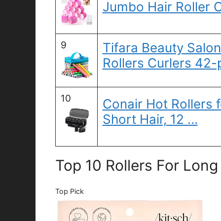
Jumbo Hair Roller 
9
Tifara Beauty Salon
Rollers Curlers 42-
10
Conair Hot Rollers
Short Hair, 12 …
Top 10 Rollers For Long
Top Pick