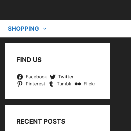
SHOPPING
FIND US
Facebook
Twitter
Pinterest
Tumblr
Flickr
RECENT POSTS