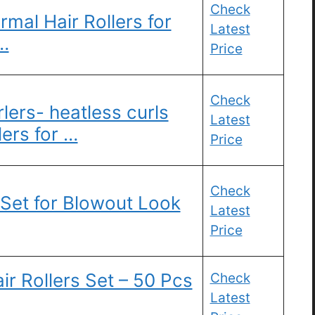
Check
mal Hair Rollers for
Latest
…
Price
Check
lers- heatless curls
Latest
lers for …
Price
Check
 Set for Blowout Look
Latest
Price
ir Rollers Set – 50 Pcs
Check
Latest