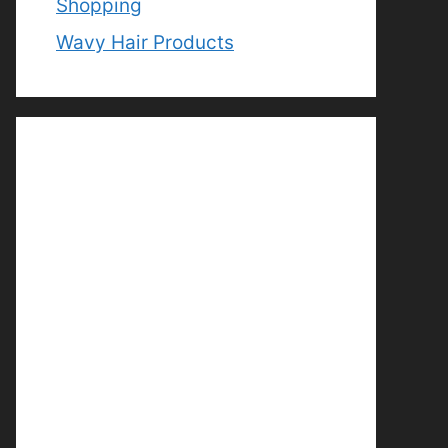
Shopping
Wavy Hair Products