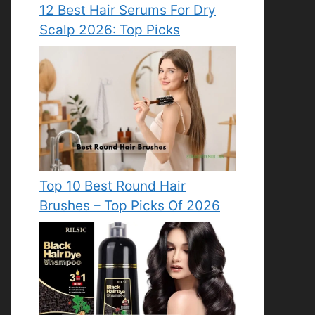
12 Best Hair Serums For Dry
Scalp 2026: Top Picks
Top 10 Best Round Hair
Brushes – Top Picks Of 2026