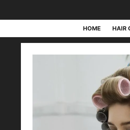
Skip
to
content
HOME
HAIR 