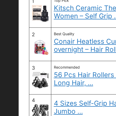
1
Top Pick
Kitsch Ceramic Ther
Women – Self Grip 
2
Best Quality
Conair Heatless Cur
overnight – Hair Rol
3
Recommended
56 Pcs Hair Rollers
Long Hair, …
4
4 Sizes Self-Grip Ha
Jumbo …