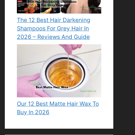
The 12 Best Hair Darkening
Shampoos For Grey Hair In
2026 – Reviews And Guide
Our 12 Best Matte Hair Wax To
Buy In 2026