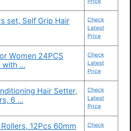
Price
s set, Self Grip Hair
Check
Latest
Price
s for Women 24PCS
Check
Latest
r with …
Price
ditioning Hair Setter,
Check
Latest
rs, 6 …
Price
 Rollers, 12Pcs 60mm
Check