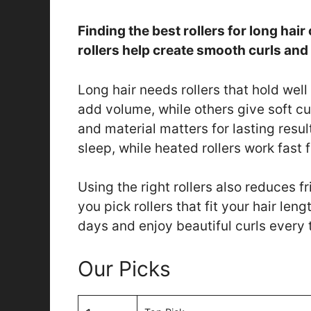
Finding the best rollers for long hair
rollers help create smooth curls an
Long hair needs rollers that hold well
add volume, while others give soft cu
and material matters for lasting resul
sleep, while heated rollers work fast
Using the right rollers also reduces fr
you pick rollers that fit your hair le
days and enjoy beautiful curls every 
Our Picks