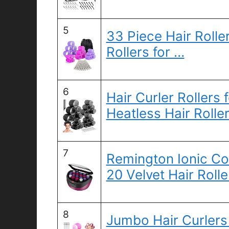
5
33 Piece Hair Roller
Rollers for …
6
Hair Curler Roller
Heatless Hair Rolle
7
Remington Ionic Con
20 Velvet Hair Rolle
8
Jumbo Hair Curlers