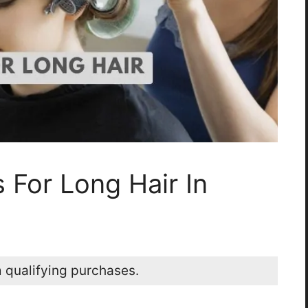
s For Long Hair In
 qualifying purchases.