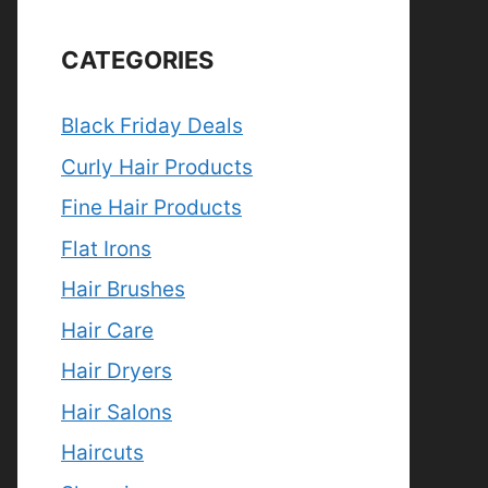
CATEGORIES
Black Friday Deals
Curly Hair Products
Fine Hair Products
Flat Irons
Hair Brushes
Hair Care
Hair Dryers
Hair Salons
Haircuts