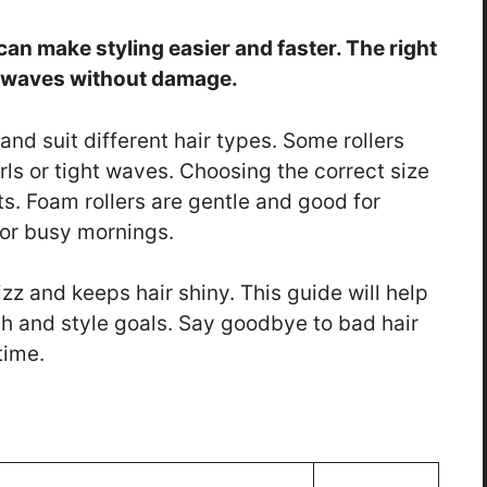
 can make styling easier and faster. The right
d waves without damage.
 and suit different hair types. Some rollers
rls or tight waves. Choosing the correct size
ts. Foam rollers are gentle and good for
 for busy mornings.
izz and keeps hair shiny. This guide will help
ngth and style goals. Say goodbye to bad hair
time.