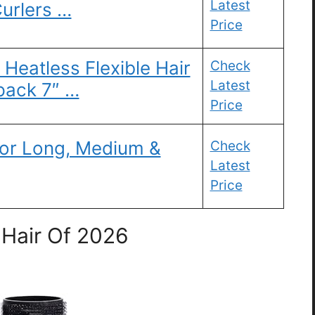
Latest
Curlers …
Price
 Heatless Flexible Hair
Check
Latest
pack 7″ …
Price
 for Long, Medium &
Check
Latest
Price
 Hair Of 2026