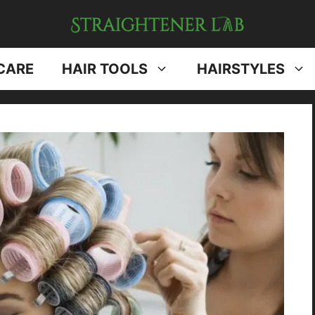
CARE
HAIR TOOLS
HAIRSTYLES