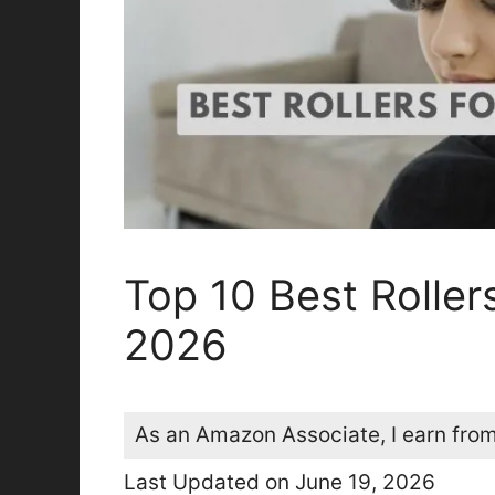
Top 10 Best Roller
2026
As an Amazon Associate, I earn from
Last Updated on June 19, 2026