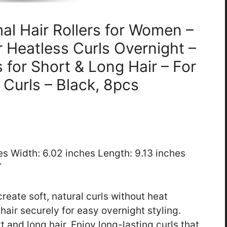
al Hair Rollers for Women –
or Heatless Curls Overnight –
 for Short & Long Hair – For
 Curls – Black, 8pcs
hes Width: 6.02 inches Length: 9.13 inches
`
reate soft, natural curls without heat
hair securely for easy overnight styling.
 and long hair. Enjoy long-lasting curls that