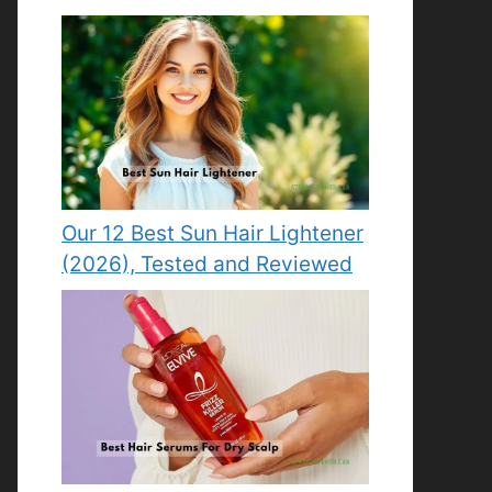
Our 12 Best Sun Hair Lightener
(2026), Tested and Reviewed