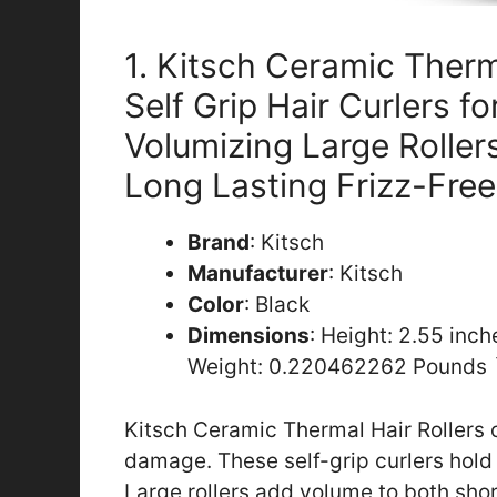
1. Kitsch Ceramic Therm
Self Grip Hair Curlers f
Volumizing Large Rollers
Long Lasting Frizz-Free
Brand
: Kitsch
Manufacturer
: Kitsch
Color
: Black
Dimensions
: Height: 2.55 inc
Weight: 0.220462262 Pounds 
Kitsch Ceramic Thermal Hair Rollers c
damage. These self-grip curlers hold 
Large rollers add volume to both short