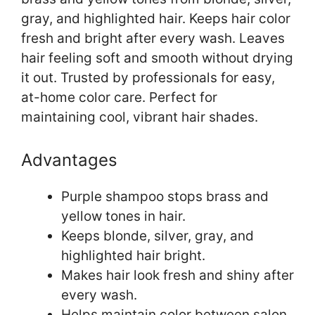
gray, and highlighted hair. Keeps hair color
fresh and bright after every wash. Leaves
hair feeling soft and smooth without drying
it out. Trusted by professionals for easy,
at-home color care. Perfect for
maintaining cool, vibrant hair shades.
Advantages
Purple shampoo stops brass and
yellow tones in hair.
Keeps blonde, silver, gray, and
highlighted hair bright.
Makes hair look fresh and shiny after
every wash.
Helps maintain color between salon