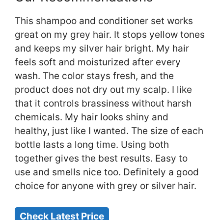
This shampoo and conditioner set works
great on my grey hair. It stops yellow tones
and keeps my silver hair bright. My hair
feels soft and moisturized after every
wash. The color stays fresh, and the
product does not dry out my scalp. I like
that it controls brassiness without harsh
chemicals. My hair looks shiny and
healthy, just like I wanted. The size of each
bottle lasts a long time. Using both
together gives the best results. Easy to
use and smells nice too. Definitely a good
choice for anyone with grey or silver hair.
Check Latest Price