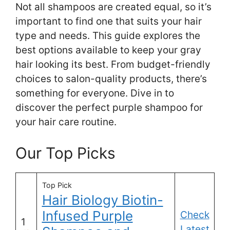
Not all shampoos are created equal, so it’s
important to find one that suits your hair
type and needs. This guide explores the
best options available to keep your gray
hair looking its best. From budget-friendly
choices to salon-quality products, there’s
something for everyone. Dive in to
discover the perfect purple shampoo for
your hair care routine.
Our Top Picks
Top Pick
Hair Biology Biotin-
Infused Purple
Check
1
Latest