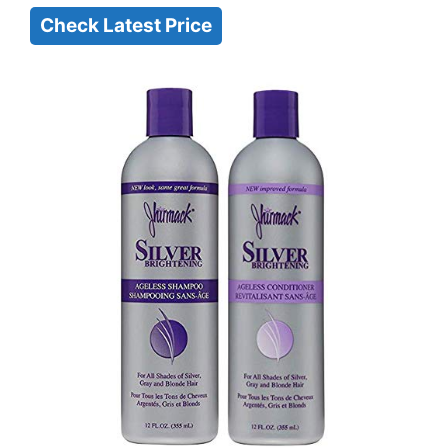
Check Latest Price