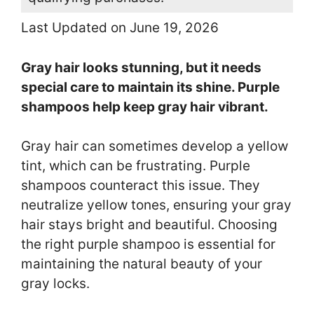
Last Updated on June 19, 2026
Gray hair looks stunning, but it needs
special care to maintain its shine. Purple
shampoos help keep gray hair vibrant.
Gray hair can sometimes develop a yellow
tint, which can be frustrating. Purple
shampoos counteract this issue. They
neutralize yellow tones, ensuring your gray
hair stays bright and beautiful. Choosing
the right purple shampoo is essential for
maintaining the natural beauty of your
gray locks.