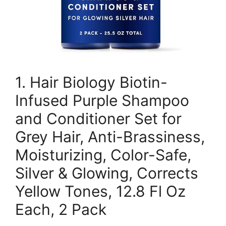
1. Hair Biology Biotin-
Infused Purple Shampoo
and Conditioner Set for
Grey Hair, Anti-Brassiness,
Moisturizing, Color-Safe,
Silver & Glowing, Corrects
Yellow Tones, 12.8 Fl Oz
Each, 2 Pack