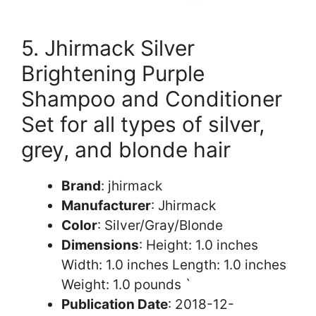
5. Jhirmack Silver
Brightening Purple
Shampoo and Conditioner
Set for all types of silver,
grey, and blonde hair
Brand
: jhirmack
Manufacturer
: Jhirmack
Color
: Silver/Gray/Blonde
Dimensions
: Height: 1.0 inches
Width: 1.0 inches Length: 1.0 inches
Weight: 1.0 pounds `
Publication Date
: 2018-12-