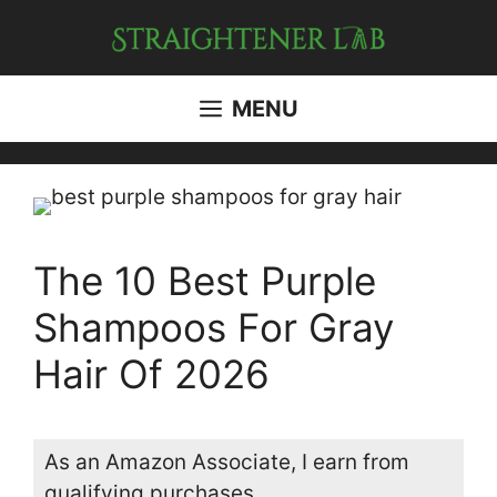
Skip
to
content
MENU
The 10 Best Purple
Shampoos For Gray
Hair Of 2026
As an Amazon Associate, I earn from
qualifying purchases.