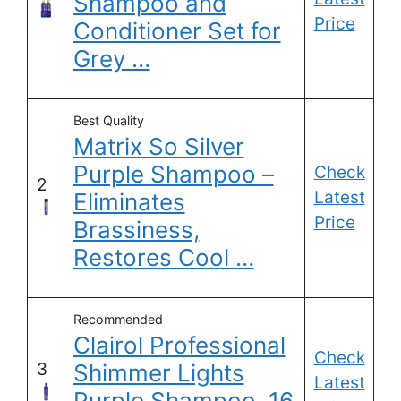
Shampoo and
Price
Conditioner Set for
Grey …
Best Quality
Matrix So Silver
Purple Shampoo –
Check
2
Latest
Eliminates
Price
Brassiness,
Restores Cool …
Recommended
Clairol Professional
Check
3
Shimmer Lights
Latest
Purple Shampoo, 16