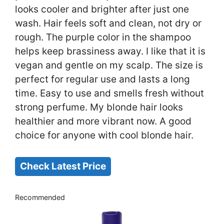
looks cooler and brighter after just one
wash. Hair feels soft and clean, not dry or
rough. The purple color in the shampoo
helps keep brassiness away. I like that it is
vegan and gentle on my scalp. The size is
perfect for regular use and lasts a long
time. Easy to use and smells fresh without
strong perfume. My blonde hair looks
healthier and more vibrant now. A good
choice for anyone with cool blonde hair.
Check Latest Price
Recommended