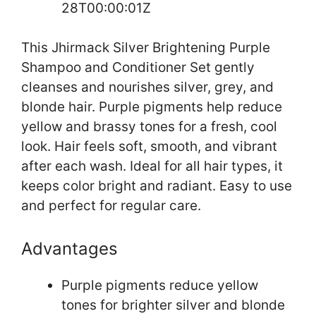
28T00:00:01Z
This Jhirmack Silver Brightening Purple
Shampoo and Conditioner Set gently
cleanses and nourishes silver, grey, and
blonde hair. Purple pigments help reduce
yellow and brassy tones for a fresh, cool
look. Hair feels soft, smooth, and vibrant
after each wash. Ideal for all hair types, it
keeps color bright and radiant. Easy to use
and perfect for regular care.
Advantages
Purple pigments reduce yellow
tones for brighter silver and blonde