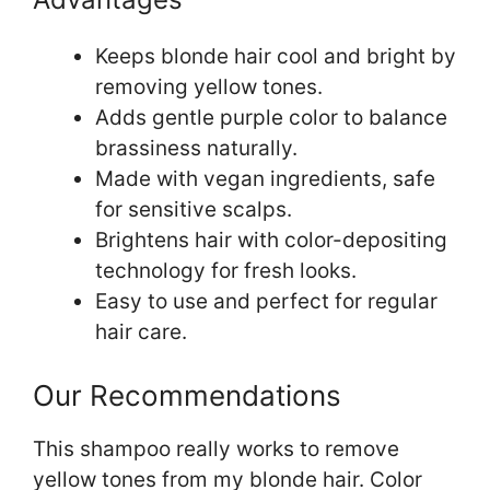
Keeps blonde hair cool and bright by
removing yellow tones.
Adds gentle purple color to balance
brassiness naturally.
Made with vegan ingredients, safe
for sensitive scalps.
Brightens hair with color-depositing
technology for fresh looks.
Easy to use and perfect for regular
hair care.
Our Recommendations
This shampoo really works to remove
yellow tones from my blonde hair. Color