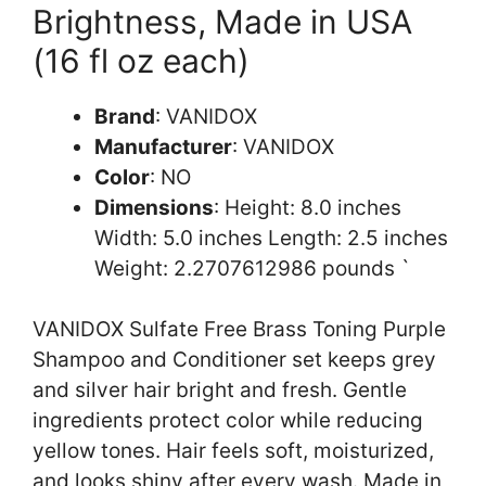
Brightness, Made in USA
(16 fl oz each)
Brand
: VANIDOX
Manufacturer
: VANIDOX
Color
: NO
Dimensions
: Height: 8.0 inches
Width: 5.0 inches Length: 2.5 inches
Weight: 2.2707612986 pounds `
VANIDOX Sulfate Free Brass Toning Purple
Shampoo and Conditioner set keeps grey
and silver hair bright and fresh. Gentle
ingredients protect color while reducing
yellow tones. Hair feels soft, moisturized,
and looks shiny after every wash. Made in