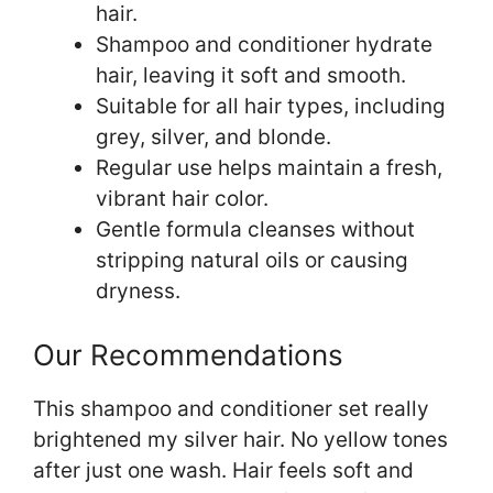
hair.
Shampoo and conditioner hydrate
hair, leaving it soft and smooth.
Suitable for all hair types, including
grey, silver, and blonde.
Regular use helps maintain a fresh,
vibrant hair color.
Gentle formula cleanses without
stripping natural oils or causing
dryness.
Our Recommendations
This shampoo and conditioner set really
brightened my silver hair. No yellow tones
after just one wash. Hair feels soft and