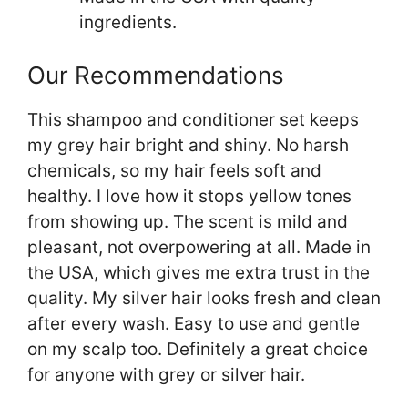
ingredients.
Our Recommendations
This shampoo and conditioner set keeps
my grey hair bright and shiny. No harsh
chemicals, so my hair feels soft and
healthy. I love how it stops yellow tones
from showing up. The scent is mild and
pleasant, not overpowering at all. Made in
the USA, which gives me extra trust in the
quality. My silver hair looks fresh and clean
after every wash. Easy to use and gentle
on my scalp too. Definitely a great choice
for anyone with grey or silver hair.