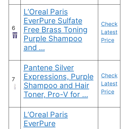
L’Oreal Paris
EverPure Sulfate
Check
6
Free Brass Toning
Latest
Purple Shampoo
Price
and …
Pantene Silver
Expressions, Purple
Check
7
Latest
Shampoo and Hair
Price
Toner, Pro-V for …
L’Oreal Paris
EverPure