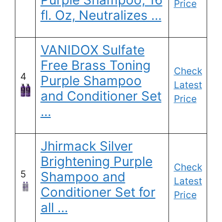
Price
fl. Oz, Neutralizes …
VANIDOX Sulfate
Free Brass Toning
Check
4
Purple Shampoo
Latest
and Conditioner Set
Price
…
Jhirmack Silver
Brightening Purple
Check
5
Shampoo and
Latest
Conditioner Set for
Price
all …