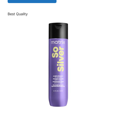
Best Quality