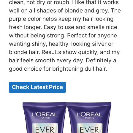
clean, not dry or rough. I like that it works
well on all shades of blonde and grey. The
purple color helps keep my hair looking
fresh longer. Easy to use and smells nice
without being strong. Perfect for anyone
wanting shiny, healthy-looking silver or
blonde hair. Results show quickly, and my
hair feels smooth every day. Definitely a
good choice for brightening dull hair.
Check Latest Price