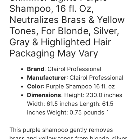
Shampoo, 16 fl. Oz,
Neutralizes Brass & Yellow
Tones, For Blonde, Silver,
Gray & Highlighted Hair
Packaging May Vary
Brand
: Clairol Professional
Manufacturer
: Clairol Professional
Color
: Purple Shampoo 16 fl. oz
Dimensions
: Height: 230.0 inches
Width: 61.5 inches Length: 61.5
inches Weight: 0.75 pounds `
This purple shampoo gently removes
brass and yellow tones from blonde, silver,