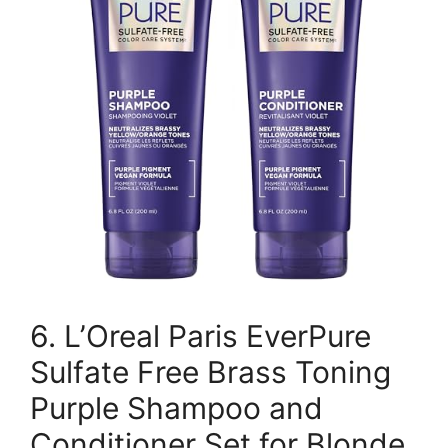
6. L’Oreal Paris EverPure
Sulfate Free Brass Toning
Purple Shampoo and
Conditioner Set for Blonde,