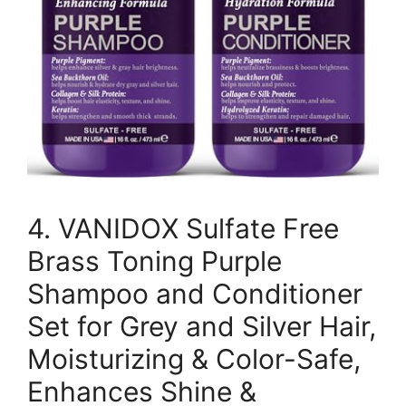
4. VANIDOX Sulfate Free
Brass Toning Purple
Shampoo and Conditioner
Set for Grey and Silver Hair,
Moisturizing & Color-Safe,
Enhances Shine &