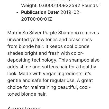
Weight: 0.6000100922592 Pounds `
Publication Date
: 2019-02-
20T00:00:01Z
Matrix So Silver Purple Shampoo removes
unwanted yellow tones and brassiness
from blonde hair. It keeps cool blonde
shades bright and fresh with color-
depositing technology. This shampoo also
adds shine and softens hair for a healthy
look. Made with vegan ingredients, it’s
gentle and safe for regular use. A great
choice for maintaining beautiful, cool-
toned blonde hair.
Advantages