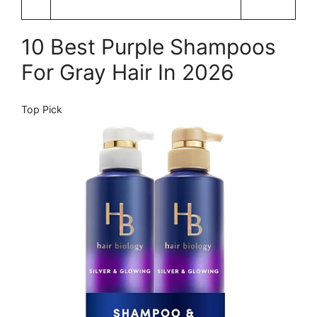
10 Best Purple Shampoos
For Gray Hair In 2026
Top Pick