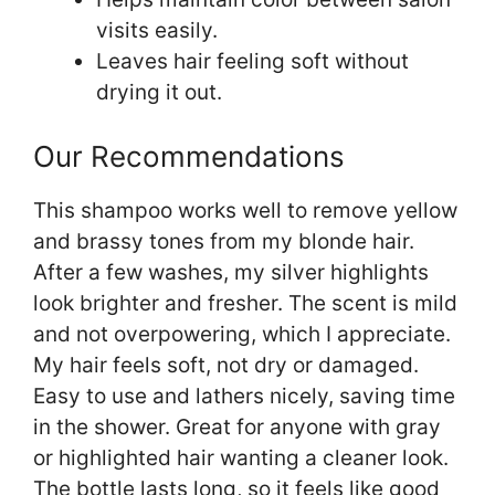
visits easily.
Leaves hair feeling soft without
drying it out.
Our Recommendations
This shampoo works well to remove yellow
and brassy tones from my blonde hair.
After a few washes, my silver highlights
look brighter and fresher. The scent is mild
and not overpowering, which I appreciate.
My hair feels soft, not dry or damaged.
Easy to use and lathers nicely, saving time
in the shower. Great for anyone with gray
or highlighted hair wanting a cleaner look.
The bottle lasts long, so it feels like good