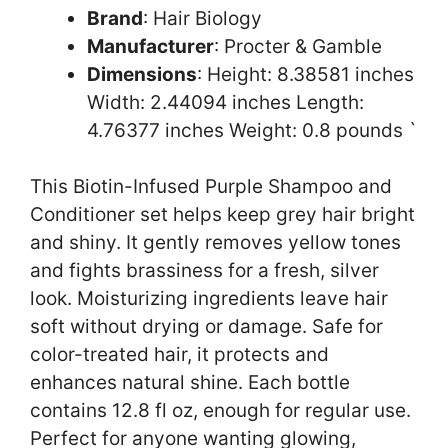
Brand
: Hair Biology
Manufacturer
: Procter & Gamble
Dimensions
: Height: 8.38581 inches
Width: 2.44094 inches Length:
4.76377 inches Weight: 0.8 pounds `
This Biotin-Infused Purple Shampoo and
Conditioner set helps keep grey hair bright
and shiny. It gently removes yellow tones
and fights brassiness for a fresh, silver
look. Moisturizing ingredients leave hair
soft without drying or damage. Safe for
color-treated hair, it protects and
enhances natural shine. Each bottle
contains 12.8 fl oz, enough for regular use.
Perfect for anyone wanting glowing,