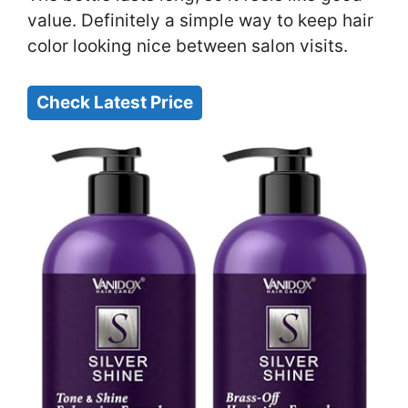
value. Definitely a simple way to keep hair
color looking nice between salon visits.
Check Latest Price