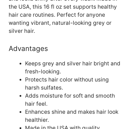
the USA, this 16 fl oz set supports healthy
hair care routines. Perfect for anyone
wanting vibrant, natural-looking grey or
silver hair.
Advantages
Keeps grey and silver hair bright and
fresh-looking.
Protects hair color without using
harsh sulfates.
Adds moisture for soft and smooth
hair feel.
Enhances shine and makes hair look
healthier.
Made in the USA with quality