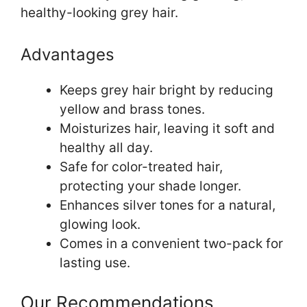
healthy-looking grey hair.
Advantages
Keeps grey hair bright by reducing
yellow and brass tones.
Moisturizes hair, leaving it soft and
healthy all day.
Safe for color-treated hair,
protecting your shade longer.
Enhances silver tones for a natural,
glowing look.
Comes in a convenient two-pack for
lasting use.
Our Recommendations