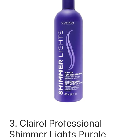
3. Clairol Professional
Shimmer Lights Purple