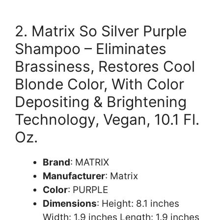
2. Matrix So Silver Purple
Shampoo – Eliminates
Brassiness, Restores Cool
Blonde Color, With Color
Depositing & Brightening
Technology, Vegan, 10.1 Fl.
Oz.
Brand
: MATRIX
Manufacturer
: Matrix
Color
: PURPLE
Dimensions
: Height: 8.1 inches
Width: 1.9 inches Length: 1.9 inches