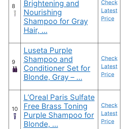
Brightening and
Check
8
Latest
Nourishing
Price
Shampoo for Gray
Hair, …
Luseta Purple
Shampoo and
Check
9
Latest
Conditioner Set for
Price
Blonde, Gray – …
L’Oreal Paris Sulfate
Free Brass Toning
Check
10
Latest
Purple Shampoo for
Price
Blonde, …