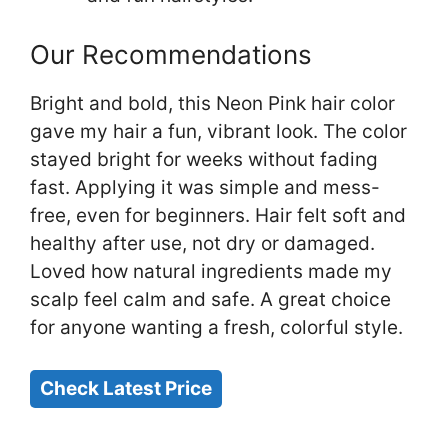
Our Recommendations
Bright and bold, this Neon Pink hair color
gave my hair a fun, vibrant look. The color
stayed bright for weeks without fading
fast. Applying it was simple and mess-
free, even for beginners. Hair felt soft and
healthy after use, not dry or damaged.
Loved how natural ingredients made my
scalp feel calm and safe. A great choice
for anyone wanting a fresh, colorful style.
Check Latest Price