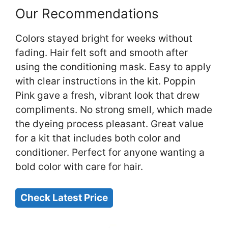
Our Recommendations
Colors stayed bright for weeks without
fading. Hair felt soft and smooth after
using the conditioning mask. Easy to apply
with clear instructions in the kit. Poppin
Pink gave a fresh, vibrant look that drew
compliments. No strong smell, which made
the dyeing process pleasant. Great value
for a kit that includes both color and
conditioner. Perfect for anyone wanting a
bold color with care for hair.
Check Latest Price