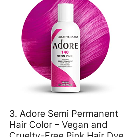
3. Adore Semi Permanent
Hair Color – Vegan and
Cruelty-Free Pink Hair Dye