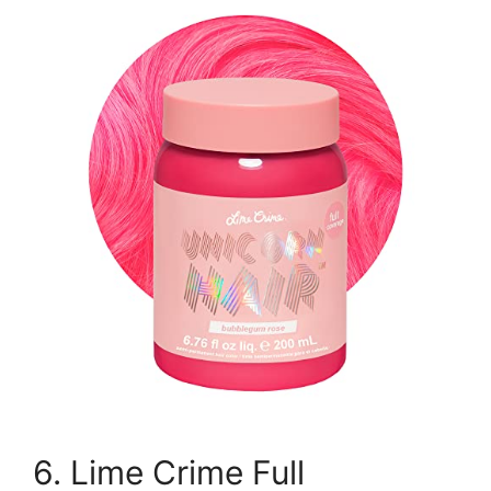
6. Lime Crime Full