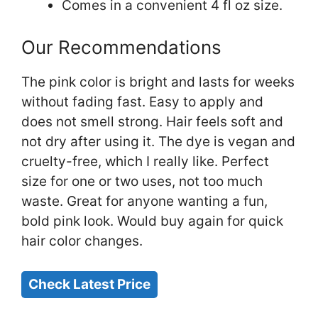
Comes in a convenient 4 fl oz size.
Our Recommendations
The pink color is bright and lasts for weeks
without fading fast. Easy to apply and
does not smell strong. Hair feels soft and
not dry after using it. The dye is vegan and
cruelty-free, which I really like. Perfect
size for one or two uses, not too much
waste. Great for anyone wanting a fun,
bold pink look. Would buy again for quick
hair color changes.
Check Latest Price