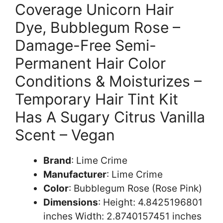
Coverage Unicorn Hair
Dye, Bubblegum Rose –
Damage-Free Semi-
Permanent Hair Color
Conditions & Moisturizes –
Temporary Hair Tint Kit
Has A Sugary Citrus Vanilla
Scent – Vegan
Brand
: Lime Crime
Manufacturer
: Lime Crime
Color
: Bubblegum Rose (Rose Pink)
Dimensions
: Height: 4.8425196801
inches Width: 2.8740157451 inches