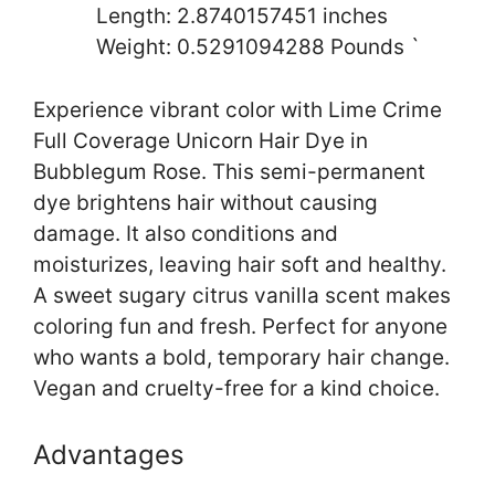
Length: 2.8740157451 inches
Weight: 0.5291094288 Pounds `
Experience vibrant color with Lime Crime
Full Coverage Unicorn Hair Dye in
Bubblegum Rose. This semi-permanent
dye brightens hair without causing
damage. It also conditions and
moisturizes, leaving hair soft and healthy.
A sweet sugary citrus vanilla scent makes
coloring fun and fresh. Perfect for anyone
who wants a bold, temporary hair change.
Vegan and cruelty-free for a kind choice.
Advantages