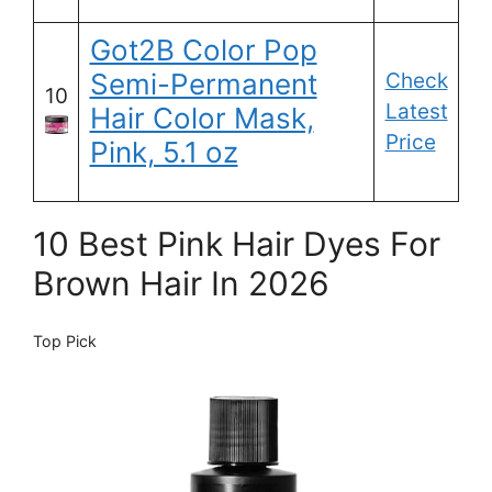
Got2B Color Pop
Semi-Permanent
Check
10
Latest
Hair Color Mask,
Price
Pink, 5.1 oz
10 Best Pink Hair Dyes For
Brown Hair In 2026
Top Pick