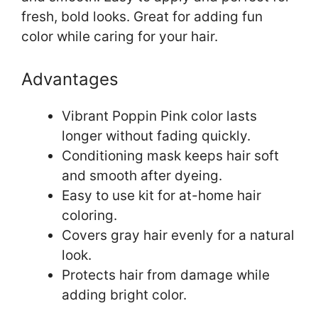
fresh, bold looks. Great for adding fun
color while caring for your hair.
Advantages
Vibrant Poppin Pink color lasts
longer without fading quickly.
Conditioning mask keeps hair soft
and smooth after dyeing.
Easy to use kit for at-home hair
coloring.
Covers gray hair evenly for a natural
look.
Protects hair from damage while
adding bright color.