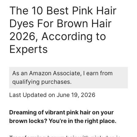
The 10 Best Pink Hair
Dyes For Brown Hair
2026, According to
Experts
As an Amazon Associate, I earn from
qualifying purchases.
Last Updated on June 19, 2026
Dreaming of vibrant pink hair on your
brown locks? You’re in the right place.