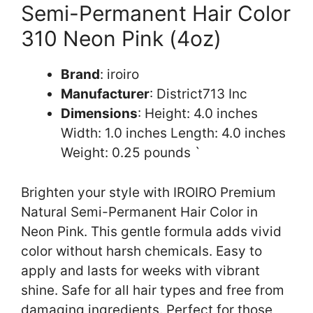
Semi-Permanent Hair Color
310 Neon Pink (4oz)
Brand
: iroiro
Manufacturer
: District713 Inc
Dimensions
: Height: 4.0 inches
Width: 1.0 inches Length: 4.0 inches
Weight: 0.25 pounds `
Brighten your style with IROIRO Premium
Natural Semi-Permanent Hair Color in
Neon Pink. This gentle formula adds vivid
color without harsh chemicals. Easy to
apply and lasts for weeks with vibrant
shine. Safe for all hair types and free from
damaging ingredients. Perfect for those