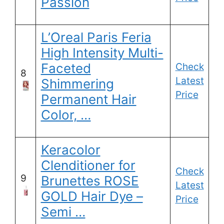
Passion
L’Oreal Paris Feria
High Intensity Multi-
Faceted
Check
8
Latest
Shimmering
Price
Permanent Hair
Color, …
Keracolor
Clenditioner for
Check
9
Brunettes ROSE
Latest
GOLD Hair Dye –
Price
Semi …