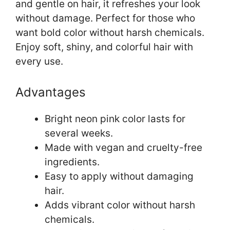
and gentle on hair, it refreshes your look
without damage. Perfect for those who
want bold color without harsh chemicals.
Enjoy soft, shiny, and colorful hair with
every use.
Advantages
Bright neon pink color lasts for
several weeks.
Made with vegan and cruelty-free
ingredients.
Easy to apply without damaging
hair.
Adds vibrant color without harsh
chemicals.