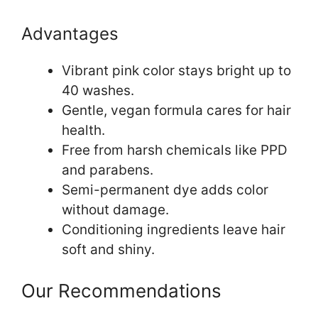
Advantages
Vibrant pink color stays bright up to
40 washes.
Gentle, vegan formula cares for hair
health.
Free from harsh chemicals like PPD
and parabens.
Semi-permanent dye adds color
without damage.
Conditioning ingredients leave hair
soft and shiny.
Our Recommendations