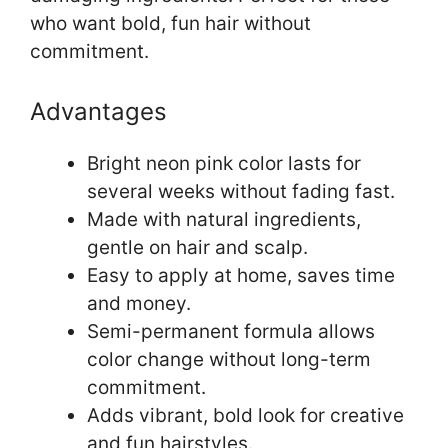
who want bold, fun hair without
commitment.
Advantages
Bright neon pink color lasts for
several weeks without fading fast.
Made with natural ingredients,
gentle on hair and scalp.
Easy to apply at home, saves time
and money.
Semi-permanent formula allows
color change without long-term
commitment.
Adds vibrant, bold look for creative
and fun hairstyles.