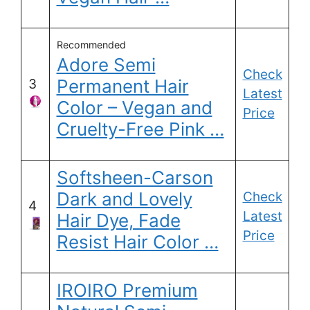
Recommended
Adore Semi
Check
Permanent Hair
3
Latest
Color – Vegan and
Price
Cruelty-Free Pink …
Softsheen-Carson
Dark and Lovely
Check
4
Latest
Hair Dye, Fade
Price
Resist Hair Color …
IROIRO Premium