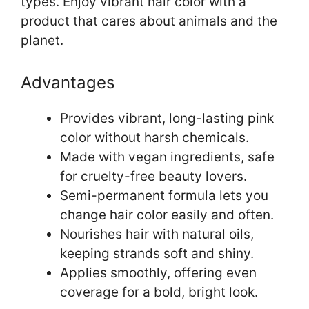
types. Enjoy vibrant hair color with a
product that cares about animals and the
planet.
Advantages
Provides vibrant, long-lasting pink
color without harsh chemicals.
Made with vegan ingredients, safe
for cruelty-free beauty lovers.
Semi-permanent formula lets you
change hair color easily and often.
Nourishes hair with natural oils,
keeping strands soft and shiny.
Applies smoothly, offering even
coverage for a bold, bright look.