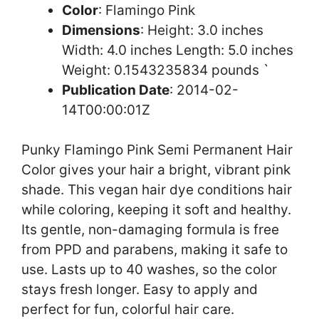
Color
: Flamingo Pink
Dimensions
: Height: 3.0 inches
Width: 4.0 inches Length: 5.0 inches
Weight: 0.1543235834 pounds `
Publication Date
: 2014-02-
14T00:00:01Z
Punky Flamingo Pink Semi Permanent Hair
Color gives your hair a bright, vibrant pink
shade. This vegan hair dye conditions hair
while coloring, keeping it soft and healthy.
Its gentle, non-damaging formula is free
from PPD and parabens, making it safe to
use. Lasts up to 40 washes, so the color
stays fresh longer. Easy to apply and
perfect for fun, colorful hair care.