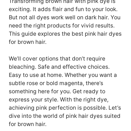
Transforming brown hair with pink dye is
exciting. It adds flair and fun to your look.
But not all dyes work well on dark hair. You
need the right products for vivid results.
This guide explores the best pink hair dyes
for brown hair.
We’ll cover options that don’t require
bleaching. Safe and effective choices.
Easy to use at home. Whether you want a
subtle rose or bold magenta, there’s
something here for you. Get ready to
express your style. With the right dye,
achieving pink perfection is possible. Let’s
dive into the world of pink hair dyes suited
for brown hair.