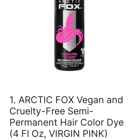
1. ARCTIC FOX Vegan and
Cruelty-Free Semi-
Permanent Hair Color Dye
(4 Fl Oz, VIRGIN PINK)