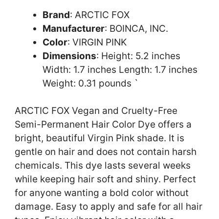
Brand
: ARCTIC FOX
Manufacturer
: BOINCA, INC.
Color
: VIRGIN PINK
Dimensions
: Height: 5.2 inches
Width: 1.7 inches Length: 1.7 inches
Weight: 0.31 pounds `
ARCTIC FOX Vegan and Cruelty-Free
Semi-Permanent Hair Color Dye offers a
bright, beautiful Virgin Pink shade. It is
gentle on hair and does not contain harsh
chemicals. This dye lasts several weeks
while keeping hair soft and shiny. Perfect
for anyone wanting a bold color without
damage. Easy to apply and safe for all hair