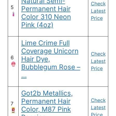
Natural Semi-
Check
5
Permanent Hair
Latest
Color 310 Neon
Price
Pink (4oz)
Lime Crime Full
Coverage Unicorn
Check
6
Hair Dye,
Latest
Bubblegum Rose –
Price
…
Got2b Metallics,
Permanent Hair
Check
7
Latest
Color, M87 Pink
Price