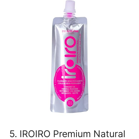
5. IROIRO Premium Natural