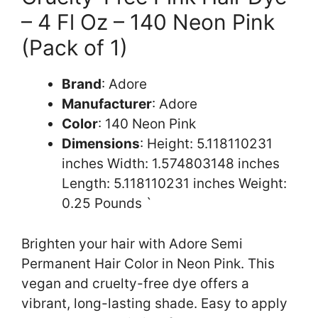
– 4 Fl Oz – 140 Neon Pink
(Pack of 1)
Brand
: Adore
Manufacturer
: Adore
Color
: 140 Neon Pink
Dimensions
: Height: 5.118110231
inches Width: 1.574803148 inches
Length: 5.118110231 inches Weight:
0.25 Pounds `
Brighten your hair with Adore Semi
Permanent Hair Color in Neon Pink. This
vegan and cruelty-free dye offers a
vibrant, long-lasting shade. Easy to apply