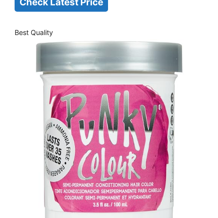
Check Latest Price
Best Quality