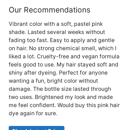
Our Recommendations
Vibrant color with a soft, pastel pink
shade. Lasted several weeks without
fading too fast. Easy to apply and gentle
on hair. No strong chemical smell, which I
liked a lot. Cruelty-free and vegan formula
feels good to use. My hair stayed soft and
shiny after dyeing. Perfect for anyone
wanting a fun, bright color without
damage. The bottle size lasted through
two uses. Brightened my look and made
me feel confident. Would buy this pink hair
dye again for sure.