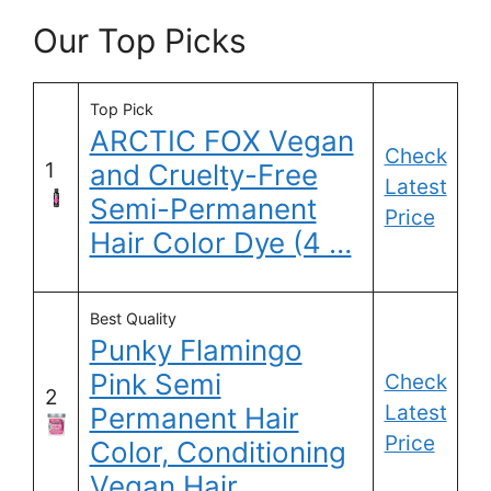
Our Top Picks
Top Pick
ARCTIC FOX Vegan
Check
1
and Cruelty-Free
Latest
Semi-Permanent
Price
Hair Color Dye (4 …
Best Quality
Punky Flamingo
Pink Semi
Check
2
Latest
Permanent Hair
Price
Color, Conditioning
Vegan Hair …