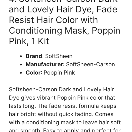
and Lovely Hair Dye, Fade
Resist Hair Color with
Conditioning Mask, Poppin
Pink, 1 Kit
Brand
: SoftSheen
Manufacturer
: SoftSheen-Carson
Color
: Poppin Pink
Softsheen-Carson Dark and Lovely Hair
Dye gives vibrant Poppin Pink color that
lasts long. The fade resist formula keeps
hair bright without quick fading. Comes
with a conditioning mask to leave hair soft
and smooth. Easy to apply and perfect for