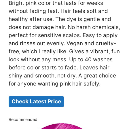
Bright pink color that lasts for weeks
without fading fast. Hair feels soft and
healthy after use. The dye is gentle and
does not damage hair. No harsh chemicals,
perfect for sensitive scalps. Easy to apply
and rinses out evenly. Vegan and cruelty-
free, which I really like. Gives a vibrant, fun
look without any mess. Up to 40 washes
before color starts to fade. Leaves hair
shiny and smooth, not dry. A great choice
for anyone wanting pink hair safely.
Check Latest Price
Recommended