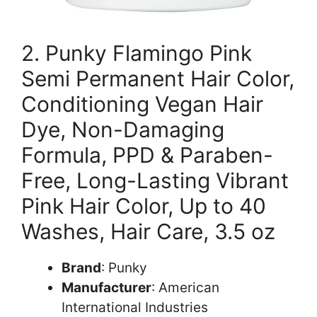
2. Punky Flamingo Pink
Semi Permanent Hair Color,
Conditioning Vegan Hair
Dye, Non-Damaging
Formula, PPD & Paraben-
Free, Long-Lasting Vibrant
Pink Hair Color, Up to 40
Washes, Hair Care, 3.5 oz
Brand
: Punky
Manufacturer
: American
International Industries