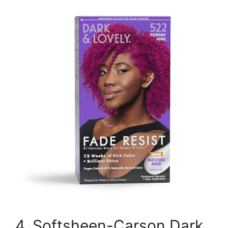
4. Softsheen-Carson Dark