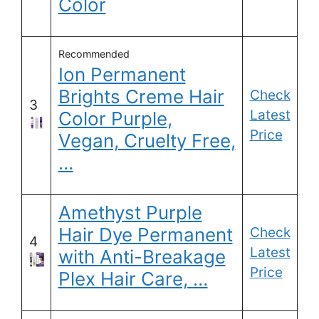
Color
Recommended
Ion Permanent
Brights Creme Hair
Check
3
Latest
Color Purple,
Price
Vegan, Cruelty Free,
…
Amethyst Purple
Hair Dye Permanent
Check
4
Latest
with Anti-Breakage
Price
Plex Hair Care, …