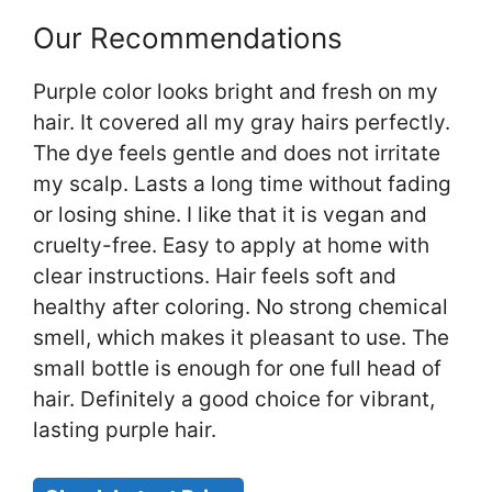
Our Recommendations
Purple color looks bright and fresh on my
hair. It covered all my gray hairs perfectly.
The dye feels gentle and does not irritate
my scalp. Lasts a long time without fading
or losing shine. I like that it is vegan and
cruelty-free. Easy to apply at home with
clear instructions. Hair feels soft and
healthy after coloring. No strong chemical
smell, which makes it pleasant to use. The
small bottle is enough for one full head of
hair. Definitely a good choice for vibrant,
lasting purple hair.