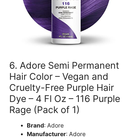
6. Adore Semi Permanent
Hair Color – Vegan and
Cruelty-Free Purple Hair
Dye – 4 Fl Oz – 116 Purple
Rage (Pack of 1)
Brand
: Adore
Manufacturer
: Adore