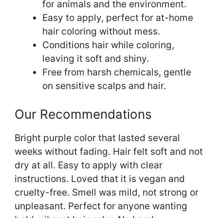
for animals and the environment.
Easy to apply, perfect for at-home
hair coloring without mess.
Conditions hair while coloring,
leaving it soft and shiny.
Free from harsh chemicals, gentle
on sensitive scalps and hair.
Our Recommendations
Bright purple color that lasted several
weeks without fading. Hair felt soft and not
dry at all. Easy to apply with clear
instructions. Loved that it is vegan and
cruelty-free. Smell was mild, not strong or
unpleasant. Perfect for anyone wanting