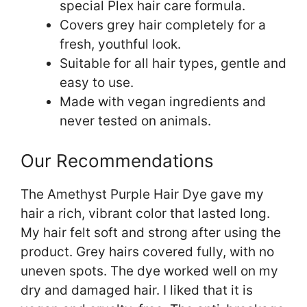
special Plex hair care formula.
Covers grey hair completely for a
fresh, youthful look.
Suitable for all hair types, gentle and
easy to use.
Made with vegan ingredients and
never tested on animals.
Our Recommendations
The Amethyst Purple Hair Dye gave my
hair a rich, vibrant color that lasted long.
My hair felt soft and strong after using the
product. Grey hairs covered fully, with no
uneven spots. The dye worked well on my
dry and damaged hair. I liked that it is