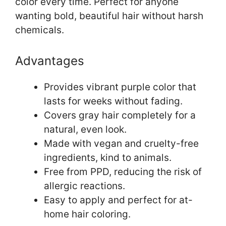
color every time. Perfect for anyone
wanting bold, beautiful hair without harsh
chemicals.
Advantages
Provides vibrant purple color that
lasts for weeks without fading.
Covers gray hair completely for a
natural, even look.
Made with vegan and cruelty-free
ingredients, kind to animals.
Free from PPD, reducing the risk of
allergic reactions.
Easy to apply and perfect for at-
home hair coloring.