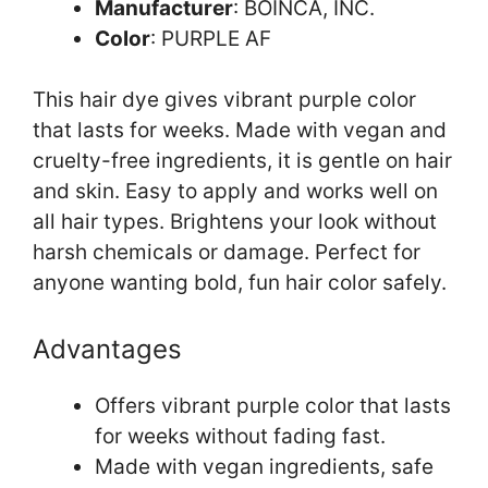
Manufacturer
: BOINCA, INC.
Color
: PURPLE AF
This hair dye gives vibrant purple color
that lasts for weeks. Made with vegan and
cruelty-free ingredients, it is gentle on hair
and skin. Easy to apply and works well on
all hair types. Brightens your look without
harsh chemicals or damage. Perfect for
anyone wanting bold, fun hair color safely.
Advantages
Offers vibrant purple color that lasts
for weeks without fading fast.
Made with vegan ingredients, safe