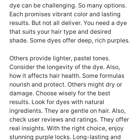
dye can be challenging. So many options.
Each promises vibrant color and lasting
results. But not all deliver. You need a dye
that suits your hair type and desired
shade. Some dyes offer deep, rich purples.
Others provide lighter, pastel tones.
Consider the longevity of the dye. Also,
how it affects hair health. Some formulas
nourish and protect. Others might dry or
damage. Choose wisely for the best
results. Look for dyes with natural
ingredients. They are gentle on hair. Also,
check user reviews and ratings. They offer
real insights. With the right choice, enjoy
stunning purple locks. Long-lasting and