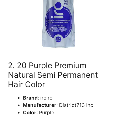
2. 20 Purple Premium
Natural Semi Permanent
Hair Color
Brand
: iroiro
Manufacturer
: District713 Inc
Color
: Purple