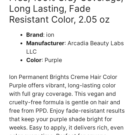
Long Lasting, Fade
Resistant Color, 2.05 oz
Brand
: ion
Manufacturer
: Arcadia Beauty Labs
LLC
Color
: Purple
Ion Permanent Brights Creme Hair Color
Purple offers vibrant, long-lasting color
with full gray coverage. This vegan and
cruelty-free formula is gentle on hair and
free from PPD. Enjoy fade-resistant results
that keep your purple shade bright for
weeks. Easy to apply, it delivers rich, even