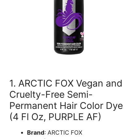
1. ARCTIC FOX Vegan and
Cruelty-Free Semi-
Permanent Hair Color Dye
(4 Fl Oz, PURPLE AF)
Brand
: ARCTIC FOX