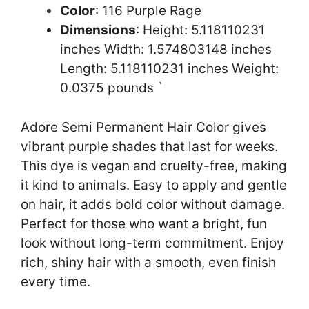
Color
: 116 Purple Rage
Dimensions
: Height: 5.118110231
inches Width: 1.574803148 inches
Length: 5.118110231 inches Weight:
0.0375 pounds `
Adore Semi Permanent Hair Color gives
vibrant purple shades that last for weeks.
This dye is vegan and cruelty-free, making
it kind to animals. Easy to apply and gentle
on hair, it adds bold color without damage.
Perfect for those who want a bright, fun
look without long-term commitment. Enjoy
rich, shiny hair with a smooth, even finish
every time.