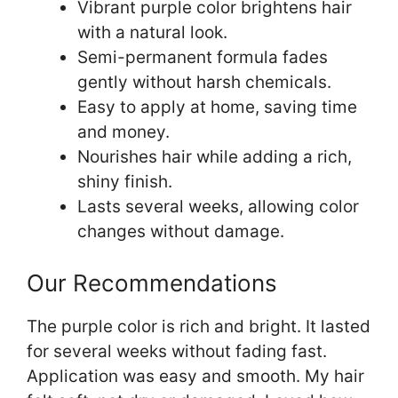
Vibrant purple color brightens hair
with a natural look.
Semi-permanent formula fades
gently without harsh chemicals.
Easy to apply at home, saving time
and money.
Nourishes hair while adding a rich,
shiny finish.
Lasts several weeks, allowing color
changes without damage.
Our Recommendations
The purple color is rich and bright. It lasted
for several weeks without fading fast.
Application was easy and smooth. My hair