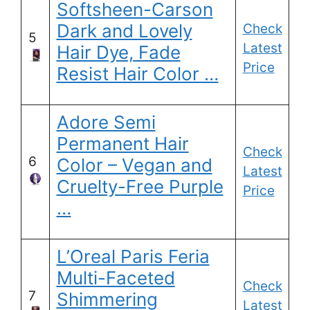
Softsheen-Carson
Dark and Lovely
Check
5
Latest
Hair Dye, Fade
Price
Resist Hair Color …
Adore Semi
Permanent Hair
Check
6
Color – Vegan and
Latest
Cruelty-Free Purple
Price
…
L’Oreal Paris Feria
Multi-Faceted
Check
7
Shimmering
Latest