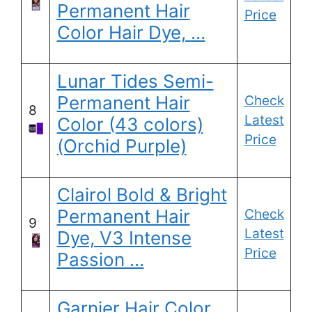
Permanent Hair
Price
Color Hair Dye, …
Lunar Tides Semi-
Permanent Hair
Check
8
Latest
Color (43 colors)
Price
(Orchid Purple)
Clairol Bold & Bright
Permanent Hair
Check
9
Latest
Dye, V3 Intense
Price
Passion …
Garnier Hair Color