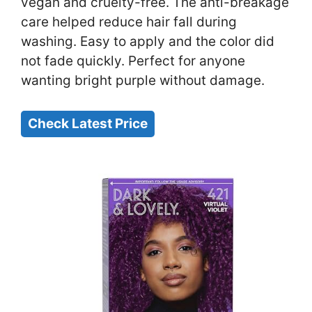
vegan and cruelty-free. The anti-breakage
care helped reduce hair fall during
washing. Easy to apply and the color did
not fade quickly. Perfect for anyone
wanting bright purple without damage.
Check Latest Price