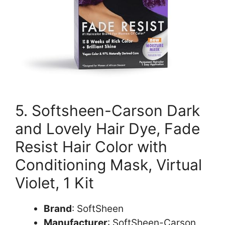
5. Softsheen-Carson Dark
and Lovely Hair Dye, Fade
Resist Hair Color with
Conditioning Mask, Virtual
Violet, 1 Kit
Brand
: SoftSheen
Manufacturer
: SoftSheen-Carson