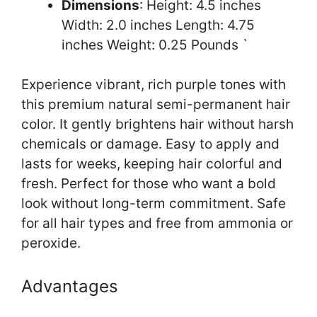
Dimensions
: Height: 4.5 inches
Width: 2.0 inches Length: 4.75
inches Weight: 0.25 Pounds `
Experience vibrant, rich purple tones with
this premium natural semi-permanent hair
color. It gently brightens hair without harsh
chemicals or damage. Easy to apply and
lasts for weeks, keeping hair colorful and
fresh. Perfect for those who want a bold
look without long-term commitment. Safe
for all hair types and free from ammonia or
peroxide.
Advantages