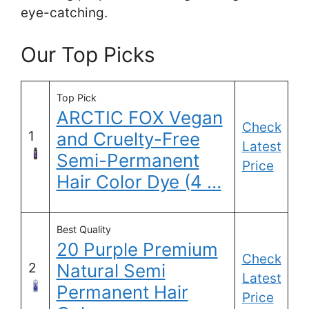
eye-catching.
Our Top Picks
Top Pick
ARCTIC FOX Vegan
Check
1
and Cruelty-Free
Latest
Semi-Permanent
Price
Hair Color Dye (4 …
Best Quality
20 Purple Premium
Check
2
Natural Semi
Latest
Permanent Hair
Price