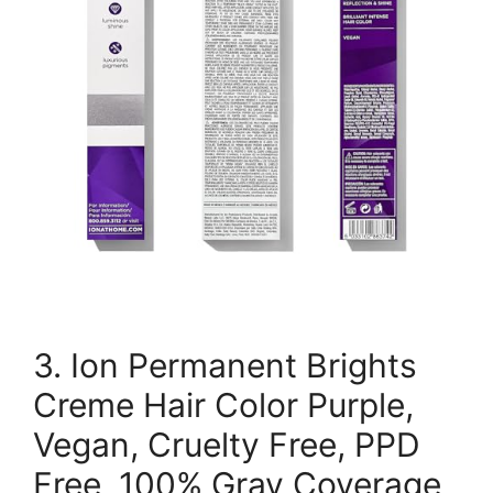
3. Ion Permanent Brights
Creme Hair Color Purple,
Vegan, Cruelty Free, PPD
Free, 100% Gray Coverage,