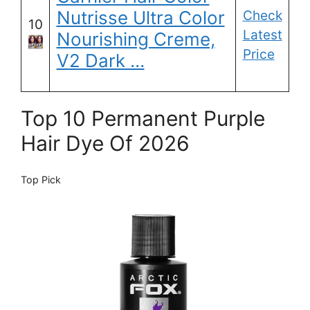
Nutrisse Ultra Color
Check
10
Latest
Nourishing Creme,
Price
V2 Dark …
Top 10 Permanent Purple
Hair Dye Of 2026
Top Pick