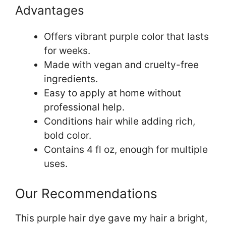
Advantages
Offers vibrant purple color that lasts
for weeks.
Made with vegan and cruelty-free
ingredients.
Easy to apply at home without
professional help.
Conditions hair while adding rich,
bold color.
Contains 4 fl oz, enough for multiple
uses.
Our Recommendations
This purple hair dye gave my hair a bright,