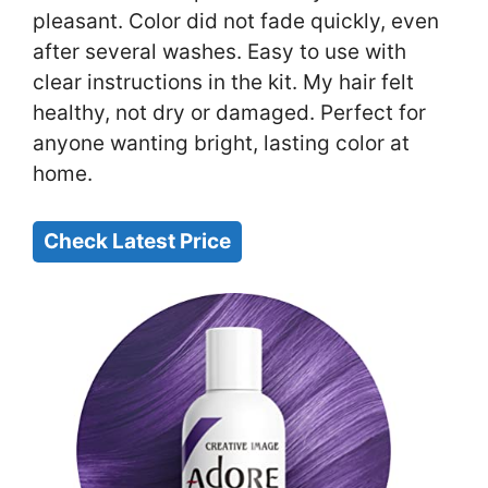
pleasant. Color did not fade quickly, even
after several washes. Easy to use with
clear instructions in the kit. My hair felt
healthy, not dry or damaged. Perfect for
anyone wanting bright, lasting color at
home.
Check Latest Price