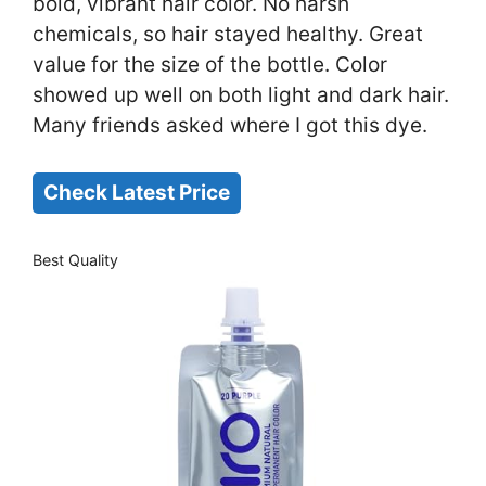
bold, vibrant hair color. No harsh
chemicals, so hair stayed healthy. Great
value for the size of the bottle. Color
showed up well on both light and dark hair.
Many friends asked where I got this dye.
Check Latest Price
Best Quality