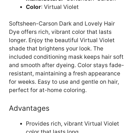
Color
: Virtual Violet
Softsheen-Carson Dark and Lovely Hair
Dye offers rich, vibrant color that lasts
longer. Enjoy the beautiful Virtual Violet
shade that brightens your look. The
included conditioning mask keeps hair soft
and smooth after dyeing. Color stays fade-
resistant, maintaining a fresh appearance
for weeks. Easy to use and gentle on hair,
perfect for at-home coloring.
Advantages
Provides rich, vibrant Virtual Violet
color that lasts long.