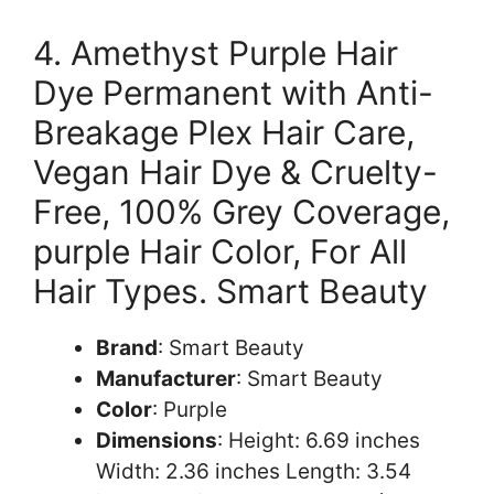
4. Amethyst Purple Hair
Dye Permanent with Anti-
Breakage Plex Hair Care,
Vegan Hair Dye & Cruelty-
Free, 100% Grey Coverage,
purple Hair Color, For All
Hair Types. Smart Beauty
Brand
: Smart Beauty
Manufacturer
: Smart Beauty
Color
: Purple
Dimensions
: Height: 6.69 inches
Width: 2.36 inches Length: 3.54