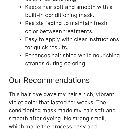
Keeps hair soft and smooth with a
built-in conditioning mask.
Resists fading to maintain fresh
color between treatments.
Easy to apply with clear instructions
for quick results.
Enhances hair shine while nourishing
strands during coloring.
Our Recommendations
This hair dye gave my hair a rich, vibrant
violet color that lasted for weeks. The
conditioning mask made my hair soft and
smooth after dyeing. No strong smell,
which made the process easy and