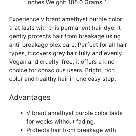
inches Weight: 185.0 Grams `
Experience vibrant amethyst purple color
that lasts with this permanent hair dye. It
gently protects hair from breakage using
anti-breakage plex care. Perfect for all hair
types, it covers grey hair fully and evenly.
Vegan and cruelty-free, it offers a kind
choice for conscious users. Bright, rich
color and healthy hair in one easy step.
Advantages
Vibrant amethyst purple color lasts
for weeks without fading.
Protects hair from breakage with