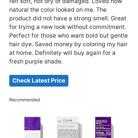
felt soft, not dry or damaged. Loved how
natural the color looked on me. The
product did not have a strong smell. Great
for trying a new look without commitment.
Perfect for those who want bold but gentle
hair dye. Saved money by coloring my hair
at home. Definitely will buy again for a
fresh purple shade.
Check Latest Price
Recommended