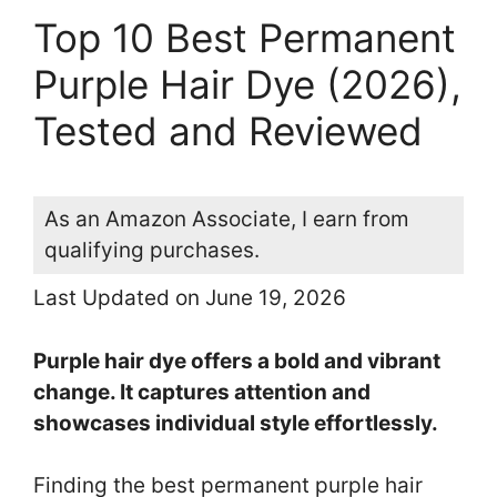
Top 10 Best Permanent
Purple Hair Dye (2026),
Tested and Reviewed
As an Amazon Associate, I earn from
qualifying purchases.
Last Updated on June 19, 2026
Purple hair dye offers a bold and vibrant
change. It captures attention and
showcases individual style effortlessly.
Finding the best permanent purple hair