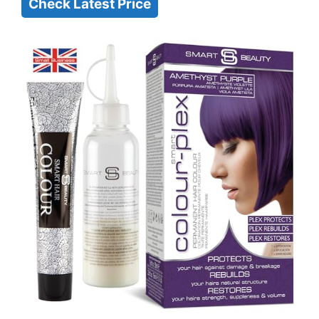
Check Latest Price