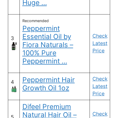
Huge …
Recommended
Peppermint
Essential Oil by
Check
3
Latest
Fiora Naturals –
Price
100% Pure
Peppermint …
Peppermint Hair
Check
4
Latest
Growth Oil 1oz
Price
Difeel Premium
Natural Hair Oil –
Check
5