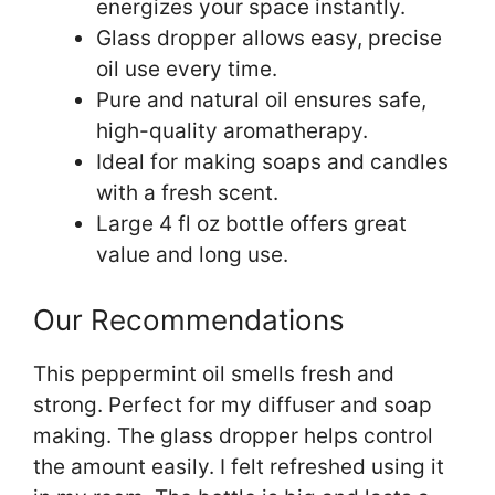
energizes your space instantly.
Glass dropper allows easy, precise
oil use every time.
Pure and natural oil ensures safe,
high-quality aromatherapy.
Ideal for making soaps and candles
with a fresh scent.
Large 4 fl oz bottle offers great
value and long use.
Our Recommendations
This peppermint oil smells fresh and
strong. Perfect for my diffuser and soap
making. The glass dropper helps control
the amount easily. I felt refreshed using it