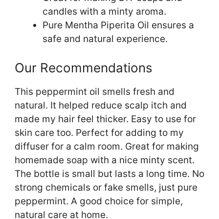
candles with a minty aroma.
Pure Mentha Piperita Oil ensures a
safe and natural experience.
Our Recommendations
This peppermint oil smells fresh and
natural. It helped reduce scalp itch and
made my hair feel thicker. Easy to use for
skin care too. Perfect for adding to my
diffuser for a calm room. Great for making
homemade soap with a nice minty scent.
The bottle is small but lasts a long time. No
strong chemicals or fake smells, just pure
peppermint. A good choice for simple,
natural care at home.