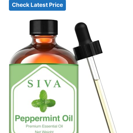
Check Latest Price