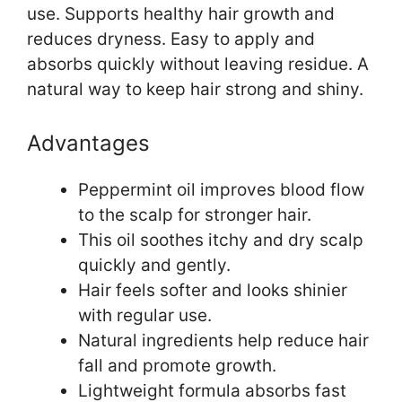
use. Supports healthy hair growth and
reduces dryness. Easy to apply and
absorbs quickly without leaving residue. A
natural way to keep hair strong and shiny.
Advantages
Peppermint oil improves blood flow
to the scalp for stronger hair.
This oil soothes itchy and dry scalp
quickly and gently.
Hair feels softer and looks shinier
with regular use.
Natural ingredients help reduce hair
fall and promote growth.
Lightweight formula absorbs fast