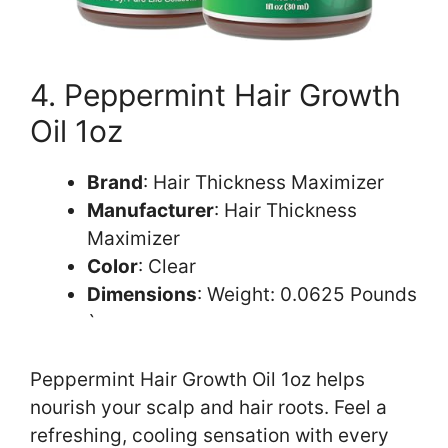
4. Peppermint Hair Growth
Oil 1oz
Brand
: Hair Thickness Maximizer
Manufacturer
: Hair Thickness
Maximizer
Color
: Clear
Dimensions
: Weight: 0.0625 Pounds
`
Peppermint Hair Growth Oil 1oz helps
nourish your scalp and hair roots. Feel a
refreshing, cooling sensation with every