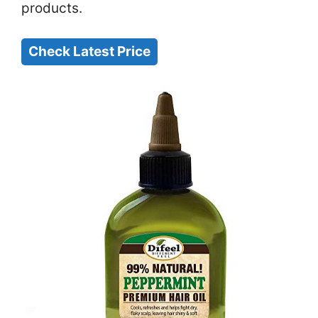
products.
Check Latest Price