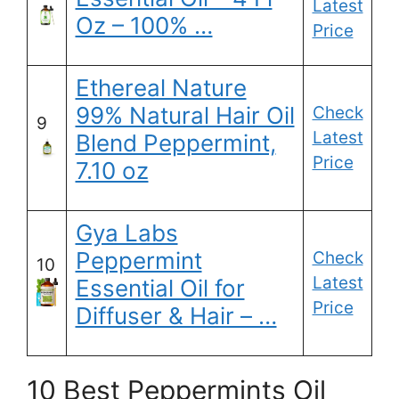
Latest
Oz – 100% …
Price
Ethereal Nature
99% Natural Hair Oil
Check
9
Latest
Blend Peppermint,
Price
7.10 oz
Gya Labs
Peppermint
Check
10
Latest
Essential Oil for
Price
Diffuser & Hair – …
10 Best Peppermints Oil