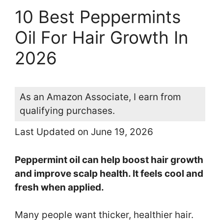
10 Best Peppermints
Oil For Hair Growth In
2026
As an Amazon Associate, I earn from
qualifying purchases.
Last Updated on June 19, 2026
Peppermint oil can help boost hair growth
and improve scalp health. It feels cool and
fresh when applied.
Many people want thicker, healthier hair.