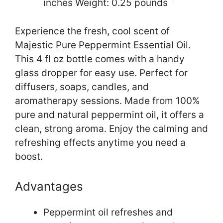
inches Weight: 0.25 pounds `
Experience the fresh, cool scent of
Majestic Pure Peppermint Essential Oil.
This 4 fl oz bottle comes with a handy
glass dropper for easy use. Perfect for
diffusers, soaps, candles, and
aromatherapy sessions. Made from 100%
pure and natural peppermint oil, it offers a
clean, strong aroma. Enjoy the calming and
refreshing effects anytime you need a
boost.
Advantages
Peppermint oil refreshes and