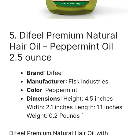
5. Difeel Premium Natural
Hair Oil – Peppermint Oil
2.5 ounce
Brand
: Difeel
Manufacturer
: Fisk Industries
Color
: Peppermint
Dimensions
: Height: 4.5 inches
Width: 2.1 inches Length: 1.1 inches
Weight: 0.2 Pounds `
Difeel Premium Natural Hair Oil with