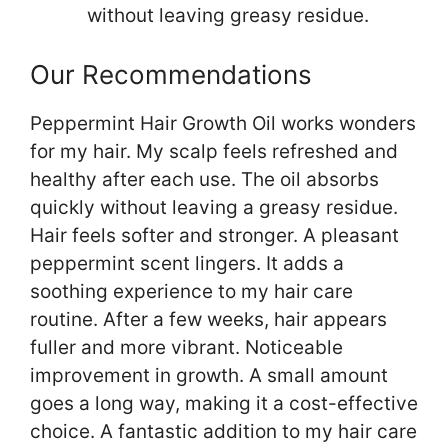
without leaving greasy residue.
Our Recommendations
Peppermint Hair Growth Oil works wonders
for my hair. My scalp feels refreshed and
healthy after each use. The oil absorbs
quickly without leaving a greasy residue.
Hair feels softer and stronger. A pleasant
peppermint scent lingers. It adds a
soothing experience to my hair care
routine. After a few weeks, hair appears
fuller and more vibrant. Noticeable
improvement in growth. A small amount
goes a long way, making it a cost-effective
choice. A fantastic addition to my hair care