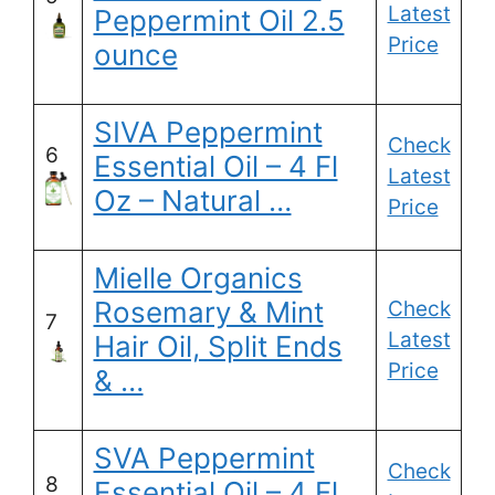
Latest
Peppermint Oil 2.5
Price
ounce
SIVA Peppermint
Check
6
Essential Oil – 4 Fl
Latest
Oz – Natural …
Price
Mielle Organics
Rosemary & Mint
Check
7
Latest
Hair Oil, Split Ends
Price
& …
SVA Peppermint
Check
8
Essential Oil – 4 Fl