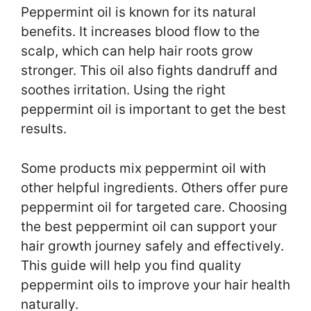
Peppermint oil is known for its natural
benefits. It increases blood flow to the
scalp, which can help hair roots grow
stronger. This oil also fights dandruff and
soothes irritation. Using the right
peppermint oil is important to get the best
results.
Some products mix peppermint oil with
other helpful ingredients. Others offer pure
peppermint oil for targeted care. Choosing
the best peppermint oil can support your
hair growth journey safely and effectively.
This guide will help you find quality
peppermint oils to improve your hair health
naturally.