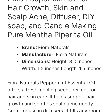
Hair Growth, Skin and
Scalp Acne, Diffuser, DIY
soap, and Candle Making.
Pure Mentha Piperita Oil
Brand
: Fiora Naturals
Manufacturer
: Fiora Naturals
Dimensions
: Height: 3.0 inches
Width: 1.5 inches Length: 1.5 inches
Fiora Naturals Peppermint Essential Oil
offers a fresh, cooling scent perfect for
hair and skin care. It helps support hair
growth and soothes scalp acne gently.
Great for use in diffusers, it fills any room