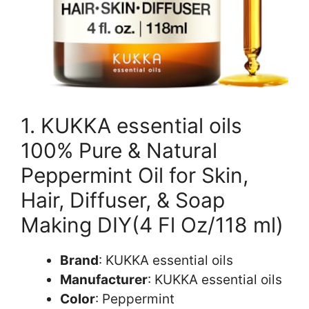
1. KUKKA essential oils
100% Pure & Natural
Peppermint Oil for Skin,
Hair, Diffuser, & Soap
Making DIY(4 Fl Oz/118 ml)
Brand
: KUKKA essential oils
Manufacturer
: KUKKA essential oils
Color
: Peppermint