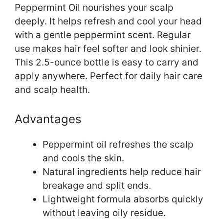
Peppermint Oil nourishes your scalp
deeply. It helps refresh and cool your head
with a gentle peppermint scent. Regular
use makes hair feel softer and look shinier.
This 2.5-ounce bottle is easy to carry and
apply anywhere. Perfect for daily hair care
and scalp health.
Advantages
Peppermint oil refreshes the scalp
and cools the skin.
Natural ingredients help reduce hair
breakage and split ends.
Lightweight formula absorbs quickly
without leaving oily residue.