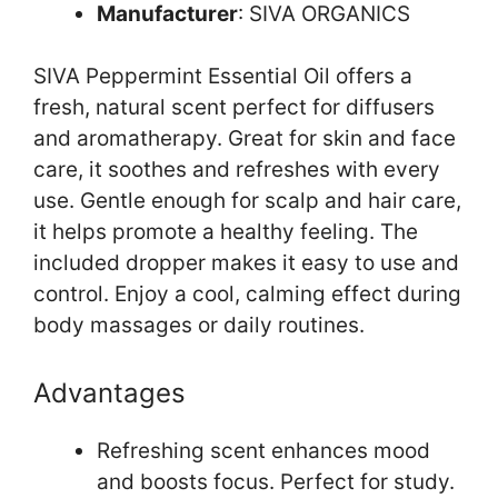
Manufacturer
: SIVA ORGANICS
SIVA Peppermint Essential Oil offers a
fresh, natural scent perfect for diffusers
and aromatherapy. Great for skin and face
care, it soothes and refreshes with every
use. Gentle enough for scalp and hair care,
it helps promote a healthy feeling. The
included dropper makes it easy to use and
control. Enjoy a cool, calming effect during
body massages or daily routines.
Advantages
Refreshing scent enhances mood
and boosts focus. Perfect for study.