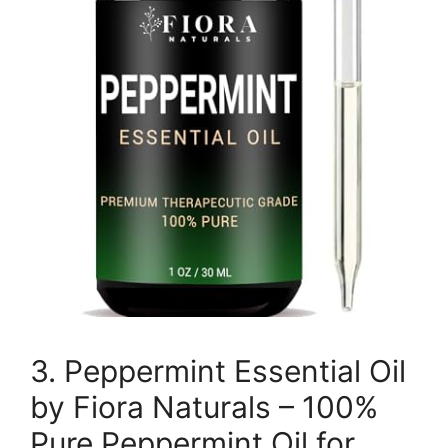
3. Peppermint Essential Oil
by Fiora Naturals – 100%
Pure Peppermint Oil for