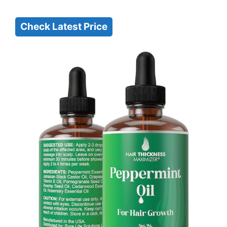
Check Latest Price