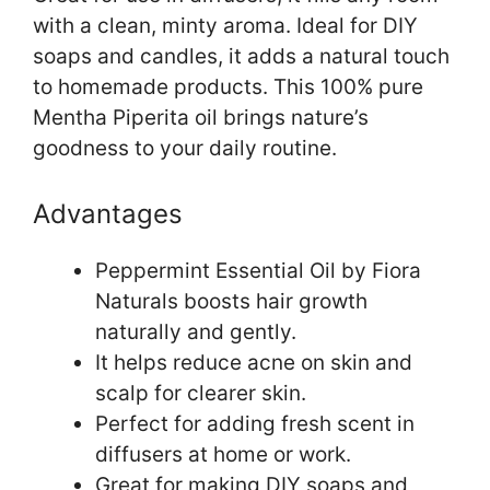
with a clean, minty aroma. Ideal for DIY
soaps and candles, it adds a natural touch
to homemade products. This 100% pure
Mentha Piperita oil brings nature’s
goodness to your daily routine.
Advantages
Peppermint Essential Oil by Fiora
Naturals boosts hair growth
naturally and gently.
It helps reduce acne on skin and
scalp for clearer skin.
Perfect for adding fresh scent in
diffusers at home or work.
Great for making DIY soaps and