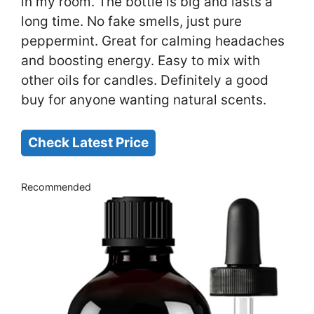
in my room. The bottle is big and lasts a
long time. No fake smells, just pure
peppermint. Great for calming headaches
and boosting energy. Easy to mix with
other oils for candles. Definitely a good
buy for anyone wanting natural scents.
Check Latest Price
Recommended