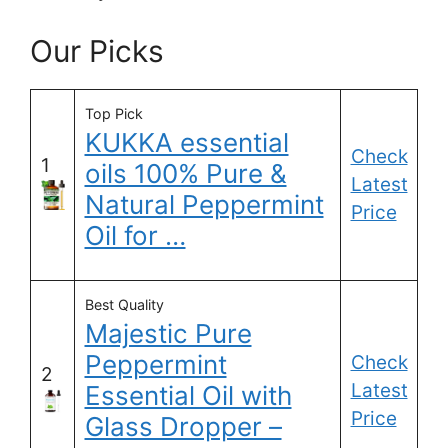
Our Picks
Top Pick
KUKKA essential
Check
1
oils 100% Pure &
Latest
Natural Peppermint
Price
Oil for …
Best Quality
Majestic Pure
Peppermint
Check
2
Latest
Essential Oil with
Price
Glass Dropper –