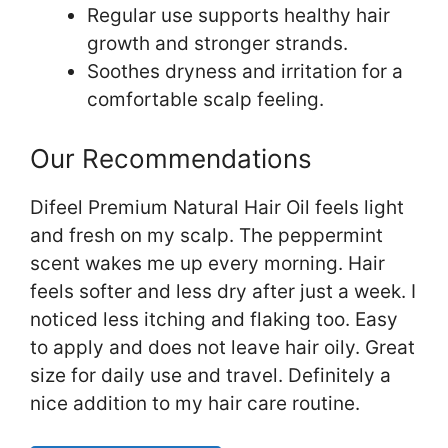
Regular use supports healthy hair
growth and stronger strands.
Soothes dryness and irritation for a
comfortable scalp feeling.
Our Recommendations
Difeel Premium Natural Hair Oil feels light
and fresh on my scalp. The peppermint
scent wakes me up every morning. Hair
feels softer and less dry after just a week. I
noticed less itching and flaking too. Easy
to apply and does not leave hair oily. Great
size for daily use and travel. Definitely a
nice addition to my hair care routine.