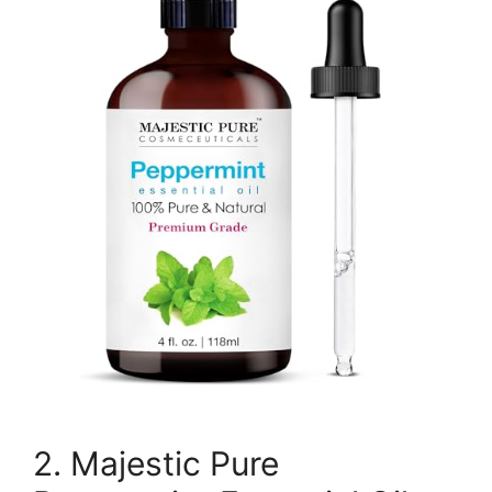
2. Majestic Pure