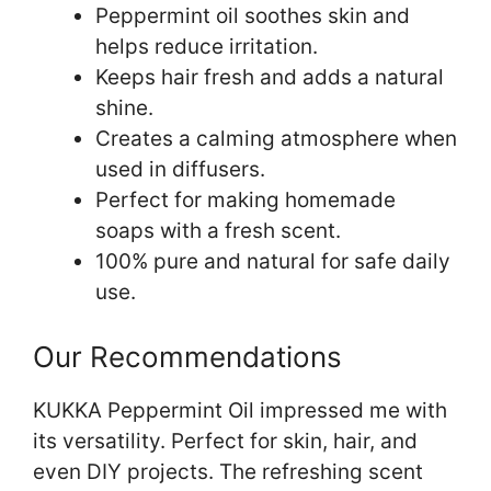
Peppermint oil soothes skin and
helps reduce irritation.
Keeps hair fresh and adds a natural
shine.
Creates a calming atmosphere when
used in diffusers.
Perfect for making homemade
soaps with a fresh scent.
100% pure and natural for safe daily
use.
Our Recommendations
KUKKA Peppermint Oil impressed me with
its versatility. Perfect for skin, hair, and
even DIY projects. The refreshing scent