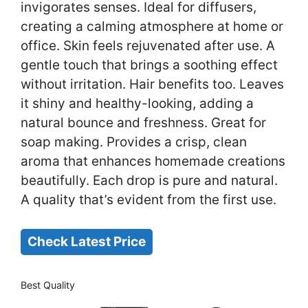
invigorates senses. Ideal for diffusers,
creating a calming atmosphere at home or
office. Skin feels rejuvenated after use. A
gentle touch that brings a soothing effect
without irritation. Hair benefits too. Leaves
it shiny and healthy-looking, adding a
natural bounce and freshness. Great for
soap making. Provides a crisp, clean
aroma that enhances homemade creations
beautifully. Each drop is pure and natural.
A quality that’s evident from the first use.
Check Latest Price
Best Quality