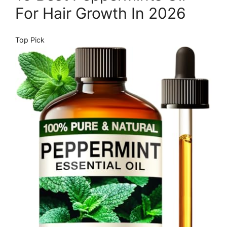
For Hair Growth In 2026
Top Pick