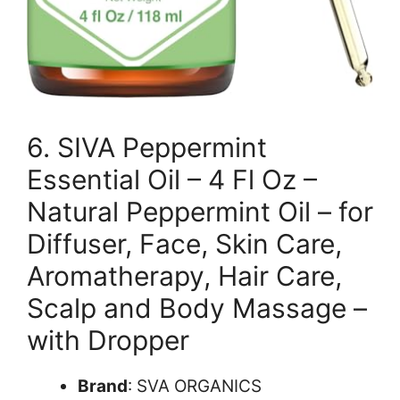
6. SIVA Peppermint
Essential Oil – 4 Fl Oz –
Natural Peppermint Oil – for
Diffuser, Face, Skin Care,
Aromatherapy, Hair Care,
Scalp and Body Massage –
with Dropper
Brand
: SVA ORGANICS