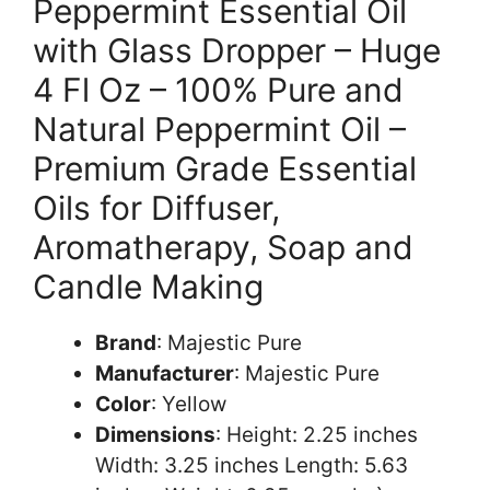
Peppermint Essential Oil
with Glass Dropper – Huge
4 Fl Oz – 100% Pure and
Natural Peppermint Oil –
Premium Grade Essential
Oils for Diffuser,
Aromatherapy, Soap and
Candle Making
Brand
: Majestic Pure
Manufacturer
: Majestic Pure
Color
: Yellow
Dimensions
: Height: 2.25 inches
Width: 3.25 inches Length: 5.63