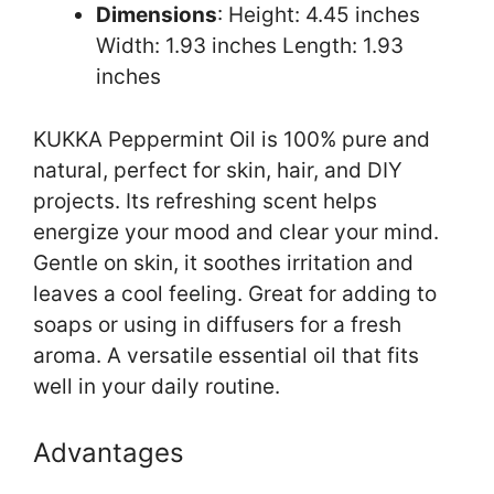
Dimensions
: Height: 4.45 inches
Width: 1.93 inches Length: 1.93
inches
KUKKA Peppermint Oil is 100% pure and
natural, perfect for skin, hair, and DIY
projects. Its refreshing scent helps
energize your mood and clear your mind.
Gentle on skin, it soothes irritation and
leaves a cool feeling. Great for adding to
soaps or using in diffusers for a fresh
aroma. A versatile essential oil that fits
well in your daily routine.
Advantages