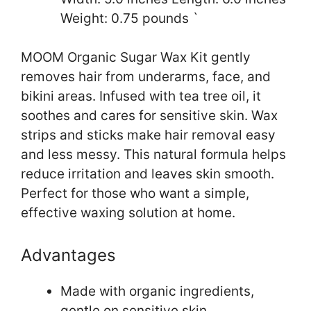
Weight: 0.75 pounds `
MOOM Organic Sugar Wax Kit gently
removes hair from underarms, face, and
bikini areas. Infused with tea tree oil, it
soothes and cares for sensitive skin. Wax
strips and sticks make hair removal easy
and less messy. This natural formula helps
reduce irritation and leaves skin smooth.
Perfect for those who want a simple,
effective waxing solution at home.
Advantages
Made with organic ingredients,
gentle on sensitive skin.