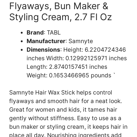
Flyaways, Bun Maker &
Styling Cream, 2.7 Fl Oz
Brand
: TABL
Manufacturer
: Samnyte
Dimensions
: Height: 6.2204724346
inches Width: 0.12992125971 inches
Length: 2.8740157451 inches
Weight: 0.1653466965 pounds `
Samnyte Hair Wax Stick helps control
flyaways and smooth hair for a neat look.
Great for women and kids, it tames hair
gently without stiffness. Easy to use as a
bun maker or styling cream, it keeps hair in
place all day. Nourishing ingredients add