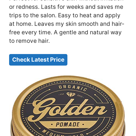
or redness. Lasts for weeks and saves me
trips to the salon. Easy to heat and apply
at home. Leaves my skin smooth and hair-
free every time. A gentle and natural way
to remove hair.
Check Latest Price