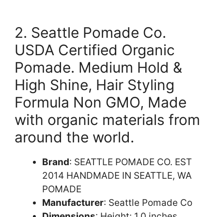
2. Seattle Pomade Co.
USDA Certified Organic
Pomade. Medium Hold &
High Shine, Hair Styling
Formula Non GMO, Made
with organic materials from
around the world.
Brand
: SEATTLE POMADE CO. EST
2014 HANDMADE IN SEATTLE, WA
POMADE
Manufacturer
: Seattle Pomade Co
Dimensions
: Height: 1.0 inches