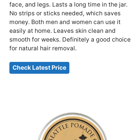
face, and legs. Lasts a long time in the jar.
No strips or sticks needed, which saves
money. Both men and women can use it
easily at home. Leaves skin clean and
smooth for weeks. Definitely a good choice
for natural hair removal.
Check Latest Price