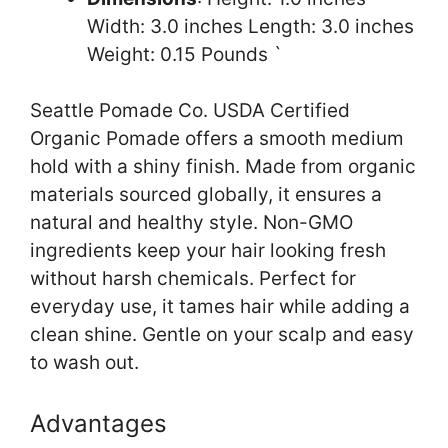
Width: 3.0 inches Length: 3.0 inches
Weight: 0.15 Pounds `
Seattle Pomade Co. USDA Certified
Organic Pomade offers a smooth medium
hold with a shiny finish. Made from organic
materials sourced globally, it ensures a
natural and healthy style. Non-GMO
ingredients keep your hair looking fresh
without harsh chemicals. Perfect for
everyday use, it tames hair while adding a
clean shine. Gentle on your scalp and easy
to wash out.
Advantages