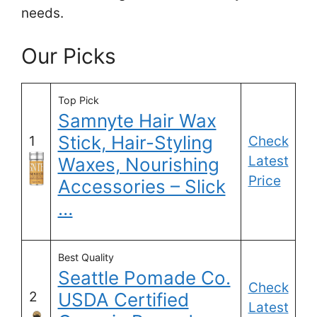
needs.
Our Picks
Top Pick
Samnyte Hair Wax
Stick, Hair-Styling
1
Check
Latest
Waxes, Nourishing
Price
Accessories – Slick
…
Best Quality
Seattle Pomade Co.
Check
2
USDA Certified
Latest