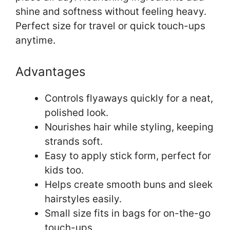
shine and softness without feeling heavy.
Perfect size for travel or quick touch-ups
anytime.
Advantages
Controls flyaways quickly for a neat,
polished look.
Nourishes hair while styling, keeping
strands soft.
Easy to apply stick form, perfect for
kids too.
Helps create smooth buns and sleek
hairstyles easily.
Small size fits in bags for on-the-go
touch-ups.