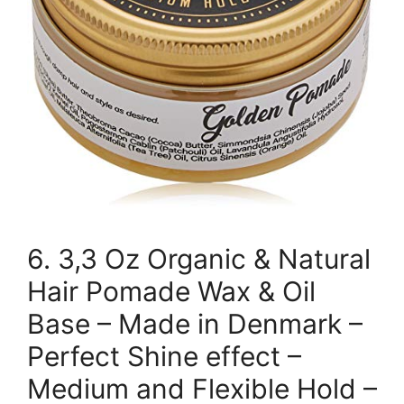
6. 3,3 Oz Organic & Natural
Hair Pomade Wax & Oil
Base – Made in Denmark –
Perfect Shine effect –
Medium and Flexible Hold –