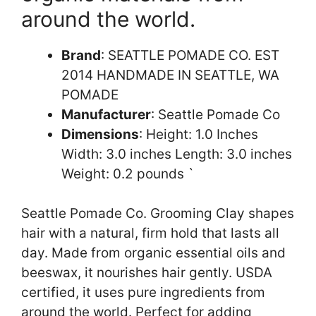
around the world.
Brand
: SEATTLE POMADE CO. EST
2014 HANDMADE IN SEATTLE, WA
POMADE
Manufacturer
: Seattle Pomade Co
Dimensions
: Height: 1.0 Inches
Width: 3.0 inches Length: 3.0 inches
Weight: 0.2 pounds `
Seattle Pomade Co. Grooming Clay shapes
hair with a natural, firm hold that lasts all
day. Made from organic essential oils and
beeswax, it nourishes hair gently. USDA
certified, it uses pure ingredients from
around the world. Perfect for adding