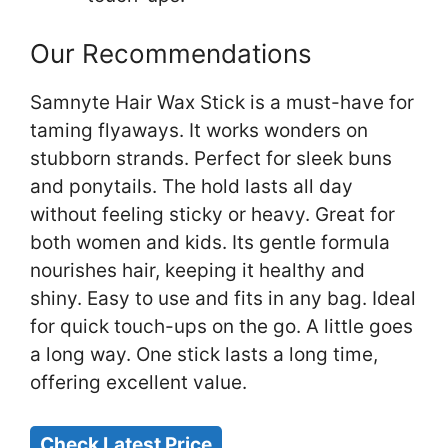
Our Recommendations
Samnyte Hair Wax Stick is a must-have for
taming flyaways. It works wonders on
stubborn strands. Perfect for sleek buns
and ponytails. The hold lasts all day
without feeling sticky or heavy. Great for
both women and kids. Its gentle formula
nourishes hair, keeping it healthy and
shiny. Easy to use and fits in any bag. Ideal
for quick touch-ups on the go. A little goes
a long way. One stick lasts a long time,
offering excellent value.
Check Latest Price