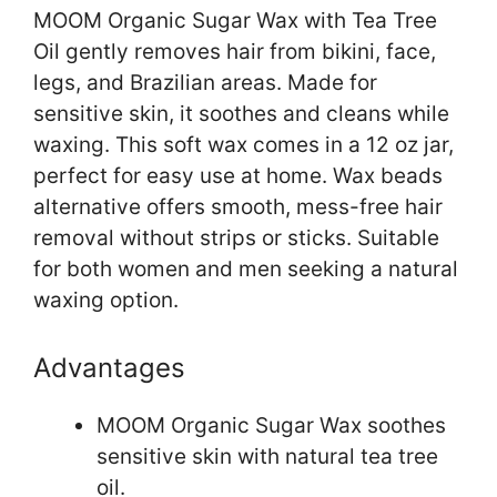
MOOM Organic Sugar Wax with Tea Tree
Oil gently removes hair from bikini, face,
legs, and Brazilian areas. Made for
sensitive skin, it soothes and cleans while
waxing. This soft wax comes in a 12 oz jar,
perfect for easy use at home. Wax beads
alternative offers smooth, mess-free hair
removal without strips or sticks. Suitable
for both women and men seeking a natural
waxing option.
Advantages
MOOM Organic Sugar Wax soothes
sensitive skin with natural tea tree
oil.