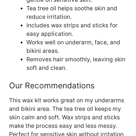
Tea tree oil helps soothe skin and
reduce irritation.
Includes wax strips and sticks for
easy application.
Works well on underarm, face, and
bikini areas.
Removes hair smoothly, leaving skin
soft and clean.
Our Recommendations
This wax kit works great on my underarms
and bikini area. The tea tree oil keeps my
skin calm and soft. Wax strips and sticks
make the process easy and less messy.
Perfect for sensitive skin without irritation