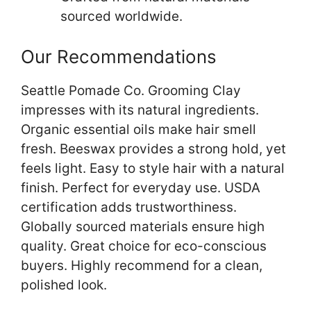
sourced worldwide.
Our Recommendations
Seattle Pomade Co. Grooming Clay
impresses with its natural ingredients.
Organic essential oils make hair smell
fresh. Beeswax provides a strong hold, yet
feels light. Easy to style hair with a natural
finish. Perfect for everyday use. USDA
certification adds trustworthiness.
Globally sourced materials ensure high
quality. Great choice for eco-conscious
buyers. Highly recommend for a clean,
polished look.