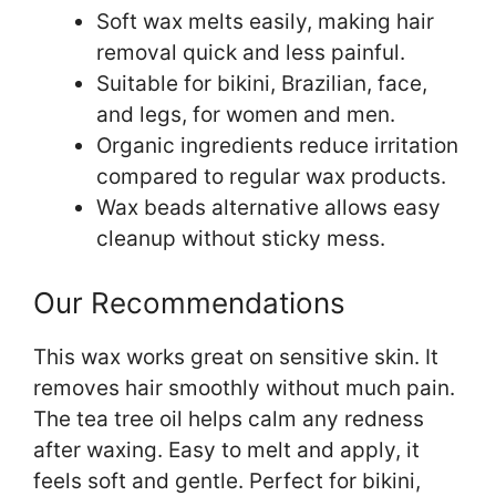
Soft wax melts easily, making hair
removal quick and less painful.
Suitable for bikini, Brazilian, face,
and legs, for women and men.
Organic ingredients reduce irritation
compared to regular wax products.
Wax beads alternative allows easy
cleanup without sticky mess.
Our Recommendations
This wax works great on sensitive skin. It
removes hair smoothly without much pain.
The tea tree oil helps calm any redness
after waxing. Easy to melt and apply, it
feels soft and gentle. Perfect for bikini,