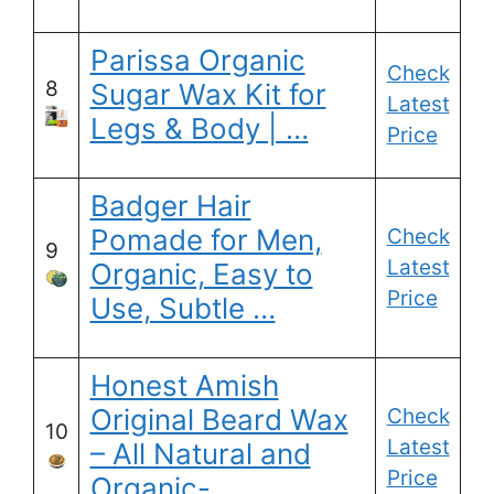
Parissa Organic
Check
8
Sugar Wax Kit for
Latest
Legs & Body | …
Price
Badger Hair
Pomade for Men,
Check
9
Latest
Organic, Easy to
Price
Use, Subtle …
Honest Amish
Original Beard Wax
Check
10
Latest
– All Natural and
Price
Organic- …