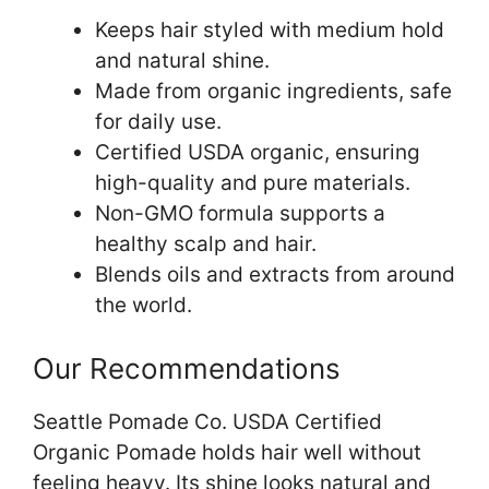
Keeps hair styled with medium hold
and natural shine.
Made from organic ingredients, safe
for daily use.
Certified USDA organic, ensuring
high-quality and pure materials.
Non-GMO formula supports a
healthy scalp and hair.
Blends oils and extracts from around
the world.
Our Recommendations
Seattle Pomade Co. USDA Certified
Organic Pomade holds hair well without
feeling heavy. Its shine looks natural and