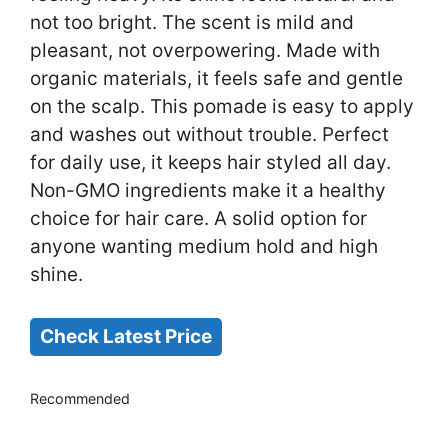
not too bright. The scent is mild and
pleasant, not overpowering. Made with
organic materials, it feels safe and gentle
on the scalp. This pomade is easy to apply
and washes out without trouble. Perfect
for daily use, it keeps hair styled all day.
Non-GMO ingredients make it a healthy
choice for hair care. A solid option for
anyone wanting medium hold and high
shine.
Check Latest Price
Recommended