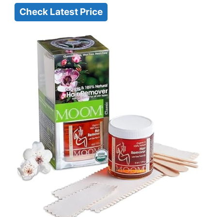
Check Latest Price