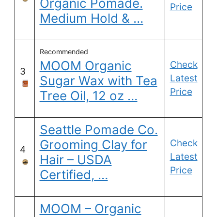
Organic Pomade.
Price
Medium Hold & …
Recommended
MOOM Organic
Check
3
Latest
Sugar Wax with Tea
Price
Tree Oil, 12 oz …
Seattle Pomade Co.
Grooming Clay for
Check
4
Latest
Hair – USDA
Price
Certified, …
MOOM – Organic