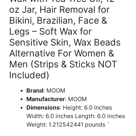
oz Jar, Hair Removal for
Bikini, Brazilian, Face &
Legs – Soft Wax for
Sensitive Skin, Wax Beads
Alternative For Women &
Men (Strips & Sticks NOT
Included)
Brand
: MOOM
Manufacturer
: MOOM
Dimensions
: Height: 6.0 inches
Width: 6.0 inches Length: 6.0 inches
Weight: 1.212542441 pounds `