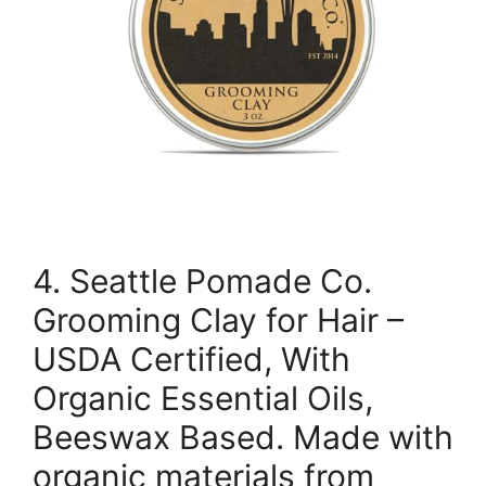
4. Seattle Pomade Co.
Grooming Clay for Hair –
USDA Certified, With
Organic Essential Oils,
Beeswax Based. Made with
organic materials from