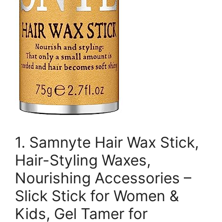
1. Samnyte Hair Wax Stick,
Hair-Styling Waxes,
Nourishing Accessories –
Slick Stick for Women &
Kids, Gel Tamer for