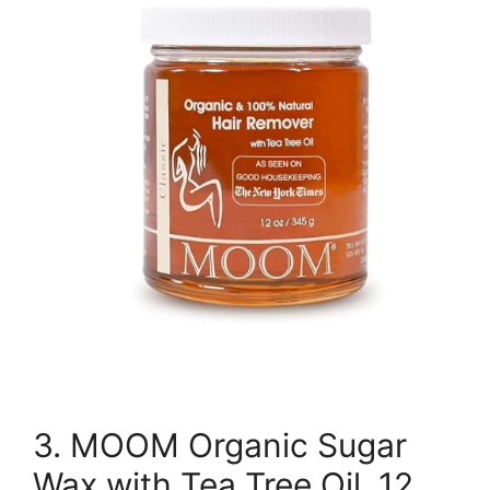
3. MOOM Organic Sugar
Wax with Tea Tree Oil, 12