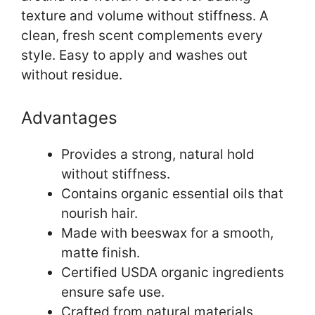
texture and volume without stiffness. A
clean, fresh scent complements every
style. Easy to apply and washes out
without residue.
Advantages
Provides a strong, natural hold
without stiffness.
Contains organic essential oils that
nourish hair.
Made with beeswax for a smooth,
matte finish.
Certified USDA organic ingredients
ensure safe use.
Crafted from natural materials