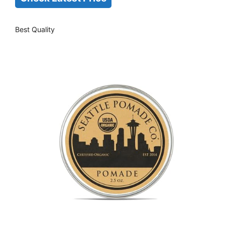
Best Quality