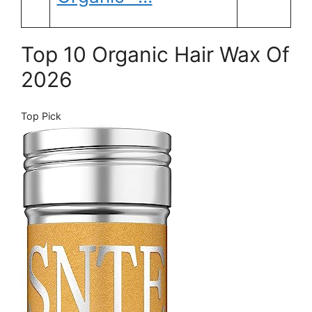
Top 10 Organic Hair Wax Of
2026
Top Pick