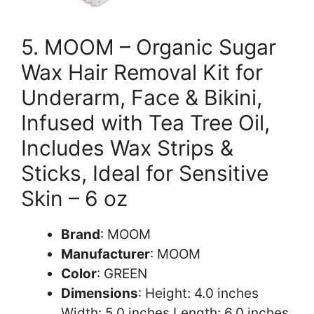
5. MOOM – Organic Sugar
Wax Hair Removal Kit for
Underarm, Face & Bikini,
Infused with Tea Tree Oil,
Includes Wax Strips &
Sticks, Ideal for Sensitive
Skin – 6 oz
Brand
: MOOM
Manufacturer
: MOOM
Color
: GREEN
Dimensions
: Height: 4.0 inches
Width: 5.0 inches Length: 6.0 inches