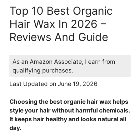
Top 10 Best Organic
Hair Wax In 2026 –
Reviews And Guide
As an Amazon Associate, I earn from
qualifying purchases.
Last Updated on June 19, 2026
Choosing the best organic hair wax helps
style your hair without harmful chemicals.
It keeps hair healthy and looks natural all
day.