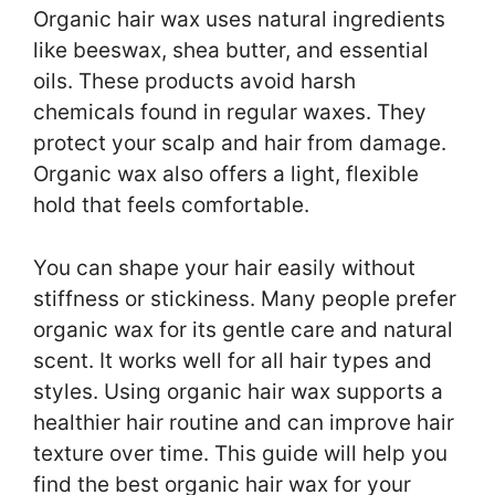
Organic hair wax uses natural ingredients
like beeswax, shea butter, and essential
oils. These products avoid harsh
chemicals found in regular waxes. They
protect your scalp and hair from damage.
Organic wax also offers a light, flexible
hold that feels comfortable.
You can shape your hair easily without
stiffness or stickiness. Many people prefer
organic wax for its gentle care and natural
scent. It works well for all hair types and
styles. Using organic hair wax supports a
healthier hair routine and can improve hair
texture over time. This guide will help you
find the best organic hair wax for your