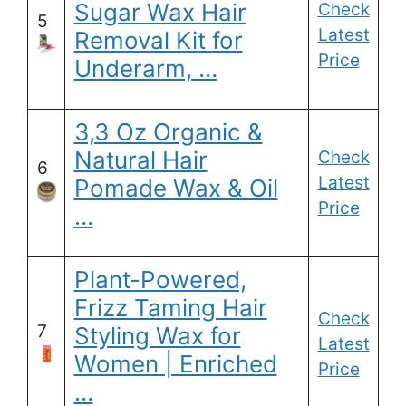
Sugar Wax Hair
Check
5
Latest
Removal Kit for
Price
Underarm, …
3,3 Oz Organic &
Natural Hair
Check
6
Latest
Pomade Wax & Oil
Price
…
Plant-Powered,
Frizz Taming Hair
Check
7
Styling Wax for
Latest
Women | Enriched
Price
…