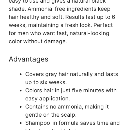
easy to use and gives a natural black
shade. Ammonia-free ingredients keep
hair healthy and soft. Results last up to 6
weeks, maintaining a fresh look. Perfect
for men who want fast, natural-looking
color without damage.
Advantages
Covers gray hair naturally and lasts
up to six weeks.
Colors hair in just five minutes with
easy application.
Contains no ammonia, making it
gentle on the scalp.
Shampoo-in formula saves time and