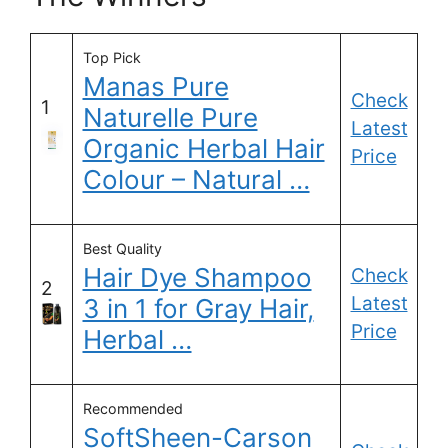
Top Pick
Manas Pure
Check
1
Naturelle Pure
Latest
Organic Herbal Hair
Price
Colour – Natural …
Best Quality
Hair Dye Shampoo
Check
2
Latest
3 in 1 for Gray Hair,
Price
Herbal …
Recommended
SoftSheen-Carson