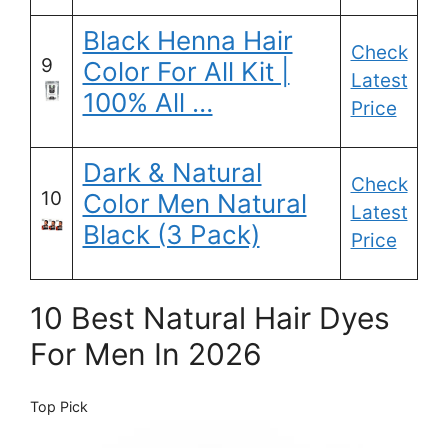
Black Henna Hair
Check
9
Color For All Kit |
Latest
100% All …
Price
Dark & Natural
Check
10
Color Men Natural
Latest
Black (3 Pack)
Price
10 Best Natural Hair Dyes
For Men In 2026
Top Pick