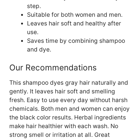
step.
Suitable for both women and men.
Leaves hair soft and healthy after
use.
Saves time by combining shampoo
and dye.
Our Recommendations
This shampoo dyes gray hair naturally and
gently. It leaves hair soft and smelling
fresh. Easy to use every day without harsh
chemicals. Both men and women can enjoy
the black color results. Herbal ingredients
make hair healthier with each wash. No
strong smell or irritation at all. Great