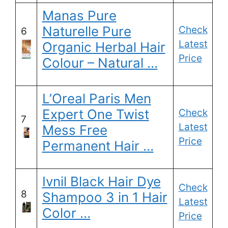
Manas Pure
Naturelle Pure
Check
6
Latest
Organic Herbal Hair
Price
Colour – Natural …
L’Oreal Paris Men
Expert One Twist
Check
7
Latest
Mess Free
Price
Permanent Hair …
Ivnil Black Hair Dye
Check
8
Shampoo 3 in 1 Hair
Latest
Color …
Price