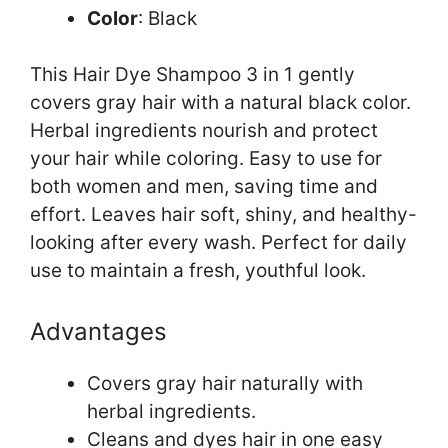
Color
: Black
This Hair Dye Shampoo 3 in 1 gently
covers gray hair with a natural black color.
Herbal ingredients nourish and protect
your hair while coloring. Easy to use for
both women and men, saving time and
effort. Leaves hair soft, shiny, and healthy-
looking after every wash. Perfect for daily
use to maintain a fresh, youthful look.
Advantages
Covers gray hair naturally with
herbal ingredients.
Cleans and dyes hair in one easy