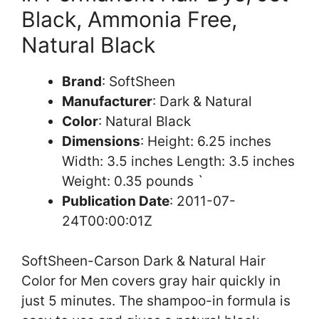
Black, Ammonia Free,
Natural Black
Brand
: SoftSheen
Manufacturer
: Dark & Natural
Color
: Natural Black
Dimensions
: Height: 6.25 inches
Width: 3.5 inches Length: 3.5 inches
Weight: 0.35 pounds `
Publication Date
: 2011-07-
24T00:00:01Z
SoftSheen-Carson Dark & Natural Hair
Color for Men covers gray hair quickly in
just 5 minutes. The shampoo-in formula is