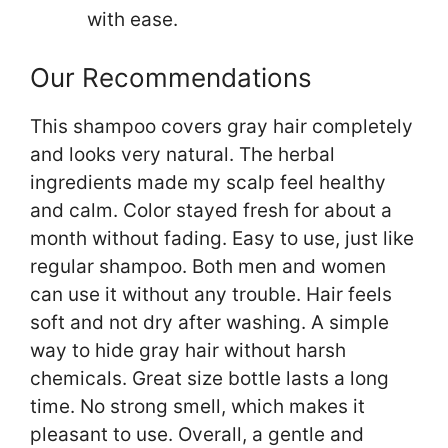
with ease.
Our Recommendations
This shampoo covers gray hair completely
and looks very natural. The herbal
ingredients made my scalp feel healthy
and calm. Color stayed fresh for about a
month without fading. Easy to use, just like
regular shampoo. Both men and women
can use it without any trouble. Hair feels
soft and not dry after washing. A simple
way to hide gray hair without harsh
chemicals. Great size bottle lasts a long
time. No strong smell, which makes it
pleasant to use. Overall, a gentle and