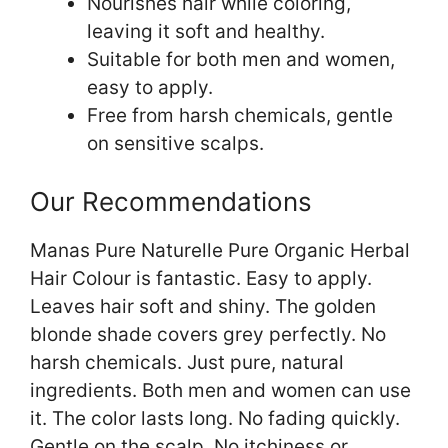
Nourishes hair while coloring,
leaving it soft and healthy.
Suitable for both men and women,
easy to apply.
Free from harsh chemicals, gentle
on sensitive scalps.
Our Recommendations
Manas Pure Naturelle Pure Organic Herbal
Hair Colour is fantastic. Easy to apply.
Leaves hair soft and shiny. The golden
blonde shade covers grey perfectly. No
harsh chemicals. Just pure, natural
ingredients. Both men and women can use
it. The color lasts long. No fading quickly.
Gentle on the scalp. No itchiness or