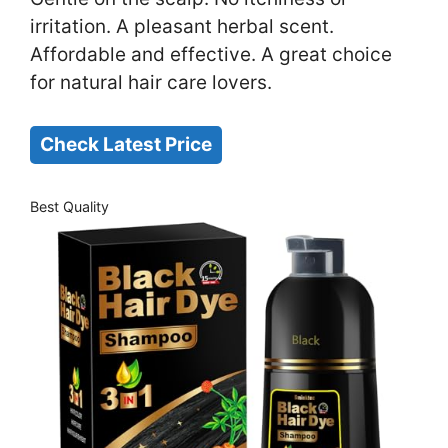
irritation. A pleasant herbal scent.
Affordable and effective. A great choice
for natural hair care lovers.
Check Latest Price
Best Quality