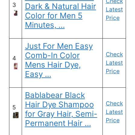
Check
3
Dark & Natural Hair
Latest
Color for Men 5
Price
Minutes, …
Just For Men Easy
Comb-In Color
Check
4
Latest
Mens Hair Dye,
Price
Easy …
Bablabear Black
Hair Dye Shampoo
Check
5
Latest
for Gray Hair, Semi-
Price
Permanent Hair …