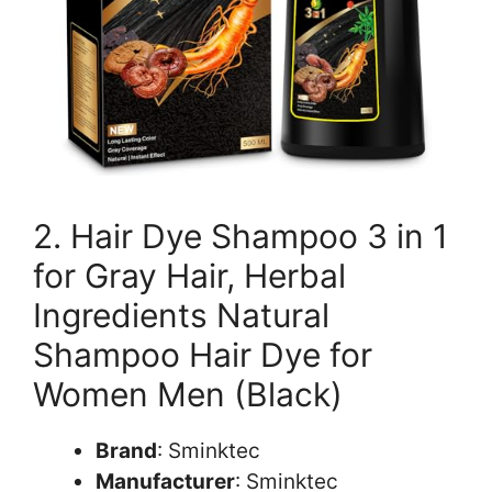
2. Hair Dye Shampoo 3 in 1
for Gray Hair, Herbal
Ingredients Natural
Shampoo Hair Dye for
Women Men (Black)
Brand
: Sminktec
Manufacturer
: Sminktec