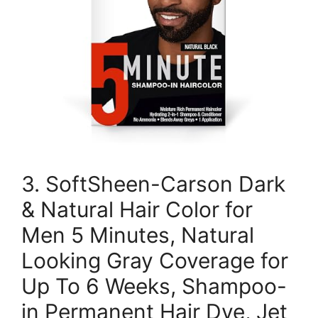
3. SoftSheen-Carson Dark
& Natural Hair Color for
Men 5 Minutes, Natural
Looking Gray Coverage for
Up To 6 Weeks, Shampoo-
in Permanent Hair Dye, Jet