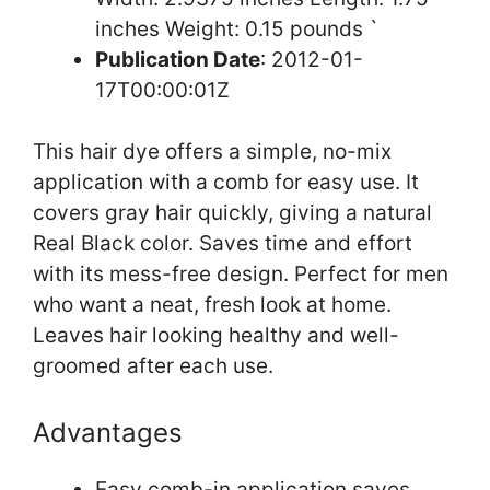
inches Weight: 0.15 pounds `
Publication Date
: 2012-01-
17T00:00:01Z
This hair dye offers a simple, no-mix
application with a comb for easy use. It
covers gray hair quickly, giving a natural
Real Black color. Saves time and effort
with its mess-free design. Perfect for men
who want a neat, fresh look at home.
Leaves hair looking healthy and well-
groomed after each use.
Advantages
Easy comb-in application saves