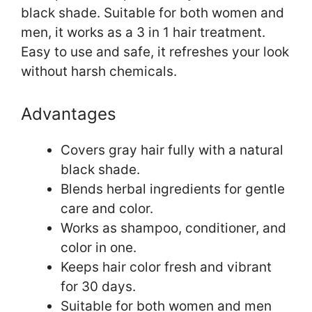
black shade. Suitable for both women and
men, it works as a 3 in 1 hair treatment.
Easy to use and safe, it refreshes your look
without harsh chemicals.
Advantages
Covers gray hair fully with a natural
black shade.
Blends herbal ingredients for gentle
care and color.
Works as shampoo, conditioner, and
color in one.
Keeps hair color fresh and vibrant
for 30 days.
Suitable for both women and men