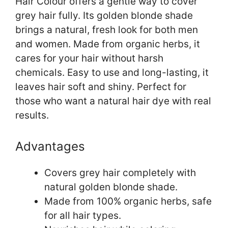
Hair Colour offers a gentle way to cover
grey hair fully. Its golden blonde shade
brings a natural, fresh look for both men
and women. Made from organic herbs, it
cares for your hair without harsh
chemicals. Easy to use and long-lasting, it
leaves hair soft and shiny. Perfect for
those who want a natural hair dye with real
results.
Advantages
Covers grey hair completely with
natural golden blonde shade.
Made from 100% organic herbs, safe
for all hair types.