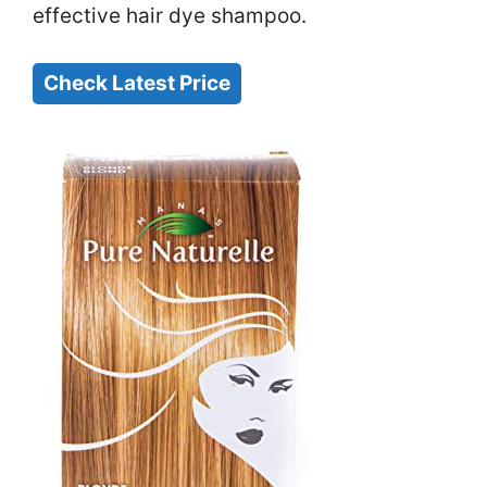
effective hair dye shampoo.
Check Latest Price