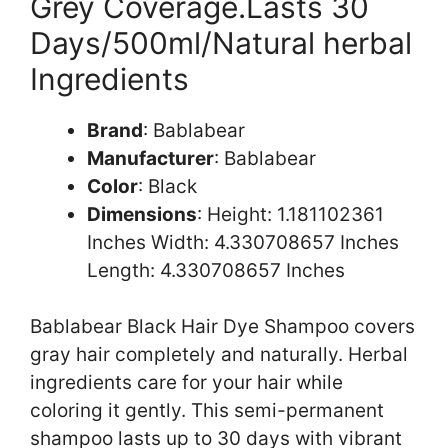
Grey Coverage.Lasts 30
Days/500ml/Natural herbal
Ingredients
Brand
: Bablabear
Manufacturer
: Bablabear
Color
: Black
Dimensions
: Height: 1.181102361
Inches Width: 4.330708657 Inches
Length: 4.330708657 Inches
Bablabear Black Hair Dye Shampoo covers
gray hair completely and naturally. Herbal
ingredients care for your hair while
coloring it gently. This semi-permanent
shampoo lasts up to 30 days with vibrant