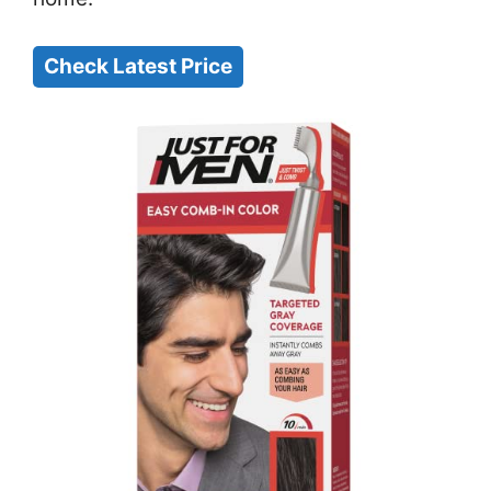
Check Latest Price