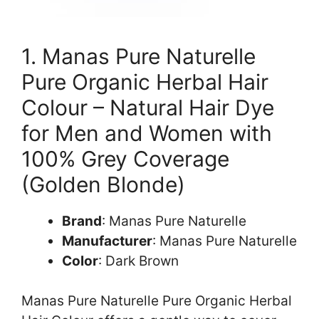
1. Manas Pure Naturelle
Pure Organic Herbal Hair
Colour – Natural Hair Dye
for Men and Women with
100% Grey Coverage
(Golden Blonde)
Brand
: Manas Pure Naturelle
Manufacturer
: Manas Pure Naturelle
Color
: Dark Brown
Manas Pure Naturelle Pure Organic Herbal