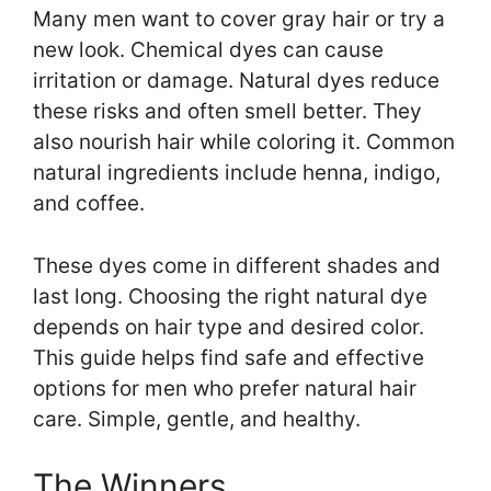
Many men want to cover gray hair or try a
new look. Chemical dyes can cause
irritation or damage. Natural dyes reduce
these risks and often smell better. They
also nourish hair while coloring it. Common
natural ingredients include henna, indigo,
and coffee.
These dyes come in different shades and
last long. Choosing the right natural dye
depends on hair type and desired color.
This guide helps find safe and effective
options for men who prefer natural hair
care. Simple, gentle, and healthy.
The Winners