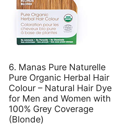
6. Manas Pure Naturelle
Pure Organic Herbal Hair
Colour – Natural Hair Dye
for Men and Women with
100% Grey Coverage
(Blonde)