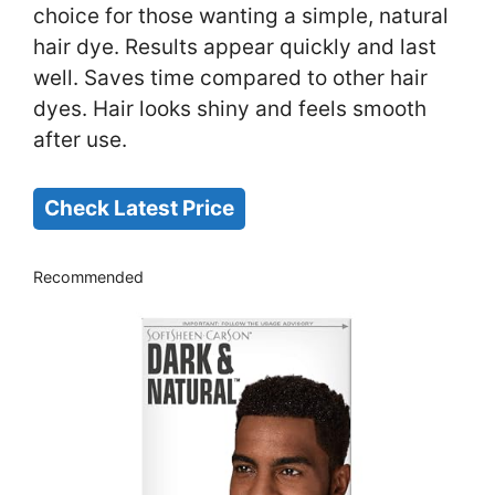
choice for those wanting a simple, natural
hair dye. Results appear quickly and last
well. Saves time compared to other hair
dyes. Hair looks shiny and feels smooth
after use.
Check Latest Price
Recommended