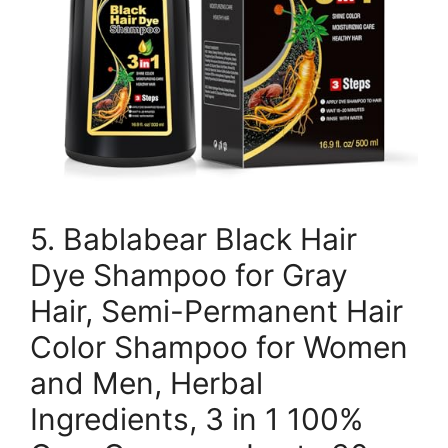
5. Bablabear Black Hair
Dye Shampoo for Gray
Hair, Semi-Permanent Hair
Color Shampoo for Women
and Men, Herbal
Ingredients, 3 in 1 100%