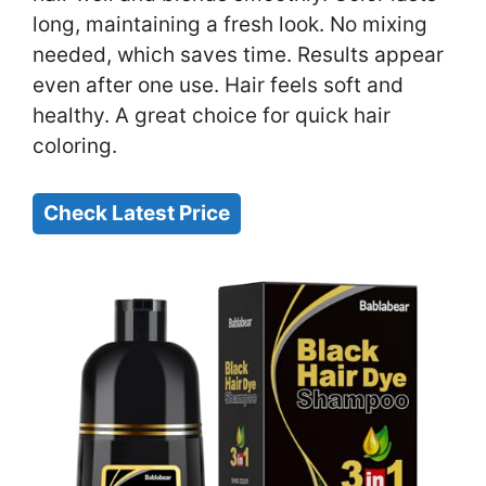
long, maintaining a fresh look. No mixing
needed, which saves time. Results appear
even after one use. Hair feels soft and
healthy. A great choice for quick hair
coloring.
Check Latest Price