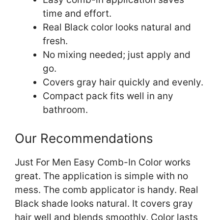
time and effort.
Real Black color looks natural and
fresh.
No mixing needed; just apply and
go.
Covers gray hair quickly and evenly.
Compact pack fits well in any
bathroom.
Our Recommendations
Just For Men Easy Comb-In Color works
great. The application is simple with no
mess. The comb applicator is handy. Real
Black shade looks natural. It covers gray
hair well and blends smoothly. Color lasts