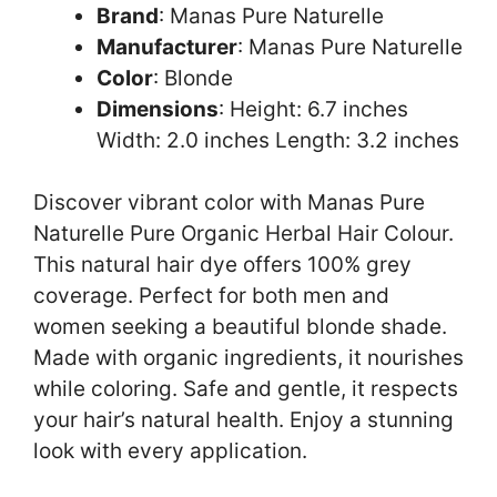
Brand
: Manas Pure Naturelle
Manufacturer
: Manas Pure Naturelle
Color
: Blonde
Dimensions
: Height: 6.7 inches
Width: 2.0 inches Length: 3.2 inches
Discover vibrant color with Manas Pure
Naturelle Pure Organic Herbal Hair Colour.
This natural hair dye offers 100% grey
coverage. Perfect for both men and
women seeking a beautiful blonde shade.
Made with organic ingredients, it nourishes
while coloring. Safe and gentle, it respects
your hair’s natural health. Enjoy a stunning
look with every application.