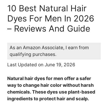
10 Best Natural Hair
Dyes For Men In 2026
– Reviews And Guide
As an Amazon Associate, I earn from
qualifying purchases.
Last Updated on June 19, 2026
Natural hair dyes for men offer a safer
way to change hair color without harsh
chemicals. These dyes use plant-based
ingredients to protect hair and scalp.