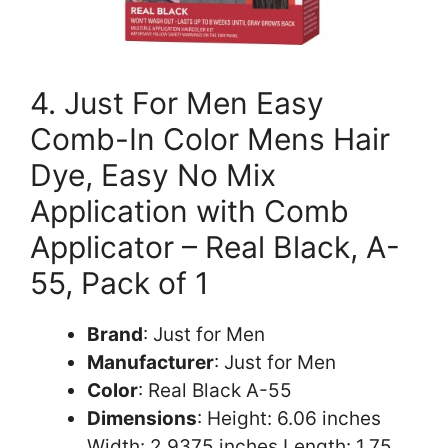
4. Just For Men Easy
Comb-In Color Mens Hair
Dye, Easy No Mix
Application with Comb
Applicator – Real Black, A-
55, Pack of 1
Brand
: Just for Men
Manufacturer
: Just for Men
Color
: Real Black A-55
Dimensions
: Height: 6.06 inches
Width: 2.9375 inches Length: 1.75