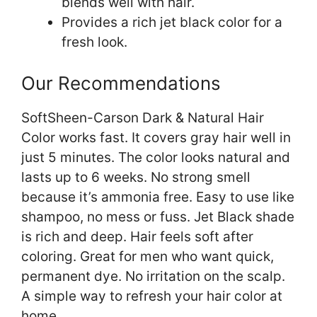
blends well with hair.
Provides a rich jet black color for a
fresh look.
Our Recommendations
SoftSheen-Carson Dark & Natural Hair
Color works fast. It covers gray hair well in
just 5 minutes. The color looks natural and
lasts up to 6 weeks. No strong smell
because it’s ammonia free. Easy to use like
shampoo, no mess or fuss. Jet Black shade
is rich and deep. Hair feels soft after
coloring. Great for men who want quick,
permanent dye. No irritation on the scalp.
A simple way to refresh your hair color at
home.