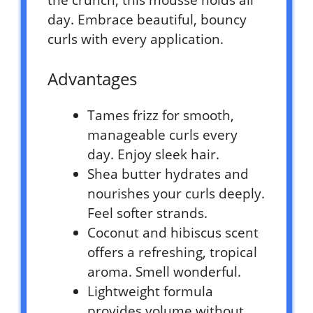
the crunch, this mousse holds all
day. Embrace beautiful, bouncy
curls with every application.
Advantages
Tames frizz for smooth,
manageable curls every
day. Enjoy sleek hair.
Shea butter hydrates and
nourishes your curls deeply.
Feel softer strands.
Coconut and hibiscus scent
offers a refreshing, tropical
aroma. Smell wonderful.
Lightweight formula
provides volume without