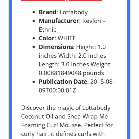
Brand
: Lottabody
Manufacturer
: Revlon –
Ethnic
Color
: WHITE
Dimensions
: Height: 1.0
inches Width: 2.0 inches
Length: 3.0 inches Weight:
0.00881849048 pounds `
Publication Date
: 2015-08-
09T00:00:01Z
Discover the magic of Lottabody
Coconut Oil and Shea Wrap Me
Foaming Curl Mousse. Perfect for
curly hair, it defines curls with