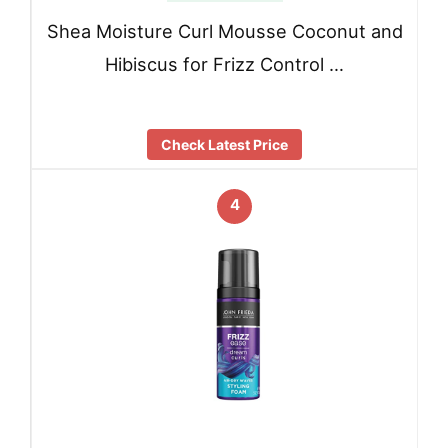
Shea Moisture Curl Mousse Coconut and
Hibiscus for Frizz Control …
Check Latest Price
4