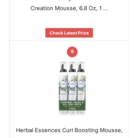
Creation Mousse, 6.8 Oz, 1 …
Check Latest Price
6
Herbal Essences Curl Boosting Mousse,