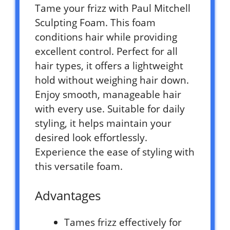
Tame your frizz with Paul Mitchell
Sculpting Foam. This foam
conditions hair while providing
excellent control. Perfect for all
hair types, it offers a lightweight
hold without weighing hair down.
Enjoy smooth, manageable hair
with every use. Suitable for daily
styling, it helps maintain your
desired look effortlessly.
Experience the ease of styling with
this versatile foam.
Advantages
Tames frizz effectively for