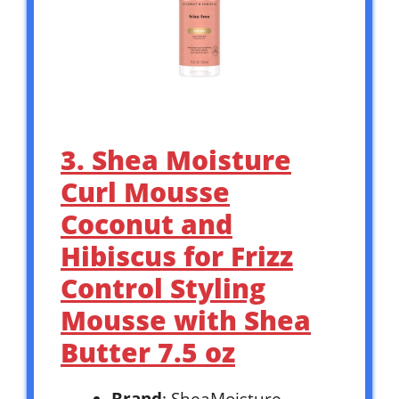
3. Shea Moisture
Curl Mousse
Coconut and
Hibiscus for Frizz
Control Styling
Mousse with Shea
Butter 7.5 oz
Brand
: SheaMoisture