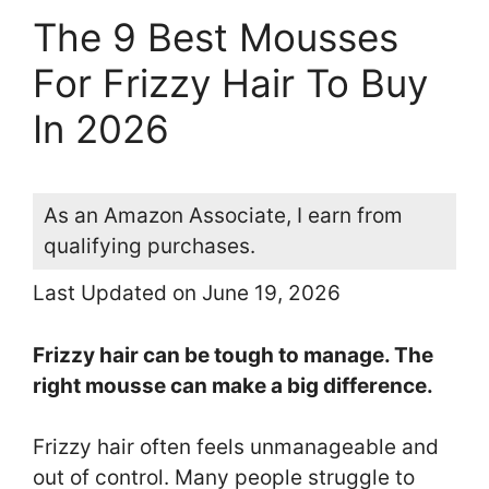
The 9 Best Mousses
For Frizzy Hair To Buy
In 2026
As an Amazon Associate, I earn from
qualifying purchases.
Last Updated on June 19, 2026
Frizzy hair can be tough to manage. The
right mousse can make a big difference.
Frizzy hair often feels unmanageable and
out of control. Many people struggle to