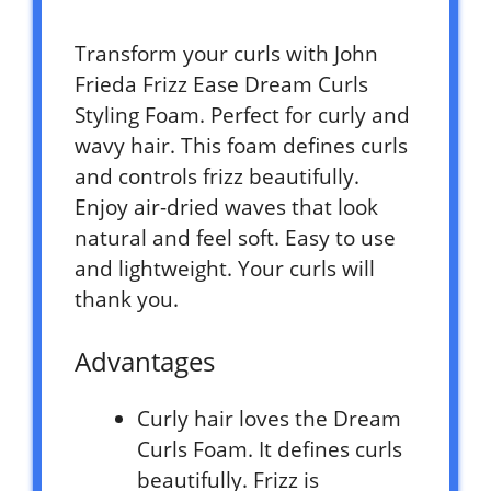
Transform your curls with John
Frieda Frizz Ease Dream Curls
Styling Foam. Perfect for curly and
wavy hair. This foam defines curls
and controls frizz beautifully.
Enjoy air-dried waves that look
natural and feel soft. Easy to use
and lightweight. Your curls will
thank you.
Advantages
Curly hair loves the Dream
Curls Foam. It defines curls
beautifully. Frizz is