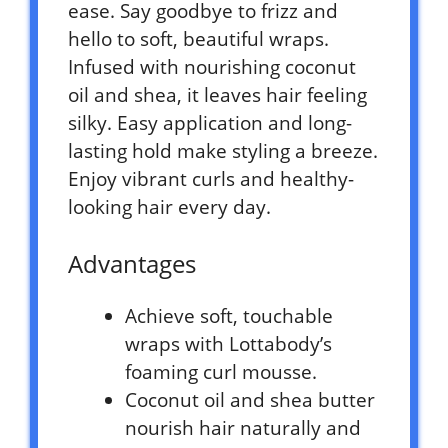
ease. Say goodbye to frizz and
hello to soft, beautiful wraps.
Infused with nourishing coconut
oil and shea, it leaves hair feeling
silky. Easy application and long-
lasting hold make styling a breeze.
Enjoy vibrant curls and healthy-
looking hair every day.
Advantages
Achieve soft, touchable
wraps with Lottabody’s
foaming curl mousse.
Coconut oil and shea butter
nourish hair naturally and