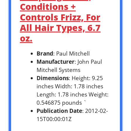
Conditions +
Controls Frizz, For
All Hair Types, 6.7
oz.
Brand
: Paul Mitchell
Manufacturer
: John Paul
Mitchell Systems
Dimensions
: Height: 9.25
inches Width: 1.78 inches
Length: 1.78 inches Weight:
0.546875 pounds `
Publication Date
: 2012-02-
15T00:00:01Z