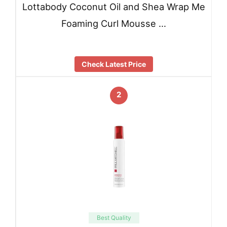
Lottabody Coconut Oil and Shea Wrap Me
Foaming Curl Mousse …
Check Latest Price
2
Best Quality