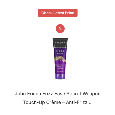
Check Latest Price
9
John Frieda Frizz Ease Secret Weapon
Touch-Up Crème – Anti-Frizz …