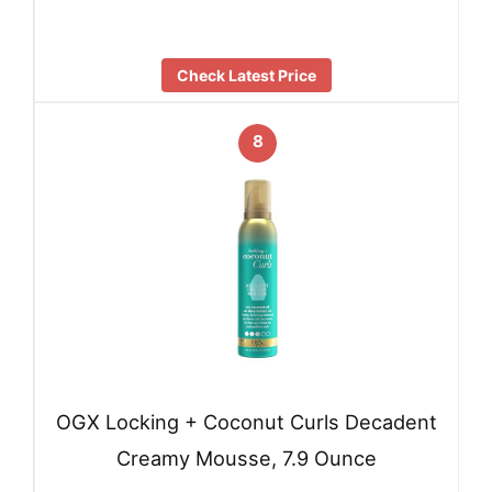
Check Latest Price
8
OGX Locking + Coconut Curls Decadent
Creamy Mousse, 7.9 Ounce