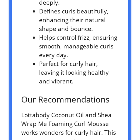
deeply.
Defines curls beautifully,
enhancing their natural
shape and bounce.
Helps control frizz, ensuring
smooth, manageable curls
every day.
Perfect for curly hair,
leaving it looking healthy
and vibrant.
Our Recommendations
Lottabody Coconut Oil and Shea
Wrap Me Foaming Curl Mousse
works wonders for curly hair. This