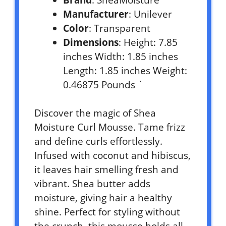
Manufacturer
: Unilever
Color
: Transparent
Dimensions
: Height: 7.85
inches Width: 1.85 inches
Length: 1.85 inches Weight:
0.46875 Pounds `
Discover the magic of Shea
Moisture Curl Mousse. Tame frizz
and define curls effortlessly.
Infused with coconut and hibiscus,
it leaves hair smelling fresh and
vibrant. Shea butter adds
moisture, giving hair a healthy
shine. Perfect for styling without