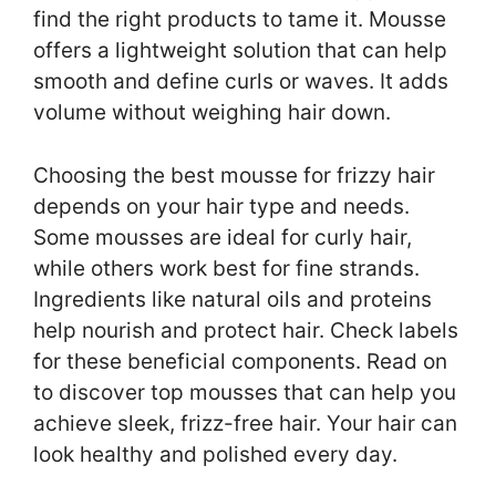
find the right products to tame it. Mousse
offers a lightweight solution that can help
smooth and define curls or waves. It adds
volume without weighing hair down.
Choosing the best mousse for frizzy hair
depends on your hair type and needs.
Some mousses are ideal for curly hair,
while others work best for fine strands.
Ingredients like natural oils and proteins
help nourish and protect hair. Check labels
for these beneficial components. Read on
to discover top mousses that can help you
achieve sleek, frizz-free hair. Your hair can
look healthy and polished every day.