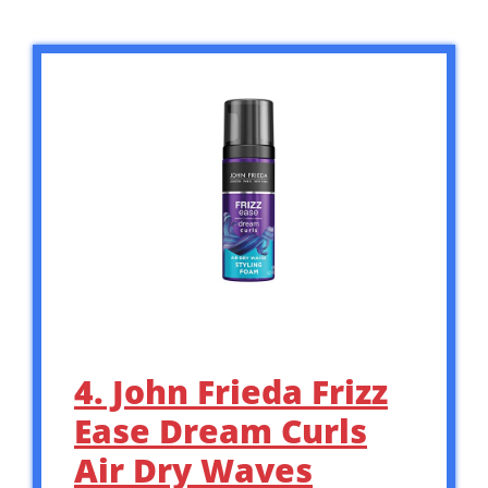
4. John Frieda Frizz
Ease Dream Curls
Air Dry Waves