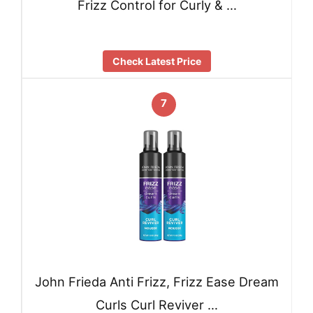
Frizz Control for Curly & …
Check Latest Price
7
John Frieda Anti Frizz, Frizz Ease Dream
Curls Curl Reviver …