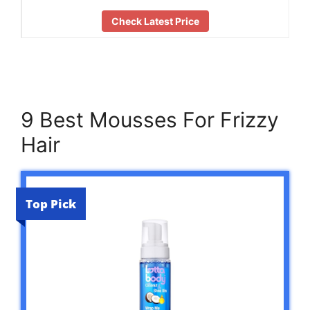
Check Latest Price
9 Best Mousses For Frizzy
Hair
Top Pick