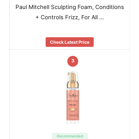
Paul Mitchell Sculpting Foam, Conditions
+ Controls Frizz, For All …
Check Latest Price
3
Recommended