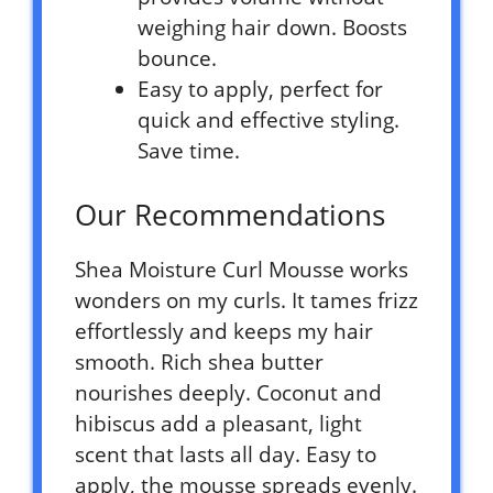
weighing hair down. Boosts
bounce.
Easy to apply, perfect for
quick and effective styling.
Save time.
Our Recommendations
Shea Moisture Curl Mousse works
wonders on my curls. It tames frizz
effortlessly and keeps my hair
smooth. Rich shea butter
nourishes deeply. Coconut and
hibiscus add a pleasant, light
scent that lasts all day. Easy to
apply, the mousse spreads evenly.