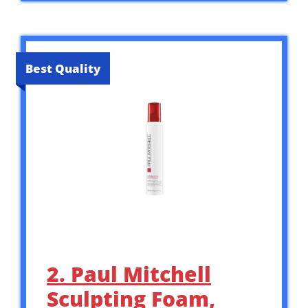
Best Quality
2. Paul Mitchell
Sculpting Foam,