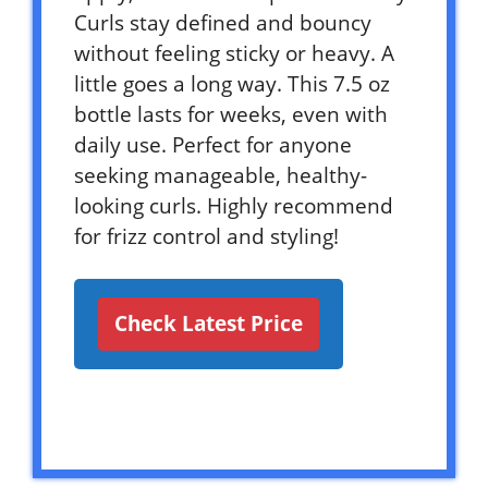
Curls stay defined and bouncy
without feeling sticky or heavy. A
little goes a long way. This 7.5 oz
bottle lasts for weeks, even with
daily use. Perfect for anyone
seeking manageable, healthy-
looking curls. Highly recommend
for frizz control and styling!
Check Latest Price