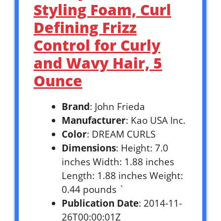
Styling Foam, Curl
Defining Frizz
Control for Curly
and Wavy Hair, 5
Ounce
Brand
: John Frieda
Manufacturer
: Kao USA Inc.
Color
: DREAM CURLS
Dimensions
: Height: 7.0
inches Width: 1.88 inches
Length: 1.88 inches Weight:
0.44 pounds `
Publication Date
: 2014-11-
26T00:00:01Z