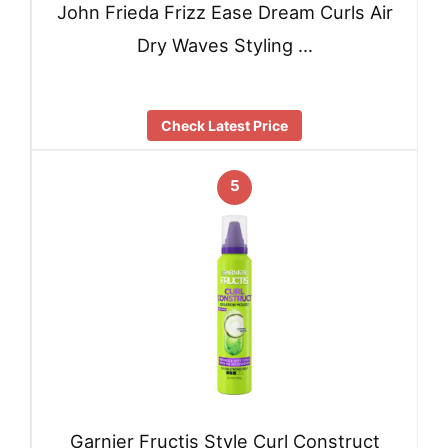
John Frieda Frizz Ease Dream Curls Air
Dry Waves Styling …
Check Latest Price
5
Garnier Fructis Style Curl Construct