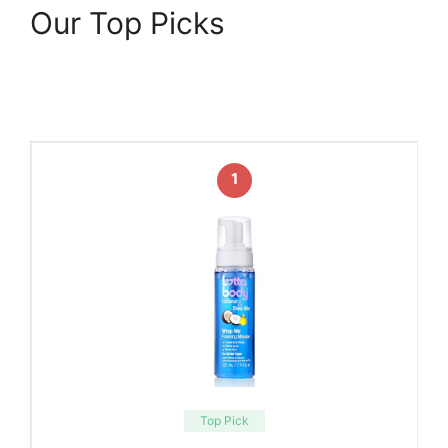
Our Top Picks
1
Top Pick