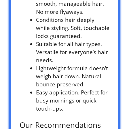
smooth, manageable hair.
No more flyaways.
Conditions hair deeply
while styling. Soft, touchable
locks guaranteed.
Suitable for all hair types.
Versatile for everyone’s hair
needs.
Lightweight formula doesn’t
weigh hair down. Natural
bounce preserved.
Easy application. Perfect for
busy mornings or quick
touch-ups.
Our Recommendations