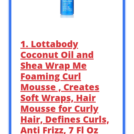
1. Lottabody
Coconut Oil and
Shea Wrap Me
Foaming Curl
Mousse , Creates
Soft Wraps, Hair
Mousse for Curly
Hair, Defines Curls,
Anti Frizz, 7 Fl Oz