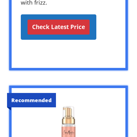
with frizz.
Check Latest Price
Recommended