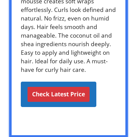
mousse creates soft wraps
effortlessly. Curls look defined and
natural. No frizz, even on humid
days. Hair feels smooth and
manageable. The coconut oil and
shea ingredients nourish deeply.
Easy to apply and lightweight on
hair. Ideal for daily use. A must-
have for curly hair care.
Check Latest Price