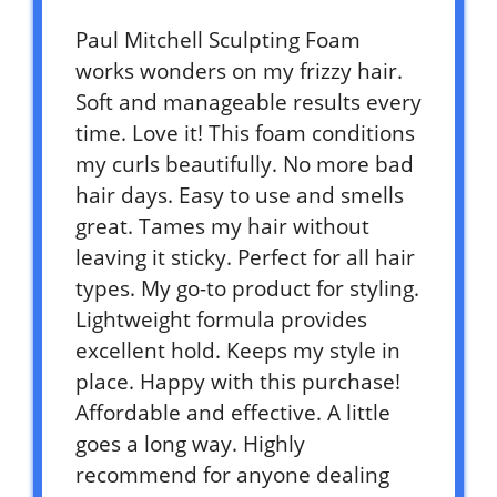
Paul Mitchell Sculpting Foam
works wonders on my frizzy hair.
Soft and manageable results every
time. Love it! This foam conditions
my curls beautifully. No more bad
hair days. Easy to use and smells
great. Tames my hair without
leaving it sticky. Perfect for all hair
types. My go-to product for styling.
Lightweight formula provides
excellent hold. Keeps my style in
place. Happy with this purchase!
Affordable and effective. A little
goes a long way. Highly
recommend for anyone dealing