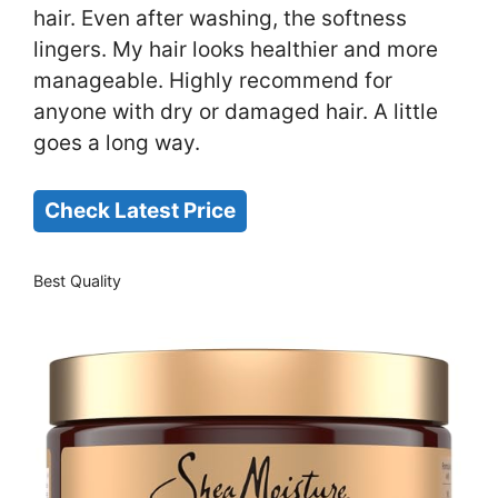
hair. Even after washing, the softness
lingers. My hair looks healthier and more
manageable. Highly recommend for
anyone with dry or damaged hair. A little
goes a long way.
Check Latest Price
Best Quality