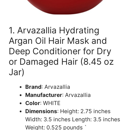
1. Arvazallia Hydrating
Argan Oil Hair Mask and
Deep Conditioner for Dry
or Damaged Hair (8.45 oz
Jar)
Brand
: Arvazallia
Manufacturer
: Arvazallia
Color
: WHITE
Dimensions
: Height: 2.75 inches
Width: 3.5 inches Length: 3.5 inches
Weight: 0.525 pounds `