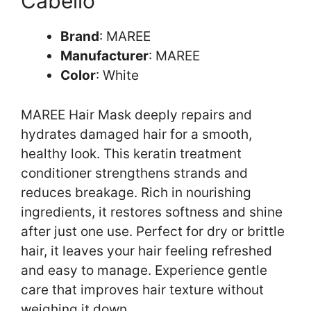
Cabello
Brand
: MAREE
Manufacturer
: MAREE
Color
: White
MAREE Hair Mask deeply repairs and
hydrates damaged hair for a smooth,
healthy look. This keratin treatment
conditioner strengthens strands and
reduces breakage. Rich in nourishing
ingredients, it restores softness and shine
after just one use. Perfect for dry or brittle
hair, it leaves your hair feeling refreshed
and easy to manage. Experience gentle
care that improves hair texture without
weighing it down.