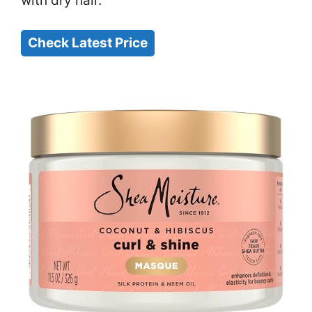
with dry hair.
Check Latest Price