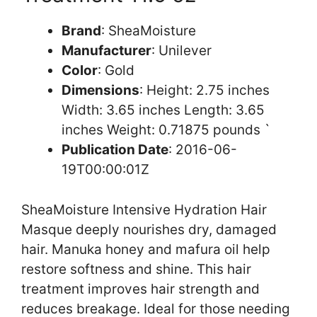
Brand
: SheaMoisture
Manufacturer
: Unilever
Color
: Gold
Dimensions
: Height: 2.75 inches
Width: 3.65 inches Length: 3.65
inches Weight: 0.71875 pounds `
Publication Date
: 2016-06-
19T00:00:01Z
SheaMoisture Intensive Hydration Hair
Masque deeply nourishes dry, damaged
hair. Manuka honey and mafura oil help
restore softness and shine. This hair
treatment improves hair strength and
reduces breakage. Ideal for those needing