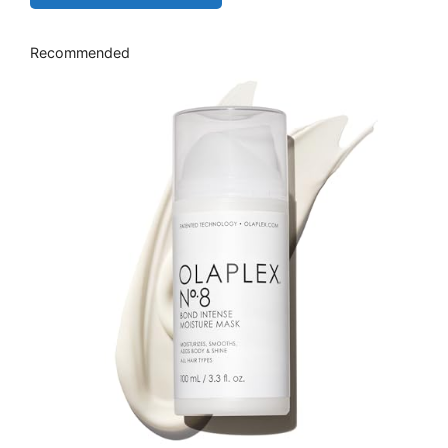
Recommended