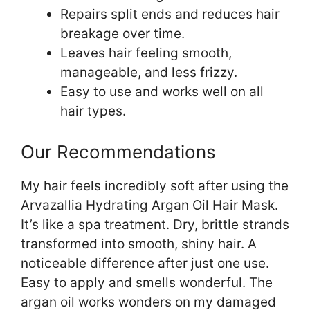
Repairs split ends and reduces hair
breakage over time.
Leaves hair feeling smooth,
manageable, and less frizzy.
Easy to use and works well on all
hair types.
Our Recommendations
My hair feels incredibly soft after using the
Arvazallia Hydrating Argan Oil Hair Mask.
It’s like a spa treatment. Dry, brittle strands
transformed into smooth, shiny hair. A
noticeable difference after just one use.
Easy to apply and smells wonderful. The
argan oil works wonders on my damaged