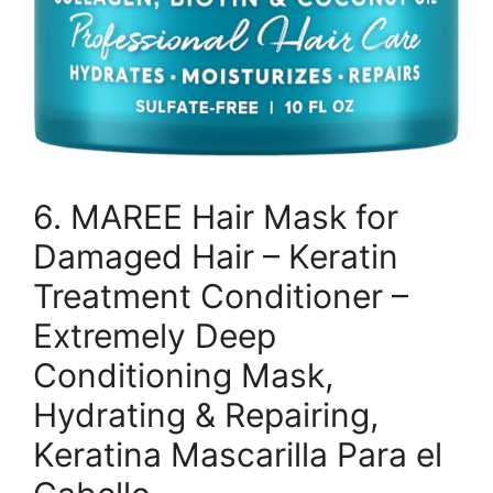
6. MAREE Hair Mask for
Damaged Hair – Keratin
Treatment Conditioner –
Extremely Deep
Conditioning Mask,
Hydrating & Repairing,
Keratina Mascarilla Para el