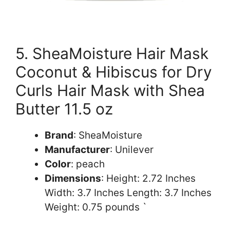
5. SheaMoisture Hair Mask
Coconut & Hibiscus for Dry
Curls Hair Mask with Shea
Butter 11.5 oz
Brand
: SheaMoisture
Manufacturer
: Unilever
Color
: peach
Dimensions
: Height: 2.72 Inches
Width: 3.7 Inches Length: 3.7 Inches
Weight: 0.75 pounds `