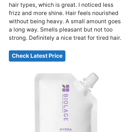
hair types, which is great. I noticed less
frizz and more shine. Hair feels nourished
without being heavy. A small amount goes
a long way. Smells pleasant but not too
strong. Definitely a nice treat for tired hair.
Check Latest Price