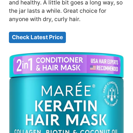
and healthy. A little bit goes a long way, so
the jar lasts a while. Great choice for
anyone with dry, curly hair.
Check Latest Price