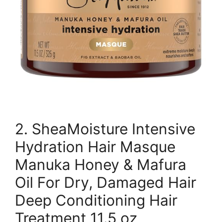
2. SheaMoisture Intensive
Hydration Hair Masque
Manuka Honey & Mafura
Oil For Dry, Damaged Hair
Deep Conditioning Hair
Treatment 11.5 oz