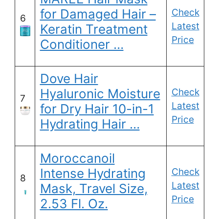
for Damaged Hair –
Check
6
Latest
Keratin Treatment
Price
Conditioner …
Dove Hair
Hyaluronic Moisture
Check
7
Latest
for Dry Hair 10-in-1
Price
Hydrating Hair …
Moroccanoil
Intense Hydrating
Check
8
Latest
Mask, Travel Size,
Price
2.53 Fl. Oz.