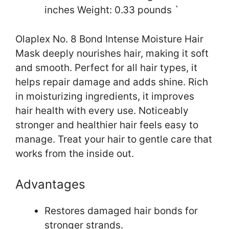
inches Weight: 0.33 pounds `
Olaplex No. 8 Bond Intense Moisture Hair
Mask deeply nourishes hair, making it soft
and smooth. Perfect for all hair types, it
helps repair damage and adds shine. Rich
in moisturizing ingredients, it improves
hair health with every use. Noticeably
stronger and healthier hair feels easy to
manage. Treat your hair to gentle care that
works from the inside out.
Advantages
Restores damaged hair bonds for
stronger strands.