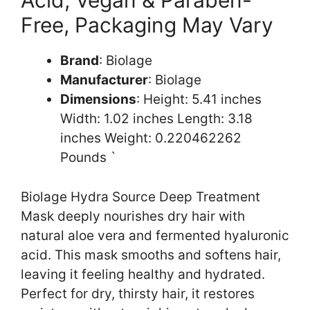
Acid, Vegan & Paraben-
Free, Packaging May Vary
Brand
: Biolage
Manufacturer
: Biolage
Dimensions
: Height: 5.41 inches
Width: 1.02 inches Length: 3.18
inches Weight: 0.220462262
Pounds `
Biolage Hydra Source Deep Treatment
Mask deeply nourishes dry hair with
natural aloe vera and fermented hyaluronic
acid. This mask smooths and softens hair,
leaving it feeling healthy and hydrated.
Perfect for dry, thirsty hair, it restores