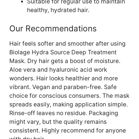
Suitable for regular use to maintain
healthy, hydrated hair.
Our Recommendations
Hair feels softer and smoother after using
Biolage Hydra Source Deep Treatment
Mask. Dry hair gets a boost of moisture.
Aloe vera and hyaluronic acid work
wonders. Hair looks healthier and more
vibrant. Vegan and paraben-free. Safe
choice for conscious consumers. The mask
spreads easily, making application simple.
Rinse-off leaves no residue. Packaging
might vary, but the quality remains
consistent. Highly recommend for anyone