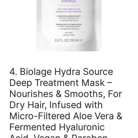
4. Biolage Hydra Source
Deep Treatment Mask –
Nourishes & Smooths, For
Dry Hair, Infused with
Micro-Filtered Aloe Vera &
Fermented Hyaluronic