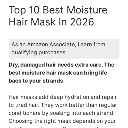
Top 10 Best Moisture
Hair Mask In 2026
As an Amazon Associate, I earn from
qualifying purchases.
Dry, damaged hair needs extra care. The
best moisture hair mask can bring life
back to your strands.
Hair masks add deep hydration and repair
to tired hair. They work better than regular
conditioners by soaking into each strand.
Choosing the right mask depends on your