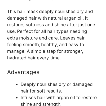
This hair mask deeply nourishes dry and
damaged hair with natural argan oil. It
restores softness and shine after just one
use. Perfect for all hair types needing
extra moisture and care. Leaves hair
feeling smooth, healthy, and easy to
manage. A simple step for stronger,
hydrated hair every time.
Advantages
Deeply nourishes dry or damaged
hair for soft results.
Infuses hair with argan oil to restore
shine and strength.