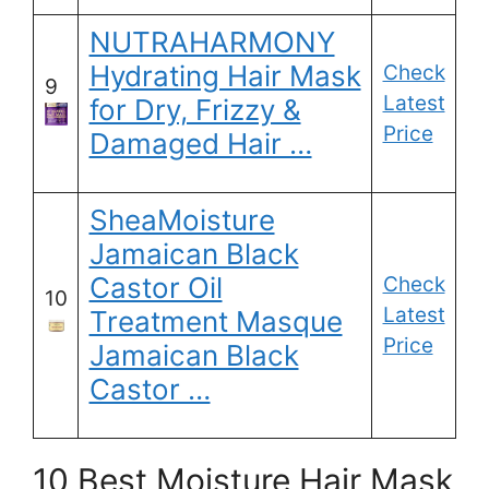
NUTRAHARMONY
Hydrating Hair Mask
Check
9
Latest
for Dry, Frizzy &
Price
Damaged Hair …
SheaMoisture
Jamaican Black
Castor Oil
Check
10
Latest
Treatment Masque
Price
Jamaican Black
Castor …
10 Best Moisture Hair Mask