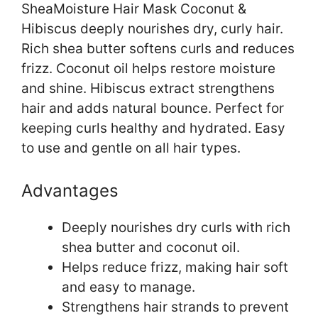
SheaMoisture Hair Mask Coconut &
Hibiscus deeply nourishes dry, curly hair.
Rich shea butter softens curls and reduces
frizz. Coconut oil helps restore moisture
and shine. Hibiscus extract strengthens
hair and adds natural bounce. Perfect for
keeping curls healthy and hydrated. Easy
to use and gentle on all hair types.
Advantages
Deeply nourishes dry curls with rich
shea butter and coconut oil.
Helps reduce frizz, making hair soft
and easy to manage.
Strengthens hair strands to prevent