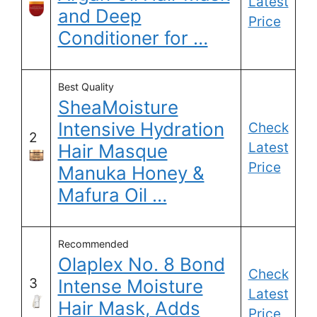
Latest
and Deep
Price
Conditioner for …
Best Quality
SheaMoisture
Intensive Hydration
Check
2
Latest
Hair Masque
Price
Manuka Honey &
Mafura Oil …
Recommended
Olaplex No. 8 Bond
Check
3
Intense Moisture
Latest
Hair Mask, Adds
Price