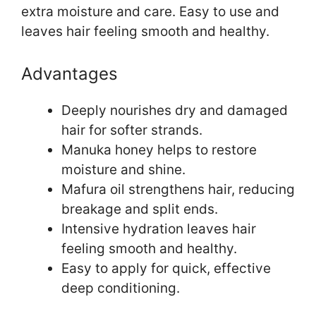
extra moisture and care. Easy to use and
leaves hair feeling smooth and healthy.
Advantages
Deeply nourishes dry and damaged
hair for softer strands.
Manuka honey helps to restore
moisture and shine.
Mafura oil strengthens hair, reducing
breakage and split ends.
Intensive hydration leaves hair
feeling smooth and healthy.
Easy to apply for quick, effective
deep conditioning.