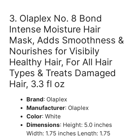
3. Olaplex No. 8 Bond
Intense Moisture Hair
Mask, Adds Smoothness &
Nourishes for Visibily
Healthy Hair, For All Hair
Types & Treats Damaged
Hair, 3.3 fl oz
Brand
: Olaplex
Manufacturer
: Olaplex
Color
: White
Dimensions
: Height: 5.0 inches
Width: 1.75 inches Length: 1.75