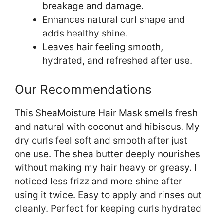
breakage and damage.
Enhances natural curl shape and
adds healthy shine.
Leaves hair feeling smooth,
hydrated, and refreshed after use.
Our Recommendations
This SheaMoisture Hair Mask smells fresh
and natural with coconut and hibiscus. My
dry curls feel soft and smooth after just
one use. The shea butter deeply nourishes
without making my hair heavy or greasy. I
noticed less frizz and more shine after
using it twice. Easy to apply and rinses out
cleanly. Perfect for keeping curls hydrated