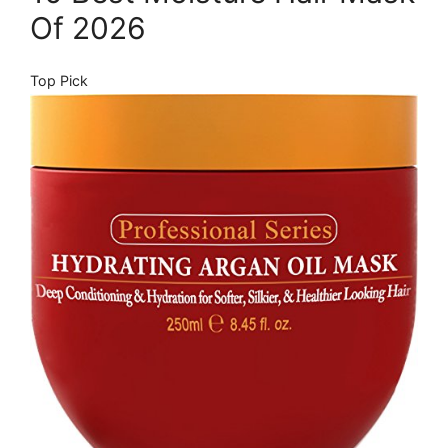
Of 2026
Top Pick