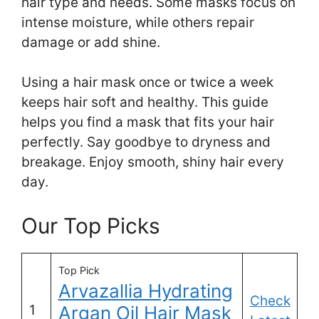
hair type and needs. Some masks focus on
intense moisture, while others repair
damage or add shine.
Using a hair mask once or twice a week
keeps hair soft and healthy. This guide
helps you find a mask that fits your hair
perfectly. Say goodbye to dryness and
breakage. Enjoy smooth, shiny hair every
day.
Our Top Picks
Top Pick
Arvazallia Hydrating
Check
1
Argan Oil Hair Mask