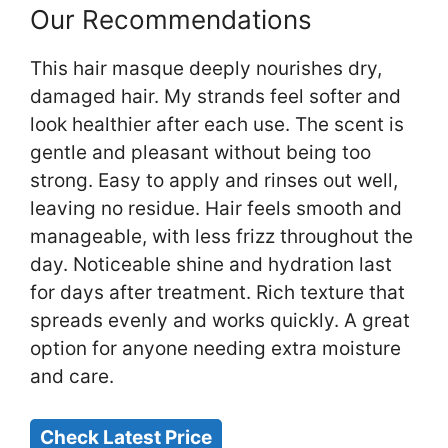
Our Recommendations
This hair masque deeply nourishes dry,
damaged hair. My strands feel softer and
look healthier after each use. The scent is
gentle and pleasant without being too
strong. Easy to apply and rinses out well,
leaving no residue. Hair feels smooth and
manageable, with less frizz throughout the
day. Noticeable shine and hydration last
for days after treatment. Rich texture that
spreads evenly and works quickly. A great
option for anyone needing extra moisture
and care.
Check Latest Price