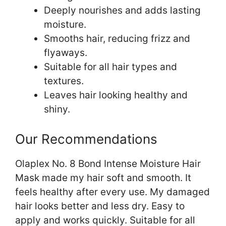
Deeply nourishes and adds lasting
moisture.
Smooths hair, reducing frizz and
flyaways.
Suitable for all hair types and
textures.
Leaves hair looking healthy and
shiny.
Our Recommendations
Olaplex No. 8 Bond Intense Moisture Hair
Mask made my hair soft and smooth. It
feels healthy after every use. My damaged
hair looks better and less dry. Easy to
apply and works quickly. Suitable for all