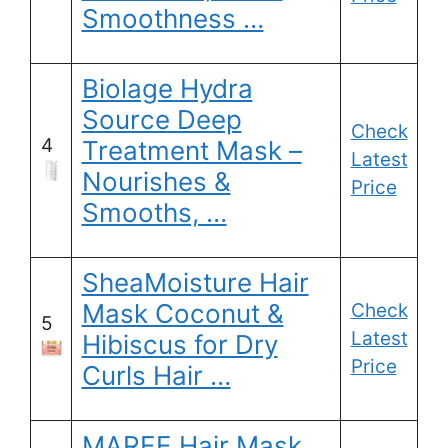
Smoothness …
Biolage Hydra
Source Deep
Check
4
Treatment Mask –
Latest
Nourishes &
Price
Smooths, …
SheaMoisture Hair
Mask Coconut &
Check
5
Latest
Hibiscus for Dry
Price
Curls Hair …
MAREE Hair Mask