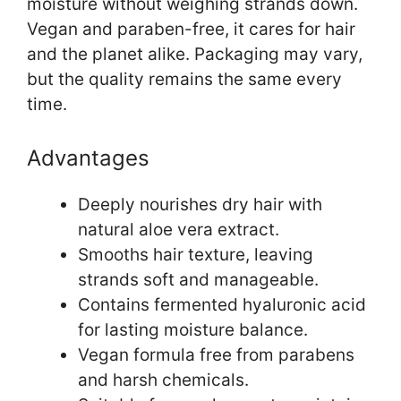
moisture without weighing strands down.
Vegan and paraben-free, it cares for hair
and the planet alike. Packaging may vary,
but the quality remains the same every
time.
Advantages
Deeply nourishes dry hair with
natural aloe vera extract.
Smooths hair texture, leaving
strands soft and manageable.
Contains fermented hyaluronic acid
for lasting moisture balance.
Vegan formula free from parabens
and harsh chemicals.