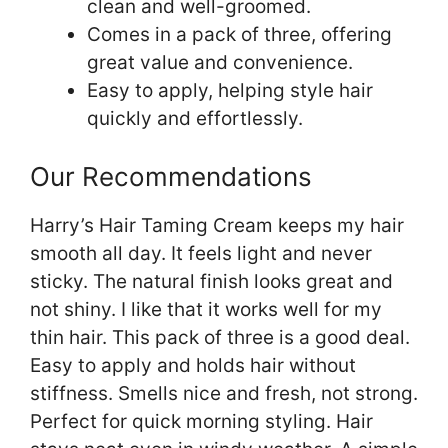
clean and well-groomed.
Comes in a pack of three, offering
great value and convenience.
Easy to apply, helping style hair
quickly and effortlessly.
Our Recommendations
Harry’s Hair Taming Cream keeps my hair
smooth all day. It feels light and never
sticky. The natural finish looks great and
not shiny. I like that it works well for my
thin hair. This pack of three is a good deal.
Easy to apply and holds hair without
stiffness. Smells nice and fresh, not strong.
Perfect for quick morning styling. Hair