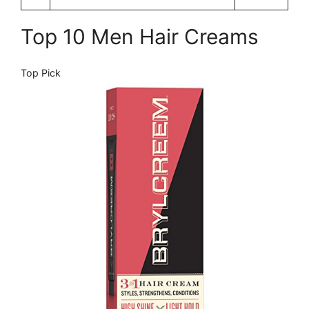
Top 10 Men Hair Creams
Top Pick