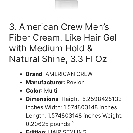
3. American Crew Men’s
Fiber Cream, Like Hair Gel
with Medium Hold &
Natural Shine, 3.3 Fl Oz
Brand
: AMERICAN CREW
Manufacturer
: Revlon
Color
: Multi
Dimensions
: Height: 6.2598425133
inches Width: 1.574803148 inches
Length: 1.574803148 inches Weight:
0.20625 pounds `
Edition
: HAIR,STYLING