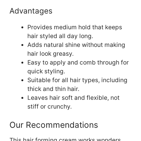
Advantages
Provides medium hold that keeps
hair styled all day long.
Adds natural shine without making
hair look greasy.
Easy to apply and comb through for
quick styling.
Suitable for all hair types, including
thick and thin hair.
Leaves hair soft and flexible, not
stiff or crunchy.
Our Recommendations
This hair forming cream works wonders.