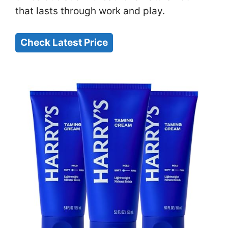
that lasts through work and play.
Check Latest Price