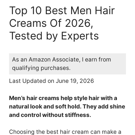
Top 10 Best Men Hair
Creams Of 2026,
Tested by Experts
As an Amazon Associate, I earn from
qualifying purchases.
Last Updated on June 19, 2026
Men’s hair creams help style hair with a
natural look and soft hold. They add shine
and control without stiffness.
Choosing the best hair cream can make a