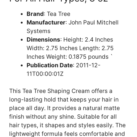
Brand
: Tea Tree
Manufacturer
: John Paul Mitchell
Systems
Dimensions
: Height: 2.4 Inches
Width: 2.75 Inches Length: 2.75
Inches Weight: 0.1875 pounds `
Publication Date
: 2011-12-
11T00:00:01Z
This Tea Tree Shaping Cream offers a
long-lasting hold that keeps your hair in
place all day. It provides a natural matte
finish without any shine. Suitable for all
hair types, it shapes and styles easily. The
lightweight formula feels comfortable and