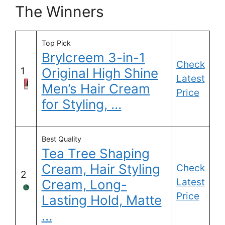
The Winners
Top Pick
Brylcreem 3-in-1
Check
1
Original High Shine
Latest
Men’s Hair Cream
Price
for Styling, …
Best Quality
Tea Tree Shaping
Cream, Hair Styling
Check
2
Latest
Cream, Long-
Price
Lasting Hold, Matte
…