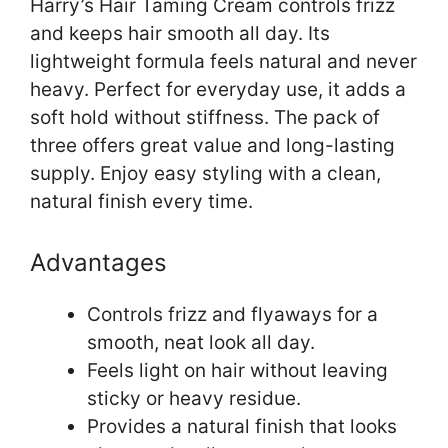
Harry’s Hair Taming Cream controls frizz
and keeps hair smooth all day. Its
lightweight formula feels natural and never
heavy. Perfect for everyday use, it adds a
soft hold without stiffness. The pack of
three offers great value and long-lasting
supply. Enjoy easy styling with a clean,
natural finish every time.
Advantages
Controls frizz and flyaways for a
smooth, neat look all day.
Feels light on hair without leaving
sticky or heavy residue.
Provides a natural finish that looks