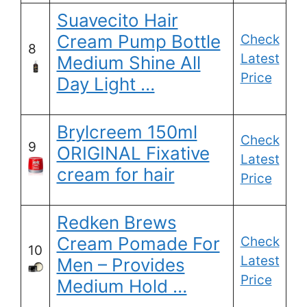
Suavecito Hair
Cream Pump Bottle
Check
8
Latest
Medium Shine All
Price
Day Light …
Brylcreem 150ml
Check
9
ORIGINAL Fixative
Latest
cream for hair
Price
Redken Brews
Cream Pomade For
Check
10
Latest
Men – Provides
Price
Medium Hold …