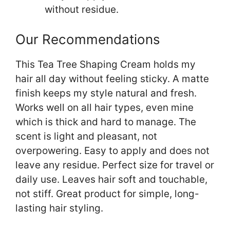
without residue.
Our Recommendations
This Tea Tree Shaping Cream holds my
hair all day without feeling sticky. A matte
finish keeps my style natural and fresh.
Works well on all hair types, even mine
which is thick and hard to manage. The
scent is light and pleasant, not
overpowering. Easy to apply and does not
leave any residue. Perfect size for travel or
daily use. Leaves hair soft and touchable,
not stiff. Great product for simple, long-
lasting hair styling.