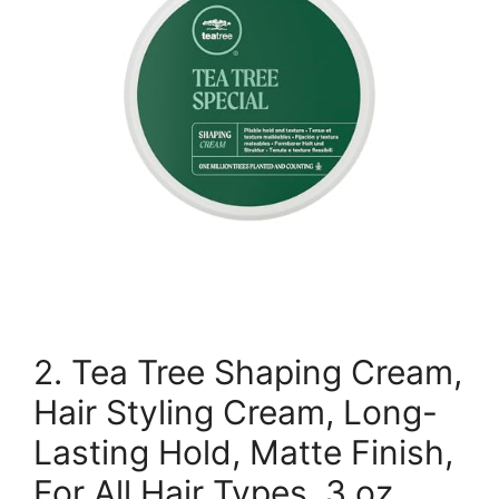
2. Tea Tree Shaping Cream,
Hair Styling Cream, Long-
Lasting Hold, Matte Finish,
For All Hair Types, 3 oz