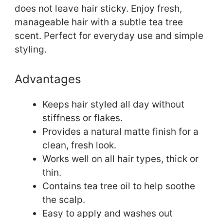
does not leave hair sticky. Enjoy fresh,
manageable hair with a subtle tea tree
scent. Perfect for everyday use and simple
styling.
Advantages
Keeps hair styled all day without
stiffness or flakes.
Provides a natural matte finish for a
clean, fresh look.
Works well on all hair types, thick or
thin.
Contains tea tree oil to help soothe
the scalp.
Easy to apply and washes out