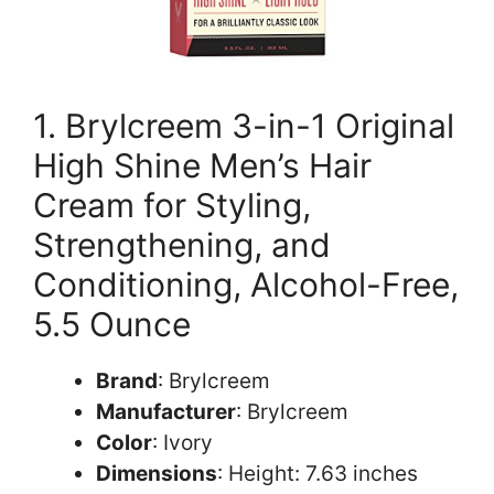
1. Brylcreem 3-in-1 Original
High Shine Men’s Hair
Cream for Styling,
Strengthening, and
Conditioning, Alcohol-Free,
5.5 Ounce
Brand
: Brylcreem
Manufacturer
: Brylcreem
Color
: Ivory
Dimensions
: Height: 7.63 inches