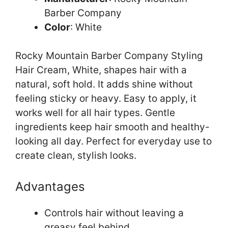
Barber Company
Color
: White
Rocky Mountain Barber Company Styling
Hair Cream, White, shapes hair with a
natural, soft hold. It adds shine without
feeling sticky or heavy. Easy to apply, it
works well for all hair types. Gentle
ingredients keep hair smooth and healthy-
looking all day. Perfect for everyday use to
create clean, stylish looks.
Advantages
Controls hair without leaving a
greasy feel behind.