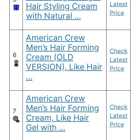
Latest
Hair Styling Cream
Price
with Natural …
American Crew
Men’s Hair Forming
Check
6
Cream (OLD
Latest
VERSION), Like Hair
Price
…
American Crew
Men’s Hair Forming
Check
7
Latest
Cream, Like Hair
Price
Gel with …