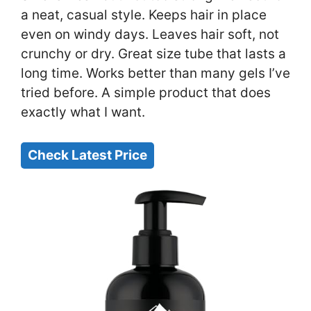
a neat, casual style. Keeps hair in place
even on windy days. Leaves hair soft, not
crunchy or dry. Great size tube that lasts a
long time. Works better than many gels I’ve
tried before. A simple product that does
exactly what I want.
Check Latest Price