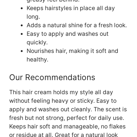
Keeps hairstyles in place all day
long.
Adds a natural shine for a fresh look.
Easy to apply and washes out
quickly.
Nourishes hair, making it soft and
healthy.
Our Recommendations
This hair cream holds my style all day
without feeling heavy or sticky. Easy to
apply and washes out cleanly. The scent is
fresh but not strong, perfect for daily use.
Keeps hair soft and manageable, no flakes
or residue at all. Great for a natural look