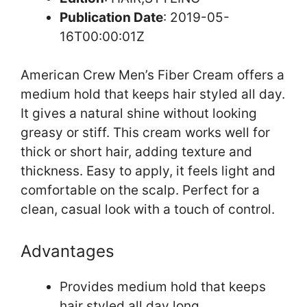
Publication Date
: 2019-05-
16T00:00:01Z
American Crew Men’s Fiber Cream offers a
medium hold that keeps hair styled all day.
It gives a natural shine without looking
greasy or stiff. This cream works well for
thick or short hair, adding texture and
thickness. Easy to apply, it feels light and
comfortable on the scalp. Perfect for a
clean, casual look with a touch of control.
Advantages
Provides medium hold that keeps
hair styled all day long.