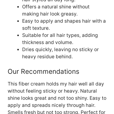
Offers a natural shine without
making hair look greasy.
Easy to apply and shapes hair with a
soft texture.
Suitable for all hair types, adding
thickness and volume.
Dries quickly, leaving no sticky or
heavy residue behind.
Our Recommendations
This fiber cream holds my hair well all day
without feeling sticky or heavy. Natural
shine looks great and not too shiny. Easy to
apply and spreads nicely through hair.
Smells fresh but not too strong. Perfect for