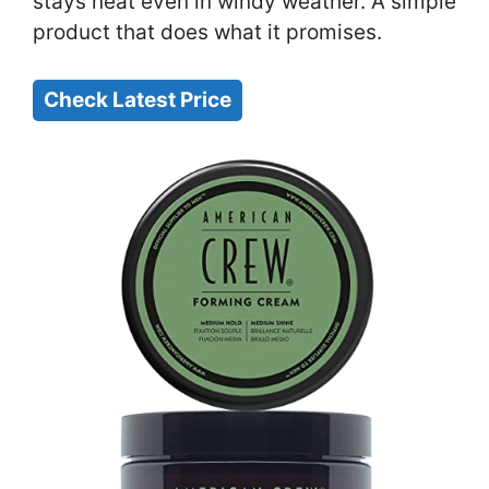
stays neat even in windy weather. A simple
product that does what it promises.
Check Latest Price