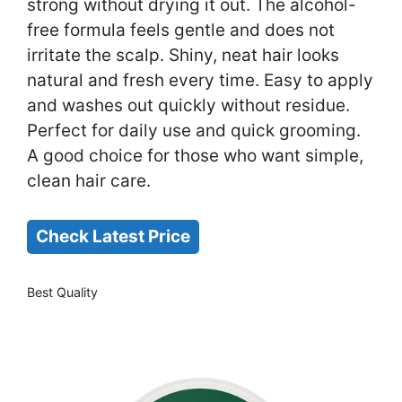
strong without drying it out. The alcohol-
free formula feels gentle and does not
irritate the scalp. Shiny, neat hair looks
natural and fresh every time. Easy to apply
and washes out quickly without residue.
Perfect for daily use and quick grooming.
A good choice for those who want simple,
clean hair care.
Check Latest Price
Best Quality