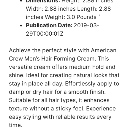
Dimensions
: Height: 2.88 inches
Width: 2.88 inches Length: 2.88
inches Weight: 3.0 Pounds `
Publication Date
: 2019-03-
29T00:00:01Z
Achieve the perfect style with American
Crew Men’s Hair Forming Cream. This
versatile cream offers medium hold and
shine. Ideal for creating natural looks that
stay in place all day. Effortlessly apply to
damp or dry hair for a smooth finish.
Suitable for all hair types, it enhances
texture without a sticky feel. Experience
easy styling with reliable results every
time.