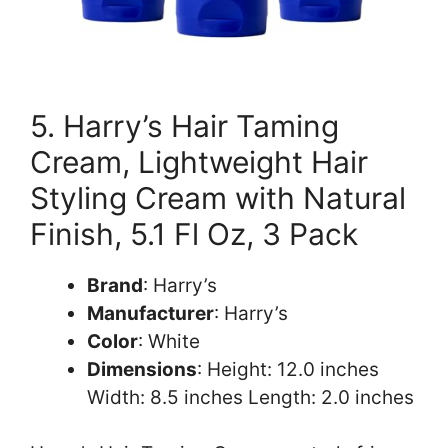
5. Harry’s Hair Taming
Cream, Lightweight Hair
Styling Cream with Natural
Finish, 5.1 Fl Oz, 3 Pack
Brand
: Harry’s
Manufacturer
: Harry’s
Color
: White
Dimensions
: Height: 12.0 inches
Width: 8.5 inches Length: 2.0 inches