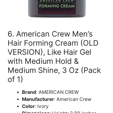
6. American Crew Men’s
Hair Forming Cream (OLD
VERSION), Like Hair Gel
with Medium Hold &
Medium Shine, 3 Oz (Pack
of 1)
Brand
: AMERICAN CREW
Manufacturer
: American Crew
Color
: Ivory