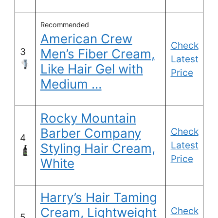
Recommended
American Crew
Check
3
Men’s Fiber Cream,
Latest
Like Hair Gel with
Price
Medium …
Rocky Mountain
Barber Company
Check
4
Latest
Styling Hair Cream,
Price
White
Harry’s Hair Taming
Cream, Lightweight
Check
5