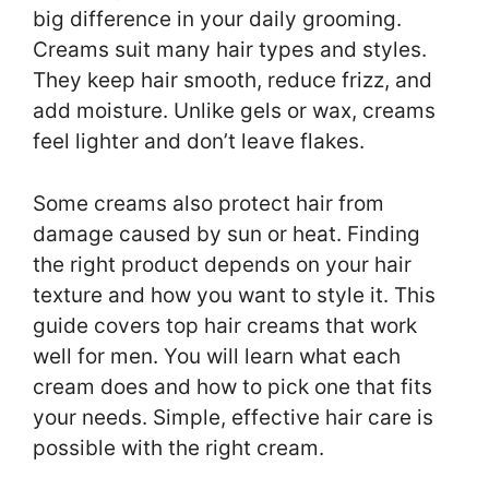
big difference in your daily grooming.
Creams suit many hair types and styles.
They keep hair smooth, reduce frizz, and
add moisture. Unlike gels or wax, creams
feel lighter and don’t leave flakes.
Some creams also protect hair from
damage caused by sun or heat. Finding
the right product depends on your hair
texture and how you want to style it. This
guide covers top hair creams that work
well for men. You will learn what each
cream does and how to pick one that fits
your needs. Simple, effective hair care is
possible with the right cream.