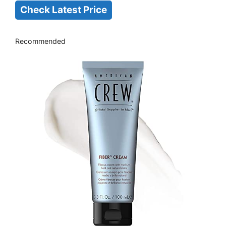
Check Latest Price
Recommended