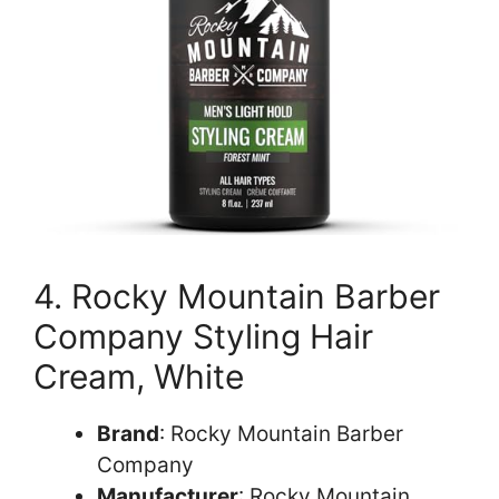
4. Rocky Mountain Barber
Company Styling Hair
Cream, White
Brand
: Rocky Mountain Barber
Company
Manufacturer
: Rocky Mountain