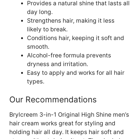
Provides a natural shine that lasts all
day long.
Strengthens hair, making it less
likely to break.
Conditions hair, keeping it soft and
smooth.
Alcohol-free formula prevents
dryness and irritation.
Easy to apply and works for all hair
types.
Our Recommendations
Brylcreem 3-in-1 Original High Shine men’s
hair cream works great for styling and
holding hair all day. It keeps hair soft and