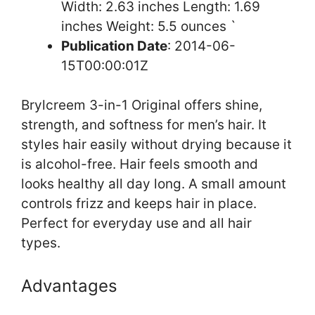
Width: 2.63 inches Length: 1.69
inches Weight: 5.5 ounces `
Publication Date
: 2014-06-
15T00:00:01Z
Brylcreem 3-in-1 Original offers shine,
strength, and softness for men’s hair. It
styles hair easily without drying because it
is alcohol-free. Hair feels smooth and
looks healthy all day long. A small amount
controls frizz and keeps hair in place.
Perfect for everyday use and all hair
types.
Advantages