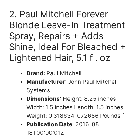
2. Paul Mitchell Forever
Blonde Leave-In Treatment
Spray, Repairs + Adds
Shine, Ideal For Bleached +
Lightened Hair, 5.1 fl. oz
Brand
: Paul Mitchell
Manufacturer
: John Paul Mitchell
Systems
Dimensions
: Height: 8.25 inches
Width: 1.5 inches Length: 1.5 inches
Weight: 0.3186341072686 Pounds `
Publication Date
: 2016-08-
18T00:00:01Z