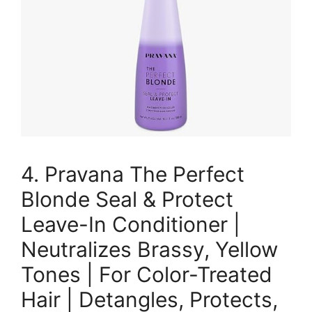
4. Pravana The Perfect
Blonde Seal & Protect
Leave-In Conditioner |
Neutralizes Brassy, Yellow
Tones | For Color-Treated
Hair | Detangles, Protects,