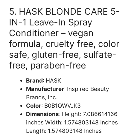
5. HASK BLONDE CARE 5-
IN-1 Leave-In Spray
Conditioner – vegan
formula, cruelty free, color
safe, gluten-free, sulfate-
free, paraben-free
Brand
: HASK
Manufacturer
: Inspired Beauty
Brands, Inc.
Color
: B0B1QWVJK3
Dimensions
: Height: 7.086614166
inches Width: 1.574803148 Inches
Length: 1.574803148 Inches