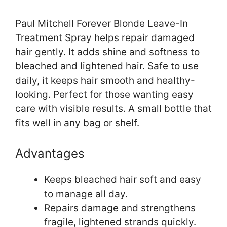
Paul Mitchell Forever Blonde Leave-In
Treatment Spray helps repair damaged
hair gently. It adds shine and softness to
bleached and lightened hair. Safe to use
daily, it keeps hair smooth and healthy-
looking. Perfect for those wanting easy
care with visible results. A small bottle that
fits well in any bag or shelf.
Advantages
Keeps bleached hair soft and easy
to manage all day.
Repairs damage and strengthens
fragile, lightened strands quickly.