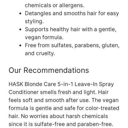
chemicals or allergens.
Detangles and smooths hair for easy
styling.
Supports healthy hair with a gentle,
vegan formula.
Free from sulfates, parabens, gluten,
and cruelty.
Our Recommendations
HASK Blonde Care 5-in-1 Leave-In Spray
Conditioner smells fresh and light. Hair
feels soft and smooth after use. The vegan
formula is gentle and safe for color-treated
hair. No worries about harsh chemicals
since it is sulfate-free and paraben-free.