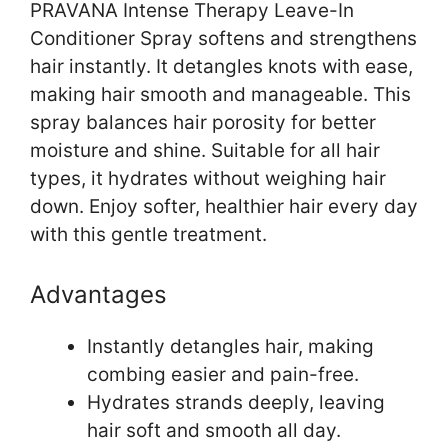
PRAVANA Intense Therapy Leave-In
Conditioner Spray softens and strengthens
hair instantly. It detangles knots with ease,
making hair smooth and manageable. This
spray balances hair porosity for better
moisture and shine. Suitable for all hair
types, it hydrates without weighing hair
down. Enjoy softer, healthier hair every day
with this gentle treatment.
Advantages
Instantly detangles hair, making
combing easier and pain-free.
Hydrates strands deeply, leaving
hair soft and smooth all day.