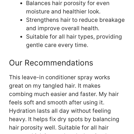
Balances hair porosity for even
moisture and healthier look.
Strengthens hair to reduce breakage
and improve overall health.
Suitable for all hair types, providing
gentle care every time.
Our Recommendations
This leave-in conditioner spray works
great on my tangled hair. It makes
combing much easier and faster. My hair
feels soft and smooth after using it.
Hydration lasts all day without feeling
heavy. It helps fix dry spots by balancing
hair porosity well. Suitable for all hair