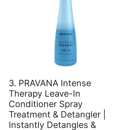
3. PRAVANA Intense
Therapy Leave-In
Conditioner Spray
Treatment & Detangler |
Instantly Detangles &