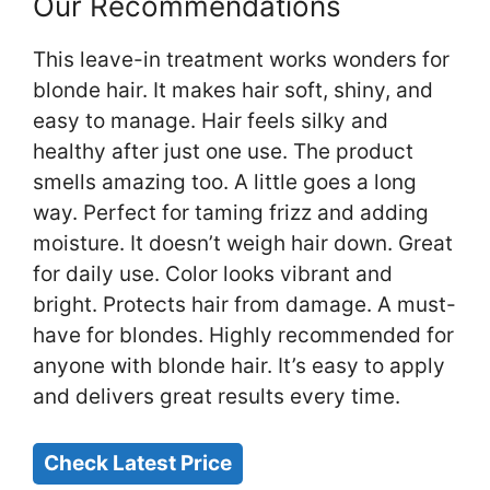
Our Recommendations
This leave-in treatment works wonders for
blonde hair. It makes hair soft, shiny, and
easy to manage. Hair feels silky and
healthy after just one use. The product
smells amazing too. A little goes a long
way. Perfect for taming frizz and adding
moisture. It doesn’t weigh hair down. Great
for daily use. Color looks vibrant and
bright. Protects hair from damage. A must-
have for blondes. Highly recommended for
anyone with blonde hair. It’s easy to apply
and delivers great results every time.
Check Latest Price