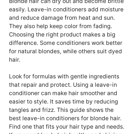
Blonde hair can dry out and become brittle
easily. Leave-in conditioners add moisture
and reduce damage from heat and sun.
They also help keep color from fading.
Choosing the right product makes a big
difference. Some conditioners work better
for natural blondes, while others suit dyed
hair.
Look for formulas with gentle ingredients
that repair and protect. Using a leave-in
conditioner can make hair smoother and
easier to style. It saves time by reducing
tangles and frizz. This guide shows the
best leave-in conditioners for blonde hair.
Find one that fits your hair type and needs.