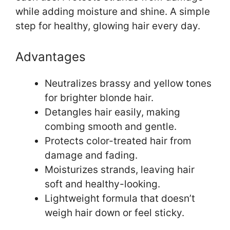
while adding moisture and shine. A simple
step for healthy, glowing hair every day.
Advantages
Neutralizes brassy and yellow tones
for brighter blonde hair.
Detangles hair easily, making
combing smooth and gentle.
Protects color-treated hair from
damage and fading.
Moisturizes strands, leaving hair
soft and healthy-looking.
Lightweight formula that doesn’t
weigh hair down or feel sticky.