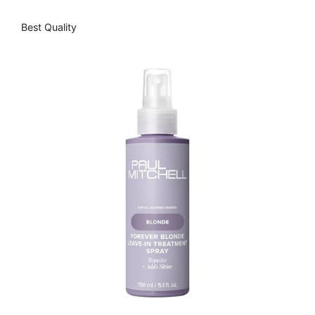
Best Quality