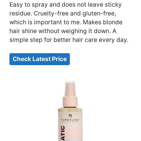
Easy to spray and does not leave sticky
residue. Cruelty-free and gluten-free,
which is important to me. Makes blonde
hair shine without weighing it down. A
simple step for better hair care every day.
Check Latest Price