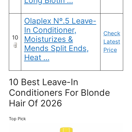
Long Biotin …
Olaplex Nº.5 Leave-
In Conditioner,
Check
10
Moisturizes &
Latest
Mends Split Ends,
Price
Heat …
10 Best Leave-In
Conditioners For Blonde
Hair Of 2026
Top Pick