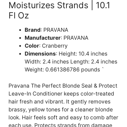
Moisturizes Strands | 10.1
Fl Oz
Brand
: PRAVANA
Manufacturer
: PRAVANA
Color
: Cranberry
Dimensions
: Height: 10.4 inches
Width: 2.4 inches Length: 2.4 inches
Weight: 0.661386786 pounds `
Pravana The Perfect Blonde Seal & Protect
Leave-In Conditioner keeps color-treated
hair fresh and vibrant. It gently removes
brassy, yellow tones for a cleaner blonde
look. Hair feels soft and easy to comb after
each use. Protects strands from damage