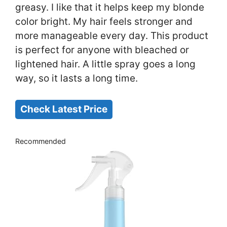
greasy. I like that it helps keep my blonde
color bright. My hair feels stronger and
more manageable every day. This product
is perfect for anyone with bleached or
lightened hair. A little spray goes a long
way, so it lasts a long time.
Check Latest Price
Recommended