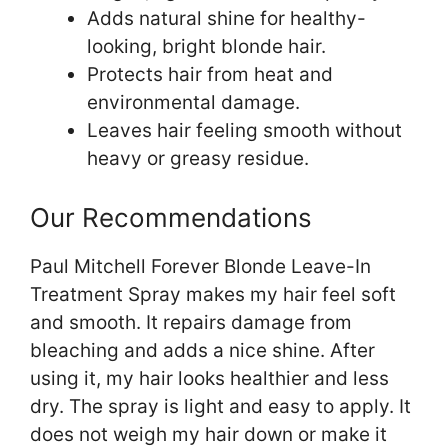
Adds natural shine for healthy-
looking, bright blonde hair.
Protects hair from heat and
environmental damage.
Leaves hair feeling smooth without
heavy or greasy residue.
Our Recommendations
Paul Mitchell Forever Blonde Leave-In
Treatment Spray makes my hair feel soft
and smooth. It repairs damage from
bleaching and adds a nice shine. After
using it, my hair looks healthier and less
dry. The spray is light and easy to apply. It
does not weigh my hair down or make it