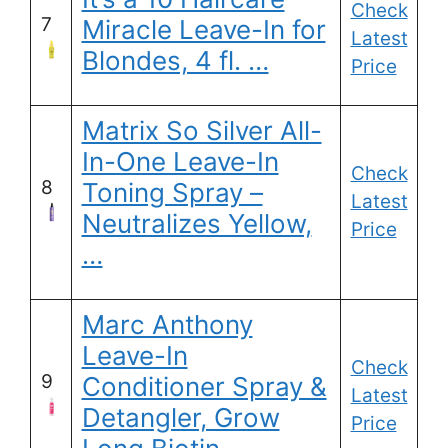
Check
7
Miracle Leave-In for
Latest
Blondes, 4 fl. …
Price
Matrix So Silver All-
In-One Leave-In
Check
8
Toning Spray –
Latest
Neutralizes Yellow,
Price
…
Marc Anthony
Leave-In
Check
9
Conditioner Spray &
Latest
Detangler, Grow
Price