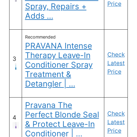
Price
Spray, Repairs +
Adds …
Recommended
PRAVANA Intense
Therapy Leave-In
Check
3
Latest
Conditioner Spray
Price
Treatment &
Detangler | …
Pravana The
Perfect Blonde Seal
Check
4
Latest
& Protect Leave-In
Price
Conditioner | …