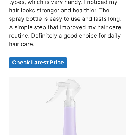
types, which is very handy. I noticed my
hair looks stronger and healthier. The
spray bottle is easy to use and lasts long.
A simple step that improved my hair care
routine. Definitely a good choice for daily
hair care.
Check Latest Price