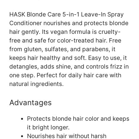
HASK Blonde Care 5-in-1 Leave-In Spray
Conditioner nourishes and protects blonde
hair gently. Its vegan formula is cruelty-
free and safe for color-treated hair. Free
from gluten, sulfates, and parabens, it
keeps hair healthy and soft. Easy to use, it
detangles, adds shine, and controls frizz in
one step. Perfect for daily hair care with
natural ingredients.
Advantages
Protects blonde hair color and keeps
it bright longer.
Nourishes hair without harsh