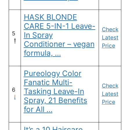
HASK BLONDE
CARE 5-IN-1 Leave-
Check
5
In Spray
Latest
Conditioner – vegan
Price
formula, …
Pureology Color
Fanatic Multi-
Check
6
Tasking Leave-In
Latest
Spray, 21 Benefits
Price
for All …
It’s a 10 Haircare