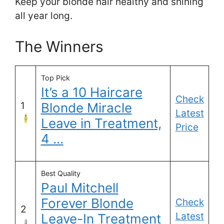
Keep your blonde hair healthy and shining
all year long.
The Winners
Top Pick
It’s a 10 Haircare
Check
1
Blonde Miracle
Latest
Leave in Treatment,
Price
4 …
Best Quality
Paul Mitchell
Forever Blonde
Check
2
Latest
Leave-In Treatment