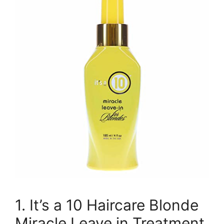
1. It’s a 10 Haircare Blonde
Miracle Leave in Treatment,