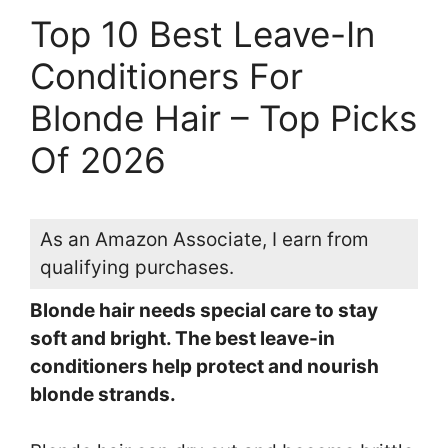
Top 10 Best Leave-In
Conditioners For
Blonde Hair – Top Picks
Of 2026
As an Amazon Associate, I earn from
qualifying purchases.
Blonde hair needs special care to stay
soft and bright. The best leave-in
conditioners help protect and nourish
blonde strands.