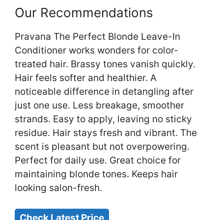
Our Recommendations
Pravana The Perfect Blonde Leave-In
Conditioner works wonders for color-
treated hair. Brassy tones vanish quickly.
Hair feels softer and healthier. A
noticeable difference in detangling after
just one use. Less breakage, smoother
strands. Easy to apply, leaving no sticky
residue. Hair stays fresh and vibrant. The
scent is pleasant but not overpowering.
Perfect for daily use. Great choice for
maintaining blonde tones. Keeps hair
looking salon-fresh.
Check Latest Price