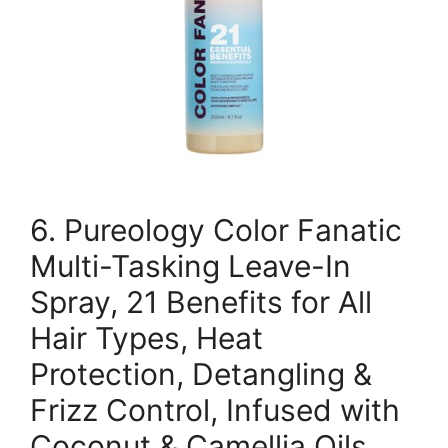
6. Pureology Color Fanatic
Multi-Tasking Leave-In
Spray, 21 Benefits for All
Hair Types, Heat
Protection, Detangling &
Frizz Control, Infused with
Coconut & Camellia Oils,