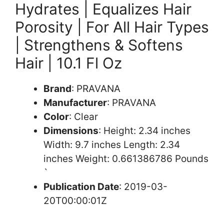
Hydrates | Equalizes Hair
Porosity | For All Hair Types
| Strengthens & Softens
Hair | 10.1 Fl Oz
Brand
: PRAVANA
Manufacturer
: PRAVANA
Color
: Clear
Dimensions
: Height: 2.34 inches
Width: 9.7 inches Length: 2.34
inches Weight: 0.661386786 Pounds
`
Publication Date
: 2019-03-
20T00:00:01Z