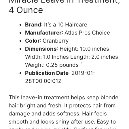
4 Ounce
Brand
: It’s a 10 Haircare
Manufacturer
: Atlas Pros Choice
Color
: Cranberry
Dimensions
: Height: 10.0 inches
Width: 1.0 Inches Length: 2.0 inches
Weight: 0.25 pounds `
Publication Date
: 2019-01-
28T00:00:01Z
This leave-in treatment helps keep blonde
hair bright and fresh. It protects hair from
damage and adds softness. Hair feels
smooth and looks shiny after use. Easy to