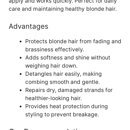
apply and works quickly. Perfect for daily
care and maintaining healthy blonde hair.
Advantages
Protects blonde hair from fading and
brassiness effectively.
Adds softness and shine without
weighing hair down.
Detangles hair easily, making
combing smooth and gentle.
Repairs dry, damaged strands for
healthier-looking hair.
Provides heat protection during
styling to prevent breakage.