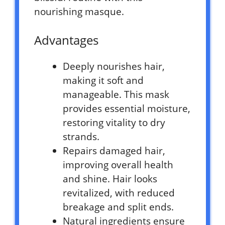
nourishing masque.
Advantages
Deeply nourishes hair,
making it soft and
manageable. This mask
provides essential moisture,
restoring vitality to dry
strands.
Repairs damaged hair,
improving overall health
and shine. Hair looks
revitalized, with reduced
breakage and split ends.
Natural ingredients ensure