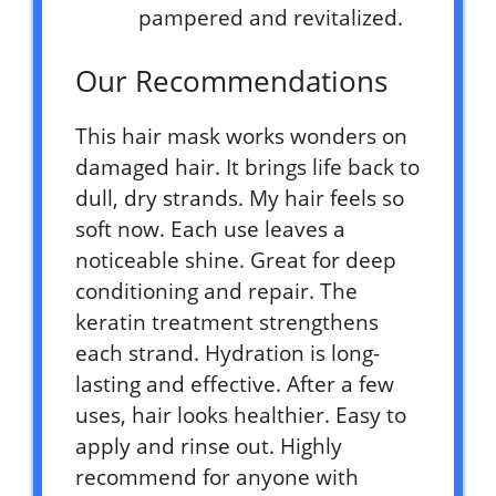
pampered and revitalized.
Our Recommendations
This hair mask works wonders on
damaged hair. It brings life back to
dull, dry strands. My hair feels so
soft now. Each use leaves a
noticeable shine. Great for deep
conditioning and repair. The
keratin treatment strengthens
each strand. Hydration is long-
lasting and effective. After a few
uses, hair looks healthier. Easy to
apply and rinse out. Highly
recommend for anyone with