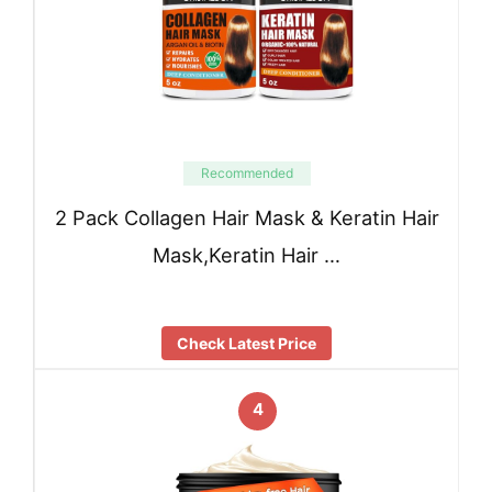
Recommended
2 Pack Collagen Hair Mask & Keratin Hair
Mask,Keratin Hair …
Check Latest Price
4