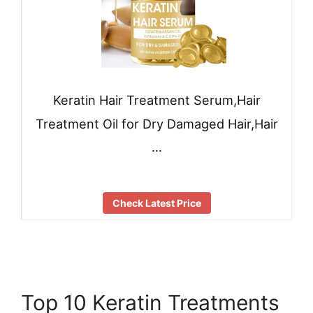
Keratin Hair Treatment Serum,Hair
Treatment Oil for Dry Damaged Hair,Hair
…
Check Latest Price
Top 10 Keratin Treatments