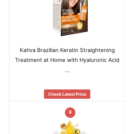
Kativa Brazilian Keratin Straightening
Treatment at Home with Hyaluronic Acid
…
Check Latest Price
8