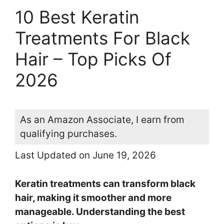
10 Best Keratin
Treatments For Black
Hair – Top Picks Of
2026
As an Amazon Associate, I earn from
qualifying purchases.
Last Updated on June 19, 2026
Keratin treatments can transform black
hair, making it smoother and more
manageable. Understanding the best