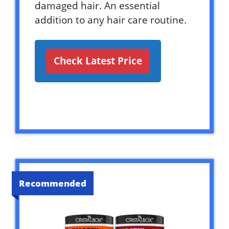
damaged hair. An essential
addition to any hair care routine.
Check Latest Price
Recommended