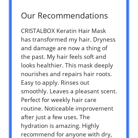
Our Recommendations
CRISTALBOX Keratin Hair Mask
has transformed my hair. Dryness
and damage are now a thing of
the past. My hair feels soft and
looks healthier. This mask deeply
nourishes and repairs hair roots.
Easy to apply. Rinses out
smoothly. Leaves a pleasant scent.
Perfect for weekly hair care
routine. Noticeable improvement
after just a few uses. The
hydration is amazing. Highly
recommend for anyone with dry,