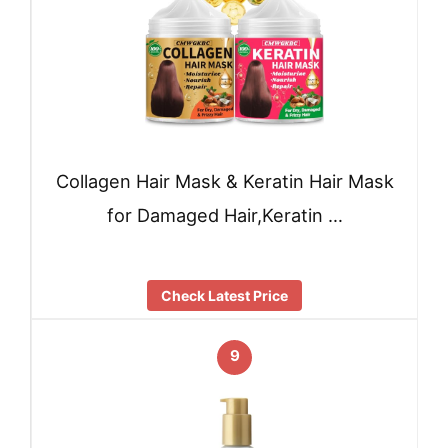
Collagen Hair Mask & Keratin Hair Mask
for Damaged Hair,Keratin …
Check Latest Price
9