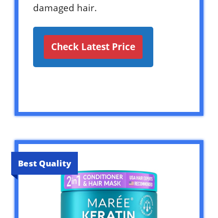
damaged hair.
Check Latest Price
Best Quality