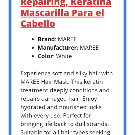
Repairing, Keratina
Mascarilla Para el
Cabello
Brand
: MAREE
Manufacturer
: MAREE
Color
: White
Experience soft and silky hair with
MAREE Hair Mask. This keratin
treatment deeply conditions and
repairs damaged hair. Enjoy
hydrated and nourished locks
with every use. Perfect for
bringing life back to dull strands.
Suitable for all hair types seeking