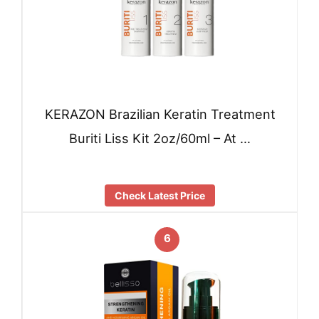
KERAZON Brazilian Keratin Treatment
Buriti Liss Kit 2oz/60ml – At …
Check Latest Price
6