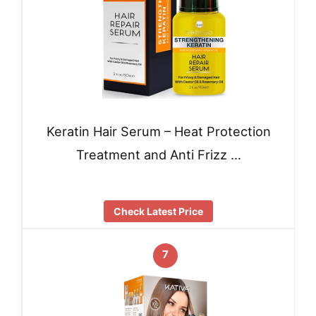
Keratin Hair Serum – Heat Protection
Treatment and Anti Frizz …
Check Latest Price
7