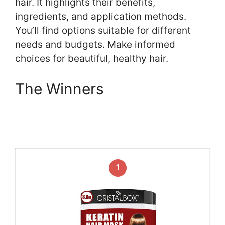
hair. It highlights their benefits,
ingredients, and application methods.
You’ll find options suitable for different
needs and budgets. Make informed
choices for beautiful, healthy hair.
The Winners
1