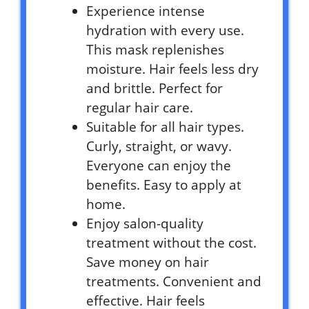
Experience intense
hydration with every use.
This mask replenishes
moisture. Hair feels less dry
and brittle. Perfect for
regular hair care.
Suitable for all hair types.
Curly, straight, or wavy.
Everyone can enjoy the
benefits. Easy to apply at
home.
Enjoy salon-quality
treatment without the cost.
Save money on hair
treatments. Convenient and
effective. Hair feels