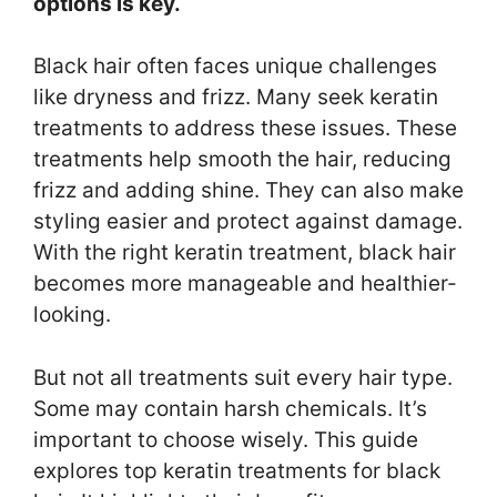
options is key.
Black hair often faces unique challenges
like dryness and frizz. Many seek keratin
treatments to address these issues. These
treatments help smooth the hair, reducing
frizz and adding shine. They can also make
styling easier and protect against damage.
With the right keratin treatment, black hair
becomes more manageable and healthier-
looking.
But not all treatments suit every hair type.
Some may contain harsh chemicals. It’s
important to choose wisely. This guide
explores top keratin treatments for black