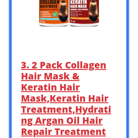
3. 2 Pack Collagen
Hair Mask &
Keratin Hair
Mask,Keratin Hair
Treatment,Hydrati
ng Argan Oil Hair
Repair Treatment