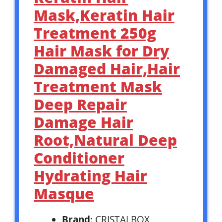
Mask,Keratin Hair
Treatment 250g
Hair Mask for Dry
Damaged Hair,Hair
Treatment Mask
Deep Repair
Damage Hair
Root,Natural Deep
Conditioner
Hydrating Hair
Masque
Brand
: CRISTALBOX