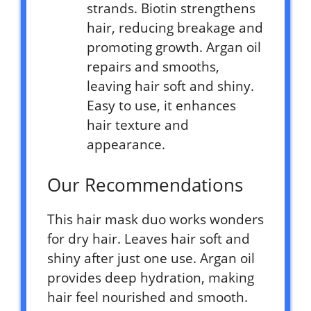
strands. Biotin strengthens
hair, reducing breakage and
promoting growth. Argan oil
repairs and smooths,
leaving hair soft and shiny.
Easy to use, it enhances
hair texture and
appearance.
Our Recommendations
This hair mask duo works wonders
for dry hair. Leaves hair soft and
shiny after just one use. Argan oil
provides deep hydration, making
hair feel nourished and smooth.