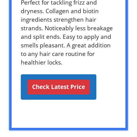
Perfect for tackling frizz and
dryness. Collagen and biotin
ingredients strengthen hair
strands. Noticeably less breakage
and split ends. Easy to apply and
smells pleasant. A great addition
to any hair care routine for
healthier locks.
Check Latest Price