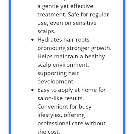
a gentle yet effective
treatment. Safe for regular
use, even on sensitive
scalps.
Hydrates hair roots,
promoting stronger growth.
Helps maintain a healthy
scalp environment,
supporting hair
development.
Easy to apply at home for
salon-like results.
Convenient for busy
lifestyles, offering
professional care without
the cost.