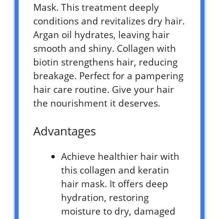
Mask. This treatment deeply
conditions and revitalizes dry hair.
Argan oil hydrates, leaving hair
smooth and shiny. Collagen with
biotin strengthens hair, reducing
breakage. Perfect for a pampering
hair care routine. Give your hair
the nourishment it deserves.
Advantages
Achieve healthier hair with
this collagen and keratin
hair mask. It offers deep
hydration, restoring
moisture to dry, damaged