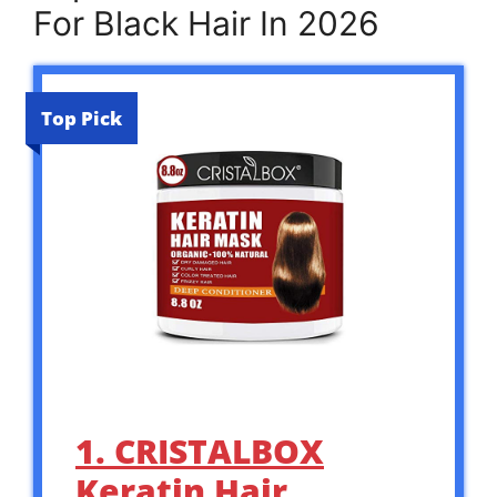
For Black Hair In 2026
Top Pick
1. CRISTALBOX
Keratin Hair