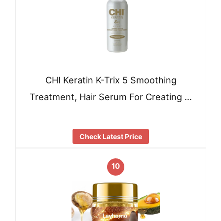
CHI Keratin K-Trix 5 Smoothing
Treatment, Hair Serum For Creating …
Check Latest Price
10