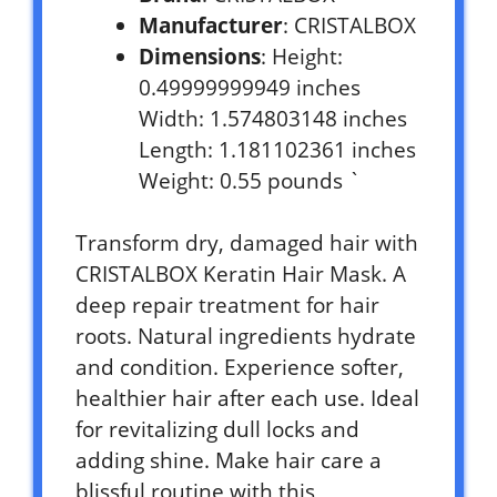
Manufacturer
: CRISTALBOX
Dimensions
: Height:
0.49999999949 inches
Width: 1.574803148 inches
Length: 1.181102361 inches
Weight: 0.55 pounds `
Transform dry, damaged hair with
CRISTALBOX Keratin Hair Mask. A
deep repair treatment for hair
roots. Natural ingredients hydrate
and condition. Experience softer,
healthier hair after each use. Ideal
for revitalizing dull locks and
adding shine. Make hair care a
blissful routine with this