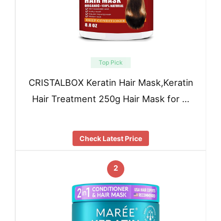
Top Pick
CRISTALBOX Keratin Hair Mask,Keratin
Hair Treatment 250g Hair Mask for …
Check Latest Price
2