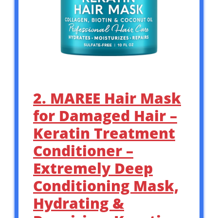
2. MAREE Hair Mask
for Damaged Hair –
Keratin Treatment
Conditioner –
Extremely Deep
Conditioning Mask,
Hydrating &