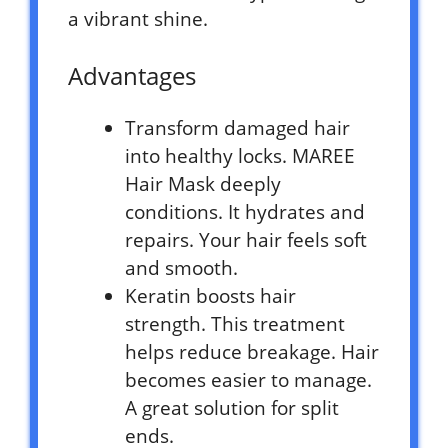
a vibrant shine.
Advantages
Transform damaged hair
into healthy locks. MAREE
Hair Mask deeply
conditions. It hydrates and
repairs. Your hair feels soft
and smooth.
Keratin boosts hair
strength. This treatment
helps reduce breakage. Hair
becomes easier to manage.
A great solution for split
ends.