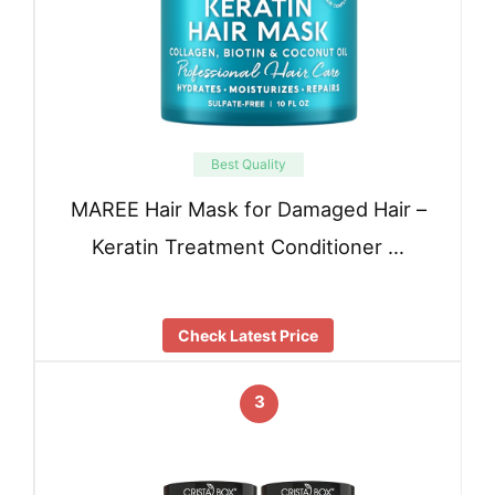
Best Quality
MAREE Hair Mask for Damaged Hair –
Keratin Treatment Conditioner …
Check Latest Price
3