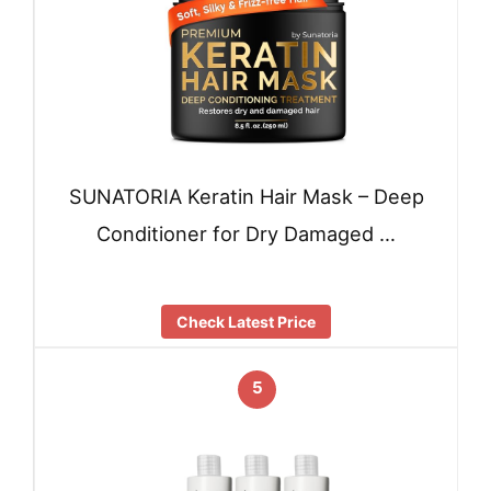
SUNATORIA Keratin Hair Mask – Deep
Conditioner for Dry Damaged …
Check Latest Price
5