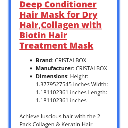
Deep Conditioner
Hair Mask for Dry
Hair,Collagen with
Biotin Hair
Treatment Mask
Brand
: CRISTALBOX
Manufacturer
: CRISTALBOX
Dimensions
: Height:
1.3779527545 inches Width:
1.181102361 inches Length:
1.181102361 inches
Achieve luscious hair with the 2
Pack Collagen & Keratin Hair