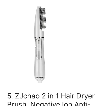
5. ZJchao 2 in 1 Hair Dryer
Brush, Negative Ion Anti-