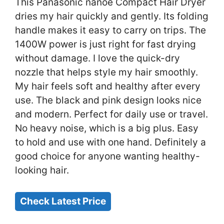
This Panasonic nanoe Compact Hair Dryer
dries my hair quickly and gently. Its folding
handle makes it easy to carry on trips. The
1400W power is just right for fast drying
without damage. I love the quick-dry
nozzle that helps style my hair smoothly.
My hair feels soft and healthy after every
use. The black and pink design looks nice
and modern. Perfect for daily use or travel.
No heavy noise, which is a big plus. Easy
to hold and use with one hand. Definitely a
good choice for anyone wanting healthy-
looking hair.
Check Latest Price