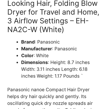
Looking Hair, Folding Blow
Dryer for Travel and Home,
3 Airflow Settings – EH-
NA2C-W (White)
Brand
: Panasonic
Manufacturer
: Panasonic
Color
: White
Dimensions
: Height: 8.7 inches
Width: 3.11 inches Length: 6.18
inches Weight: 1.17 Pounds `
Panasonic nanoe Compact Hair Dryer
helps dry hair quickly and gently. Its
oscillating quick dry nozzle spreads air