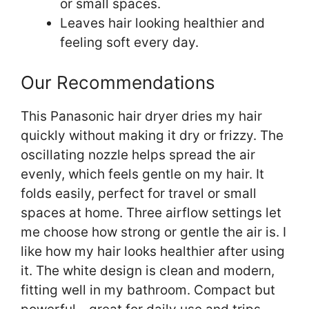
or small spaces.
Leaves hair looking healthier and
feeling soft every day.
Our Recommendations
This Panasonic hair dryer dries my hair
quickly without making it dry or frizzy. The
oscillating nozzle helps spread the air
evenly, which feels gentle on my hair. It
folds easily, perfect for travel or small
spaces at home. Three airflow settings let
me choose how strong or gentle the air is. I
like how my hair looks healthier after using
it. The white design is clean and modern,
fitting well in my bathroom. Compact but