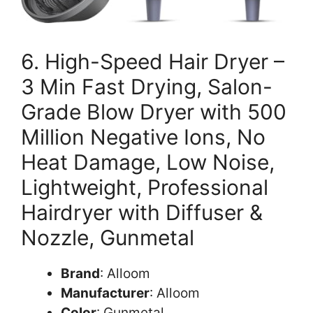
6. High-Speed Hair Dryer –
3 Min Fast Drying, Salon-
Grade Blow Dryer with 500
Million Negative Ions, No
Heat Damage, Low Noise,
Lightweight, Professional
Hairdryer with Diffuser &
Nozzle, Gunmetal
Brand
: Alloom
Manufacturer
: Alloom
Color
: Gunmetal