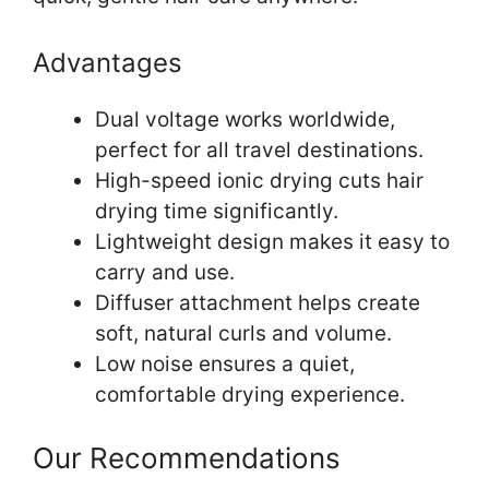
Advantages
Dual voltage works worldwide,
perfect for all travel destinations.
High-speed ionic drying cuts hair
drying time significantly.
Lightweight design makes it easy to
carry and use.
Diffuser attachment helps create
soft, natural curls and volume.
Low noise ensures a quiet,
comfortable drying experience.
Our Recommendations