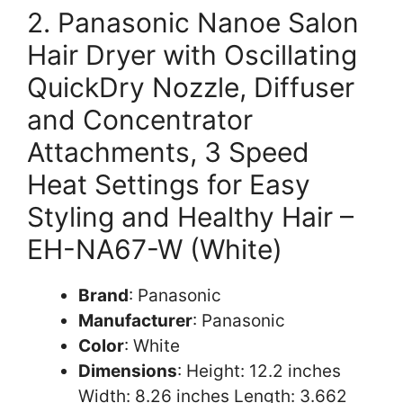
2. Panasonic Nanoe Salon
Hair Dryer with Oscillating
QuickDry Nozzle, Diffuser
and Concentrator
Attachments, 3 Speed
Heat Settings for Easy
Styling and Healthy Hair –
EH-NA67-W (White)
Brand
: Panasonic
Manufacturer
: Panasonic
Color
: White
Dimensions
: Height: 12.2 inches
Width: 8.26 inches Length: 3.662