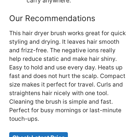
carry anywhere.
Our Recommendations
This hair dryer brush works great for quick
styling and drying. It leaves hair smooth
and frizz-free. The negative ions really
help reduce static and make hair shiny.
Easy to hold and use every day. Heats up
fast and does not hurt the scalp. Compact
size makes it perfect for travel. Curls and
straightens hair nicely with one tool.
Cleaning the brush is simple and fast.
Perfect for busy mornings or last-minute
touch-ups.