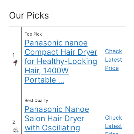
Our Picks
Top Pick
Panasonic nanoe
Compact Hair Dryer
Check
1
Latest
for Healthy-Looking
Price
Hair, 1400W
Portable …
Best Quality
Panasonic Nanoe
Salon Hair Dryer
Check
2
Latest
with Oscillating