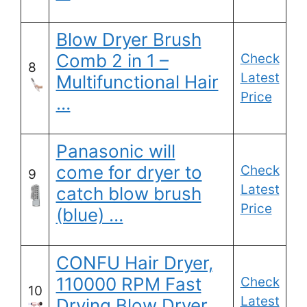
Blow Dryer Brush
Comb 2 in 1 –
Check
8
Latest
Multifunctional Hair
Price
…
Panasonic will
come for dryer to
Check
9
Latest
catch blow brush
Price
(blue) …
CONFU Hair Dryer,
110000 RPM Fast
Check
10
Latest
Drying Blow Dryer