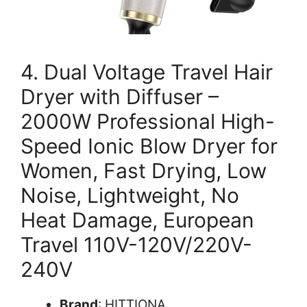
4. Dual Voltage Travel Hair
Dryer with Diffuser –
2000W Professional High-
Speed Ionic Blow Dryer for
Women, Fast Drying, Low
Noise, Lightweight, No
Heat Damage, European
Travel 110V-120V/220V-
240V
Brand
: HITTIONA