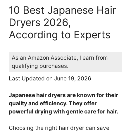
10 Best Japanese Hair
Dryers 2026,
According to Experts
As an Amazon Associate, I earn from
qualifying purchases.
Last Updated on June 19, 2026
Japanese hair dryers are known for their
quality and efficiency. They offer
powerful drying with gentle care for hair.
Choosing the right hair dryer can save