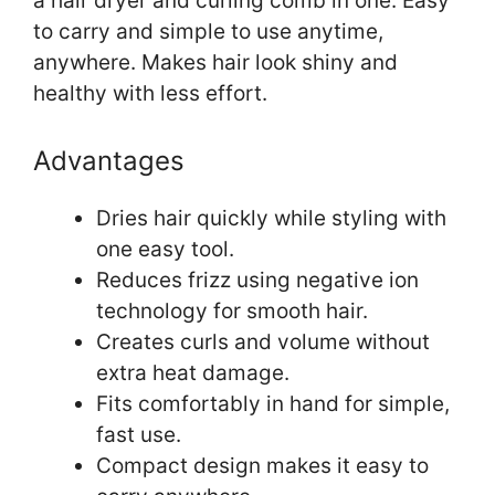
a hair dryer and curling comb in one. Easy
to carry and simple to use anytime,
anywhere. Makes hair look shiny and
healthy with less effort.
Advantages
Dries hair quickly while styling with
one easy tool.
Reduces frizz using negative ion
technology for smooth hair.
Creates curls and volume without
extra heat damage.
Fits comfortably in hand for simple,
fast use.
Compact design makes it easy to