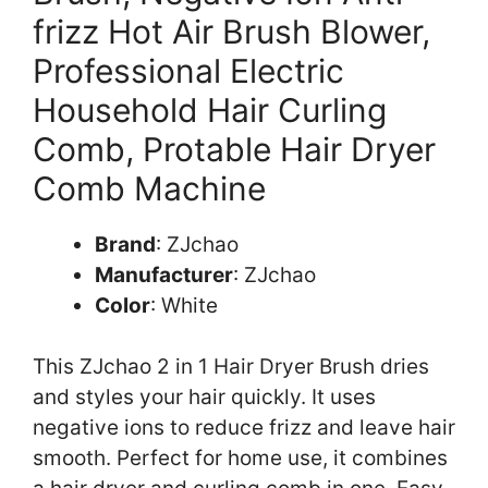
frizz Hot Air Brush Blower,
Professional Electric
Household Hair Curling
Comb, Protable Hair Dryer
Comb Machine
Brand
: ZJchao
Manufacturer
: ZJchao
Color
: White
This ZJchao 2 in 1 Hair Dryer Brush dries
and styles your hair quickly. It uses
negative ions to reduce frizz and leave hair
smooth. Perfect for home use, it combines