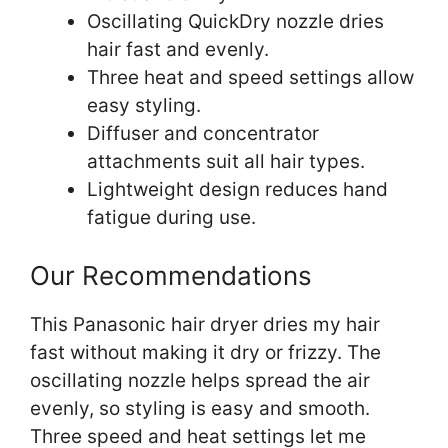
Oscillating QuickDry nozzle dries
hair fast and evenly.
Three heat and speed settings allow
easy styling.
Diffuser and concentrator
attachments suit all hair types.
Lightweight design reduces hand
fatigue during use.
Our Recommendations
This Panasonic hair dryer dries my hair
fast without making it dry or frizzy. The
oscillating nozzle helps spread the air
evenly, so styling is easy and smooth.
Three speed and heat settings let me