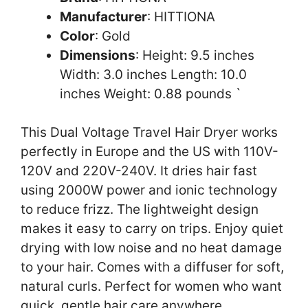
Manufacturer
: HITTIONA
Color
: Gold
Dimensions
: Height: 9.5 inches
Width: 3.0 inches Length: 10.0
inches Weight: 0.88 pounds `
This Dual Voltage Travel Hair Dryer works
perfectly in Europe and the US with 110V-
120V and 220V-240V. It dries hair fast
using 2000W power and ionic technology
to reduce frizz. The lightweight design
makes it easy to carry on trips. Enjoy quiet
drying with low noise and no heat damage
to your hair. Comes with a diffuser for soft,
natural curls. Perfect for women who want
quick, gentle hair care anywhere.