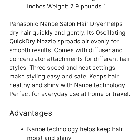
inches Weight: 2.9 pounds `
Panasonic Nanoe Salon Hair Dryer helps
dry hair quickly and gently. Its Oscillating
QuickDry Nozzle spreads air evenly for
smooth results. Comes with diffuser and
concentrator attachments for different hair
styles. Three speed and heat settings
make styling easy and safe. Keeps hair
healthy and shiny with Nanoe technology.
Perfect for everyday use at home or travel.
Advantages
Nanoe technology helps keep hair
moist and shiny.