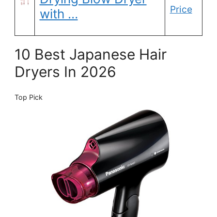
Price
with …
10 Best Japanese Hair
Dryers In 2026
Top Pick