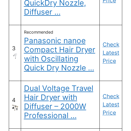
Price
QuickDry Nozzle,
Diffuser …
Recommended
Panasonic nanoe
Check
3
Compact Hair Dryer
Latest
with Oscillating
Price
Quick Dry Nozzle …
Dual Voltage Travel
Hair Dryer with
Check
4
Latest
Diffuser – 2000W
Price
Professional …