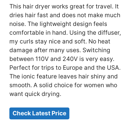
This hair dryer works great for travel. It
dries hair fast and does not make much
noise. The lightweight design feels
comfortable in hand. Using the diffuser,
my curls stay nice and soft. No heat
damage after many uses. Switching
between 110V and 240V is very easy.
Perfect for trips to Europe and the USA.
The ionic feature leaves hair shiny and
smooth. A solid choice for women who
want quick drying.
Check Latest Price