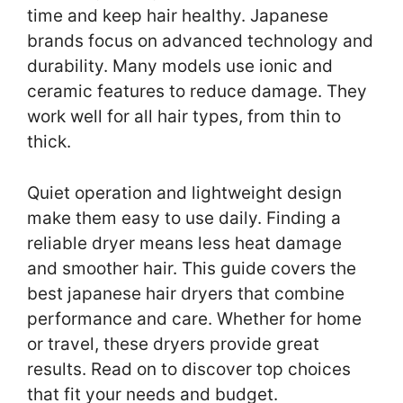
time and keep hair healthy. Japanese
brands focus on advanced technology and
durability. Many models use ionic and
ceramic features to reduce damage. They
work well for all hair types, from thin to
thick.
Quiet operation and lightweight design
make them easy to use daily. Finding a
reliable dryer means less heat damage
and smoother hair. This guide covers the
best japanese hair dryers that combine
performance and care. Whether for home
or travel, these dryers provide great
results. Read on to discover top choices
that fit your needs and budget.