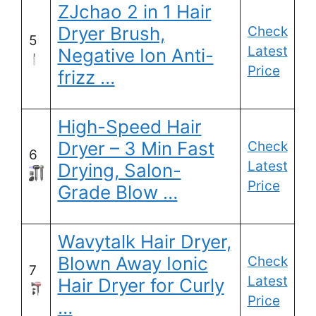
ZJchao 2 in 1 Hair
Dryer Brush,
Check
5
Latest
Negative Ion Anti-
Price
frizz …
High-Speed Hair
Dryer – 3 Min Fast
Check
6
Latest
Drying, Salon-
Price
Grade Blow …
Wavytalk Hair Dryer,
Blown Away Ionic
Check
7
Latest
Hair Dryer for Curly
Price
…