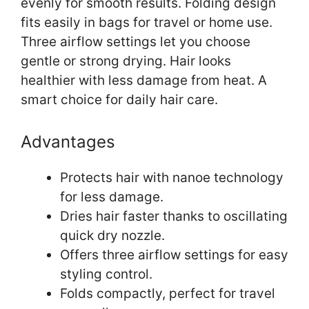
evenly for smooth results. Folding design
fits easily in bags for travel or home use.
Three airflow settings let you choose
gentle or strong drying. Hair looks
healthier with less damage from heat. A
smart choice for daily hair care.
Advantages
Protects hair with nanoe technology
for less damage.
Dries hair faster thanks to oscillating
quick dry nozzle.
Offers three airflow settings for easy
styling control.
Folds compactly, perfect for travel