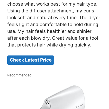
choose what works best for my hair type.
Using the diffuser attachment, my curls
look soft and natural every time. The dryer
feels light and comfortable to hold during
use. My hair feels healthier and shinier
after each blow dry. Great value for a tool
that protects hair while drying quickly.
Check Latest Price
Recommended