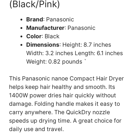
(Black/Pink)
Brand
: Panasonic
Manufacturer
: Panasonic
Color
: Black
Dimensions
: Height: 8.7 inches
Width: 3.2 inches Length: 6.1 inches
Weight: 0.82 pounds `
This Panasonic nanoe Compact Hair Dryer
helps keep hair healthy and smooth. Its
1400W power dries hair quickly without
damage. Folding handle makes it easy to
carry anywhere. The QuickDry nozzle
speeds up drying time. A great choice for
daily use and travel.