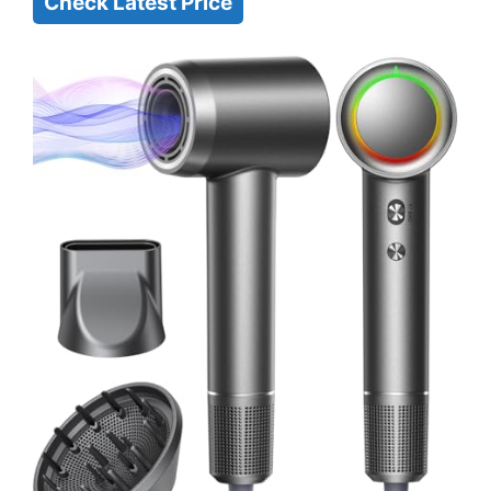
Check Latest Price