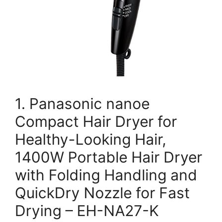
1. Panasonic nanoe
Compact Hair Dryer for
Healthy-Looking Hair,
1400W Portable Hair Dryer
with Folding Handling and
QuickDry Nozzle for Fast
Drying – EH-NA27-K