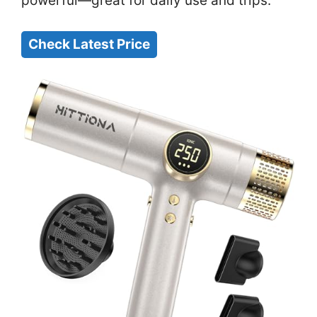
powerful—great for daily use and trips.
Check Latest Price