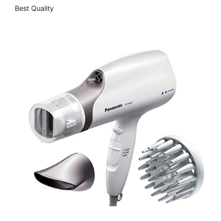
Best Quality