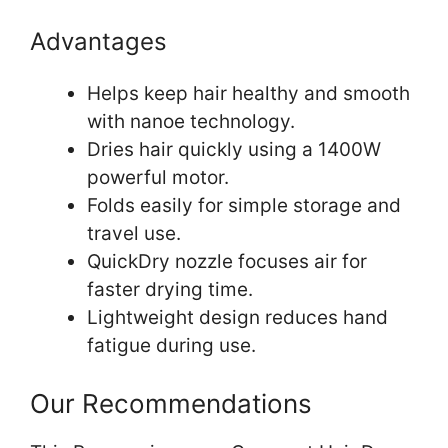
Advantages
Helps keep hair healthy and smooth
with nanoe technology.
Dries hair quickly using a 1400W
powerful motor.
Folds easily for simple storage and
travel use.
QuickDry nozzle focuses air for
faster drying time.
Lightweight design reduces hand
fatigue during use.
Our Recommendations