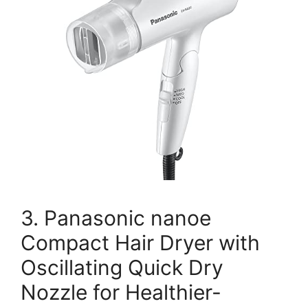
3. Panasonic nanoe
Compact Hair Dryer with
Oscillating Quick Dry
Nozzle for Healthier-