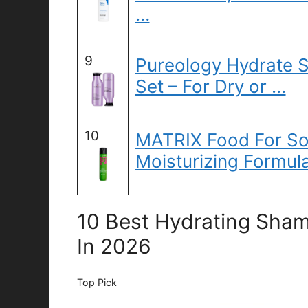
…
9
Pureology Hydrate 
Set – For Dry or …
10
MATRIX Food For So
Moisturizing Formul
10 Best Hydrating Sham
In 2026
Top Pick