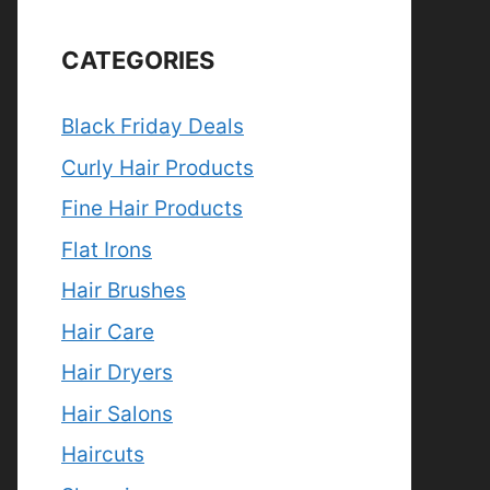
CATEGORIES
Black Friday Deals
Curly Hair Products
Fine Hair Products
Flat Irons
Hair Brushes
Hair Care
Hair Dryers
Hair Salons
Haircuts