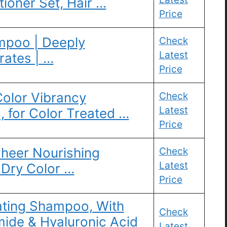
oner Set, Hair …
Price
mpoo | Deeply
Check
Latest
rates | …
Price
 Color Vibrancy
Check
Latest
 for Color Treated …
Price
heer Nourishing
Check
Latest
 Dry Color …
Price
ating Shampoo, With
Check
ide & Hyaluronic Acid
Latest