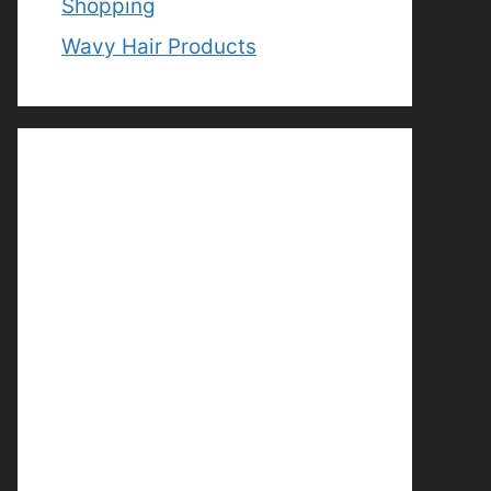
Shopping
Wavy Hair Products