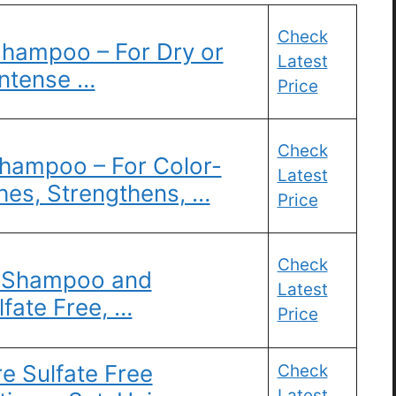
Check
Shampoo – For Dry or
Latest
Intense …
Price
Check
Shampoo – For Color-
Latest
hes, Strengthens, …
Price
Check
l Shampoo and
Latest
lfate Free, …
Price
re Sulfate Free
Check
Latest