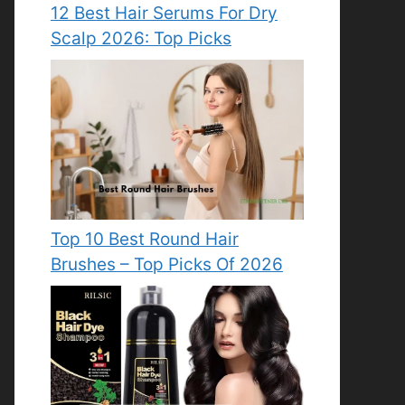
12 Best Hair Serums For Dry
Scalp 2026: Top Picks
Top 10 Best Round Hair
Brushes – Top Picks Of 2026