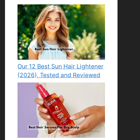
Our 12 Best Sun Hair Lightener
(2026), Tested and Reviewed