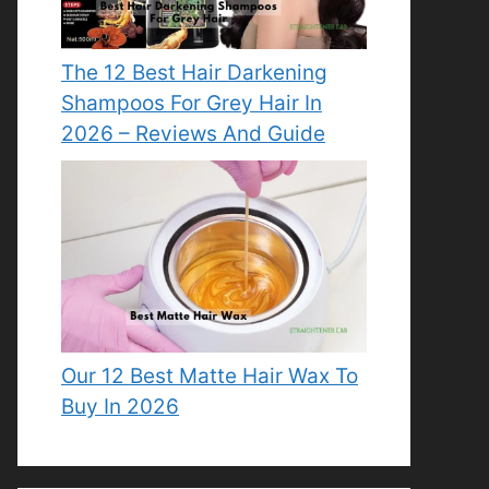
The 12 Best Hair Darkening
Shampoos For Grey Hair In
2026 – Reviews And Guide
Our 12 Best Matte Hair Wax To
Buy In 2026