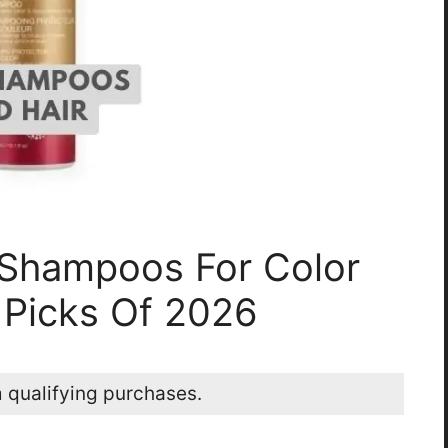
 Shampoos For Color
 Picks Of 2026
 qualifying purchases.