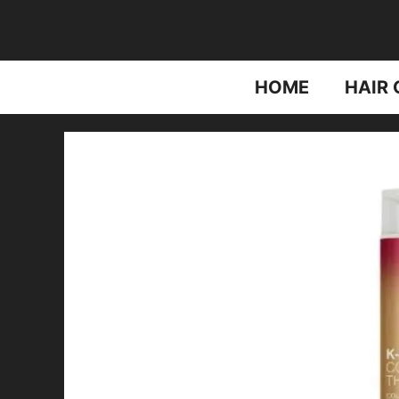
Skip
to
content
HOME
HAIR 