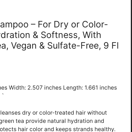
hampoo – For Dry or Color-
ydration & Softness, With
a, Vegan & Sulfate-Free, 9 Fl
ches Width: 2.507 inches Length: 1.661 inches
 `
anses dry or color-treated hair without
green tea provide natural hydration and
rotects hair color and keeps strands healthy.