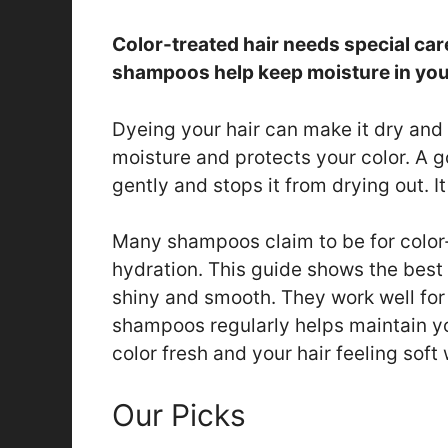
Color-treated hair needs special car
shampoos help keep moisture in your 
Dyeing your hair can make it dry and
moisture and protects your color. A 
gently and stops it from drying out. 
Many shampoos claim to be for color-
hydration. This guide shows the best
shiny and smooth. They work well for 
shampoos regularly helps maintain yo
color fresh and your hair feeling soft
Our Picks