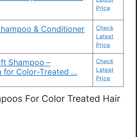
Price
Shampoo & Conditioner
Check
Latest
Price
ft Shampoo –
Check
Latest
a for Color-Treated …
Price
poos For Color Treated Hair