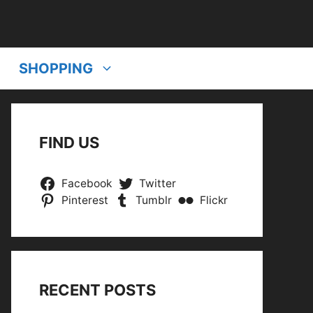
SHOPPING
FIND US
Facebook
Twitter
Pinterest
Tumblr
Flickr
RECENT POSTS