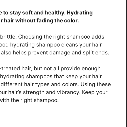
e to stay soft and healthy. Hydrating
hair without fading the color.
 brittle. Choosing the right shampoo adds
good hydrating shampoo cleans your hair
It also helps prevent damage and split ends.
treated hair, but not all provide enough
 hydrating shampoos that keep your hair
different hair types and colors. Using these
ur hair’s strength and vibrancy. Keep your
 with the right shampoo.