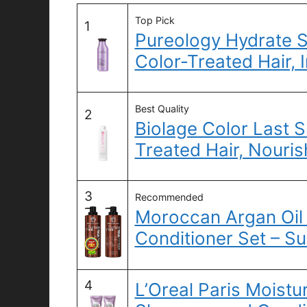
Top Pick
1
Pureology Hydrate 
Color-Treated Hair, 
Best Quality
2
Biolage Color Last 
Treated Hair, Nouris
3
Recommended
Moroccan Argan Oi
Conditioner Set – Su
4
L’Oreal Paris Moistu