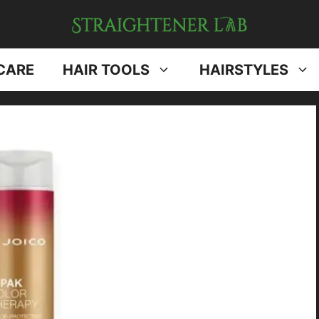
CARE
HAIR TOOLS
HAIRSTYLES