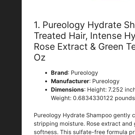
1. Pureology Hydrate S
Treated Hair, Intense H
Rose Extract & Green Te
Oz
Brand
: Pureology
Manufacturer
: Pureology
Dimensions
: Height: 7.252 in
Weight: 0.6834330122 pounds
Pureology Hydrate Shampoo gently cle
stripping moisture. Rose extract and 
softness. This sulfate-free formula p