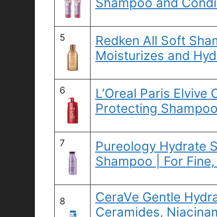
Shampoo and Conditi
5
Redken All Soft Sha
Moisturizes and Hyd
6
L’Oreal Paris Elvive
Protecting Shampoo,
7
Pureology Hydrate S
Shampoo | For Fine,
CeraVe Gentle Hydr
8
Ceramides, Niacinam