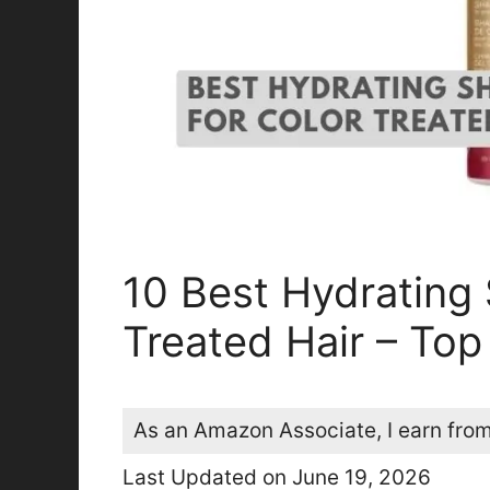
10 Best Hydrating
Treated Hair – Top
As an Amazon Associate, I earn from
Last Updated on June 19, 2026