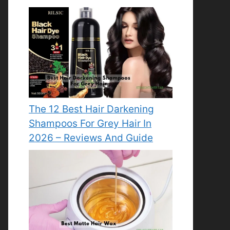
The 12 Best Hair Darkening
Shampoos For Grey Hair In
2026 – Reviews And Guide