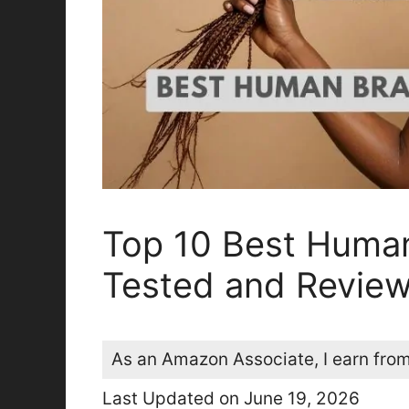
Top 10 Best Human
Tested and Revie
As an Amazon Associate, I earn from
Last Updated on June 19, 2026