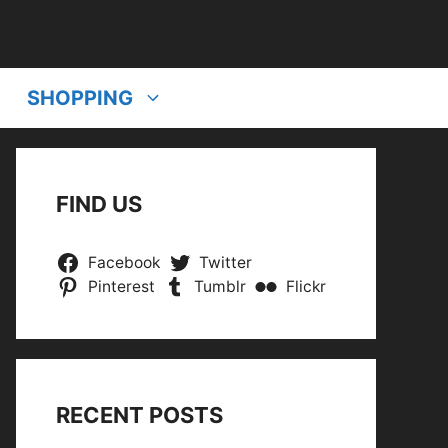
SHOPPING
FIND US
Facebook
Twitter
Pinterest
Tumblr
Flickr
RECENT POSTS