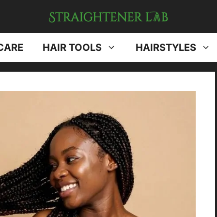
CARE
HAIR TOOLS
HAIRSTYLES