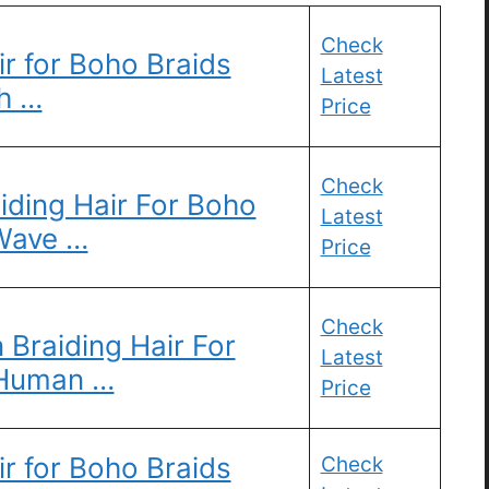
Check
r for Boho Braids
Latest
h …
Price
Check
ding Hair For Boho
Latest
Wave …
Price
Check
Braiding Hair For
Latest
 Human …
Price
r for Boho Braids
Check