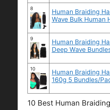
8
Human Braiding Ha
Wave Bulk Human H
9
Human Braiding Hai
Deep Wave Bundle
10
Human Braiding Hai
160g 5 Bundles/Pa
10 Best Human Braiding