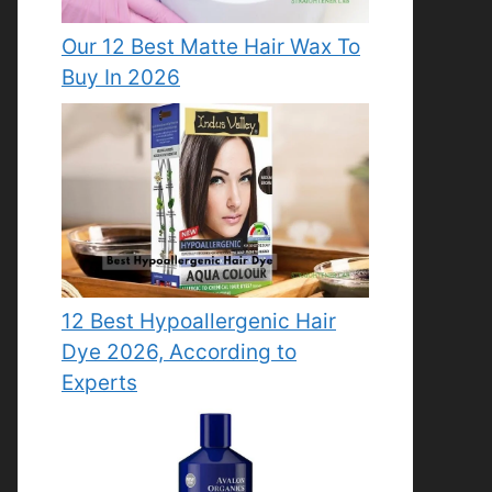
Our 12 Best Matte Hair Wax To
Buy In 2026
12 Best Hypoallergenic Hair
Dye 2026, According to
Experts