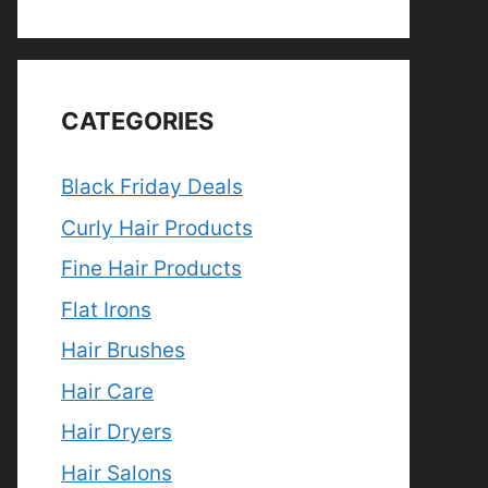
CATEGORIES
Black Friday Deals
Curly Hair Products
Fine Hair Products
Flat Irons
Hair Brushes
Hair Care
Hair Dryers
Hair Salons