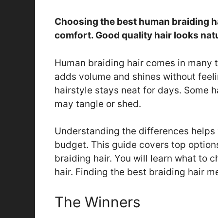
Choosing the best human braiding hai
comfort. Good quality hair looks natu
Human braiding hair comes in many typ
adds volume and shines without feelin
hairstyle stays neat for days. Some ha
may tangle or shed.
Understanding the differences helps y
budget. This guide covers top options
braiding hair. You will learn what to
hair. Finding the best braiding hair m
The Winners