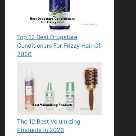
Top 12 Best Drugstore
Conditioners For Frizzy Hair Of
2026
The 12 Best Volumizing
Products In 2026