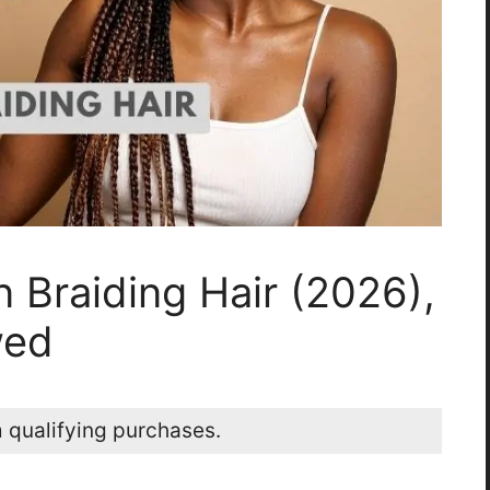
 Braiding Hair (2026),
wed
 qualifying purchases.