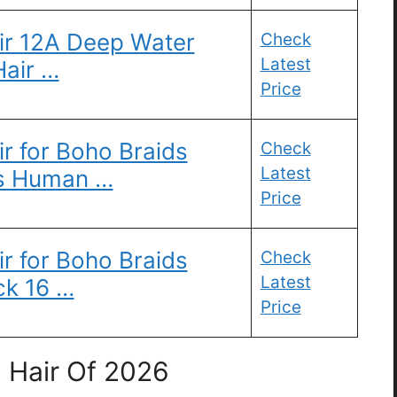
ir 12A Deep Water
Check
Latest
air …
Price
r for Boho Braids
Check
Latest
s Human …
Price
r for Boho Braids
Check
Latest
ck 16 …
Price
 Hair Of 2026