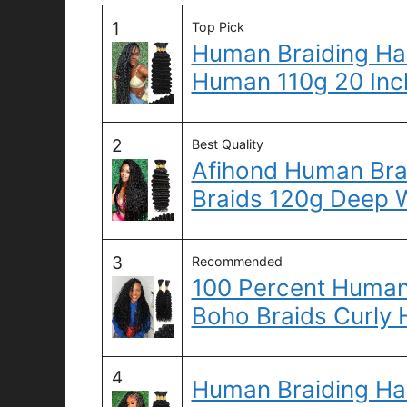
1
Top Pick
Human Braiding Hai
Human 110g 20 Inc
2
Best Quality
Afihond Human Brai
Braids 120g Deep 
3
Recommended
100 Percent Human 
Boho Braids Curly
4
Human Braiding Hai