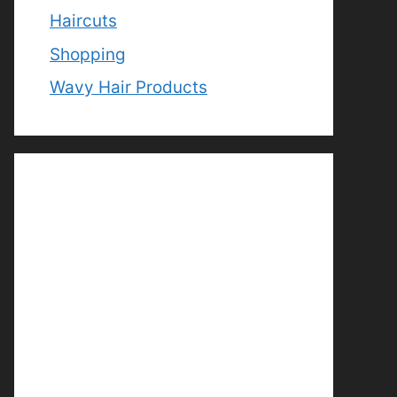
Haircuts
Shopping
Wavy Hair Products