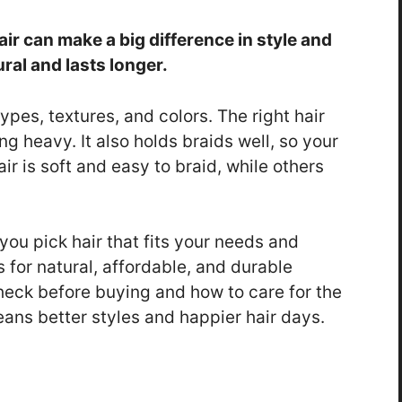
r can make a big difference in style and
ral and lasts longer.
es, textures, and colors. The right hair
g heavy. It also holds braids well, so your
ir is soft and easy to braid, while others
ou pick hair that fits your needs and
 for natural, affordable, and durable
 check before buying and how to care for the
eans better styles and happier hair days.