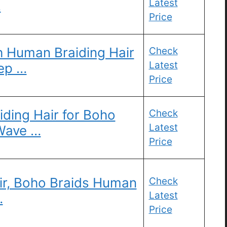
Latest
…
Price
Human Braiding Hair
Check
Latest
ep …
Price
ding Hair for Boho
Check
Latest
Wave …
Price
ir, Boho Braids Human
Check
Latest
…
Price