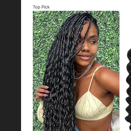
Top Pick