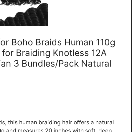
 for Boho Braids Human 110g
 for Braiding Knotless 12A
an 3 Bundles/Pack Natural
ds, this human braiding hair offers a natural
0g and measures 20 inches with soft, deep