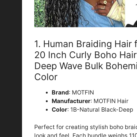
1. Human Braiding Hair
20 Inch Curly Boho Hair
Deep Wave Bulk Bohemi
Color
Brand
: MOTFIN
Manufacturer
: MOTFIN Hair
Color
: 1B-Natural Black-Deep
Perfect for creating stylish boho brai
look and feel. Each bundle weighs 11