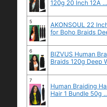
120g 20 Inch 12A 
5
AKONSOUL 22 Inch 
for Boho Braids De
6
BIZVUS Human Brai
Braids 120g Deep 
7
Human Braiding Ha
Hair 1 Bundle 50g 