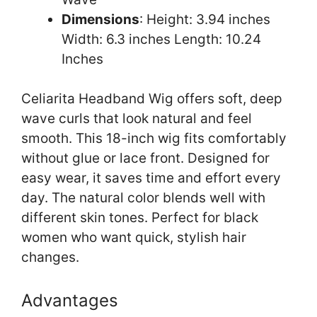
Dimensions
: Height: 3.94 inches
Width: 6.3 inches Length: 10.24
Inches
Celiarita Headband Wig offers soft, deep
wave curls that look natural and feel
smooth. This 18-inch wig fits comfortably
without glue or lace front. Designed for
easy wear, it saves time and effort every
day. The natural color blends well with
different skin tones. Perfect for black
women who want quick, stylish hair
changes.
Advantages