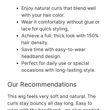
Enjoy natural curls that blend well
with your hair color.
Wear it comfortably without glue or
lace for quick styling.
Achieve a full, thick look with 150%
hair density.
Save time with easy-to-wear
headband design.
Perfect for daily use or special
occasions with long-lasting style.
Our Recommendations
This wig feels very soft and natural. The
curls stay bouncy all day long. Easy to