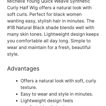
Michelle Young Quick Weave Synthetic
Curly Half Wig offers a natural look with
soft curls. Perfect for black women
wanting easy, stylish hair in minutes. The
#1B Natural Black shade blends well with
many skin tones. Lightweight design keeps
you comfortable all day long. Simple to
wear and maintain for a fresh, beautiful
style.
Advantages
Offers a natural look with soft, curly
texture.
Easy to wear and style in minutes.
Lightweight design feels