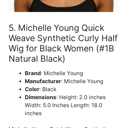
5. Michelle Young Quick
Weave Synthetic Curly Half
Wig for Black Women (#1B
Natural Black)
Brand
: Michelle Young
Manufacturer
: Michelle Young
Color
: Black
Dimensions
: Height: 2.0 inches
Width: 5.0 Inches Length: 18.0
inches