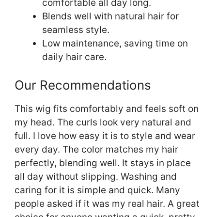
comfortable all day long.
Blends well with natural hair for
seamless style.
Low maintenance, saving time on
daily hair care.
Our Recommendations
This wig fits comfortably and feels soft on
my head. The curls look very natural and
full. I love how easy it is to style and wear
every day. The color matches my hair
perfectly, blending well. It stays in place
all day without slipping. Washing and
caring for it is simple and quick. Many
people asked if it was my real hair. A great