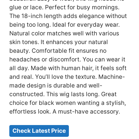
glue or lace. Perfect for busy mornings.
The 18-inch length adds elegance without
being too long. Ideal for everyday wear.
Natural color matches well with various
skin tones. It enhances your natural
beauty. Comfortable fit ensures no
headaches or discomfort. You can wear it
all day. Made with human hair, it feels soft
and real. You’ll love the texture. Machine-
made design is durable and well-
constructed. This wig lasts long. Great
choice for black women wanting a stylish,
effortless look. A must-have accessory.
Check Latest Price