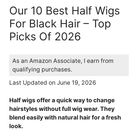
Our 10 Best Half Wigs
For Black Hair – Top
Picks Of 2026
As an Amazon Associate, I earn from
qualifying purchases.
Last Updated on June 19, 2026
Half wigs offer a quick way to change
hairstyles without full wig wear. They
blend easily with natural hair for a fresh
look.