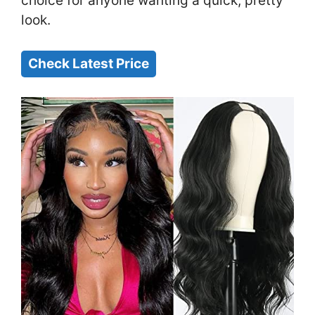
choice for anyone wanting a quick, pretty
look.
Check Latest Price