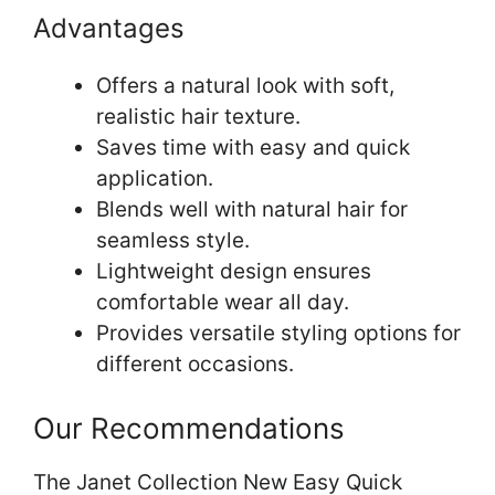
Advantages
Offers a natural look with soft,
realistic hair texture.
Saves time with easy and quick
application.
Blends well with natural hair for
seamless style.
Lightweight design ensures
comfortable wear all day.
Provides versatile styling options for
different occasions.
Our Recommendations
The Janet Collection New Easy Quick