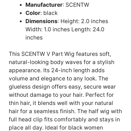
Manufacturer
: SCENTW
Color
: black
Dimensions
: Height: 2.0 inches
Width: 1.0 inches Length: 24.0
inches
This SCENTW V Part Wig features soft,
natural-looking body waves for a stylish
appearance. Its 24-inch length adds
volume and elegance to any look. The
glueless design offers easy, secure wear
without damage to your hair. Perfect for
thin hair, it blends well with your natural
hair for a seamless finish. The half wig with
full head clip fits comfortably and stays in
place all day. Ideal for black women