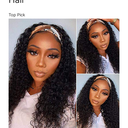
Top Pick