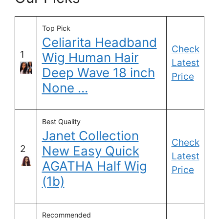
Top Pick
Celiarita Headband
Check
1
Wig Human Hair
Latest
Deep Wave 18 inch
Price
None …
Best Quality
Janet Collection
Check
2
New Easy Quick
Latest
AGATHA Half Wig
Price
(1b)
Recommended