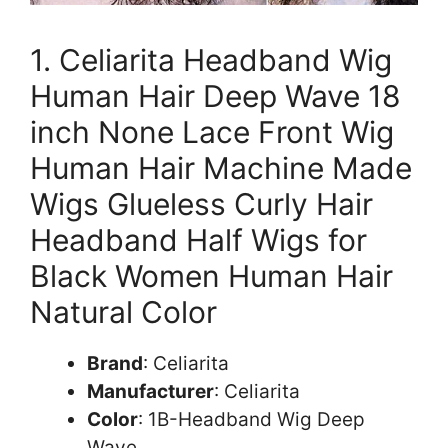
1. Celiarita Headband Wig
Human Hair Deep Wave 18
inch None Lace Front Wig
Human Hair Machine Made
Wigs Glueless Curly Hair
Headband Half Wigs for
Black Women Human Hair
Natural Color
Brand
: Celiarita
Manufacturer
: Celiarita
Color
: 1B-Headband Wig Deep
Wave