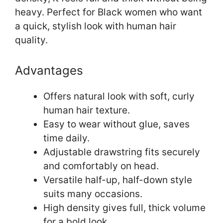
heavy. Perfect for Black women who want
a quick, stylish look with human hair
quality.
Advantages
Offers natural look with soft, curly
human hair texture.
Easy to wear without glue, saves
time daily.
Adjustable drawstring fits securely
and comfortably on head.
Versatile half-up, half-down style
suits many occasions.
High density gives full, thick volume
for a bold look.