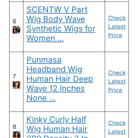
SCENTW V Part
Wig Body Wave
Check
6
Latest
Synthetic Wigs for
Price
Women …
Punmasa
Headband Wig
Check
7
Human Hair Deep
Latest
Wave 12 Inches
Price
None …
Kinky Curly Half
Check
8
Wig Human Hair
Latest