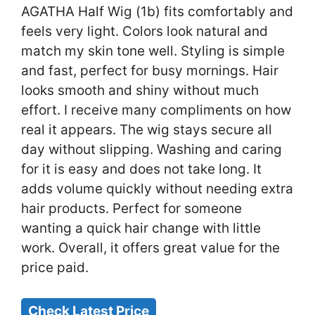
AGATHA Half Wig (1b) fits comfortably and
feels very light. Colors look natural and
match my skin tone well. Styling is simple
and fast, perfect for busy mornings. Hair
looks smooth and shiny without much
effort. I receive many compliments on how
real it appears. The wig stays secure all
day without slipping. Washing and caring
for it is easy and does not take long. It
adds volume quickly without needing extra
hair products. Perfect for someone
wanting a quick hair change with little
work. Overall, it offers great value for the
price paid.
Check Latest Price