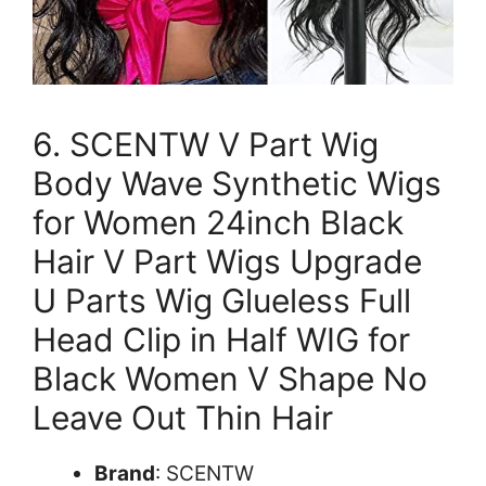
6. SCENTW V Part Wig
Body Wave Synthetic Wigs
for Women 24inch Black
Hair V Part Wigs Upgrade
U Parts Wig Glueless Full
Head Clip in Half WIG for
Black Women V Shape No
Leave Out Thin Hair
Brand
: SCENTW