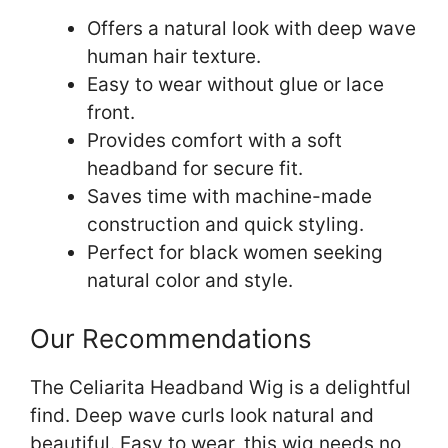
Offers a natural look with deep wave
human hair texture.
Easy to wear without glue or lace
front.
Provides comfort with a soft
headband for secure fit.
Saves time with machine-made
construction and quick styling.
Perfect for black women seeking
natural color and style.
Our Recommendations
The Celiarita Headband Wig is a delightful
find. Deep wave curls look natural and
beautiful. Easy to wear, this wig needs no