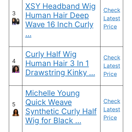
XSY Headband Wig
Check
3
Human Hair Deep
Latest
Wave 16 Inch Curly
Price
…
Curly Half Wig
Check
4
Human Hair 3 In 1
Latest
Drawstring Kinky …
Price
Michelle Young
Quick Weave
Check
5
Latest
Synthetic Curly Half
Price
Wig for Black …