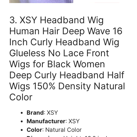
3. XSY Headband Wig
Human Hair Deep Wave 16
Inch Curly Headband Wig
Glueless No Lace Front
Wigs for Black Women
Deep Curly Headband Half
Wigs 150% Density Natural
Color
Brand
: XSY
Manufacturer
: XSY
Color
: Natural Color