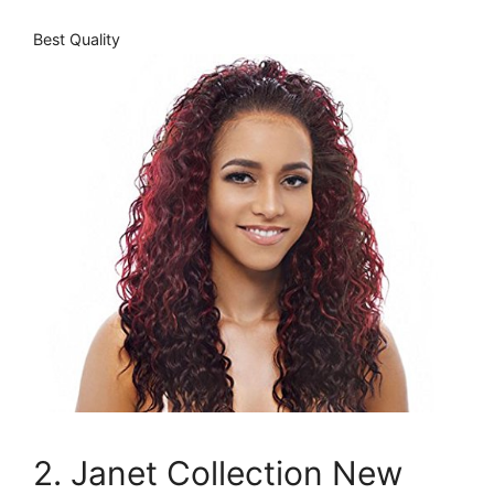
Best Quality
2. Janet Collection New