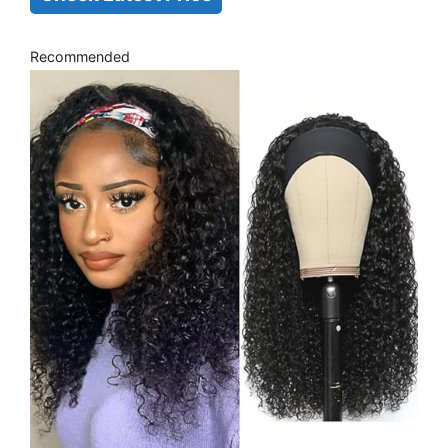
Recommended