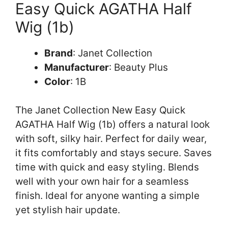
Easy Quick AGATHA Half
Wig (1b)
Brand
: Janet Collection
Manufacturer
: Beauty Plus
Color
: 1B
The Janet Collection New Easy Quick
AGATHA Half Wig (1b) offers a natural look
with soft, silky hair. Perfect for daily wear,
it fits comfortably and stays secure. Saves
time with quick and easy styling. Blends
well with your own hair for a seamless
finish. Ideal for anyone wanting a simple
yet stylish hair update.