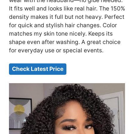
wear with the headband—no glue needed.
It fits well and looks like real hair. The 150%
density makes it full but not heavy. Perfect
for quick and stylish hair changes. Color
matches my skin tone nicely. Keeps its
shape even after washing. A great choice
for everyday use or special events.
Check Latest Price