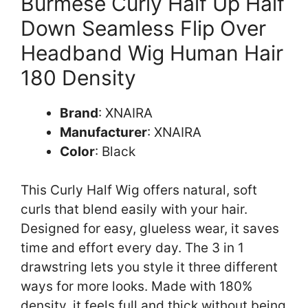
Burmese Curly Half Up Half
Down Seamless Flip Over
Headband Wig Human Hair
180 Density
Brand
: XNAIRA
Manufacturer
: XNAIRA
Color
: Black
This Curly Half Wig offers natural, soft
curls that blend easily with your hair.
Designed for easy, glueless wear, it saves
time and effort every day. The 3 in 1
drawstring lets you style it three different
ways for more looks. Made with 180%
density, it feels full and thick without being