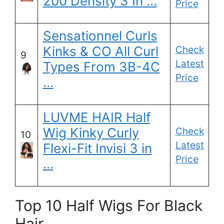
200 Density 3 In …
Price
Sensationnel Curls
Kinks & CO All Curl
Check
9
Latest
Types From 3B-4C
Price
…
LUVME HAIR Half
Wig Kinky Curly
Check
10
Latest
Flexi-Fit Invisi 3 in
Price
…
Top 10 Half Wigs For Black
Hair