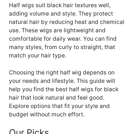
Half wigs suit black hair textures well,
adding volume and style. They protect
natural hair by reducing heat and chemical
use. These wigs are lightweight and
comfortable for daily wear. You can find
many styles, from curly to straight, that
match your hair type.
Choosing the right half wig depends on
your needs and lifestyle. This guide will
help you find the best half wigs for black
hair that look natural and feel good.
Explore options that fit your style and
budget without much effort.
Our Picks