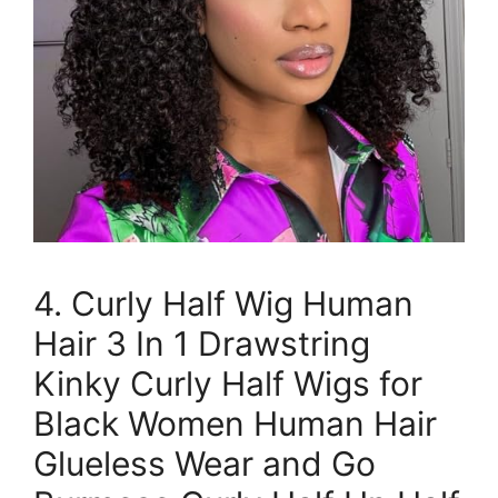
4. Curly Half Wig Human
Hair 3 In 1 Drawstring
Kinky Curly Half Wigs for
Black Women Human Hair
Glueless Wear and Go