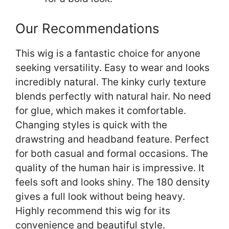
Our Recommendations
This wig is a fantastic choice for anyone
seeking versatility. Easy to wear and looks
incredibly natural. The kinky curly texture
blends perfectly with natural hair. No need
for glue, which makes it comfortable.
Changing styles is quick with the
drawstring and headband feature. Perfect
for both casual and formal occasions. The
quality of the human hair is impressive. It
feels soft and looks shiny. The 180 density
gives a full look without being heavy.
Highly recommend this wig for its
convenience and beautiful style.