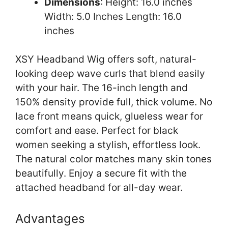
Dimensions
: Height: 16.0 inches
Width: 5.0 Inches Length: 16.0
inches
XSY Headband Wig offers soft, natural-
looking deep wave curls that blend easily
with your hair. The 16-inch length and
150% density provide full, thick volume. No
lace front means quick, glueless wear for
comfort and ease. Perfect for black
women seeking a stylish, effortless look.
The natural color matches many skin tones
beautifully. Enjoy a secure fit with the
attached headband for all-day wear.
Advantages