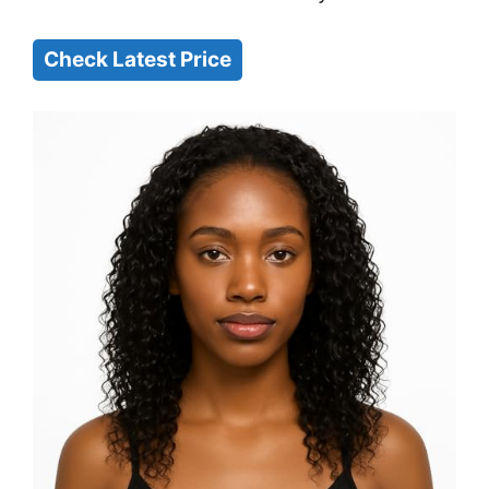
Check Latest Price