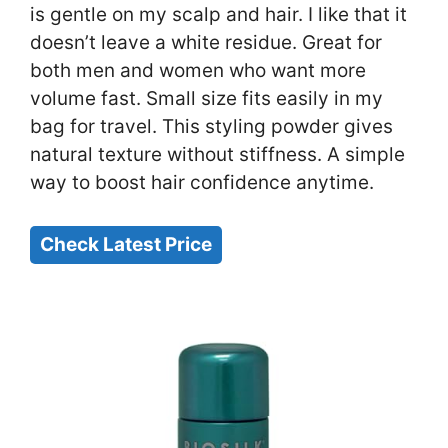
is gentle on my scalp and hair. I like that it
doesn’t leave a white residue. Great for
both men and women who want more
volume fast. Small size fits easily in my
bag for travel. This styling powder gives
natural texture without stiffness. A simple
way to boost hair confidence anytime.
Check Latest Price