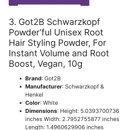
3. Got2B Schwarzkopf
Powder’ful Unisex Root
Hair Styling Powder, For
Instant Volume and Root
Boost, Vegan, 10g
Brand
: Got2B
Manufacturer
: Schwarzkopf &
Henkel
Color
: White
Dimensions
: Height: 5.0393700736
inches Width: 2.7952755877 inches
Length: 1.4960629906 inches