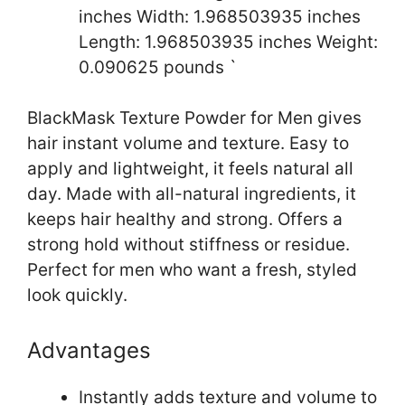
inches Width: 1.968503935 inches
Length: 1.968503935 inches Weight:
0.090625 pounds `
BlackMask Texture Powder for Men gives
hair instant volume and texture. Easy to
apply and lightweight, it feels natural all
day. Made with all-natural ingredients, it
keeps hair healthy and strong. Offers a
strong hold without stiffness or residue.
Perfect for men who want a fresh, styled
look quickly.
Advantages
Instantly adds texture and volume to