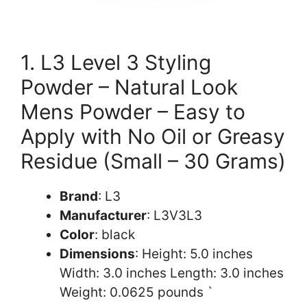
1. L3 Level 3 Styling
Powder – Natural Look
Mens Powder – Easy to
Apply with No Oil or Greasy
Residue (Small – 30 Grams)
Brand
: L3
Manufacturer
: L3V3L3
Color
: black
Dimensions
: Height: 5.0 inches
Width: 3.0 inches Length: 3.0 inches
Weight: 0.0625 pounds `