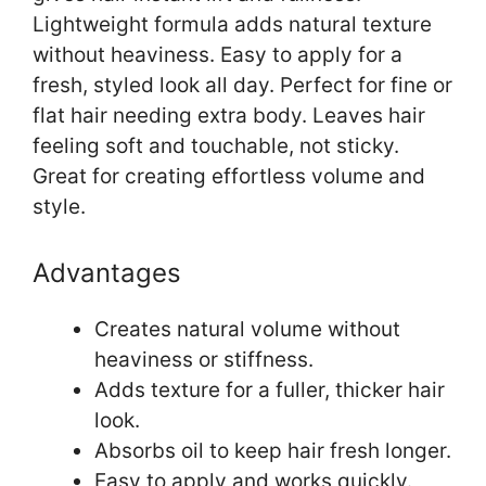
Lightweight formula adds natural texture
without heaviness. Easy to apply for a
fresh, styled look all day. Perfect for fine or
flat hair needing extra body. Leaves hair
feeling soft and touchable, not sticky.
Great for creating effortless volume and
style.
Advantages
Creates natural volume without
heaviness or stiffness.
Adds texture for a fuller, thicker hair
look.
Absorbs oil to keep hair fresh longer.
Easy to apply and works quickly.