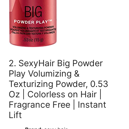
2. SexyHair Big Powder
Play Volumizing &
Texturizing Powder, 0.53
Oz | Colorless on Hair |
Fragrance Free | Instant
Lift