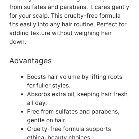
from sulfates and parabens, it cares gently
for your scalp. This cruelty-free formula
fits easily into any hair routine. Perfect for
adding texture without weighing hair
down.
Advantages
Boosts hair volume by lifting roots
for fuller styles.
Absorbs extra oil, keeping hair fresh
all day.
Free from sulfates and parabens,
gentle on hair.
Cruelty-free formula supports
ethical beauty choices.