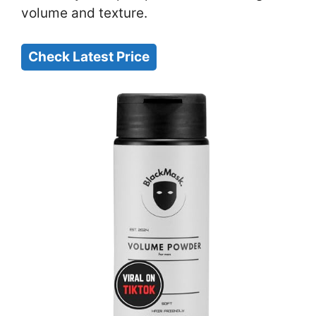
volume and texture.
Check Latest Price