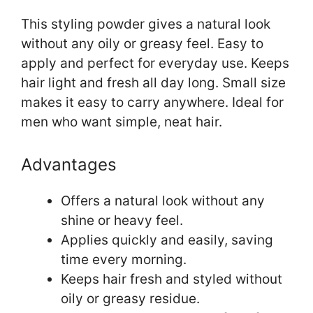
This styling powder gives a natural look
without any oily or greasy feel. Easy to
apply and perfect for everyday use. Keeps
hair light and fresh all day long. Small size
makes it easy to carry anywhere. Ideal for
men who want simple, neat hair.
Advantages
Offers a natural look without any
shine or heavy feel.
Applies quickly and easily, saving
time every morning.
Keeps hair fresh and styled without
oily or greasy residue.