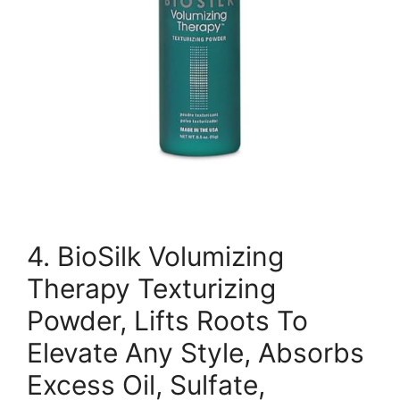
4. BioSilk Volumizing
Therapy Texturizing
Powder, Lifts Roots To
Elevate Any Style, Absorbs
Excess Oil, Sulfate,