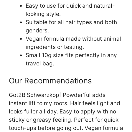
Easy to use for quick and natural-
looking style.
Suitable for all hair types and both
genders.
Vegan formula made without animal
ingredients or testing.
Small 10g size fits perfectly in any
travel bag.
Our Recommendations
Got2B Schwarzkopf Powder’ful adds
instant lift to my roots. Hair feels light and
looks fuller all day. Easy to apply with no
sticky or greasy feeling. Perfect for quick
touch-ups before going out. Vegan formula