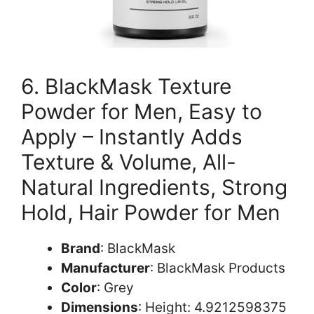
6. BlackMask Texture
Powder for Men, Easy to
Apply – Instantly Adds
Texture & Volume, All-
Natural Ingredients, Strong
Hold, Hair Powder for Men
Brand
: BlackMask
Manufacturer
: BlackMask Products
Color
: Grey
Dimensions
: Height: 4.9212598375