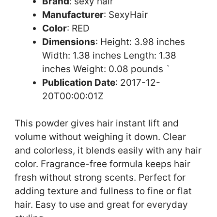
Brand
: sexy hair
Manufacturer
: SexyHair
Color
: RED
Dimensions
: Height: 3.98 inches
Width: 1.38 inches Length: 1.38
inches Weight: 0.08 pounds `
Publication Date
: 2017-12-
20T00:00:01Z
This powder gives hair instant lift and
volume without weighing it down. Clear
and colorless, it blends easily with any hair
color. Fragrance-free formula keeps hair
fresh without strong scents. Perfect for
adding texture and fullness to fine or flat
hair. Easy to use and great for everyday