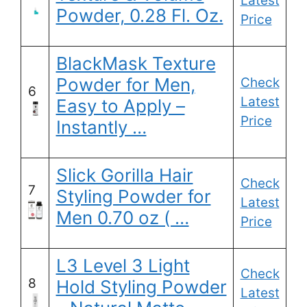
Latest
Powder, 0.28 Fl. Oz.
Price
BlackMask Texture
Powder for Men,
Check
6
Latest
Easy to Apply –
Price
Instantly …
Slick Gorilla Hair
Check
7
Styling Powder for
Latest
Men 0.70 oz ( …
Price
L3 Level 3 Light
Check
8
Hold Styling Powder
Latest