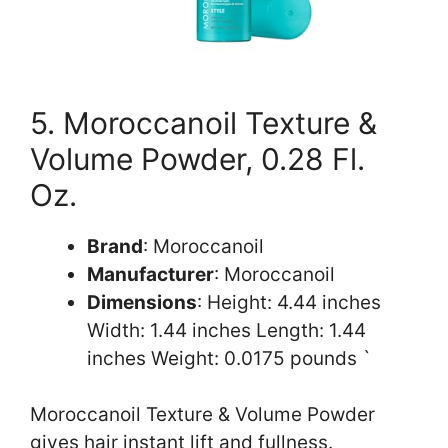
5. Moroccanoil Texture &
Volume Powder, 0.28 Fl.
Oz.
Brand
: Moroccanoil
Manufacturer
: Moroccanoil
Dimensions
: Height: 4.44 inches
Width: 1.44 inches Length: 1.44
inches Weight: 0.0175 pounds `
Moroccanoil Texture & Volume Powder
gives hair instant lift and fullness.