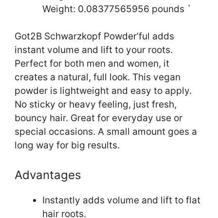
Weight: 0.08377565956 pounds `
Got2B Schwarzkopf Powder’ful adds
instant volume and lift to your roots.
Perfect for both men and women, it
creates a natural, full look. This vegan
powder is lightweight and easy to apply.
No sticky or heavy feeling, just fresh,
bouncy hair. Great for everyday use or
special occasions. A small amount goes a
long way for big results.
Advantages
Instantly adds volume and lift to flat
hair roots.