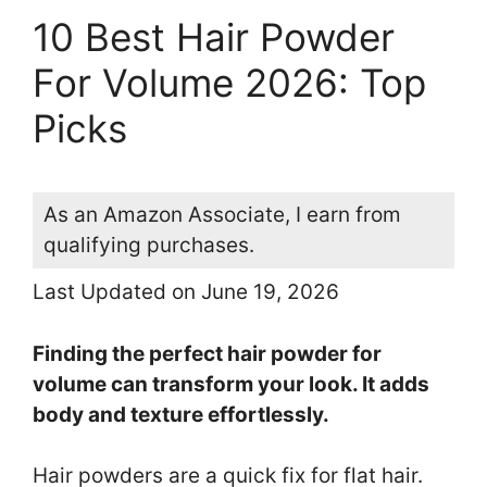
10 Best Hair Powder
For Volume 2026: Top
Picks
As an Amazon Associate, I earn from
qualifying purchases.
Last Updated on June 19, 2026
Finding the perfect hair powder for
volume can transform your look. It adds
body and texture effortlessly.
Hair powders are a quick fix for flat hair.