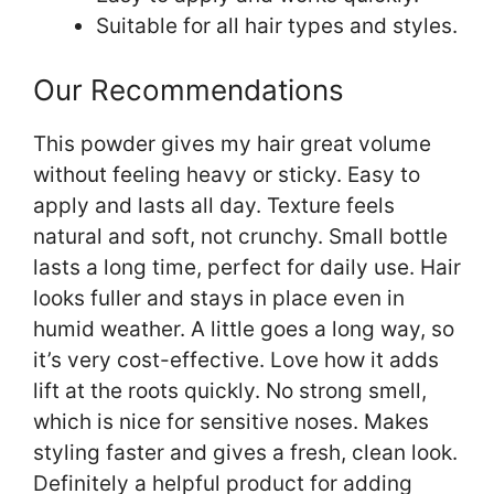
Suitable for all hair types and styles.
Our Recommendations
This powder gives my hair great volume
without feeling heavy or sticky. Easy to
apply and lasts all day. Texture feels
natural and soft, not crunchy. Small bottle
lasts a long time, perfect for daily use. Hair
looks fuller and stays in place even in
humid weather. A little goes a long way, so
it’s very cost-effective. Love how it adds
lift at the roots quickly. No strong smell,
which is nice for sensitive noses. Makes
styling faster and gives a fresh, clean look.
Definitely a helpful product for adding