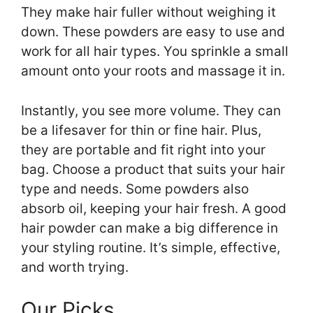
They make hair fuller without weighing it
down. These powders are easy to use and
work for all hair types. You sprinkle a small
amount onto your roots and massage it in.
Instantly, you see more volume. They can
be a lifesaver for thin or fine hair. Plus,
they are portable and fit right into your
bag. Choose a product that suits your hair
type and needs. Some powders also
absorb oil, keeping your hair fresh. A good
hair powder can make a big difference in
your styling routine. It’s simple, effective,
and worth trying.
Our Picks