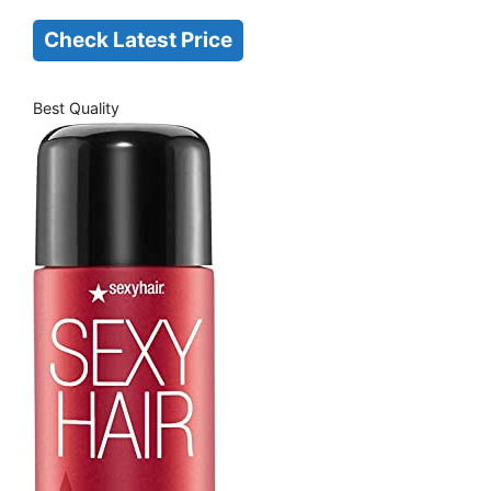
Check Latest Price
Best Quality