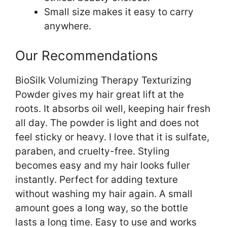
Small size makes it easy to carry
anywhere.
Our Recommendations
BioSilk Volumizing Therapy Texturizing
Powder gives my hair great lift at the
roots. It absorbs oil well, keeping hair fresh
all day. The powder is light and does not
feel sticky or heavy. I love that it is sulfate,
paraben, and cruelty-free. Styling
becomes easy and my hair looks fuller
instantly. Perfect for adding texture
without washing my hair again. A small
amount goes a long way, so the bottle
lasts a long time. Easy to use and works