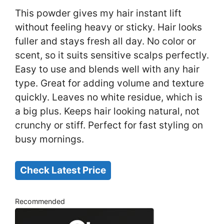
This powder gives my hair instant lift
without feeling heavy or sticky. Hair looks
fuller and stays fresh all day. No color or
scent, so it suits sensitive scalps perfectly.
Easy to use and blends well with any hair
type. Great for adding volume and texture
quickly. Leaves no white residue, which is
a big plus. Keeps hair looking natural, not
crunchy or stiff. Perfect for fast styling on
busy mornings.
Check Latest Price
Recommended