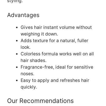
styling.
Advantages
Gives hair instant volume without
weighing it down.
Adds texture for a natural, fuller
look.
Colorless formula works well on all
hair shades.
Fragrance-free, ideal for sensitive
noses.
Easy to apply and refreshes hair
quickly.
Our Recommendations