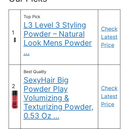
Top Pick
L3 Level 3 Styling
Check
1
Powder – Natural
Latest
Look Mens Powder
Price
…
Best Quality
SexyHair Big
2
Powder Play
Check
Latest
Volumizing &
Price
Texturizing Powder,
0.53 Oz …