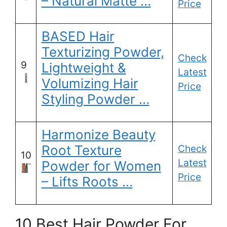
– Natural Matte …
Price
BASED Hair
Texturizing Powder,
Check
9
Lightweight &
Latest
Volumizing Hair
Price
Styling Powder …
Harmonize Beauty
Root Texture
Check
10
Latest
Powder for Women
Price
– Lifts Roots …
10 Best Hair Powder For