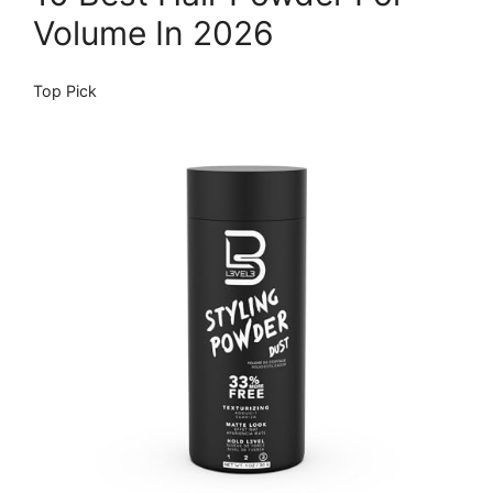
Volume In 2026
Top Pick