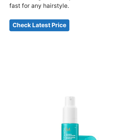
fast for any hairstyle.
Check Latest Price