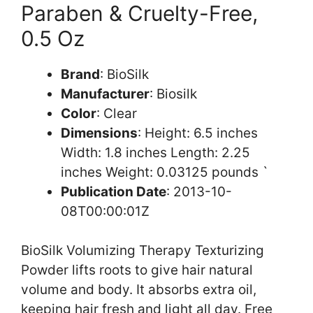
Paraben & Cruelty-Free,
0.5 Oz
Brand
: BioSilk
Manufacturer
: Biosilk
Color
: Clear
Dimensions
: Height: 6.5 inches
Width: 1.8 inches Length: 2.25
inches Weight: 0.03125 pounds `
Publication Date
: 2013-10-
08T00:00:01Z
BioSilk Volumizing Therapy Texturizing
Powder lifts roots to give hair natural
volume and body. It absorbs extra oil,
keeping hair fresh and light all day. Free