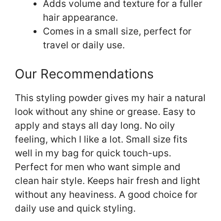
Adds volume and texture for a fuller
hair appearance.
Comes in a small size, perfect for
travel or daily use.
Our Recommendations
This styling powder gives my hair a natural
look without any shine or grease. Easy to
apply and stays all day long. No oily
feeling, which I like a lot. Small size fits
well in my bag for quick touch-ups.
Perfect for men who want simple and
clean hair style. Keeps hair fresh and light
without any heaviness. A good choice for
daily use and quick styling.