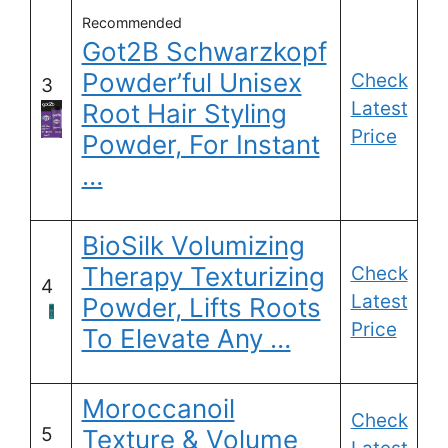
Recommended
Got2B Schwarzkopf
Powder’ful Unisex
Check
3
Latest
Root Hair Styling
Price
Powder, For Instant
…
BioSilk Volumizing
Therapy Texturizing
Check
4
Latest
Powder, Lifts Roots
Price
To Elevate Any …
Moroccanoil
Check
5
Texture & Volume