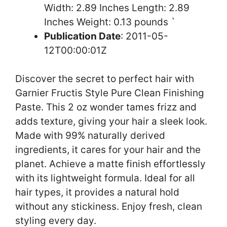
Width: 2.89 Inches Length: 2.89
Inches Weight: 0.13 pounds `
Publication Date
: 2011-05-
12T00:00:01Z
Discover the secret to perfect hair with
Garnier Fructis Style Pure Clean Finishing
Paste. This 2 oz wonder tames frizz and
adds texture, giving your hair a sleek look.
Made with 99% naturally derived
ingredients, it cares for your hair and the
planet. Achieve a matte finish effortlessly
with its lightweight formula. Ideal for all
hair types, it provides a natural hold
without any stickiness. Enjoy fresh, clean
styling every day.