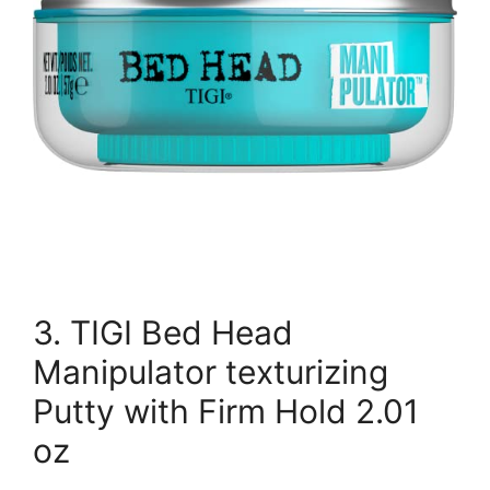
3. TIGI Bed Head
Manipulator texturizing
Putty with Firm Hold 2.01
oz