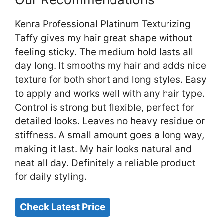
Kenra Professional Platinum Texturizing
Taffy gives my hair great shape without
feeling sticky. The medium hold lasts all
day long. It smooths my hair and adds nice
texture for both short and long styles. Easy
to apply and works well with any hair type.
Control is strong but flexible, perfect for
detailed looks. Leaves no heavy residue or
stiffness. A small amount goes a long way,
making it last. My hair looks natural and
neat all day. Definitely a reliable product
for daily styling.
Check Latest Price