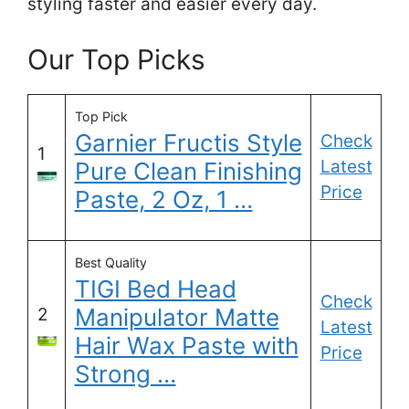
styling faster and easier every day.
Our Top Picks
Top Pick
Garnier Fructis Style
Check
1
Latest
Pure Clean Finishing
Price
Paste, 2 Oz, 1 …
Best Quality
TIGI Bed Head
Check
Manipulator Matte
2
Latest
Hair Wax Paste with
Price
Strong …