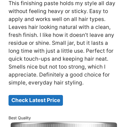
This finishing paste holds my style all day
without feeling heavy or sticky. Easy to
apply and works well on all hair types.
Leaves hair looking natural with a clean,
fresh finish. I like how it doesn’t leave any
residue or shine. Small jar, but it lasts a
long time with just a little use. Perfect for
quick touch-ups and keeping hair neat.
Smells nice but not too strong, which I
appreciate. Definitely a good choice for
simple, everyday hair styling.
Check Latest Price
Best Quality