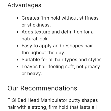
Advantages
Creates firm hold without stiffness
or stickiness.
Adds texture and definition for a
natural look.
Easy to apply and reshapes hair
throughout the day.
Suitable for all hair types and styles.
Leaves hair feeling soft, not greasy
or heavy.
Our Recommendations
TIGI Bed Head Manipulator putty shapes
hair with a strong, firm hold that lasts all