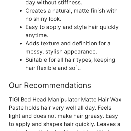
day without stiffness.
Creates a natural, matte finish with
no shiny look.
Easy to apply and style hair quickly
anytime.
Adds texture and definition for a
messy, stylish appearance.
Suitable for all hair types, keeping
hair flexible and soft.
Our Recommendations
TIGI Bed Head Manipulator Matte Hair Wax
Paste holds hair very well all day. Feels
light and does not make hair greasy. Easy
to apply and shapes hair quickly. Leaves a