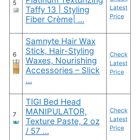
5
Latest
Taffy 13 | Styling
Price
Fiber Crème| …
Samnyte Hair Wax
Stick, Hair-Styling
6
Check
Waxes, Nourishing
Latest
Accessories – Slick
Price
…
TIGI Bed Head
MANIPULATOR,
Check
7
Latest
Texture Paste, 2 oz
Price
/ 57 …