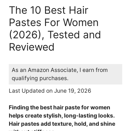
The 10 Best Hair
Pastes For Women
(2026), Tested and
Reviewed
As an Amazon Associate, I earn from
qualifying purchases.
Last Updated on June 19, 2026
Finding the best hair paste for women
helps create stylish, long-lasting looks.
Hair pastes add texture, hold, and shine