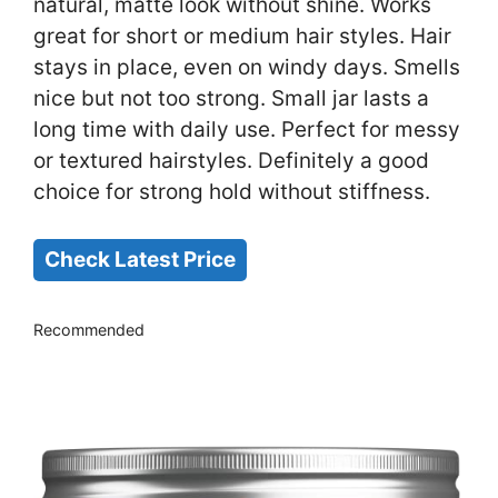
natural, matte look without shine. Works
great for short or medium hair styles. Hair
stays in place, even on windy days. Smells
nice but not too strong. Small jar lasts a
long time with daily use. Perfect for messy
or textured hairstyles. Definitely a good
choice for strong hold without stiffness.
Check Latest Price
Recommended