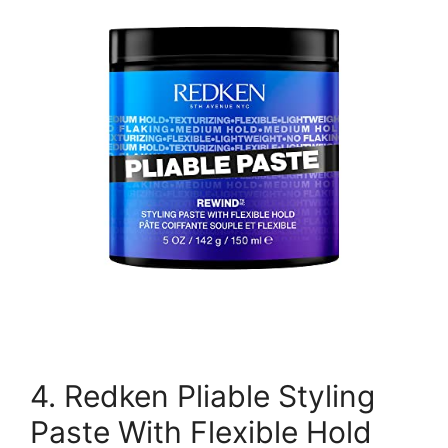
4. Redken Pliable Styling
Paste With Flexible Hold