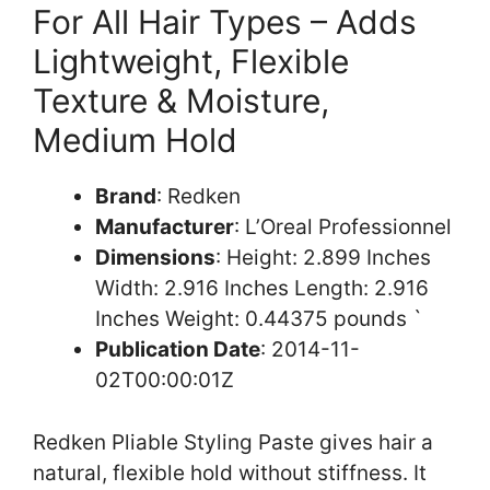
For All Hair Types – Adds
Lightweight, Flexible
Texture & Moisture,
Medium Hold
Brand
: Redken
Manufacturer
: L’Oreal Professionnel
Dimensions
: Height: 2.899 Inches
Width: 2.916 Inches Length: 2.916
Inches Weight: 0.44375 pounds `
Publication Date
: 2014-11-
02T00:00:01Z
Redken Pliable Styling Paste gives hair a
natural, flexible hold without stiffness. It