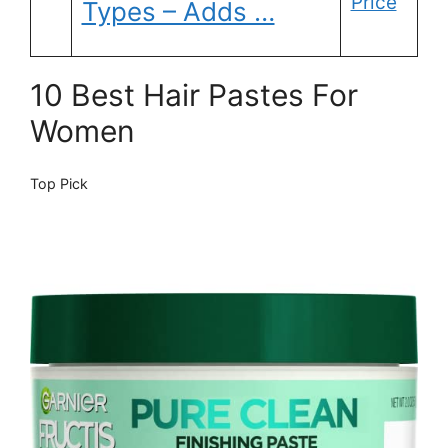
Price
Types – Adds …
10 Best Hair Pastes For
Women
Top Pick