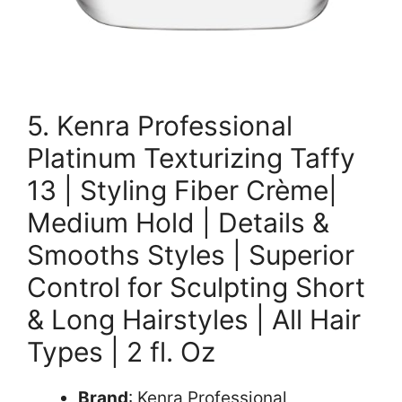
5. Kenra Professional
Platinum Texturizing Taffy
13 | Styling Fiber Crème|
Medium Hold | Details &
Smooths Styles | Superior
Control for Sculpting Short
& Long Hairstyles | All Hair
Types | 2 fl. Oz
Brand
: Kenra Professional