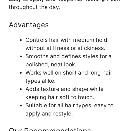
throughout the day.
Advantages
Controls hair with medium hold
without stiffness or stickiness.
Smooths and defines styles for a
polished, neat look.
Works well on short and long hair
types alike.
Adds texture and shape while
keeping hair soft to touch.
Suitable for all hair types, easy to
apply and restyle.
Our Recommendations