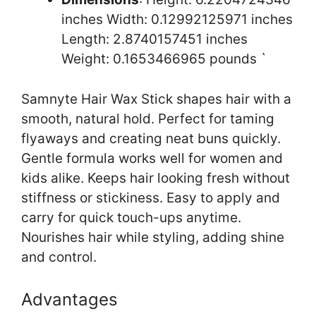
inches Width: 0.12992125971 inches
Length: 2.8740157451 inches
Weight: 0.1653466965 pounds `
Samnyte Hair Wax Stick shapes hair with a
smooth, natural hold. Perfect for taming
flyaways and creating neat buns quickly.
Gentle formula works well for women and
kids alike. Keeps hair looking fresh without
stiffness or stickiness. Easy to apply and
carry for quick touch-ups anytime.
Nourishes hair while styling, adding shine
and control.
Advantages