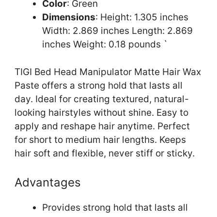
Color
: Green
Dimensions
: Height: 1.305 inches
Width: 2.869 inches Length: 2.869
inches Weight: 0.18 pounds `
TIGI Bed Head Manipulator Matte Hair Wax
Paste offers a strong hold that lasts all
day. Ideal for creating textured, natural-
looking hairstyles without shine. Easy to
apply and reshape hair anytime. Perfect
for short to medium hair lengths. Keeps
hair soft and flexible, never stiff or sticky.
Advantages
Provides strong hold that lasts all