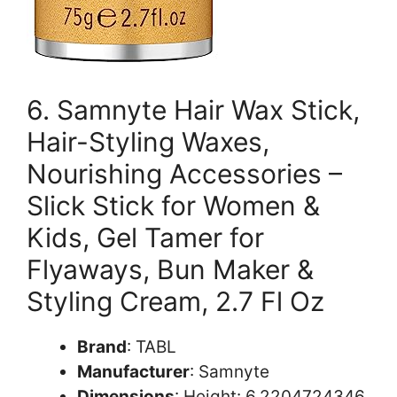
6. Samnyte Hair Wax Stick,
Hair-Styling Waxes,
Nourishing Accessories –
Slick Stick for Women &
Kids, Gel Tamer for
Flyaways, Bun Maker &
Styling Cream, 2.7 Fl Oz
Brand
: TABL
Manufacturer
: Samnyte
Dimensions
: Height: 6.2204724346