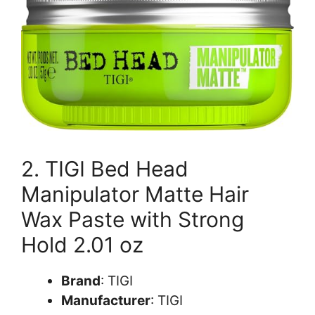
2. TIGI Bed Head
Manipulator Matte Hair
Wax Paste with Strong
Hold 2.01 oz
Brand
: TIGI
Manufacturer
: TIGI