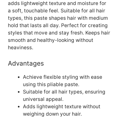
adds lightweight texture and moisture for
a soft, touchable feel. Suitable for all hair
types, this paste shapes hair with medium
hold that lasts all day. Perfect for creating
styles that move and stay fresh. Keeps hair
smooth and healthy-looking without
heaviness.
Advantages
Achieve flexible styling with ease
using this pliable paste.
Suitable for all hair types, ensuring
universal appeal.
Adds lightweight texture without
weighing down your hair.