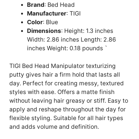
Brand
: Bed Head
Manufacturer
: TIGI
Color
: Blue
Dimensions
: Height: 1.3 inches
Width: 2.86 inches Length: 2.86
inches Weight: 0.18 pounds `
TIGI Bed Head Manipulator texturizing
putty gives hair a firm hold that lasts all
day. Perfect for creating messy, textured
styles with ease. Offers a matte finish
without leaving hair greasy or stiff. Easy to
apply and reshape throughout the day for
flexible styling. Suitable for all hair types
and adds volume and definition.