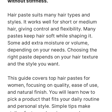
without stiffness.
Hair paste suits many hair types and
styles. It works well for short or medium
hair, giving control and flexibility. Many
pastes keep hair soft while shaping it.
Some add extra moisture or volume,
depending on your needs. Choosing the
right paste depends on your hair texture
and the style you want.
This guide covers top hair pastes for
women, focusing on quality, ease of use,
and natural finish. You will learn how to
pick a product that fits your daily routine
and personal style. Simple tips make