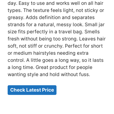
day. Easy to use and works well on all hair
types. The texture feels light, not sticky or
greasy. Adds definition and separates
strands for a natural, messy look. Small jar
size fits perfectly in a travel bag. Smells
fresh without being too strong. Leaves hair
soft, not stiff or crunchy. Perfect for short
or medium hairstyles needing extra
control. A little goes a long way, so it lasts
a long time. Great product for people
wanting style and hold without fuss.
Check Latest Price