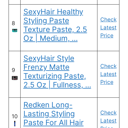
SexyHair Healthy
Styling Paste
Check
8
Latest
Texture Paste, 2.5
Price
Oz | Medium, …
SexyHair Style
Frenzy Matte
Check
9
Latest
Texturizing Paste,
Price
2.5 Oz | Fullness, …
Redken Long-
Lasting Styling
Check
10
Latest
Paste For All Hair