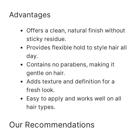
Advantages
Offers a clean, natural finish without
sticky residue.
Provides flexible hold to style hair all
day.
Contains no parabens, making it
gentle on hair.
Adds texture and definition for a
fresh look.
Easy to apply and works well on all
hair types.
Our Recommendations