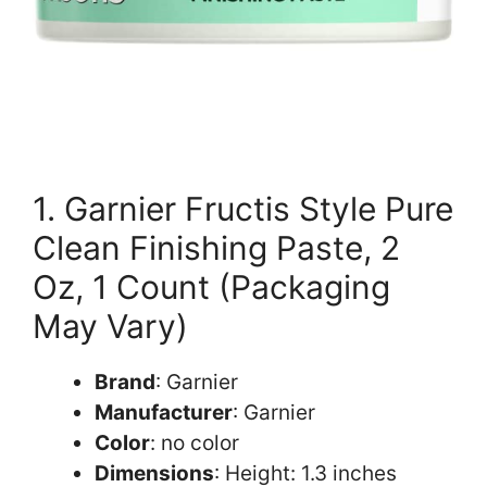
1. Garnier Fructis Style Pure
Clean Finishing Paste, 2
Oz, 1 Count (Packaging
May Vary)
Brand
: Garnier
Manufacturer
: Garnier
Color
: no color
Dimensions
: Height: 1.3 inches