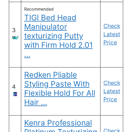
Recommended
TIGI Bed Head
Manipulator
Check
3
Latest
texturizing Putty
Price
with Firm Hold 2.01
…
Redken Pliable
Styling Paste With
Check
4
Latest
Flexible Hold For All
Price
Hair …
Kenra Professional
Platinum Texturizing
Check