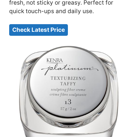
fresh, not sticky or greasy. Perfect for
quick touch-ups and daily use.
Check Latest Price