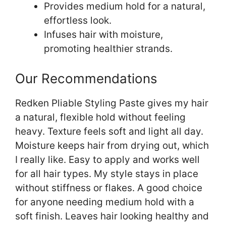
Provides medium hold for a natural,
effortless look.
Infuses hair with moisture,
promoting healthier strands.
Our Recommendations
Redken Pliable Styling Paste gives my hair
a natural, flexible hold without feeling
heavy. Texture feels soft and light all day.
Moisture keeps hair from drying out, which
I really like. Easy to apply and works well
for all hair types. My style stays in place
without stiffness or flakes. A good choice
for anyone needing medium hold with a
soft finish. Leaves hair looking healthy and