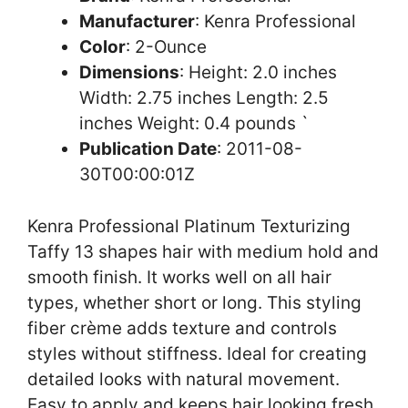
Manufacturer
: Kenra Professional
Color
: 2-Ounce
Dimensions
: Height: 2.0 inches
Width: 2.75 inches Length: 2.5
inches Weight: 0.4 pounds `
Publication Date
: 2011-08-
30T00:00:01Z
Kenra Professional Platinum Texturizing
Taffy 13 shapes hair with medium hold and
smooth finish. It works well on all hair
types, whether short or long. This styling
fiber crème adds texture and controls
styles without stiffness. Ideal for creating
detailed looks with natural movement.
Easy to apply and keeps hair looking fresh