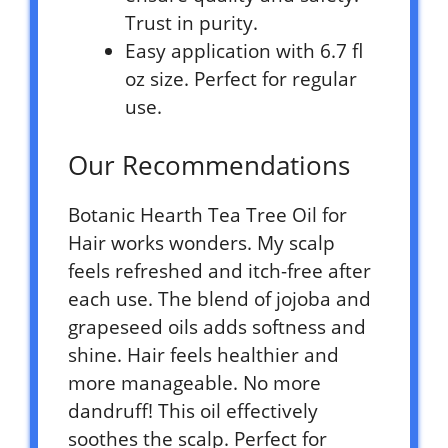
Trust in purity.
Easy application with 6.7 fl
oz size. Perfect for regular
use.
Our Recommendations
Botanic Hearth Tea Tree Oil for
Hair works wonders. My scalp
feels refreshed and itch-free after
each use. The blend of jojoba and
grapeseed oils adds softness and
shine. Hair feels healthier and
more manageable. No more
dandruff! This oil effectively
soothes the scalp. Perfect for