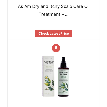
As Am Dry and Itchy Scalp Care Oil
Treatment – …
Check Latest Price
5