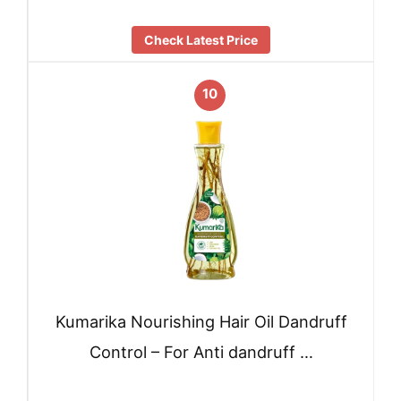
Check Latest Price
10
Kumarika Nourishing Hair Oil Dandruff
Control – For Anti dandruff …