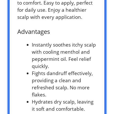
to comfort. Easy to apply, perfect
for daily use. Enjoy a healthier
scalp with every application.
Advantages
Instantly soothes itchy scalp
with cooling menthol and
peppermint oil. Feel relief
quickly.
Fights dandruff effectively,
providing a clean and
refreshed scalp. No more
flakes.
Hydrates dry scalp, leaving
it soft and comfortable.