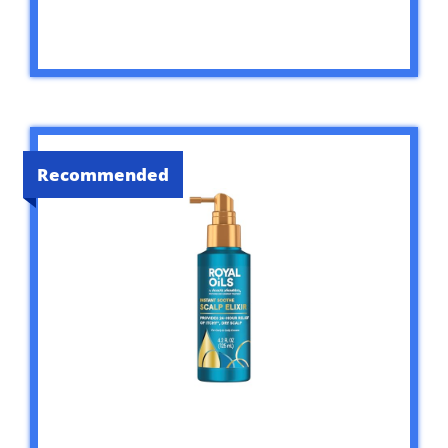
Recommended