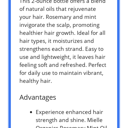
This 2-ounce bottle offers a blend
of natural oils that rejuvenate
your hair. Rosemary and mint
invigorate the scalp, promoting
healthier hair growth. Ideal for all
hair types, it moisturizes and
strengthens each strand. Easy to
use and lightweight, it leaves hair
feeling soft and refreshed. Perfect
for daily use to maintain vibrant,
healthy hair.
Advantages
Experience enhanced hair
strength and shine. Mielle
Organics Rosemary Mint Oil