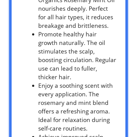
nourishes deeply. Perfect
for all hair types, it reduces
breakage and brittleness.
Promote healthy hair
growth naturally. The oil
stimulates the scalp,
boosting circulation. Regular
use can lead to fuller,
thicker hair.
Enjoy a soothing scent with
every application. The
rosemary and mint blend
offers a refreshing aroma.
Ideal for relaxation during
self-care routines.
Achieve improved scalp