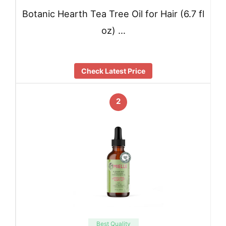
Botanic Hearth Tea Tree Oil for Hair (6.7 fl
oz) …
Check Latest Price
2
Best Quality