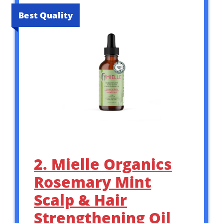
Best Quality
2. Mielle Organics
Rosemary Mint
Scalp & Hair
Strengthening Oil