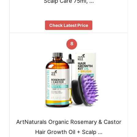
Scalp Care 75ml, …
Check Latest Price
8
ArtNaturals Organic Rosemary & Castor
Hair Growth Oil + Scalp …