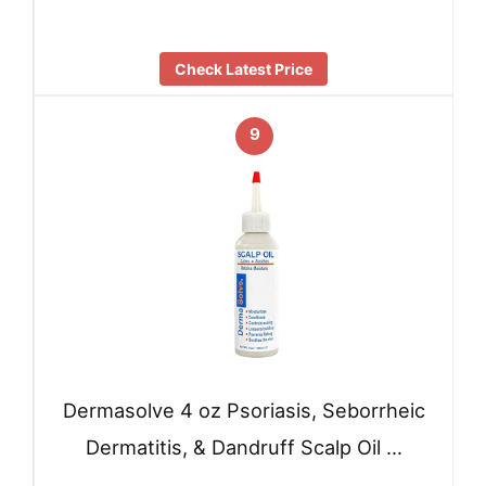
Check Latest Price
9
Dermasolve 4 oz Psoriasis, Seborrheic
Dermatitis, & Dandruff Scalp Oil …