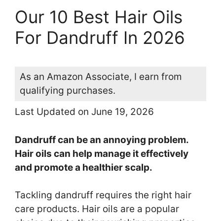
Our 10 Best Hair Oils
For Dandruff In 2026
As an Amazon Associate, I earn from
qualifying purchases.
Last Updated on June 19, 2026
Dandruff can be an annoying problem.
Hair oils can help manage it effectively
and promote a healthier scalp.
Tackling dandruff requires the right hair
care products. Hair oils are a popular