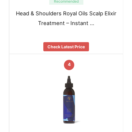
Recommended
Head & Shoulders Royal Oils Scalp Elixir
Treatment – Instant …
Check Latest Price
4