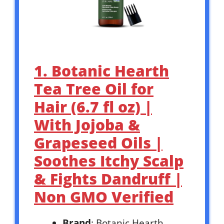
1. Botanic Hearth
Tea Tree Oil for
Hair (6.7 fl oz) |
With Jojoba &
Grapeseed Oils |
Soothes Itchy Scalp
& Fights Dandruff |
Non GMO Verified
Brand
: Botanic Hearth