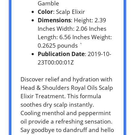
Gamble
Color
: Scalp Elixir
Dimensions
: Height: 2.39
Inches Width: 2.06 Inches
Length: 6.56 Inches Weight:
0.2625 pounds `
Publication Date
: 2019-10-
23T00:00:01Z
Discover relief and hydration with
Head & Shoulders Royal Oils Scalp
Elixir Treatment. This formula
soothes dry scalp instantly.
Cooling menthol and peppermint
oil provide a refreshing sensation.
Say goodbye to dandruff and hello