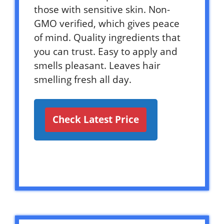
those with sensitive skin. Non-
GMO verified, which gives peace
of mind. Quality ingredients that
you can trust. Easy to apply and
smells pleasant. Leaves hair
smelling fresh all day.
Check Latest Price