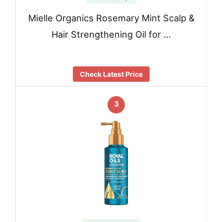
Mielle Organics Rosemary Mint Scalp &
Hair Strengthening Oil for …
Check Latest Price
3