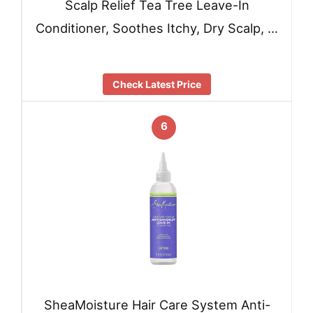
Scalp Relief Tea Tree Leave-In
Conditioner, Soothes Itchy, Dry Scalp, …
Check Latest Price
6
SheaMoisture Hair Care System Anti-