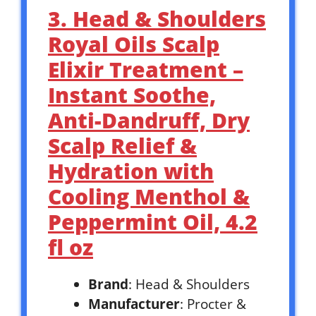
3. Head & Shoulders
Royal Oils Scalp
Elixir Treatment –
Instant Soothe,
Anti-Dandruff, Dry
Scalp Relief &
Hydration with
Cooling Menthol &
Peppermint Oil, 4.2
fl oz
Brand
: Head & Shoulders
Manufacturer
: Procter &