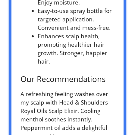
Enjoy moisture.
Easy-to-use spray bottle for
targeted application.
Convenient and mess-free.
Enhances scalp health,
promoting healthier hair
growth. Stronger, happier
hair.
Our Recommendations
A refreshing feeling washes over
my scalp with Head & Shoulders
Royal Oils Scalp Elixir. Cooling
menthol soothes instantly.
Peppermint oil adds a delightful