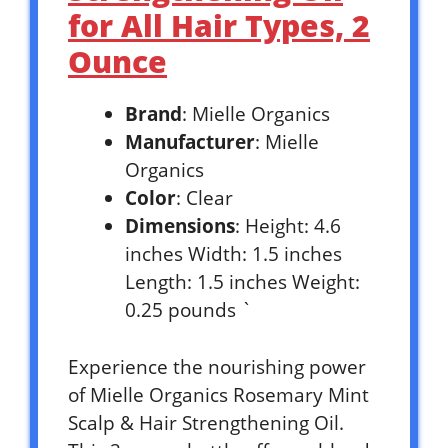
for All Hair Types, 2
Ounce
Brand
: Mielle Organics
Manufacturer
: Mielle
Organics
Color
: Clear
Dimensions
: Height: 4.6
inches Width: 1.5 inches
Length: 1.5 inches Weight:
0.25 pounds `
Experience the nourishing power
of Mielle Organics Rosemary Mint
Scalp & Hair Strengthening Oil.