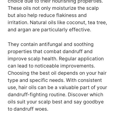
choice due to their nourishing properties.
These oils not only moisturize the scalp
but also help reduce flakiness and
irritation. Natural oils like coconut, tea tree,
and argan are particularly effective.
They contain antifungal and soothing
properties that combat dandruff and
improve scalp health. Regular application
can lead to noticeable improvements.
Choosing the best oil depends on your hair
type and specific needs. With consistent
use, hair oils can be a valuable part of your
dandruff-fighting routine. Discover which
oils suit your scalp best and say goodbye
to dandruff woes.