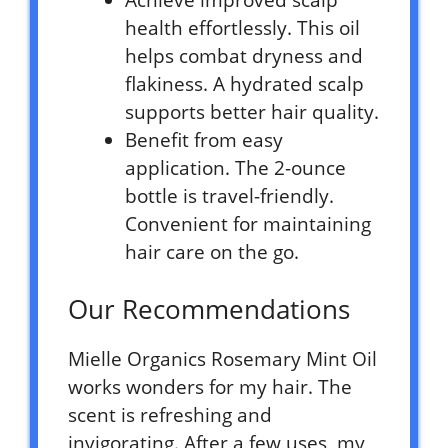
health effortlessly. This oil
helps combat dryness and
flakiness. A hydrated scalp
supports better hair quality.
Benefit from easy
application. The 2-ounce
bottle is travel-friendly.
Convenient for maintaining
hair care on the go.
Our Recommendations
Mielle Organics Rosemary Mint Oil
works wonders for my hair. The
scent is refreshing and
invigorating. After a few uses, my