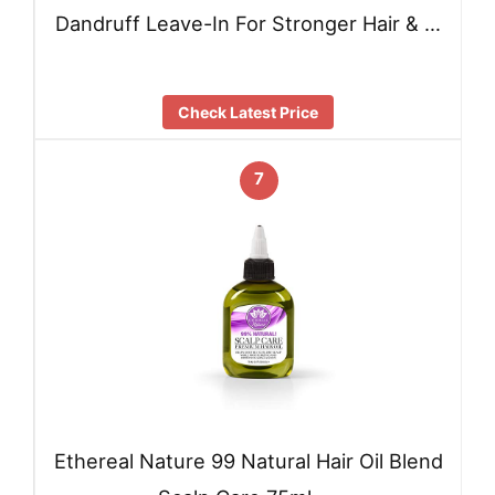
Dandruff Leave-In For Stronger Hair & …
Check Latest Price
7
Ethereal Nature 99 Natural Hair Oil Blend