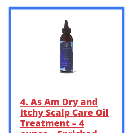
4. As Am Dry and
Itchy Scalp Care Oil
Treatment – 4