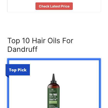
Check Latest Price
Top 10 Hair Oils For
Dandruff
Top Pick