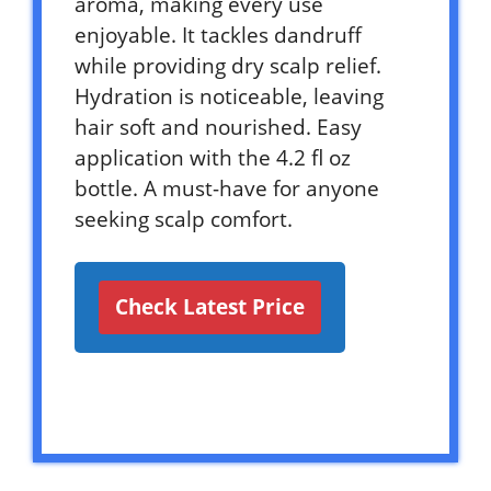
aroma, making every use
enjoyable. It tackles dandruff
while providing dry scalp relief.
Hydration is noticeable, leaving
hair soft and nourished. Easy
application with the 4.2 fl oz
bottle. A must-have for anyone
seeking scalp comfort.
Check Latest Price