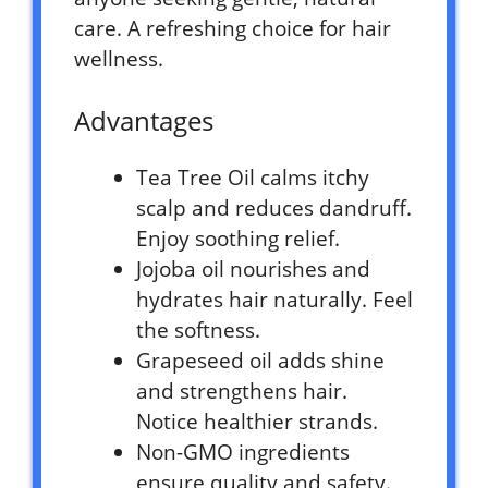
care. A refreshing choice for hair
wellness.
Advantages
Tea Tree Oil calms itchy
scalp and reduces dandruff.
Enjoy soothing relief.
Jojoba oil nourishes and
hydrates hair naturally. Feel
the softness.
Grapeseed oil adds shine
and strengthens hair.
Notice healthier strands.
Non-GMO ingredients
ensure quality and safety.