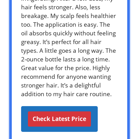
hair feels stronger. Also, less
breakage. My scalp feels healthier
too. The application is easy. The
oil absorbs quickly without feeling
greasy. It’s perfect for all hair
types. A little goes a long way. The
2-ounce bottle lasts a long time.
Great value for the price. Highly
recommend for anyone wanting
stronger hair. It’s a delightful
addition to my hair care routine.
Check Latest Price