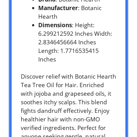
Manufacturer
: Botanic
Hearth
Dimensions
: Height:
6.299212592 Inches Width:
2.8346456664 Inches
Length: 1.7716535415
Inches
Discover relief with Botanic Hearth
Tea Tree Oil for Hair. Enriched
with jojoba and grapeseed oils, it
soothes itchy scalps. This blend
fights dandruff effectively. Enjoy
healthier hair with non-GMO
verified ingredients. Perfect for
anyone seeking gentle, natural