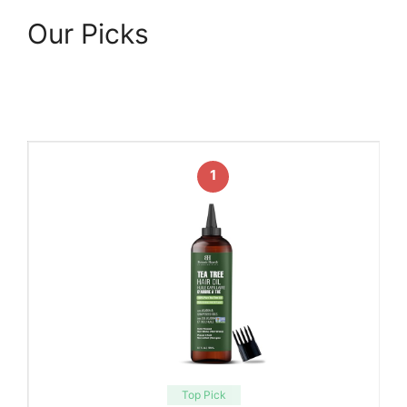
Our Picks
1
Top Pick