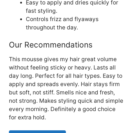
Easy to apply and dries quickly for
fast styling.
Controls frizz and flyaways
throughout the day.
Our Recommendations
This mousse gives my hair great volume
without feeling sticky or heavy. Lasts all
day long. Perfect for all hair types. Easy to
apply and spreads evenly. Hair stays firm
but soft, not stiff. Smells nice and fresh,
not strong. Makes styling quick and simple
every morning. Definitely a good choice
for extra hold.