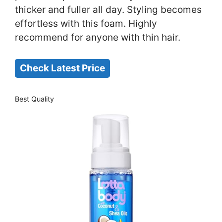
thicker and fuller all day. Styling becomes
effortless with this foam. Highly
recommend for anyone with thin hair.
Check Latest Price
Best Quality