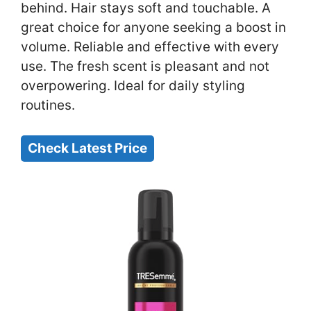
behind. Hair stays soft and touchable. A
great choice for anyone seeking a boost in
volume. Reliable and effective with every
use. The fresh scent is pleasant and not
overpowering. Ideal for daily styling
routines.
Check Latest Price