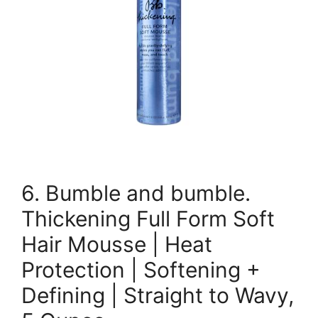
6. Bumble and bumble.
Thickening Full Form Soft
Hair Mousse | Heat
Protection | Softening +
Defining | Straight to Wavy,