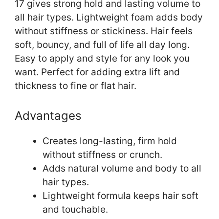
17 gives strong hold and lasting volume to
all hair types. Lightweight foam adds body
without stiffness or stickiness. Hair feels
soft, bouncy, and full of life all day long.
Easy to apply and style for any look you
want. Perfect for adding extra lift and
thickness to fine or flat hair.
Advantages
Creates long-lasting, firm hold
without stiffness or crunch.
Adds natural volume and body to all
hair types.
Lightweight formula keeps hair soft
and touchable.