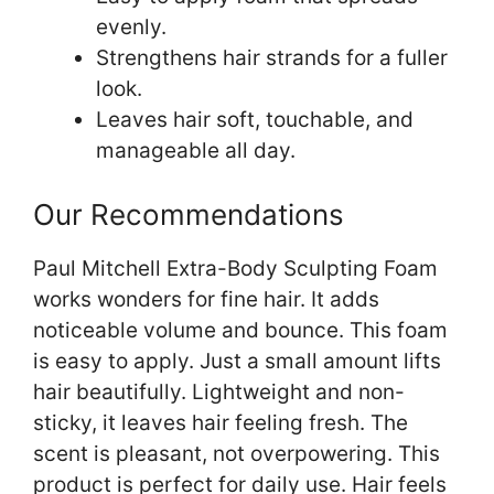
evenly.
Strengthens hair strands for a fuller
look.
Leaves hair soft, touchable, and
manageable all day.
Our Recommendations
Paul Mitchell Extra-Body Sculpting Foam
works wonders for fine hair. It adds
noticeable volume and bounce. This foam
is easy to apply. Just a small amount lifts
hair beautifully. Lightweight and non-
sticky, it leaves hair feeling fresh. The
scent is pleasant, not overpowering. This
product is perfect for daily use. Hair feels