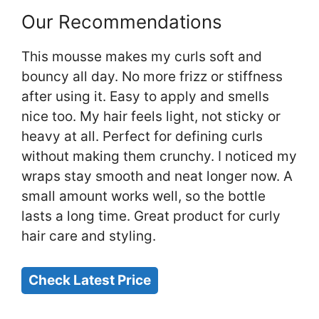
Our Recommendations
This mousse makes my curls soft and
bouncy all day. No more frizz or stiffness
after using it. Easy to apply and smells
nice too. My hair feels light, not sticky or
heavy at all. Perfect for defining curls
without making them crunchy. I noticed my
wraps stay smooth and neat longer now. A
small amount works well, so the bottle
lasts a long time. Great product for curly
hair care and styling.
Check Latest Price