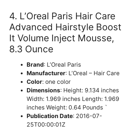
4. L’Oreal Paris Hair Care
Advanced Hairstyle Boost
It Volume Inject Mousse,
8.3 Ounce
Brand
: L’Oreal Paris
Manufacturer
: L’Oreal – Hair Care
Color
: one color
Dimensions
: Height: 9.134 inches
Width: 1.969 inches Length: 1.969
inches Weight: 0.64 Pounds `
Publication Date
: 2016-07-
25T00:00:01Z