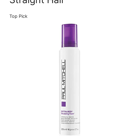
Top Pick