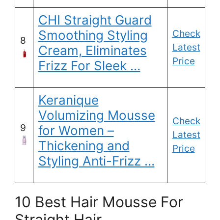
CHI Straight Guard
Smoothing Styling
Check
8
Latest
Cream, Eliminates
Price
Frizz For Sleek …
Keranique
Volumizing Mousse
Check
9
for Women –
Latest
Thickening and
Price
Styling Anti-Frizz …
10 Best Hair Mousse For
Straight Hair