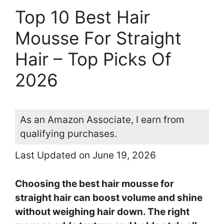
Top 10 Best Hair
Mousse For Straight
Hair – Top Picks Of
2026
As an Amazon Associate, I earn from
qualifying purchases.
Last Updated on June 19, 2026
Choosing the best hair mousse for
straight hair can boost volume and shine
without weighing hair down. The right