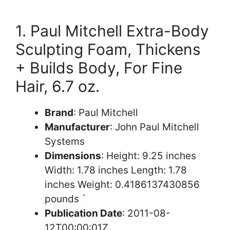
1. Paul Mitchell Extra-Body
Sculpting Foam, Thickens
+ Builds Body, For Fine
Hair, 6.7 oz.
Brand
: Paul Mitchell
Manufacturer
: John Paul Mitchell
Systems
Dimensions
: Height: 9.25 inches
Width: 1.78 inches Length: 1.78
inches Weight: 0.4186137430856
pounds `
Publication Date
: 2011-08-
12T00:00:01Z