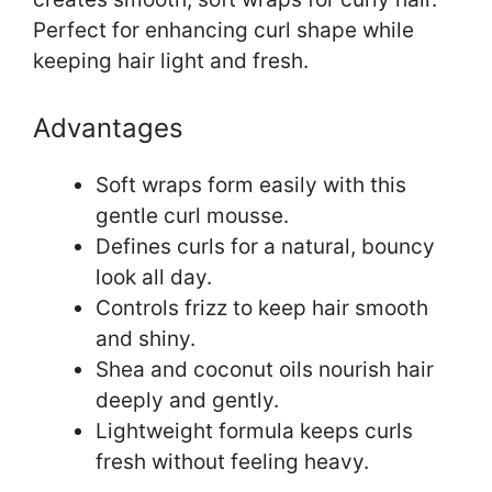
Perfect for enhancing curl shape while
keeping hair light and fresh.
Advantages
Soft wraps form easily with this
gentle curl mousse.
Defines curls for a natural, bouncy
look all day.
Controls frizz to keep hair smooth
and shiny.
Shea and coconut oils nourish hair
deeply and gently.
Lightweight formula keeps curls
fresh without feeling heavy.