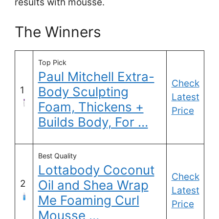
results with mousse.
The Winners
Top Pick
Paul Mitchell Extra-
Check
Body Sculpting
1
Latest
Foam, Thickens +
Price
Builds Body, For …
Best Quality
Lottabody Coconut
Check
Oil and Shea Wrap
2
Latest
Me Foaming Curl
Price
Mousse …