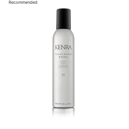
Recommended