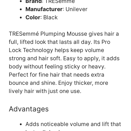
Brand
: TRESemmé
Manufacturer
: Unilever
Color
: Black
TRESemmé Plumping Mousse gives hair a
full, lifted look that lasts all day. Its Pro
Lock Technology helps keep volume
strong and hair soft. Easy to apply, it adds
body without feeling sticky or heavy.
Perfect for fine hair that needs extra
bounce and shine. Enjoy thicker, more
lively hair with just one use.
Advantages
Adds noticeable volume and lift that