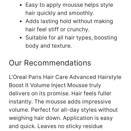
Easy to apply mousse helps style
hair quickly and smoothly.
Adds lasting hold without making
hair feel stiff or crunchy.
Suitable for all hair types, boosting
body and texture.
Our Recommendations
L’Oreal Paris Hair Care Advanced Hairstyle
Boost It Volume Inject Mousse truly
delivers on its promise. Hair feels fuller
instantly. The mousse adds impressive
volume. Perfect for all-day styles without
weighing hair down. Application is easy
and quick. Leaves no sticky residue