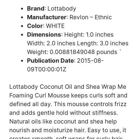
Brand
: Lottabody
Manufacturer
: Revlon – Ethnic
Color
: WHITE
Dimensions
: Height: 1.0 inches
Width: 2.0 inches Length: 3.0 inches
Weight: 0.00881849048 pounds `
Publication Date
: 2015-08-
09T00:00:01Z
Lottabody Coconut Oil and Shea Wrap Me
Foaming Curl Mousse keeps curls soft and
defined all day. This mousse controls frizz
and adds gentle hold without stiffness.
Natural oils like coconut and shea help
nourish and moisturize hair. Easy to use, it
creates smooth, soft wraps for curly hair.