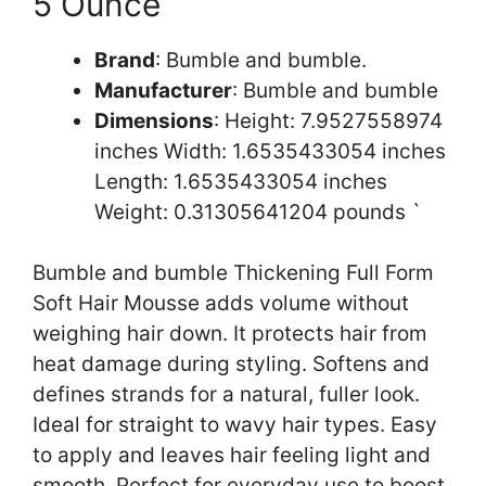
5 Ounce
Brand
: Bumble and bumble.
Manufacturer
: Bumble and bumble
Dimensions
: Height: 7.9527558974
inches Width: 1.6535433054 inches
Length: 1.6535433054 inches
Weight: 0.31305641204 pounds `
Bumble and bumble Thickening Full Form
Soft Hair Mousse adds volume without
weighing hair down. It protects hair from
heat damage during styling. Softens and
defines strands for a natural, fuller look.
Ideal for straight to wavy hair types. Easy
to apply and leaves hair feeling light and
smooth. Perfect for everyday use to boost