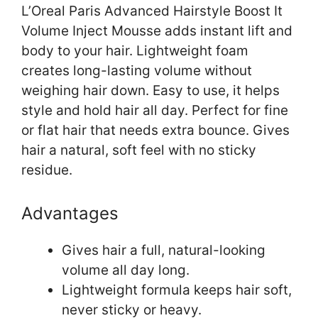
L’Oreal Paris Advanced Hairstyle Boost It
Volume Inject Mousse adds instant lift and
body to your hair. Lightweight foam
creates long-lasting volume without
weighing hair down. Easy to use, it helps
style and hold hair all day. Perfect for fine
or flat hair that needs extra bounce. Gives
hair a natural, soft feel with no sticky
residue.
Advantages
Gives hair a full, natural-looking
volume all day long.
Lightweight formula keeps hair soft,
never sticky or heavy.