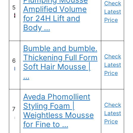
Check
5
Amplified Volume
Latest
for 24H Lift and
Price
Body …
Bumble and bumble.
Thickening Full Form
Check
6
Latest
Soft Hair Mousse |
Price
…
Aveda Phomollient
Styling Foam |
Check
7
Latest
Weightless Mousse
Price
for Fine to …