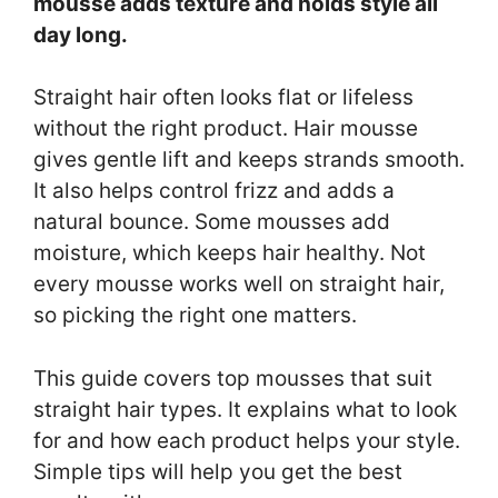
mousse adds texture and holds style all
day long.
Straight hair often looks flat or lifeless
without the right product. Hair mousse
gives gentle lift and keeps strands smooth.
It also helps control frizz and adds a
natural bounce. Some mousses add
moisture, which keeps hair healthy. Not
every mousse works well on straight hair,
so picking the right one matters.
This guide covers top mousses that suit
straight hair types. It explains what to look
for and how each product helps your style.
Simple tips will help you get the best