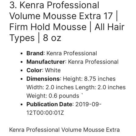
3. Kenra Professional
Volume Mousse Extra 17 |
Firm Hold Mousse | All Hair
Types | 8 oz
Brand
: Kenra Professional
Manufacturer
: Kenra Professional
Color
: White
Dimensions
: Height: 8.75 inches
Width: 2.0 inches Length: 2.0 inches
Weight: 0.6 pounds `
Publication Date
: 2019-09-
12T00:00:01Z
Kenra Professional Volume Mousse Extra