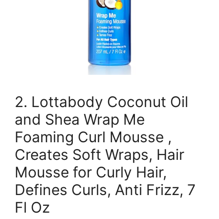
2. Lottabody Coconut Oil
and Shea Wrap Me
Foaming Curl Mousse ,
Creates Soft Wraps, Hair
Mousse for Curly Hair,
Defines Curls, Anti Frizz, 7
Fl Oz