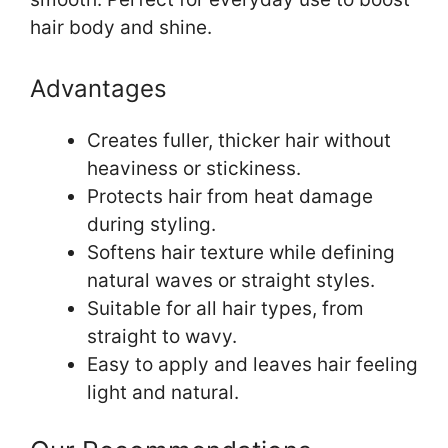
hair body and shine.
Advantages
Creates fuller, thicker hair without
heaviness or stickiness.
Protects hair from heat damage
during styling.
Softens hair texture while defining
natural waves or straight styles.
Suitable for all hair types, from
straight to wavy.
Easy to apply and leaves hair feeling
light and natural.