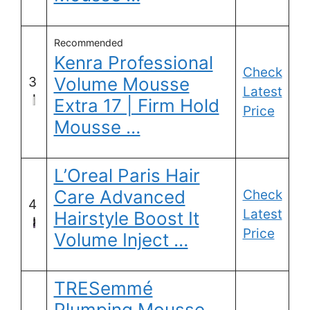
Recommended
Kenra Professional
Check
Volume Mousse
3
Latest
Extra 17 | Firm Hold
Price
Mousse …
L’Oreal Paris Hair
Care Advanced
Check
4
Latest
Hairstyle Boost It
Price
Volume Inject …
TRESemmé
Plumping Mousse