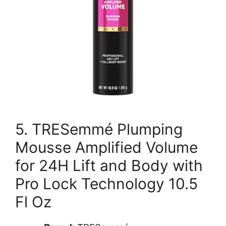
5. TRESemmé Plumping
Mousse Amplified Volume
for 24H Lift and Body with
Pro Lock Technology 10.5
Fl Oz