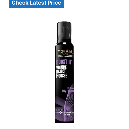
Check Latest Price