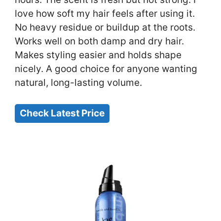
love how soft my hair feels after using it.
No heavy residue or buildup at the roots.
Works well on both damp and dry hair.
Makes styling easier and holds shape
nicely. A good choice for anyone wanting
natural, long-lasting volume.
Check Latest Price