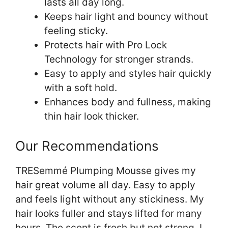
lasts all day long.
Keeps hair light and bouncy without
feeling sticky.
Protects hair with Pro Lock
Technology for stronger strands.
Easy to apply and styles hair quickly
with a soft hold.
Enhances body and fullness, making
thin hair look thicker.
Our Recommendations
TRESemmé Plumping Mousse gives my
hair great volume all day. Easy to apply
and feels light without any stickiness. My
hair looks fuller and stays lifted for many
hours. The scent is fresh but not strong. I