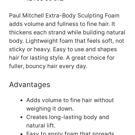
Paul Mitchell Extra-Body Sculpting Foam
adds volume and fullness to fine hair. It
thickens each strand while building natural
body. Lightweight foam that feels soft, not
sticky or heavy. Easy to use and shapes
hair for lasting style. A great choice for
fuller, bouncy hair every day.
Advantages
Adds volume to fine hair without
weighing it down.
Creates long-lasting body and
natural lift.
Easy to apply foam that spreads