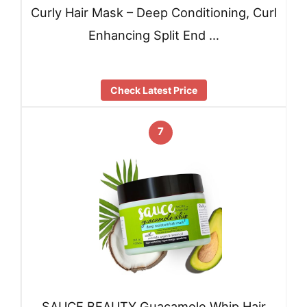
Curly Hair Mask – Deep Conditioning, Curl
Enhancing Split End …
Check Latest Price
7
SAUCE BEAUTY Guacamole Whip Hair