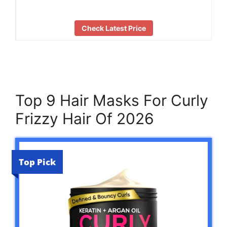
Check Latest Price
Top 9 Hair Masks For Curly
Frizzy Hair Of 2026
Top Pick