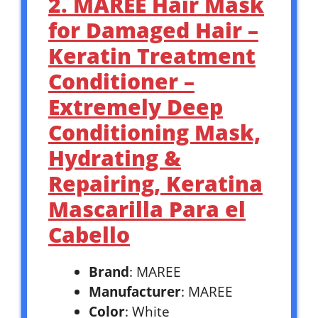
2. MAREE Hair Mask
for Damaged Hair –
Keratin Treatment
Conditioner –
Extremely Deep
Conditioning Mask,
Hydrating &
Repairing, Keratina
Mascarilla Para el
Cabello
Brand
: MAREE
Manufacturer
: MAREE
Color
: White