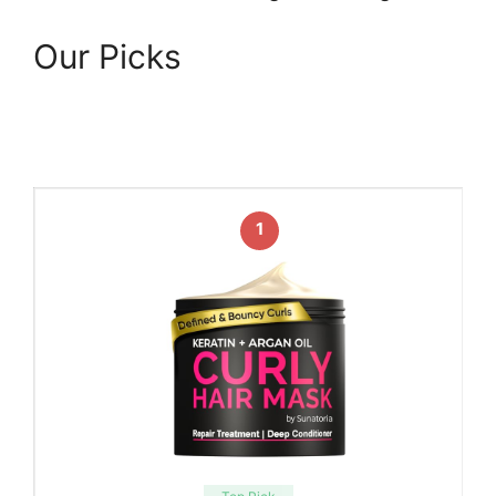
Our Picks
1