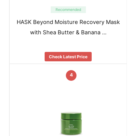
Recommended
HASK Beyond Moisture Recovery Mask
with Shea Butter & Banana …
Check Latest Price
4