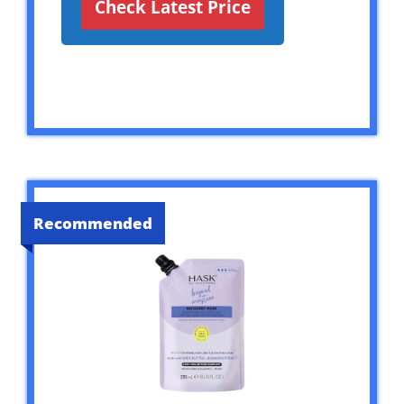
Check Latest Price
Recommended