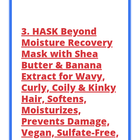
3. HASK Beyond
Moisture Recovery
Mask with Shea
Butter & Banana
Extract for Wavy,
Curly, Coily & Kinky
Hair, Softens,
Moisturizes,
Prevents Damage,
Vegan, Sulfate-Free,