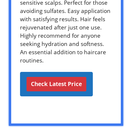
sensitive scalps. Perfect for those
avoiding sulfates. Easy application
with satisfying results. Hair feels
rejuvenated after just one use.
Highly recommend for anyone
seeking hydration and softness.
An essential addition to haircare
routines.
Check Latest Price