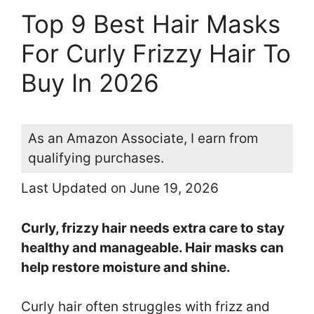
Top 9 Best Hair Masks
For Curly Frizzy Hair To
Buy In 2026
As an Amazon Associate, I earn from
qualifying purchases.
Last Updated on June 19, 2026
Curly, frizzy hair needs extra care to stay
healthy and manageable. Hair masks can
help restore moisture and shine.
Curly hair often struggles with frizz and