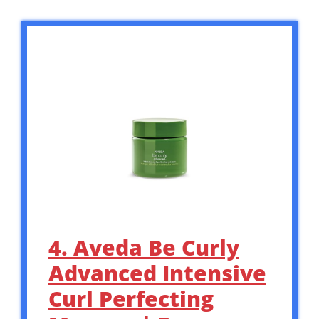
4. Aveda Be Curly
Advanced Intensive
Curl Perfecting