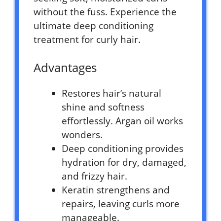
without the fuss. Experience the
ultimate deep conditioning
treatment for curly hair.
Advantages
Restores hair’s natural
shine and softness
effortlessly. Argan oil works
wonders.
Deep conditioning provides
hydration for dry, damaged,
and frizzy hair.
Keratin strengthens and
repairs, leaving curls more
manageable.