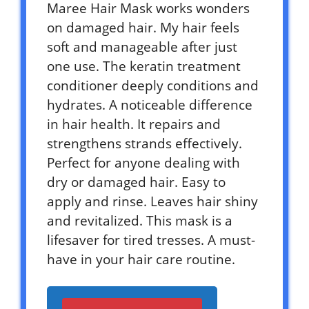
Maree Hair Mask works wonders
on damaged hair. My hair feels
soft and manageable after just
one use. The keratin treatment
conditioner deeply conditions and
hydrates. A noticeable difference
in hair health. It repairs and
strengthens strands effectively.
Perfect for anyone dealing with
dry or damaged hair. Easy to
apply and rinse. Leaves hair shiny
and revitalized. This mask is a
lifesaver for tired tresses. A must-
have in your hair care routine.