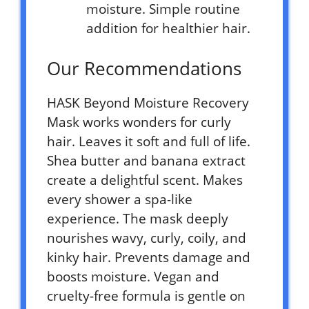
moisture. Simple routine
addition for healthier hair.
Our Recommendations
HASK Beyond Moisture Recovery
Mask works wonders for curly
hair. Leaves it soft and full of life.
Shea butter and banana extract
create a delightful scent. Makes
every shower a spa-like
experience. The mask deeply
nourishes wavy, curly, coily, and
kinky hair. Prevents damage and
boosts moisture. Vegan and
cruelty-free formula is gentle on