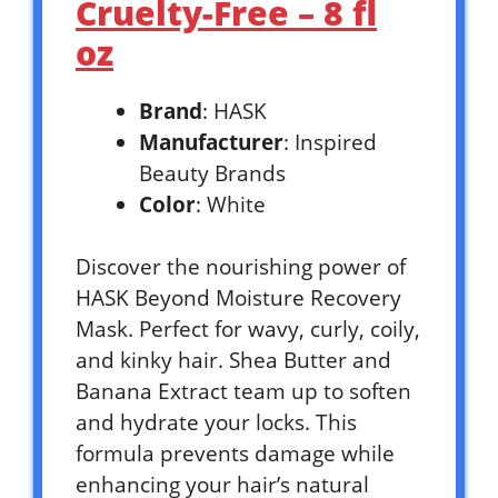
Cruelty-Free – 8 fl
oz
Brand
: HASK
Manufacturer
: Inspired
Beauty Brands
Color
: White
Discover the nourishing power of
HASK Beyond Moisture Recovery
Mask. Perfect for wavy, curly, coily,
and kinky hair. Shea Butter and
Banana Extract team up to soften
and hydrate your locks. This
formula prevents damage while
enhancing your hair’s natural