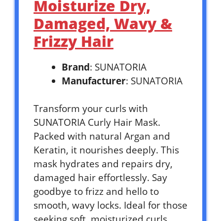
Moisturize Dry,
Damaged, Wavy &
Frizzy Hair
Brand
: SUNATORIA
Manufacturer
: SUNATORIA
Transform your curls with
SUNATORIA Curly Hair Mask.
Packed with natural Argan and
Keratin, it nourishes deeply. This
mask hydrates and repairs dry,
damaged hair effortlessly. Say
goodbye to frizz and hello to
smooth, wavy locks. Ideal for those
seeking soft, moisturized curls