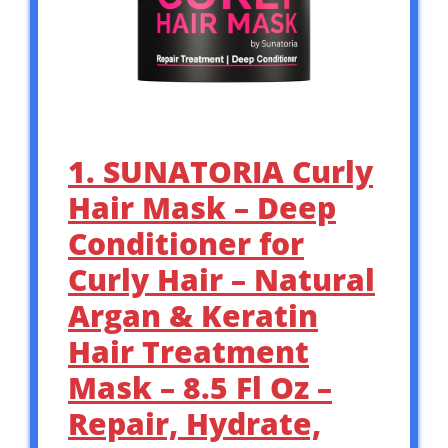
1. SUNATORIA Curly
Hair Mask – Deep
Conditioner for
Curly Hair – Natural
Argan & Keratin
Hair Treatment
Mask – 8.5 Fl Oz –
Repair, Hydrate,