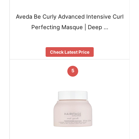
Aveda Be Curly Advanced Intensive Curl
Perfecting Masque | Deep …
Check Latest Price
5