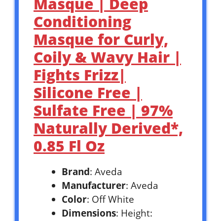
Masque | Deep
Conditioning
Masque for Curly,
Coily & Wavy Hair |
Fights Frizz|
Silicone Free |
Sulfate Free | 97%
Naturally Derived*,
0.85 Fl Oz
Brand
: Aveda
Manufacturer
: Aveda
Color
: Off White
Dimensions
: Height: