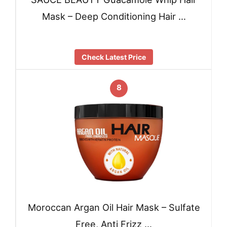
Mask – Deep Conditioning Hair …
Check Latest Price
8
Moroccan Argan Oil Hair Mask – Sulfate
Free, Anti Frizz …