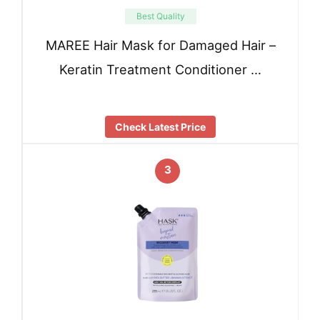
Best Quality
MAREE Hair Mask for Damaged Hair –
Keratin Treatment Conditioner …
Check Latest Price
3