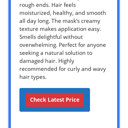
rough ends. Hair feels
moisturized, healthy, and smooth
all day long. The mask’s creamy
texture makes application easy.
Smells delightful without
overwhelming. Perfect for anyone
seeking a natural solution to
damaged hair. Highly
recommended for curly and wavy
hair types.
Check Latest Price