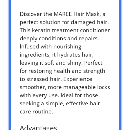
Discover the MAREE Hair Mask, a
perfect solution for damaged hair.
This keratin treatment conditioner
deeply conditions and repairs.
Infused with nourishing
ingredients, it hydrates hair,
leaving it soft and shiny. Perfect
for restoring health and strength
to stressed hair. Experience
smoother, more manageable locks
with every use. Ideal for those
seeking a simple, effective hair
care routine.
Advantages