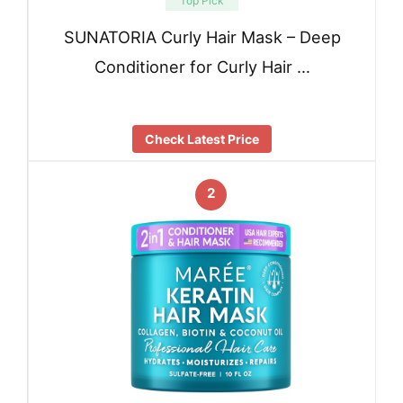
Top Pick
SUNATORIA Curly Hair Mask – Deep
Conditioner for Curly Hair …
Check Latest Price
2