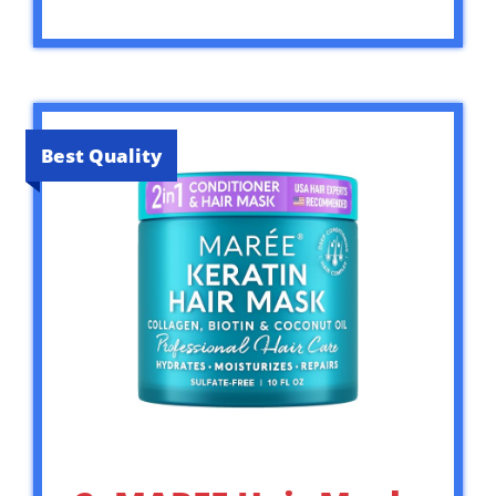
Best Quality