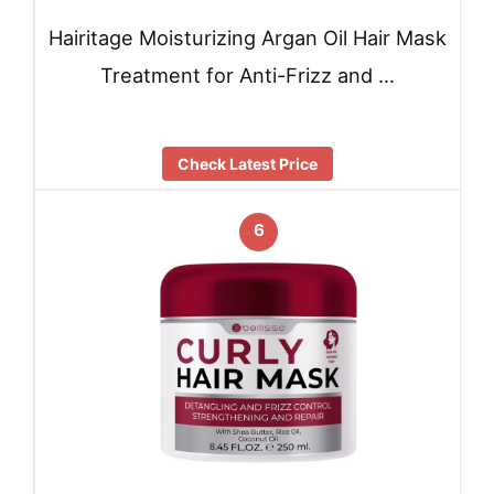
Hairitage Moisturizing Argan Oil Hair Mask
Treatment for Anti-Frizz and …
Check Latest Price
6