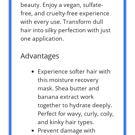
beauty. Enjoy a vegan, sulfate-
free, and cruelty-free experience
with every use. Transform dull
hair into silky perfection with just
one application.
Advantages
Experience softer hair with
this moisture recovery
mask. Shea butter and
banana extract work
together to hydrate deeply.
Perfect for wavy, curly, coily,
and kinky hair types.
Prevent damage with