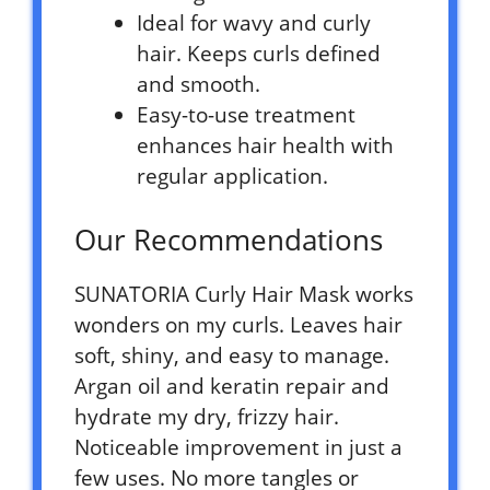
Ideal for wavy and curly
hair. Keeps curls defined
and smooth.
Easy-to-use treatment
enhances hair health with
regular application.
Our Recommendations
SUNATORIA Curly Hair Mask works
wonders on my curls. Leaves hair
soft, shiny, and easy to manage.
Argan oil and keratin repair and
hydrate my dry, frizzy hair.
Noticeable improvement in just a
few uses. No more tangles or