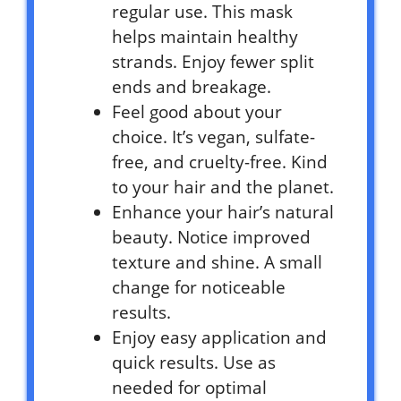
regular use. This mask
helps maintain healthy
strands. Enjoy fewer split
ends and breakage.
Feel good about your
choice. It’s vegan, sulfate-
free, and cruelty-free. Kind
to your hair and the planet.
Enhance your hair’s natural
beauty. Notice improved
texture and shine. A small
change for noticeable
results.
Enjoy easy application and
quick results. Use as
needed for optimal