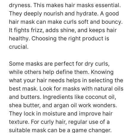
dryness. This makes hair masks essential.
They deeply nourish and hydrate. A good
hair mask can make curls soft and bouncy.
It fights frizz, adds shine, and keeps hair
healthy. Choosing the right product is
crucial.
Some masks are perfect for dry curls,
while others help define them. Knowing
what your hair needs helps in selecting the
best mask. Look for masks with natural oils
and butters. Ingredients like coconut oil,
shea butter, and argan oil work wonders.
They lock in moisture and improve hair
texture. For curly hair, regular use of a
suitable mask can be a game changer.