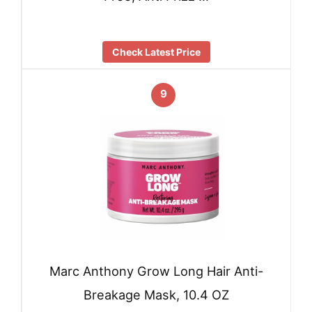
Check Latest Price
9
Marc Anthony Grow Long Hair Anti-
Breakage Mask, 10.4 OZ