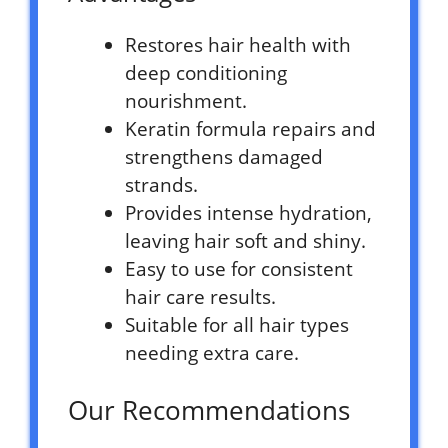
Restores hair health with
deep conditioning
nourishment.
Keratin formula repairs and
strengthens damaged
strands.
Provides intense hydration,
leaving hair soft and shiny.
Easy to use for consistent
hair care results.
Suitable for all hair types
needing extra care.
Our Recommendations