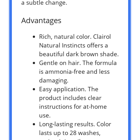
a subtle change.
Advantages
Rich, natural color. Clairol
Natural Instincts offers a
beautiful dark brown shade.
Gentle on hair. The formula
is ammonia-free and less
damaging.
Easy application. The
product includes clear
instructions for at-home
use.
Long-lasting results. Color
lasts up to 28 washes,