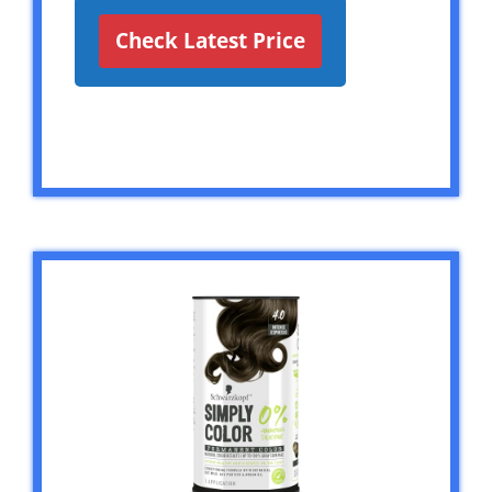
Check Latest Price