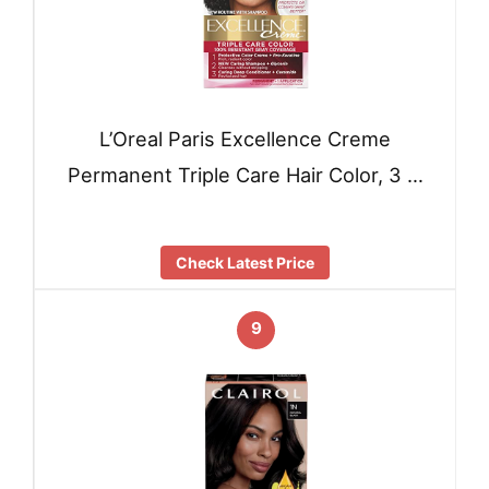
L’Oreal Paris Excellence Creme
Permanent Triple Care Hair Color, 3 …
Check Latest Price
9