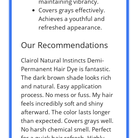
maintaining vibrancy.
Covers grays effectively.
Achieves a youthful and
refreshed appearance.
Our Recommendations
Clairol Natural Instincts Demi-
Permanent Hair Dye is fantastic.
The dark brown shade looks rich
and natural. Easy application
process. No mess or fuss. My hair
feels incredibly soft and shiny
afterward. The color lasts longer
than expected. Covers grays well.
No harsh chemical smell. Perfect