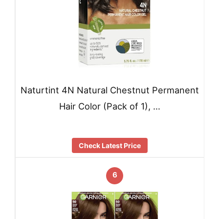
Naturtint 4N Natural Chestnut Permanent
Hair Color (Pack of 1), …
Check Latest Price
6