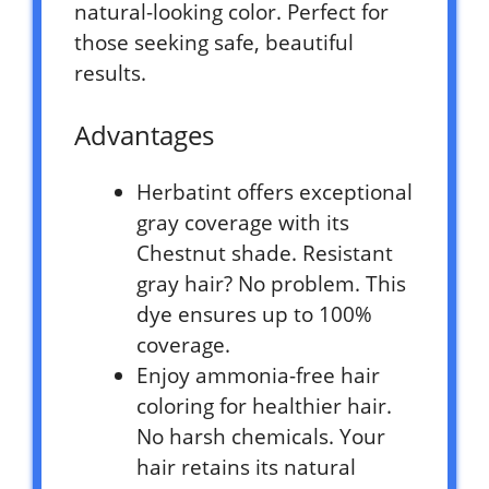
natural-looking color. Perfect for
those seeking safe, beautiful
results.
Advantages
Herbatint offers exceptional
gray coverage with its
Chestnut shade. Resistant
gray hair? No problem. This
dye ensures up to 100%
coverage.
Enjoy ammonia-free hair
coloring for healthier hair.
No harsh chemicals. Your
hair retains its natural