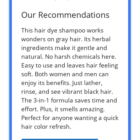
Our Recommendations
This hair dye shampoo works
wonders on gray hair. Its herbal
ingredients make it gentle and
natural. No harsh chemicals here.
Easy to use and leaves hair feeling
soft. Both women and men can
enjoy its benefits. Just lather,
rinse, and see vibrant black hair.
The 3-in-1 formula saves time and
effort. Plus, it smells amazing.
Perfect for anyone wanting a quick
hair color refresh.