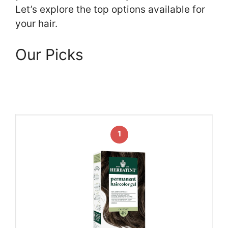
Let’s explore the top options available for
your hair.
Our Picks
1