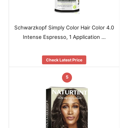
Schwarzkopf Simply Color Hair Color 4.0
Intense Espresso, 1 Application …
Check Latest Price
5