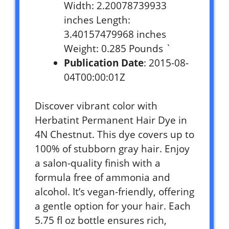
Width: 2.20078739933
inches Length:
3.40157479968 inches
Weight: 0.285 Pounds `
Publication Date
: 2015-08-
04T00:00:01Z
Discover vibrant color with
Herbatint Permanent Hair Dye in
4N Chestnut. This dye covers up to
100% of stubborn gray hair. Enjoy
a salon-quality finish with a
formula free of ammonia and
alcohol. It’s vegan-friendly, offering
a gentle option for your hair. Each
5.75 fl oz bottle ensures rich,