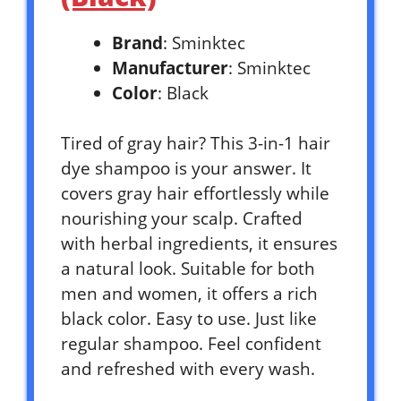
Brand
: Sminktec
Manufacturer
: Sminktec
Color
: Black
Tired of gray hair? This 3-in-1 hair
dye shampoo is your answer. It
covers gray hair effortlessly while
nourishing your scalp. Crafted
with herbal ingredients, it ensures
a natural look. Suitable for both
men and women, it offers a rich
black color. Easy to use. Just like
regular shampoo. Feel confident
and refreshed with every wash.