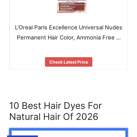
L’Oreal Paris Excellence Universal Nudes
Permanent Hair Color, Ammonia Free …
Check Latest Price
10 Best Hair Dyes For
Natural Hair Of 2026