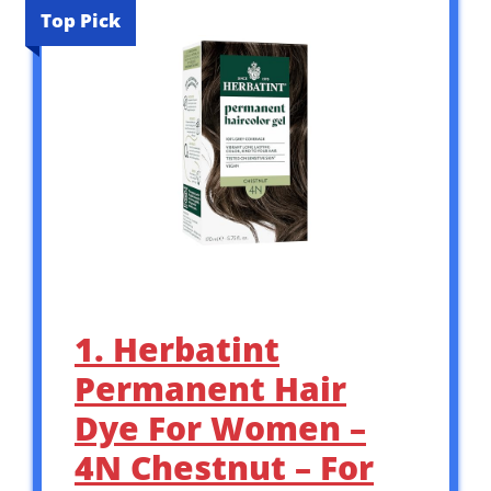
Top Pick
1. Herbatint
Permanent Hair
Dye For Women –
4N Chestnut – For