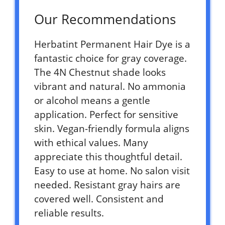
Our Recommendations
Herbatint Permanent Hair Dye is a
fantastic choice for gray coverage.
The 4N Chestnut shade looks
vibrant and natural. No ammonia
or alcohol means a gentle
application. Perfect for sensitive
skin. Vegan-friendly formula aligns
with ethical values. Many
appreciate this thoughtful detail.
Easy to use at home. No salon visit
needed. Resistant gray hairs are
covered well. Consistent and
reliable results.