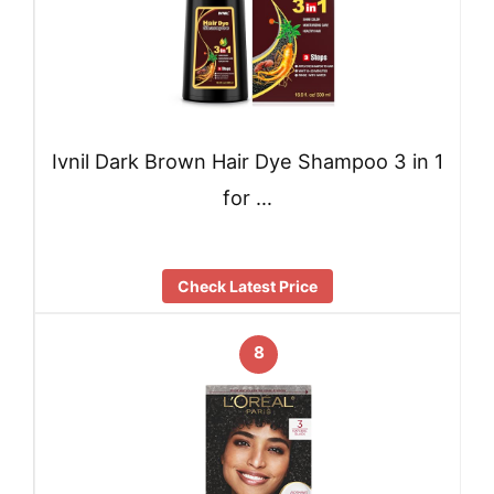
Ivnil Dark Brown Hair Dye Shampoo 3 in 1
for …
Check Latest Price
8