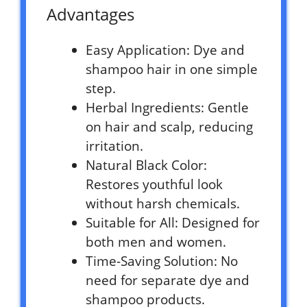
Advantages
Easy Application: Dye and
shampoo hair in one simple
step.
Herbal Ingredients: Gentle
on hair and scalp, reducing
irritation.
Natural Black Color:
Restores youthful look
without harsh chemicals.
Suitable for All: Designed for
both men and women.
Time-Saving Solution: No
need for separate dye and
shampoo products.