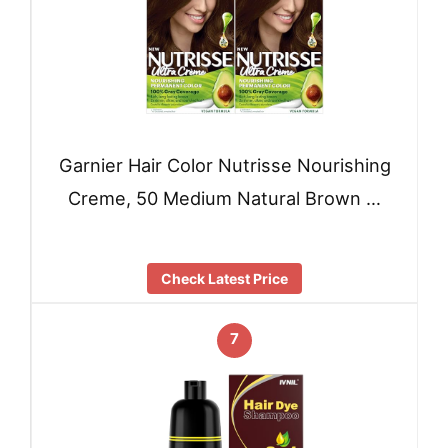
Garnier Hair Color Nutrisse Nourishing
Creme, 50 Medium Natural Brown …
Check Latest Price
7