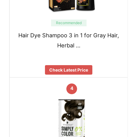
Recommended
Hair Dye Shampoo 3 in 1 for Gray Hair,
Herbal …
Check Latest Price
4