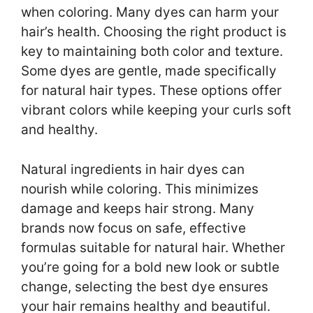
when coloring. Many dyes can harm your
hair’s health. Choosing the right product is
key to maintaining both color and texture.
Some dyes are gentle, made specifically
for natural hair types. These options offer
vibrant colors while keeping your curls soft
and healthy.
Natural ingredients in hair dyes can
nourish while coloring. This minimizes
damage and keeps hair strong. Many
brands now focus on safe, effective
formulas suitable for natural hair. Whether
you’re going for a bold new look or subtle
change, selecting the best dye ensures
your hair remains healthy and beautiful.