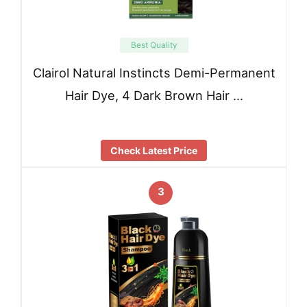
Best Quality
Clairol Natural Instincts Demi-Permanent
Hair Dye, 4 Dark Brown Hair …
Check Latest Price
3