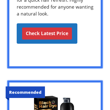
for a quick hair refresh. Highly
recommended for anyone wanting
a natural look.
Check Latest Price
Recommended