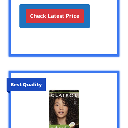
Check Latest Price
Best Quality