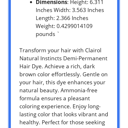
Dimensions
: Height: 6.311
Inches Width: 3.563 Inches
Length: 2.366 Inches
Weight: 0.4299014109
pounds `
Transform your hair with Clairol
Natural Instincts Demi-Permanent
Hair Dye. Achieve a rich, dark
brown color effortlessly. Gentle on
your hair, this dye enhances your
natural beauty. Ammonia-free
formula ensures a pleasant
coloring experience. Enjoy long-
lasting color that looks vibrant and
healthy. Perfect for those seeking