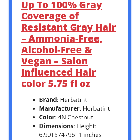
Up To 100% Gray
Coverage of
Resistant Gray Hair
– Ammonia-Free,
Alcohol-Free &
Vegan – Salon
Influenced Hair
color 5.75 fl oz
Brand
: Herbatint
Manufacturer
: Herbatint
Color
: 4N Chestnut
Dimensions
: Height:
6.90157479611 inches