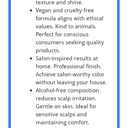
texture and shine.
Vegan and cruelty-free
formula aligns with ethical
values. Kind to animals.
Perfect for conscious
consumers seeking quality
products.
Salon-inspired results at
home. Professional finish.
Achieve salon-worthy color
without leaving your house.
Alcohol-free composition
reduces scalp irritation.
Gentle on skin. Ideal for
sensitive scalps and
maintaining comfort.