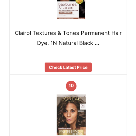
Clairol Textures & Tones Permanent Hair
Dye, 1N Natural Black …
Check Latest Price
10