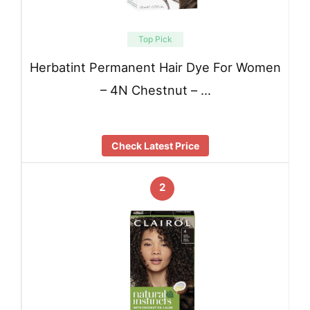
Top Pick
Herbatint Permanent Hair Dye For Women
– 4N Chestnut – …
Check Latest Price
2