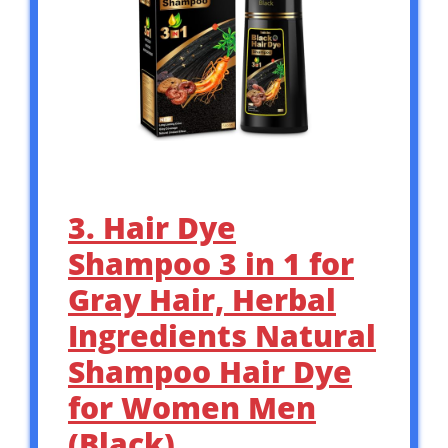
3. Hair Dye
Shampoo 3 in 1 for
Gray Hair, Herbal
Ingredients Natural
Shampoo Hair Dye
for Women Men
(Black)