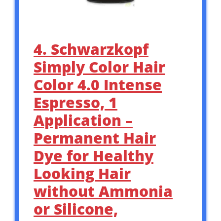
4. Schwarzkopf
Simply Color Hair
Color 4.0 Intense
Espresso, 1
Application –
Permanent Hair
Dye for Healthy
Looking Hair
without Ammonia
or Silicone,