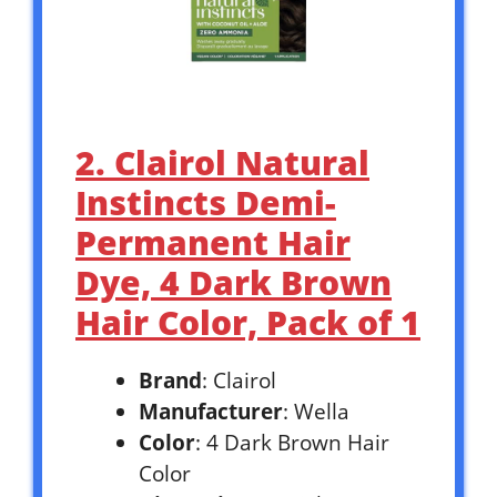
2. Clairol Natural
Instincts Demi-
Permanent Hair
Dye, 4 Dark Brown
Hair Color, Pack of 1
Brand
: Clairol
Manufacturer
: Wella
Color
: 4 Dark Brown Hair
Color