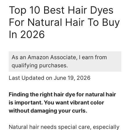
Top 10 Best Hair Dyes
For Natural Hair To Buy
In 2026
As an Amazon Associate, I earn from
qualifying purchases.
Last Updated on June 19, 2026
Finding the right hair dye for natural hair
is important. You want vibrant color
without damaging your curls.
Natural hair needs special care, especially