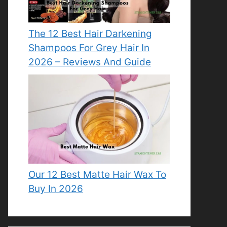
The 12 Best Hair Darkening
Shampoos For Grey Hair In
2026 – Reviews And Guide
Our 12 Best Matte Hair Wax To
Buy In 2026