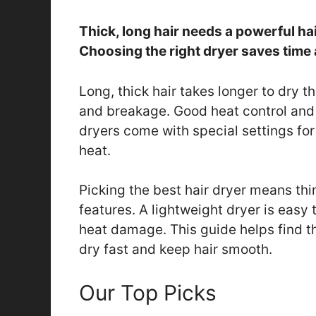
Thick, long hair needs a powerful ha
Choosing the right dryer saves time 
Long, thick hair takes longer to dry t
and breakage. Good heat control and 
dryers come with special settings for
heat.
Picking the best hair dryer means thi
features. A lightweight dryer is easy 
heat damage. This guide helps find the
dry fast and keep hair smooth.
Our Top Picks