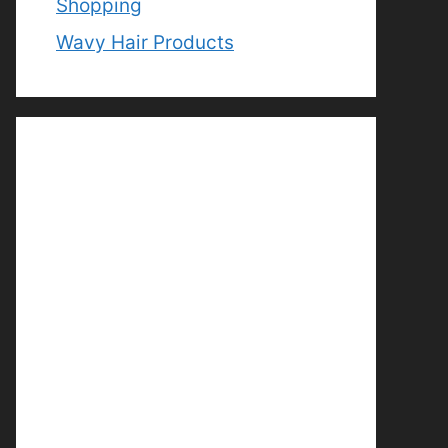
Shopping
Wavy Hair Products