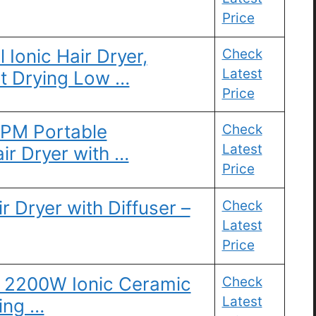
Price
l Ionic Hair Dryer,
Check
Latest
t Drying Low …
Price
RPM Portable
Check
Latest
air Dryer with …
Price
 Dryer with Diffuser –
Check
Latest
Price
l 2200W Ionic Ceramic
Check
Latest
ying …