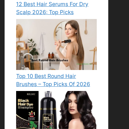
12 Best Hair Serums For Dry
Scalp 2026: Top Picks
Top 10 Best Round Hair
Brushes – Top Picks Of 2026