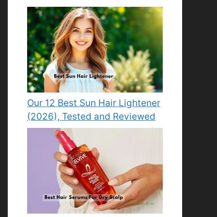
Our 12 Best Sun Hair Lightener
(2026), Tested and Reviewed