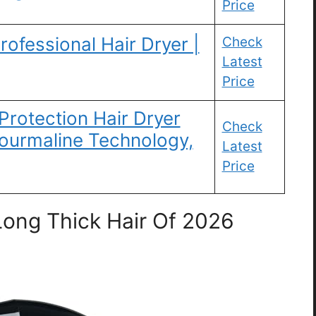
Price
rofessional Hair Dryer |
Check
Latest
Price
rotection Hair Dryer
Check
Tourmaline Technology,
Latest
Price
Long Thick Hair Of 2026