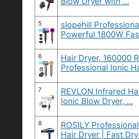
Blow Dryer with …
5
slopehill Professiona
Powerful 1800W Fas
6
Hair Dryer, 160000 
Professional Ionic H
7
REVLON Infrared Hair
Ionic Blow Dryer, …
8
ROSILY Professiona
Hair Dryer | Fast Dr