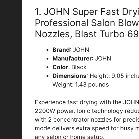
1. JOHN Super Fast Dry
Professional Salon Blow
Nozzles, Blast Turbo 69
Brand
: JOHN
Manufacturer
: JOHN
Color
: Black
Dimensions
: Height: 9.05 inc
Weight: 1.43 pounds `
Experience fast drying with the JOHN
2200W power. Ionic technology reduce
with 2 concentrator nozzles for preci
mode delivers extra speed for busy mo
any salon or home setup.