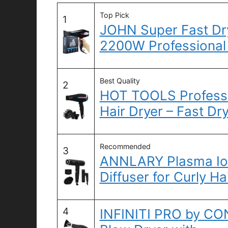
Top Pick
1
JOHN Super Fast Dryi
2200W Professional
Best Quality
2
HOT TOOLS Professi
Hair Dryer – Fast Dr
Recommended
3
ANNLARY Plasma Ion
Diffuser for Curly Ha
4
INFINITI PRO by CO