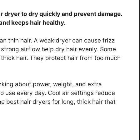
ir dryer to dry quickly and prevent damage.
and keeps hair healthy.
han thin hair. A weak dryer can cause frizz
strong airflow help dry hair evenly. Some
 thick hair. They protect hair from too much
nking about power, weight, and extra
to use every day. Cool air settings reduce
 best hair dryers for long, thick hair that