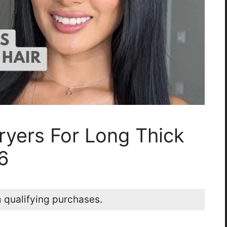
ryers For Long Thick
6
 qualifying purchases.