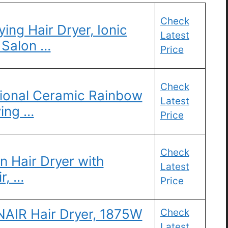
Check
ng Hair Dryer, Ionic
Latest
 Salon …
Price
Check
onal Ceramic Rainbow
Latest
ying …
Price
Check
 Hair Dryer with
Latest
ir, …
Price
NAIR Hair Dryer, 1875W
Check
Latest