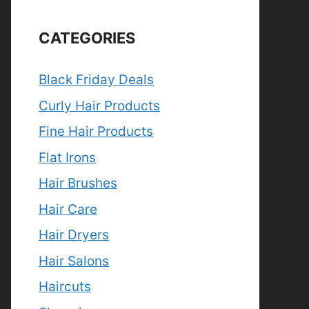
CATEGORIES
Black Friday Deals
Curly Hair Products
Fine Hair Products
Flat Irons
Hair Brushes
Hair Care
Hair Dryers
Hair Salons
Haircuts