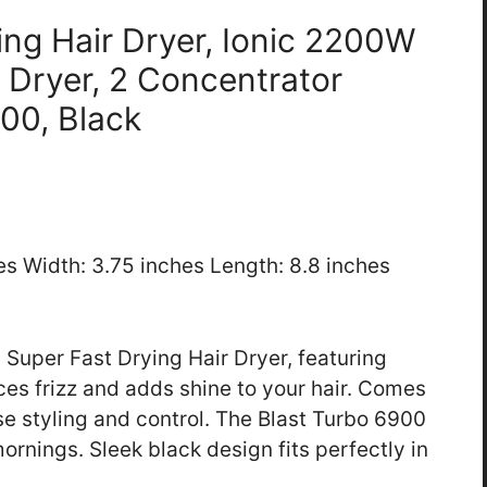
ing Hair Dryer, Ionic 2200W
 Dryer, 2 Concentrator
00, Black
hes Width: 3.75 inches Length: 8.8 inches
 Super Fast Drying Hair Dryer, featuring
s frizz and adds shine to your hair. Comes
se styling and control. The Blast Turbo 6900
rnings. Sleek black design fits perfectly in