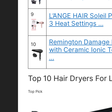
9
L’ANGE HAIR Soleil P
3 Heat Settings …
Remington Damage P
10
with Ceramic Ionic 
…
Top 10 Hair Dryers For 
Top Pick