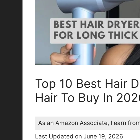
Top 10 Best Hair D
Hair To Buy In 202
As an Amazon Associate, I earn from
Last Updated on June 19, 2026