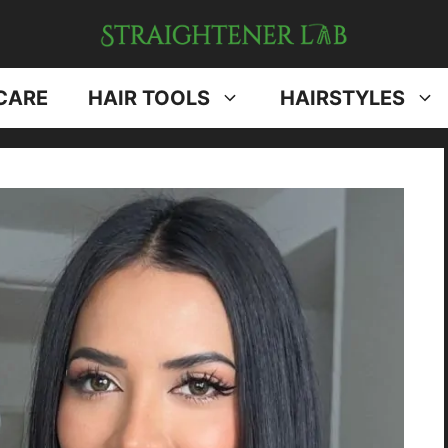
CARE
HAIR TOOLS
HAIRSTYLES