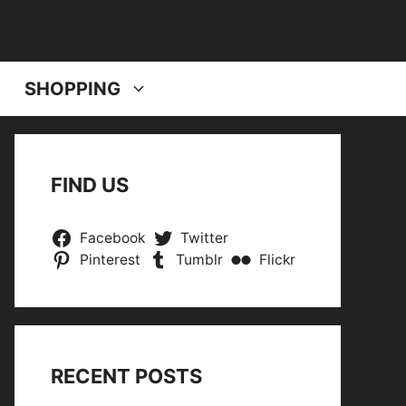
SHOPPING
FIND US
Facebook
Twitter
Pinterest
Tumblr
Flickr
RECENT POSTS