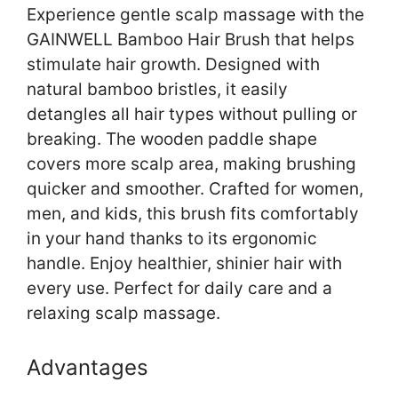
Experience gentle scalp massage with the
GAINWELL Bamboo Hair Brush that helps
stimulate hair growth. Designed with
natural bamboo bristles, it easily
detangles all hair types without pulling or
breaking. The wooden paddle shape
covers more scalp area, making brushing
quicker and smoother. Crafted for women,
men, and kids, this brush fits comfortably
in your hand thanks to its ergonomic
handle. Enjoy healthier, shinier hair with
every use. Perfect for daily care and a
relaxing scalp massage.
Advantages