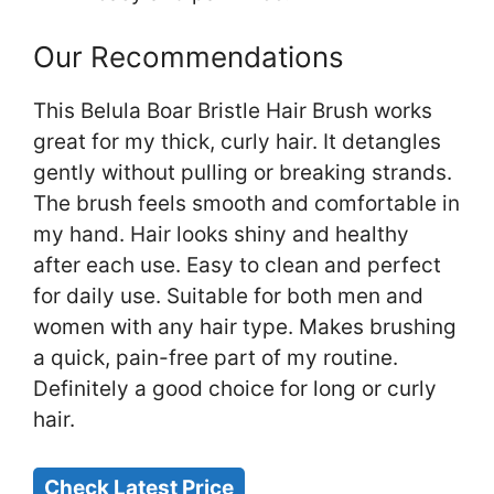
Our Recommendations
This Belula Boar Bristle Hair Brush works
great for my thick, curly hair. It detangles
gently without pulling or breaking strands.
The brush feels smooth and comfortable in
my hand. Hair looks shiny and healthy
after each use. Easy to clean and perfect
for daily use. Suitable for both men and
women with any hair type. Makes brushing
a quick, pain-free part of my routine.
Definitely a good choice for long or curly
hair.
Check Latest Price