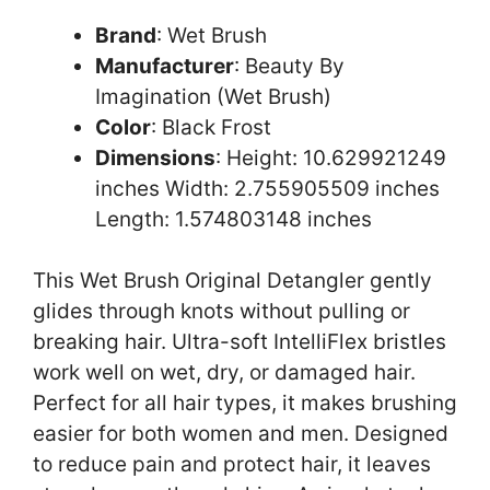
Brand
: Wet Brush
Manufacturer
: Beauty By
Imagination (Wet Brush)
Color
: Black Frost
Dimensions
: Height: 10.629921249
inches Width: 2.755905509 inches
Length: 1.574803148 inches
This Wet Brush Original Detangler gently
glides through knots without pulling or
breaking hair. Ultra-soft IntelliFlex bristles
work well on wet, dry, or damaged hair.
Perfect for all hair types, it makes brushing
easier for both women and men. Designed
to reduce pain and protect hair, it leaves