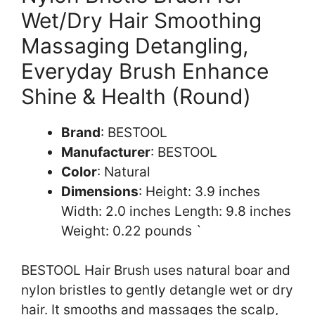
Wet/Dry Hair Smoothing
Massaging Detangling,
Everyday Brush Enhance
Shine & Health (Round)
Brand
: BESTOOL
Manufacturer
: BESTOOL
Color
: Natural
Dimensions
: Height: 3.9 inches
Width: 2.0 inches Length: 9.8 inches
Weight: 0.22 pounds `
BESTOOL Hair Brush uses natural boar and
nylon bristles to gently detangle wet or dry
hair. It smooths and massages the scalp,