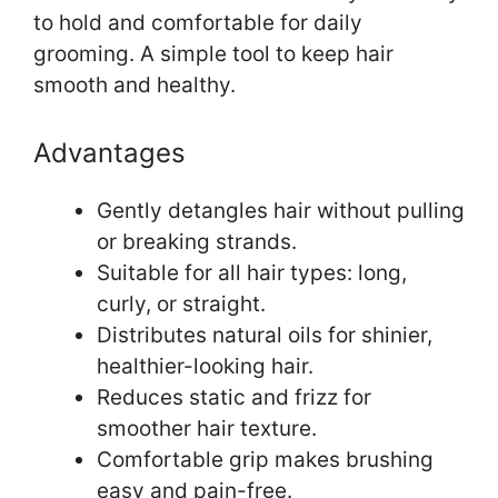
to hold and comfortable for daily
grooming. A simple tool to keep hair
smooth and healthy.
Advantages
Gently detangles hair without pulling
or breaking strands.
Suitable for all hair types: long,
curly, or straight.
Distributes natural oils for shinier,
healthier-looking hair.
Reduces static and frizz for
smoother hair texture.
Comfortable grip makes brushing
easy and pain-free.