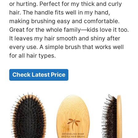
or hurting. Perfect for my thick and curly
hair. The handle fits well in my hand,
making brushing easy and comfortable.
Great for the whole family—kids love it too.
It leaves my hair smooth and shiny after
every use. A simple brush that works well
for all hair types.
Check Latest Price