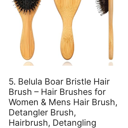
5. Belula Boar Bristle Hair
Brush – Hair Brushes for
Women & Mens Hair Brush,
Detangler Brush,
Hairbrush, Detangling