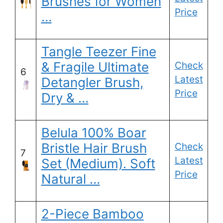
Brushes for Women
Price
…
Tangle Teezer Fine
& Fragile Ultimate
Check
6
Latest
Detangler Brush,
Price
Dry & …
Belula 100% Boar
Bristle Hair Brush
Check
7
Latest
Set (Medium). Soft
Price
Natural …
2-Piece Bamboo