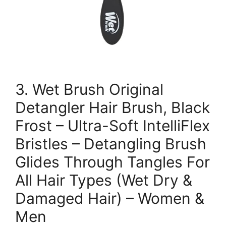
3. Wet Brush Original
Detangler Hair Brush, Black
Frost – Ultra-Soft IntelliFlex
Bristles – Detangling Brush
Glides Through Tangles For
All Hair Types (Wet Dry &
Damaged Hair) – Women &
Men