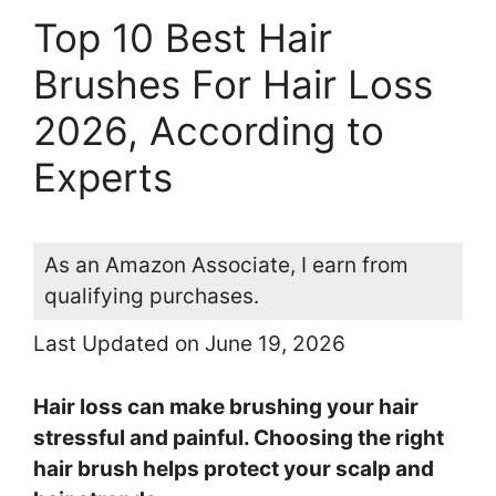
Top 10 Best Hair
Brushes For Hair Loss
2026, According to
Experts
As an Amazon Associate, I earn from
qualifying purchases.
Last Updated on June 19, 2026
Hair loss can make brushing your hair
stressful and painful. Choosing the right
hair brush helps protect your scalp and