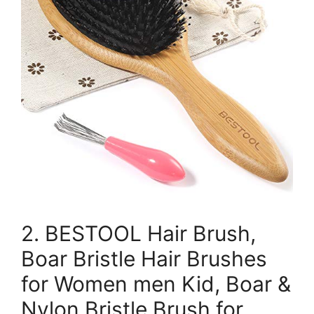
2. BESTOOL Hair Brush,
Boar Bristle Hair Brushes
for Women men Kid, Boar &
Nylon Bristle Brush for