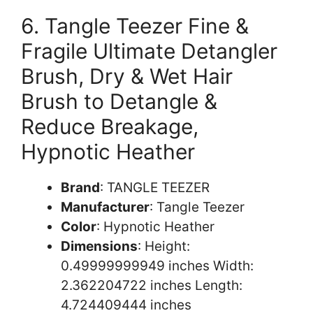
6. Tangle Teezer Fine &
Fragile Ultimate Detangler
Brush, Dry & Wet Hair
Brush to Detangle &
Reduce Breakage,
Hypnotic Heather
Brand
: TANGLE TEEZER
Manufacturer
: Tangle Teezer
Color
: Hypnotic Heather
Dimensions
: Height:
0.49999999949 inches Width:
2.362204722 inches Length:
4.724409444 inches