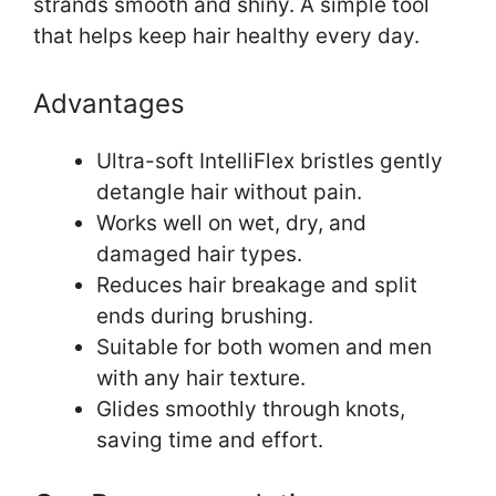
strands smooth and shiny. A simple tool
that helps keep hair healthy every day.
Advantages
Ultra-soft IntelliFlex bristles gently
detangle hair without pain.
Works well on wet, dry, and
damaged hair types.
Reduces hair breakage and split
ends during brushing.
Suitable for both women and men
with any hair texture.
Glides smoothly through knots,
saving time and effort.