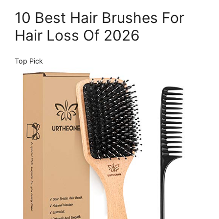
10 Best Hair Brushes For
Hair Loss Of 2026
Top Pick