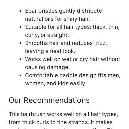
Boar bristles gently distribute
natural oils for shiny hair.
Suitable for all hair types: thick, thin,
curly, or straight.
Smooths hair and reduces frizz,
leaving a neat look.
Works well on wet or dry hair without
causing damage.
Comfortable paddle design fits men,
women, and kids easily.
Our Recommendations
This hairbrush works well on all hair types,
from thick curls to fine strands. It makes