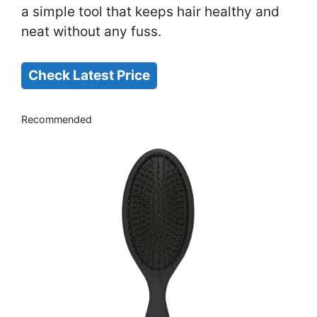
a simple tool that keeps hair healthy and
neat without any fuss.
Check Latest Price
Recommended