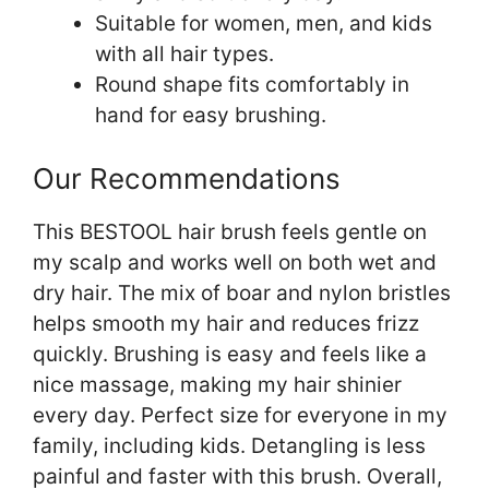
Suitable for women, men, and kids
with all hair types.
Round shape fits comfortably in
hand for easy brushing.
Our Recommendations
This BESTOOL hair brush feels gentle on
my scalp and works well on both wet and
dry hair. The mix of boar and nylon bristles
helps smooth my hair and reduces frizz
quickly. Brushing is easy and feels like a
nice massage, making my hair shinier
every day. Perfect size for everyone in my
family, including kids. Detangling is less
painful and faster with this brush. Overall,