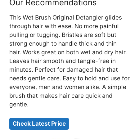
Our Recommendations
This Wet Brush Original Detangler glides
through hair with ease. No more painful
pulling or tugging. Bristles are soft but
strong enough to handle thick and thin
hair. Works great on both wet and dry hair.
Leaves hair smooth and tangle-free in
minutes. Perfect for damaged hair that
needs gentle care. Easy to hold and use for
everyone, men and women alike. A simple
brush that makes hair care quick and
gentle.
Check Latest Price