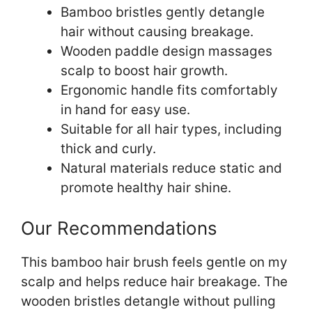
Bamboo bristles gently detangle
hair without causing breakage.
Wooden paddle design massages
scalp to boost hair growth.
Ergonomic handle fits comfortably
in hand for easy use.
Suitable for all hair types, including
thick and curly.
Natural materials reduce static and
promote healthy hair shine.
Our Recommendations
This bamboo hair brush feels gentle on my
scalp and helps reduce hair breakage. The
wooden bristles detangle without pulling