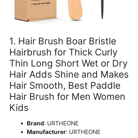
1. Hair Brush Boar Bristle
Hairbrush for Thick Curly
Thin Long Short Wet or Dry
Hair Adds Shine and Makes
Hair Smooth, Best Paddle
Hair Brush for Men Women
Kids
Brand
: URTHEONE
Manufacturer
: URTHEONE