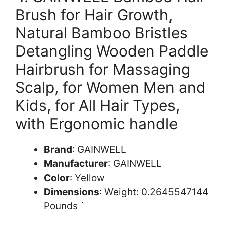
Brush for Hair Growth,
Natural Bamboo Bristles
Detangling Wooden Paddle
Hairbrush for Massaging
Scalp, for Women Men and
Kids, for All Hair Types,
with Ergonomic handle
Brand
: GAINWELL
Manufacturer
: GAINWELL
Color
: Yellow
Dimensions
: Weight: 0.2645547144
Pounds `