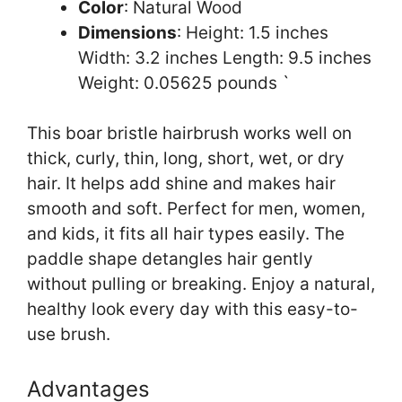
Color
: Natural Wood
Dimensions
: Height: 1.5 inches
Width: 3.2 inches Length: 9.5 inches
Weight: 0.05625 pounds `
This boar bristle hairbrush works well on
thick, curly, thin, long, short, wet, or dry
hair. It helps add shine and makes hair
smooth and soft. Perfect for men, women,
and kids, it fits all hair types easily. The
paddle shape detangles hair gently
without pulling or breaking. Enjoy a natural,
healthy look every day with this easy-to-
use brush.
Advantages