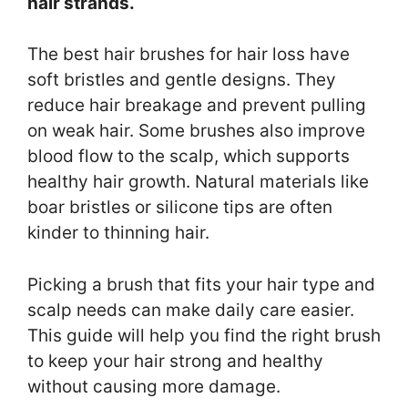
hair strands.
The best hair brushes for hair loss have
soft bristles and gentle designs. They
reduce hair breakage and prevent pulling
on weak hair. Some brushes also improve
blood flow to the scalp, which supports
healthy hair growth. Natural materials like
boar bristles or silicone tips are often
kinder to thinning hair.
Picking a brush that fits your hair type and
scalp needs can make daily care easier.
This guide will help you find the right brush
to keep your hair strong and healthy
without causing more damage.