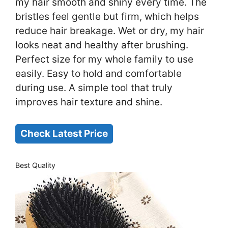
my hair smooth and shiny every time. The
bristles feel gentle but firm, which helps
reduce hair breakage. Wet or dry, my hair
looks neat and healthy after brushing.
Perfect size for my whole family to use
easily. Easy to hold and comfortable
during use. A simple tool that truly
improves hair texture and shine.
Check Latest Price
Best Quality