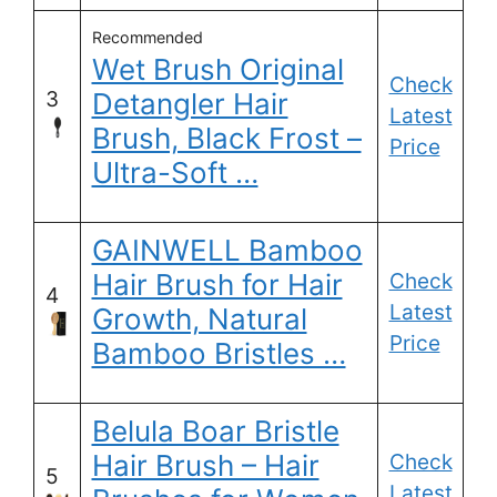
Recommended
Wet Brush Original
Check
3
Detangler Hair
Latest
Brush, Black Frost –
Price
Ultra-Soft …
GAINWELL Bamboo
Hair Brush for Hair
Check
4
Latest
Growth, Natural
Price
Bamboo Bristles …
Belula Boar Bristle
Hair Brush – Hair
Check
5
Latest