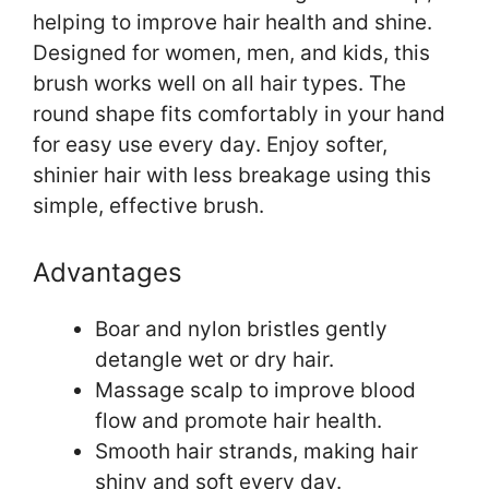
helping to improve hair health and shine.
Designed for women, men, and kids, this
brush works well on all hair types. The
round shape fits comfortably in your hand
for easy use every day. Enjoy softer,
shinier hair with less breakage using this
simple, effective brush.
Advantages
Boar and nylon bristles gently
detangle wet or dry hair.
Massage scalp to improve blood
flow and promote hair health.
Smooth hair strands, making hair
shiny and soft every day.