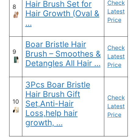
Hair Brush Set for
Check
8
Latest
Hair Growth (Oval &
Price
…
Boar Bristle Hair
Check
9
Brush – Smoothes &
Latest
Detangles All Hair …
Price
3Pcs Boar Bristle
Hair Brush Gift
Check
10
Set,Anti-Hair
Latest
Loss,help hair
Price
growth, …