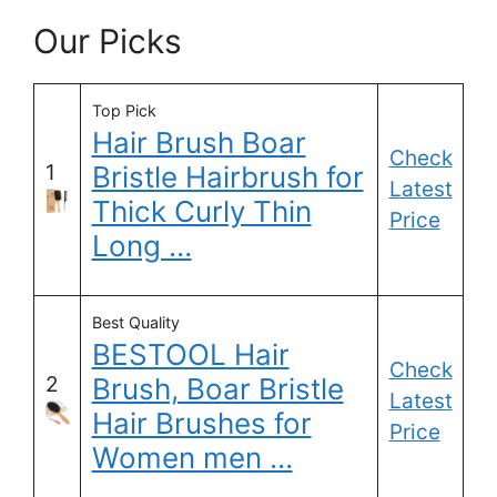
Our Picks
Top Pick
Hair Brush Boar
Check
1
Bristle Hairbrush for
Latest
Thick Curly Thin
Price
Long …
Best Quality
BESTOOL Hair
Check
2
Brush, Boar Bristle
Latest
Hair Brushes for
Price
Women men …