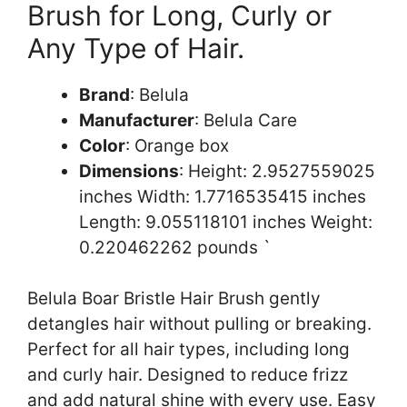
Brush for Long, Curly or
Any Type of Hair.
Brand
: Belula
Manufacturer
: Belula Care
Color
: Orange box
Dimensions
: Height: 2.9527559025
inches Width: 1.7716535415 inches
Length: 9.055118101 inches Weight:
0.220462262 pounds `
Belula Boar Bristle Hair Brush gently
detangles hair without pulling or breaking.
Perfect for all hair types, including long
and curly hair. Designed to reduce frizz
and add natural shine with every use. Easy