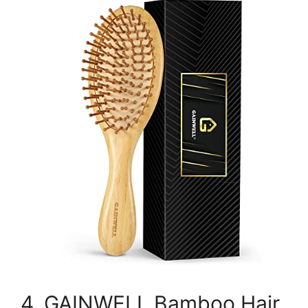
4. GAINWELL Bamboo Hair