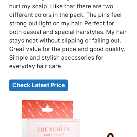
hurt my scalp. I like that there are two
different colors in the pack. The pins feel
strong but light on my hair. Perfect for
both casual and special hairstyles. My hair
stays neat without slipping or falling out.
Great value for the price and good quality.
Simple and stylish accessories for
everyday hair care.
Check Latest Price