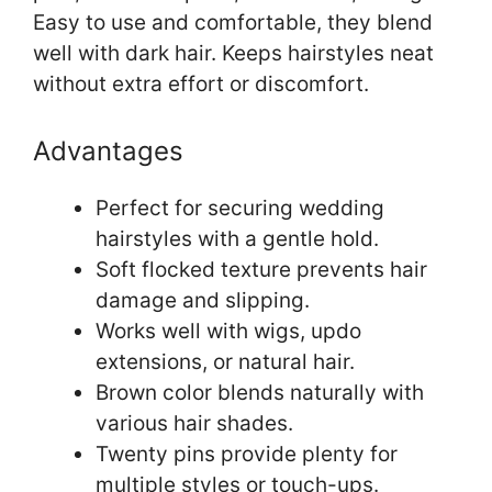
Easy to use and comfortable, they blend
well with dark hair. Keeps hairstyles neat
without extra effort or discomfort.
Advantages
Perfect for securing wedding
hairstyles with a gentle hold.
Soft flocked texture prevents hair
damage and slipping.
Works well with wigs, updo
extensions, or natural hair.
Brown color blends naturally with
various hair shades.
Twenty pins provide plenty for
multiple styles or touch-ups.