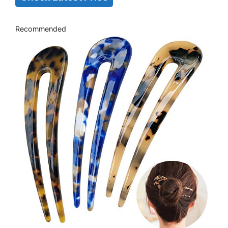
Recommended