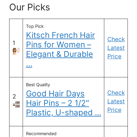
Our Picks
Top Pick
Kitsch French Hair
Check
1
Pins for Women –
Latest
Elegant & Durable
Price
…
Best Quality
Good Hair Days
Check
2
Latest
Hair Pins – 2 1/2″
Price
Plastic, U-shaped …
Recommended