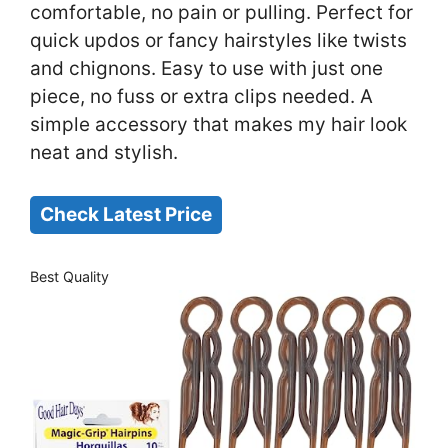
comfortable, no pain or pulling. Perfect for
quick updos or fancy hairstyles like twists
and chignons. Easy to use with just one
piece, no fuss or extra clips needed. A
simple accessory that makes my hair look
neat and stylish.
Check Latest Price
Best Quality