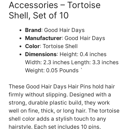
Accessories – Tortoise
Shell, Set of 10
Brand
: Good Hair Days
Manufacturer
: Good Hair Days
Color
: Tortoise Shell
Dimensions
: Height: 0.4 inches
Width: 2.3 inches Length: 3.3 inches
Weight: 0.05 Pounds `
These Good Hair Days Hair Pins hold hair
firmly without slipping. Designed with a
strong, durable plastic build, they work
well on fine, thick, or long hair. The tortoise
shell color adds a stylish touch to any
hairstyle. Each set includes 10 pins,