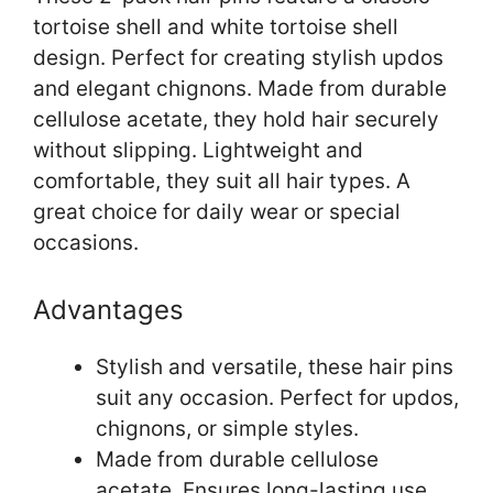
tortoise shell and white tortoise shell
design. Perfect for creating stylish updos
and elegant chignons. Made from durable
cellulose acetate, they hold hair securely
without slipping. Lightweight and
comfortable, they suit all hair types. A
great choice for daily wear or special
occasions.
Advantages
Stylish and versatile, these hair pins
suit any occasion. Perfect for updos,
chignons, or simple styles.
Made from durable cellulose
acetate. Ensures long-lasting use