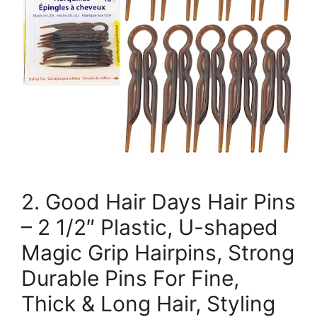
2. Good Hair Days Hair Pins
– 2 1/2″ Plastic, U-shaped
Magic Grip Hairpins, Strong
Durable Pins For Fine,
Thick & Long Hair, Styling