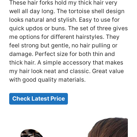
These hair forks hold my thick hair very
well all day long. The tortoise shell design
looks natural and stylish. Easy to use for
quick updos or buns. The set of three gives
me options for different hairstyles. They
feel strong but gentle, no hair pulling or
damage. Perfect size for both thin and
thick hair. A simple accessory that makes
my hair look neat and classic. Great value
with good quality materials.
Check Latest Price