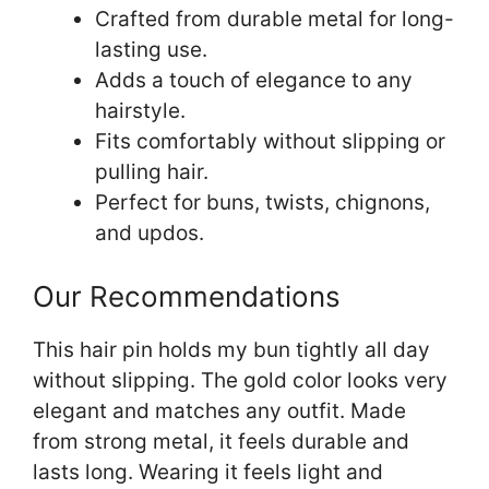
Crafted from durable metal for long-
lasting use.
Adds a touch of elegance to any
hairstyle.
Fits comfortably without slipping or
pulling hair.
Perfect for buns, twists, chignons,
and updos.
Our Recommendations
This hair pin holds my bun tightly all day
without slipping. The gold color looks very
elegant and matches any outfit. Made
from strong metal, it feels durable and
lasts long. Wearing it feels light and