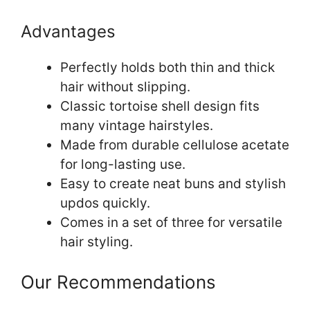
Advantages
Perfectly holds both thin and thick
hair without slipping.
Classic tortoise shell design fits
many vintage hairstyles.
Made from durable cellulose acetate
for long-lasting use.
Easy to create neat buns and stylish
updos quickly.
Comes in a set of three for versatile
hair styling.
Our Recommendations