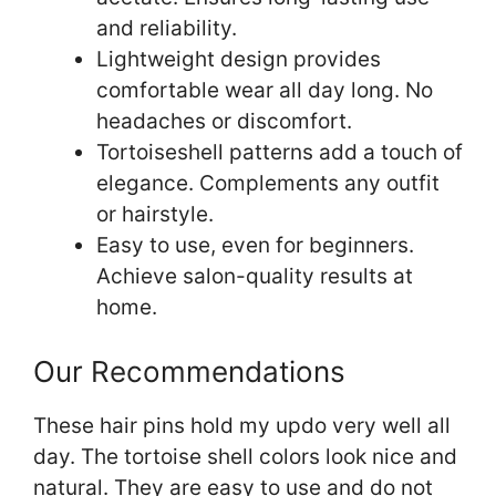
and reliability.
Lightweight design provides
comfortable wear all day long. No
headaches or discomfort.
Tortoiseshell patterns add a touch of
elegance. Complements any outfit
or hairstyle.
Easy to use, even for beginners.
Achieve salon-quality results at
home.
Our Recommendations
These hair pins hold my updo very well all
day. The tortoise shell colors look nice and
natural. They are easy to use and do not