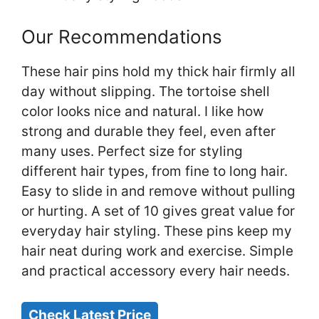
Our Recommendations
These hair pins hold my thick hair firmly all
day without slipping. The tortoise shell
color looks nice and natural. I like how
strong and durable they feel, even after
many uses. Perfect size for styling
different hair types, from fine to long hair.
Easy to slide in and remove without pulling
or hurting. A set of 10 gives great value for
everyday hair styling. These pins keep my
hair neat during work and exercise. Simple
and practical accessory every hair needs.
Check Latest Price