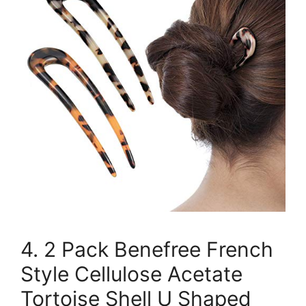
4. 2 Pack Benefree French
Style Cellulose Acetate
Tortoise Shell U Shaped