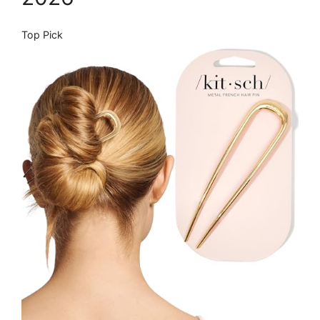
Top Pick