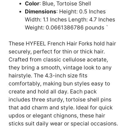
Color
: Blue, Tortoise Shell
Dimensions
: Height: 0.5 Inches
Width: 1.1 Inches Length: 4.7 Inches
Weight: 0.0661386786 pounds `
These HYFEEL French Hair Forks hold hair
securely, perfect for thin or thick hair.
Crafted from classic cellulose acetate,
they bring a smooth, vintage look to any
hairstyle. The 4.3-inch size fits
comfortably, making bun styles easy to
create and hold all day. Each pack
includes three sturdy, tortoise shell pins
that add charm and style. Ideal for quick
updos or elegant chignons, these hair
sticks suit daily wear or special occasions.