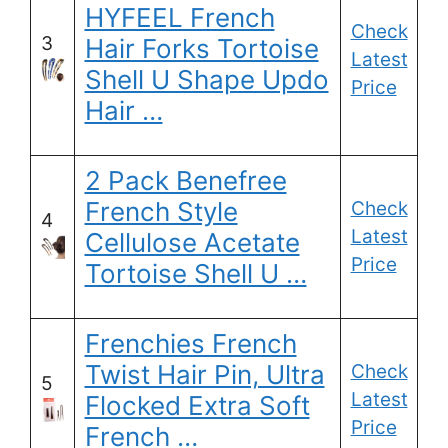
HYFEEL French
Check
3
Hair Forks Tortoise
Latest
Shell U Shape Updo
Price
Hair …
2 Pack Benefree
French Style
Check
4
Latest
Cellulose Acetate
Price
Tortoise Shell U …
Frenchies French
Twist Hair Pin, Ultra
Check
5
Latest
Flocked Extra Soft
Price
French …