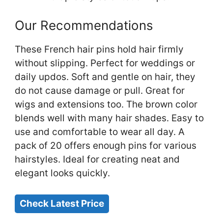
Our Recommendations
These French hair pins hold hair firmly
without slipping. Perfect for weddings or
daily updos. Soft and gentle on hair, they
do not cause damage or pull. Great for
wigs and extensions too. The brown color
blends well with many hair shades. Easy to
use and comfortable to wear all day. A
pack of 20 offers enough pins for various
hairstyles. Ideal for creating neat and
elegant looks quickly.
Check Latest Price