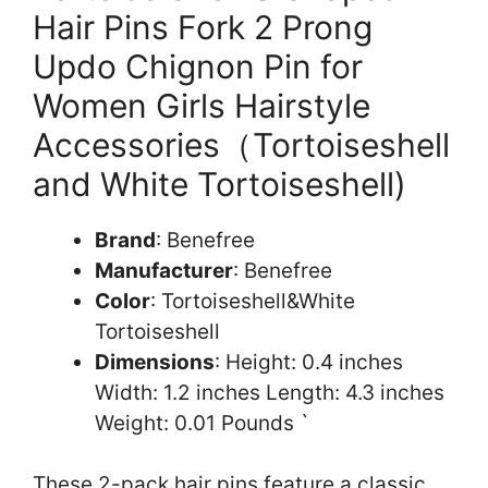
Hair Pins Fork 2 Prong
Updo Chignon Pin for
Women Girls Hairstyle
Accessories（Tortoiseshell
and White Tortoiseshell)
Brand
: Benefree
Manufacturer
: Benefree
Color
: Tortoiseshell&White
Tortoiseshell
Dimensions
: Height: 0.4 inches
Width: 1.2 inches Length: 4.3 inches
Weight: 0.01 Pounds `
These 2-pack hair pins feature a classic