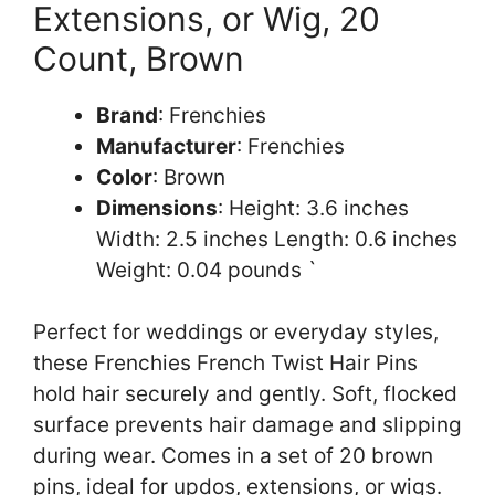
Extensions, or Wig, 20
Count, Brown
Brand
: Frenchies
Manufacturer
: Frenchies
Color
: Brown
Dimensions
: Height: 3.6 inches
Width: 2.5 inches Length: 0.6 inches
Weight: 0.04 pounds `
Perfect for weddings or everyday styles,
these Frenchies French Twist Hair Pins
hold hair securely and gently. Soft, flocked
surface prevents hair damage and slipping
during wear. Comes in a set of 20 brown
pins, ideal for updos, extensions, or wigs.