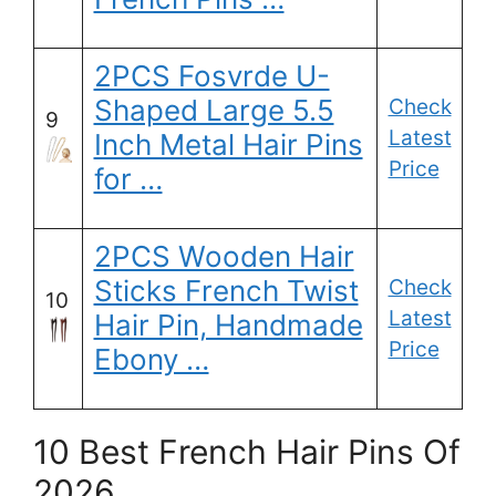
2PCS Fosvrde U-
Shaped Large 5.5
Check
9
Latest
Inch Metal Hair Pins
Price
for …
2PCS Wooden Hair
Sticks French Twist
Check
10
Latest
Hair Pin, Handmade
Price
Ebony …
10 Best French Hair Pins Of
2026