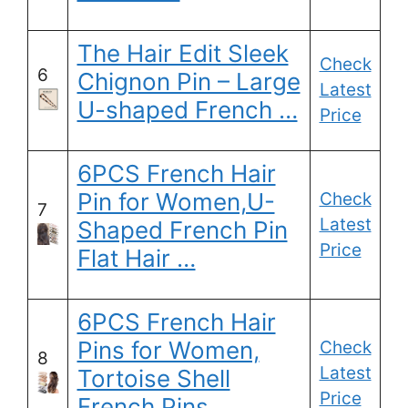
The Hair Edit Sleek
Check
6
Chignon Pin – Large
Latest
U-shaped French …
Price
6PCS French Hair
Pin for Women,U-
Check
7
Latest
Shaped French Pin
Price
Flat Hair …
6PCS French Hair
Pins for Women,
Check
8
Latest
Tortoise Shell
Price
French Pins …