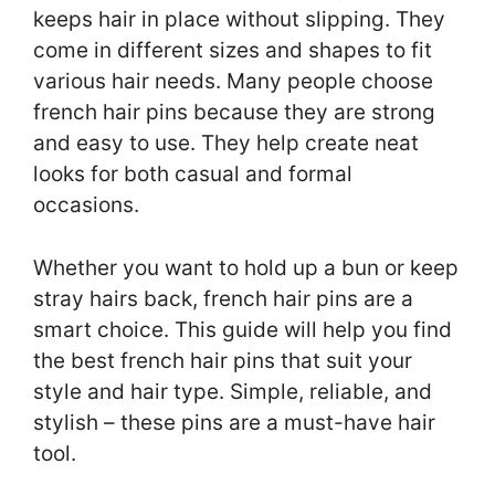
keeps hair in place without slipping. They
come in different sizes and shapes to fit
various hair needs. Many people choose
french hair pins because they are strong
and easy to use. They help create neat
looks for both casual and formal
occasions.
Whether you want to hold up a bun or keep
stray hairs back, french hair pins are a
smart choice. This guide will help you find
the best french hair pins that suit your
style and hair type. Simple, reliable, and
stylish – these pins are a must-have hair
tool.