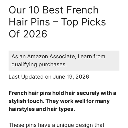
Our 10 Best French
Hair Pins – Top Picks
Of 2026
As an Amazon Associate, I earn from
qualifying purchases.
Last Updated on June 19, 2026
French hair pins hold hair securely with a
stylish touch. They work well for many
hairstyles and hair types.
These pins have a unique design that