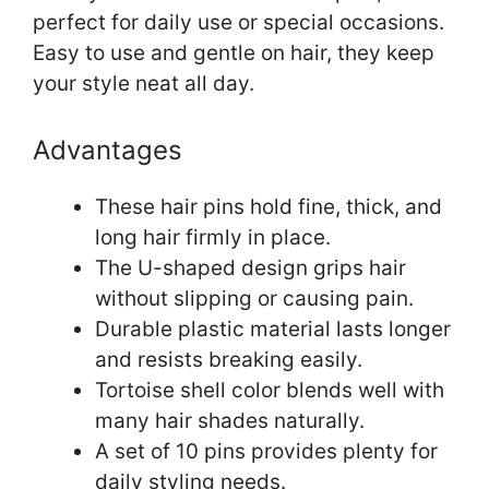
perfect for daily use or special occasions.
Easy to use and gentle on hair, they keep
your style neat all day.
Advantages
These hair pins hold fine, thick, and
long hair firmly in place.
The U-shaped design grips hair
without slipping or causing pain.
Durable plastic material lasts longer
and resists breaking easily.
Tortoise shell color blends well with
many hair shades naturally.
A set of 10 pins provides plenty for
daily styling needs.