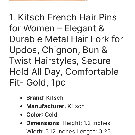
1. Kitsch French Hair Pins
for Women – Elegant &
Durable Metal Hair Fork for
Updos, Chignon, Bun &
Twist Hairstyles, Secure
Hold All Day, Comfortable
Fit- Gold, 1pc
Brand
: Kitsch
Manufacturer
: Kitsch
Color
: Gold
Dimensions
: Height: 1.2 inches
Width: 5.12 inches Length: 0.25