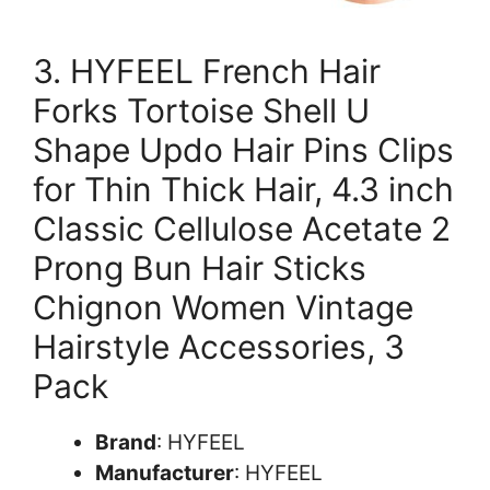
3. HYFEEL French Hair
Forks Tortoise Shell U
Shape Updo Hair Pins Clips
for Thin Thick Hair, 4.3 inch
Classic Cellulose Acetate 2
Prong Bun Hair Sticks
Chignon Women Vintage
Hairstyle Accessories, 3
Pack
Brand
: HYFEEL
Manufacturer
: HYFEEL