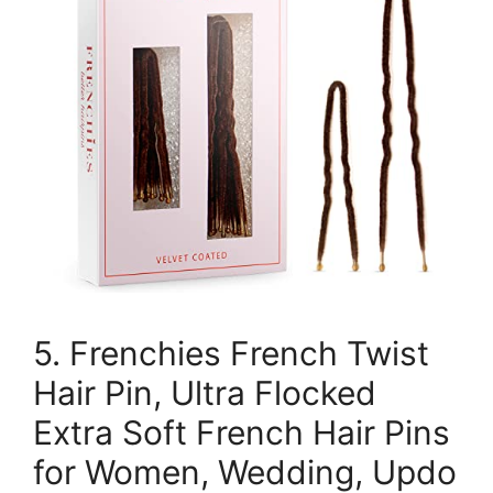
5. Frenchies French Twist
Hair Pin, Ultra Flocked
Extra Soft French Hair Pins
for Women, Wedding, Updo