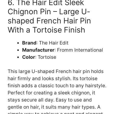
6. The Hair Edit Sleek
Chignon Pin – Large U-
shaped French Hair Pin
With a Tortoise Finish
Brand
: The Hair Edit
Manufacturer
: Fromm International
Color
: Tortoise
This large U-shaped French hair pin holds
hair firmly and looks stylish. Its tortoise
finish adds a classic touch to any hairstyle.
Perfect for creating a sleek chignon, it
stays secure all day. Easy to use and
gentle on hair, it suits many hair types. A