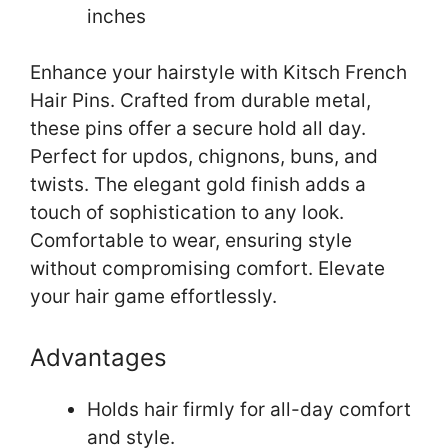
inches
Enhance your hairstyle with Kitsch French
Hair Pins. Crafted from durable metal,
these pins offer a secure hold all day.
Perfect for updos, chignons, buns, and
twists. The elegant gold finish adds a
touch of sophistication to any look.
Comfortable to wear, ensuring style
without compromising comfort. Elevate
your hair game effortlessly.
Advantages
Holds hair firmly for all-day comfort
and style.