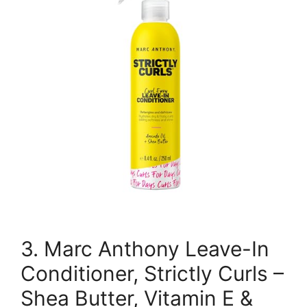
3. Marc Anthony Leave-In
Conditioner, Strictly Curls –
Shea Butter, Vitamin E &