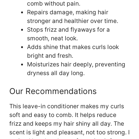
comb without pain.
Repairs damage, making hair
stronger and healthier over time.
Stops frizz and flyaways for a
smooth, neat look.
Adds shine that makes curls look
bright and fresh.
Moisturizes hair deeply, preventing
dryness all day long.
Our Recommendations
This leave-in conditioner makes my curls
soft and easy to comb. It helps reduce
frizz and keeps my hair shiny all day. The
scent is light and pleasant, not too strong. I