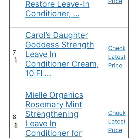
Price
Restore Leave-In
Conditioner, …
Carol’s Daughter
Goddess Strength
Check
7
Leave In
Latest
Conditioner Cream,
Price
10 Fl …
Mielle Organics
Rosemary Mint
Strengthening
Check
8
Latest
Leave In
Price
Conditioner for