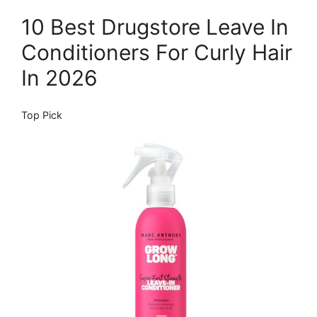
10 Best Drugstore Leave In
Conditioners For Curly Hair
In 2026
Top Pick