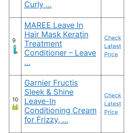
Curly …
MAREE Leave In
Hair Mask Keratin
Check
9
Treatment
Latest
Conditioner – Leave
Price
…
Garnier Fructis
Sleek & Shine
Check
10
Leave-In
Latest
Conditioning Cream
Price
for Frizzy, …