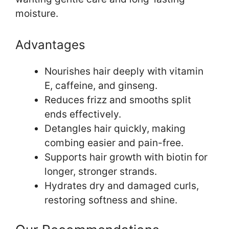
moisture.
Advantages
Nourishes hair deeply with vitamin
E, caffeine, and ginseng.
Reduces frizz and smooths split
ends effectively.
Detangles hair quickly, making
combing easier and pain-free.
Supports hair growth with biotin for
longer, stronger strands.
Hydrates dry and damaged curls,
restoring softness and shine.