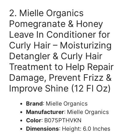
2. Mielle Organics
Pomegranate & Honey
Leave In Conditioner for
Curly Hair – Moisturizing
Detangler & Curly Hair
Treatment to Help Repair
Damage, Prevent Frizz &
Improve Shine (12 Fl Oz)
Brand
: Mielle Organics
Manufacturer
: Mielle Organics
Color
: B075PTHVKN
Dimensions
: Height: 6.0 Inches