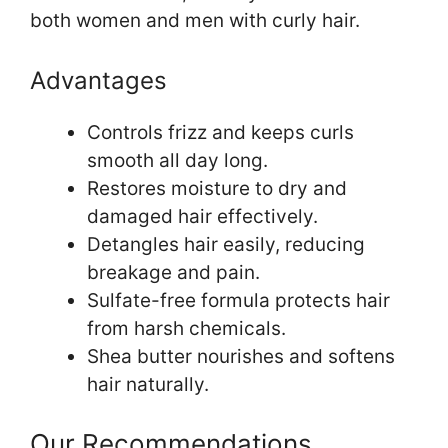
both women and men with curly hair.
Advantages
Controls frizz and keeps curls
smooth all day long.
Restores moisture to dry and
damaged hair effectively.
Detangles hair easily, reducing
breakage and pain.
Sulfate-free formula protects hair
from harsh chemicals.
Shea butter nourishes and softens
hair naturally.
Our Recommendations