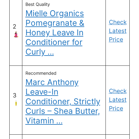
Best Quality
Mielle Organics
Pomegranate &
Check
2
Latest
Honey Leave In
Price
Conditioner for
Curly …
Recommended
Marc Anthony
Leave-In
Check
3
Latest
Conditioner, Strictly
Price
Curls – Shea Butter,
Vitamin …