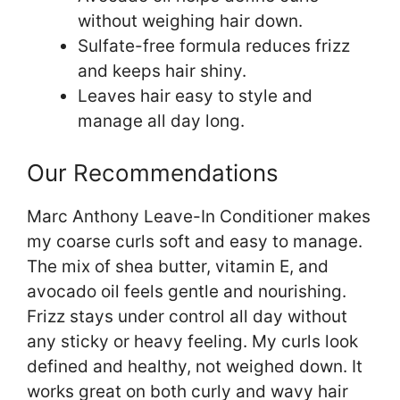
without weighing hair down.
Sulfate-free formula reduces frizz
and keeps hair shiny.
Leaves hair easy to style and
manage all day long.
Our Recommendations
Marc Anthony Leave-In Conditioner makes
my coarse curls soft and easy to manage.
The mix of shea butter, vitamin E, and
avocado oil feels gentle and nourishing.
Frizz stays under control all day without
any sticky or heavy feeling. My curls look
defined and healthy, not weighed down. It
works great on both curly and wavy hair