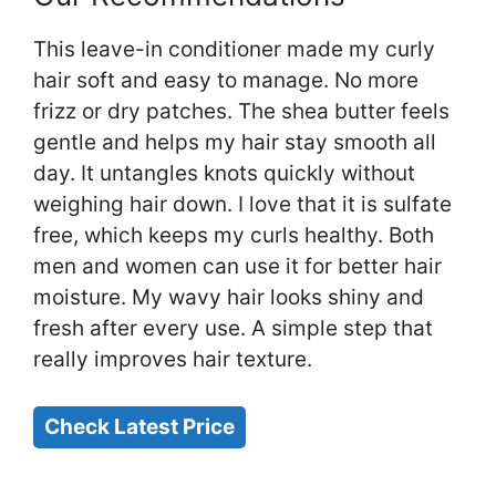
This leave-in conditioner made my curly
hair soft and easy to manage. No more
frizz or dry patches. The shea butter feels
gentle and helps my hair stay smooth all
day. It untangles knots quickly without
weighing hair down. I love that it is sulfate
free, which keeps my curls healthy. Both
men and women can use it for better hair
moisture. My wavy hair looks shiny and
fresh after every use. A simple step that
really improves hair texture.
Check Latest Price