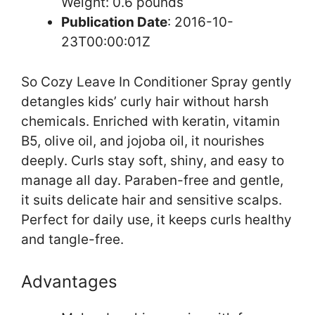
Weight: 0.6 pounds `
Publication Date
: 2016-10-
23T00:00:01Z
So Cozy Leave In Conditioner Spray gently
detangles kids’ curly hair without harsh
chemicals. Enriched with keratin, vitamin
B5, olive oil, and jojoba oil, it nourishes
deeply. Curls stay soft, shiny, and easy to
manage all day. Paraben-free and gentle,
it suits delicate hair and sensitive scalps.
Perfect for daily use, it keeps curls healthy
and tangle-free.
Advantages