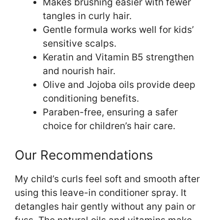
Makes brushing easier with fewer
tangles in curly hair.
Gentle formula works well for kids’
sensitive scalps.
Keratin and Vitamin B5 strengthen
and nourish hair.
Olive and Jojoba oils provide deep
conditioning benefits.
Paraben-free, ensuring a safer
choice for children’s hair care.
Our Recommendations
My child’s curls feel soft and smooth after
using this leave-in conditioner spray. It
detangles hair gently without any pain or