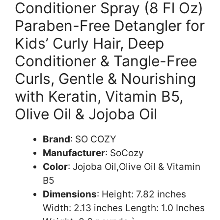
Conditioner Spray (8 Fl Oz)
Paraben-Free Detangler for
Kids’ Curly Hair, Deep
Conditioner & Tangle-Free
Curls, Gentle & Nourishing
with Keratin, Vitamin B5,
Olive Oil & Jojoba Oil
Brand
: SO COZY
Manufacturer
: SoCozy
Color
: Jojoba Oil,Olive Oil & Vitamin
B5
Dimensions
: Height: 7.82 inches
Width: 2.13 inches Length: 1.0 Inches