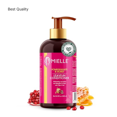
Best Quality