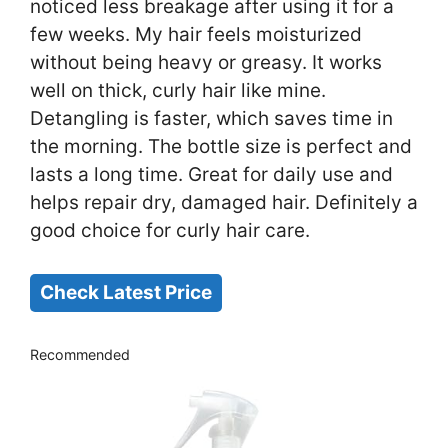
noticed less breakage after using it for a
few weeks. My hair feels moisturized
without being heavy or greasy. It works
well on thick, curly hair like mine.
Detangling is faster, which saves time in
the morning. The bottle size is perfect and
lasts a long time. Great for daily use and
helps repair dry, damaged hair. Definitely a
good choice for curly hair care.
Check Latest Price
Recommended