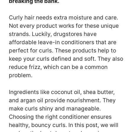
breaking the bank.
Curly hair needs extra moisture and care.
Not every product works for these unique
strands. Luckily, drugstores have
affordable leave-in conditioners that are
perfect for curls. These products help to
keep your curls defined and soft. They also
reduce frizz, which can be a common
problem.
Ingredients like coconut oil, shea butter,
and argan oil provide nourishment. They
make curls shiny and manageable.
Choosing the right conditioner ensures
healthy, bouncy curls. In this post, we will