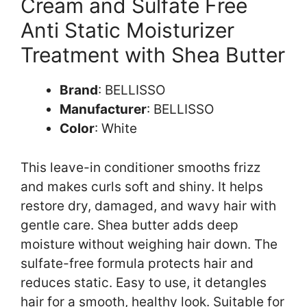
Cream and Sulfate Free
Anti Static Moisturizer
Treatment with Shea Butter
Brand
: BELLISSO
Manufacturer
: BELLISSO
Color
: White
This leave-in conditioner smooths frizz
and makes curls soft and shiny. It helps
restore dry, damaged, and wavy hair with
gentle care. Shea butter adds deep
moisture without weighing hair down. The
sulfate-free formula protects hair and
reduces static. Easy to use, it detangles
hair for a smooth, healthy look. Suitable for