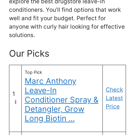
explore the best drugstore leave-in
conditioners. You’ll find options that work
well and fit your budget. Perfect for
anyone with curly hair looking for effective
solutions.
Our Picks
Top Pick
Marc Anthony
Leave-In
Check
1
Latest
Conditioner Spray &
Price
Detangler, Grow
Long Biotin …