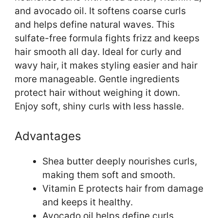
and avocado oil. It softens coarse curls
and helps define natural waves. This
sulfate-free formula fights frizz and keeps
hair smooth all day. Ideal for curly and
wavy hair, it makes styling easier and hair
more manageable. Gentle ingredients
protect hair without weighing it down.
Enjoy soft, shiny curls with less hassle.
Advantages
Shea butter deeply nourishes curls,
making them soft and smooth.
Vitamin E protects hair from damage
and keeps it healthy.
Avocado oil helps define curls