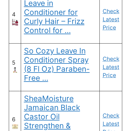
Leave in
Conditioner for
Check
4
Latest
Curly Hair – Frizz
Price
Control for …
So Cozy Leave In
Conditioner Spray
Check
5
Latest
(8 Fl Oz) Paraben-
Price
Free …
SheaMoisture
Jamaican Black
Castor Oil
Check
6
Latest
Strengthen &