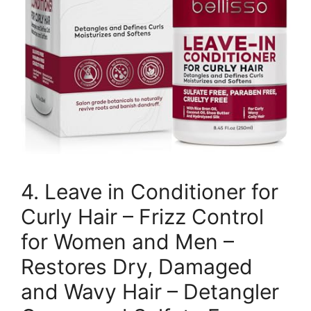
4. Leave in Conditioner for
Curly Hair – Frizz Control
for Women and Men –
Restores Dry, Damaged
and Wavy Hair – Detangler