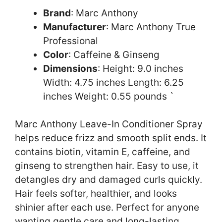
Brand
: Marc Anthony
Manufacturer
: Marc Anthony True
Professional
Color
: Caffeine & Ginseng
Dimensions
: Height: 9.0 inches
Width: 4.75 inches Length: 6.25
inches Weight: 0.55 pounds `
Marc Anthony Leave-In Conditioner Spray
helps reduce frizz and smooth split ends. It
contains biotin, vitamin E, caffeine, and
ginseng to strengthen hair. Easy to use, it
detangles dry and damaged curls quickly.
Hair feels softer, healthier, and looks
shinier after each use. Perfect for anyone
wanting gentle care and long-lasting