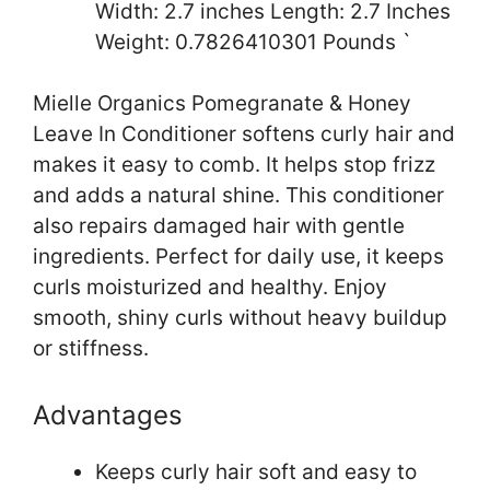
Width: 2.7 inches Length: 2.7 Inches
Weight: 0.7826410301 Pounds `
Mielle Organics Pomegranate & Honey
Leave In Conditioner softens curly hair and
makes it easy to comb. It helps stop frizz
and adds a natural shine. This conditioner
also repairs damaged hair with gentle
ingredients. Perfect for daily use, it keeps
curls moisturized and healthy. Enjoy
smooth, shiny curls without heavy buildup
or stiffness.
Advantages
Keeps curly hair soft and easy to