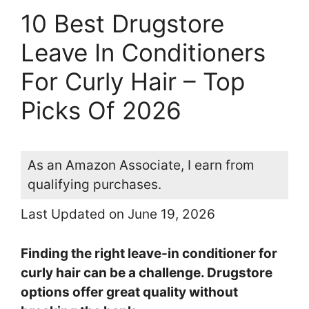
10 Best Drugstore
Leave In Conditioners
For Curly Hair – Top
Picks Of 2026
As an Amazon Associate, I earn from
qualifying purchases.
Last Updated on June 19, 2026
Finding the right leave-in conditioner for
curly hair can be a challenge. Drugstore
options offer great quality without