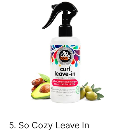
5. So Cozy Leave In