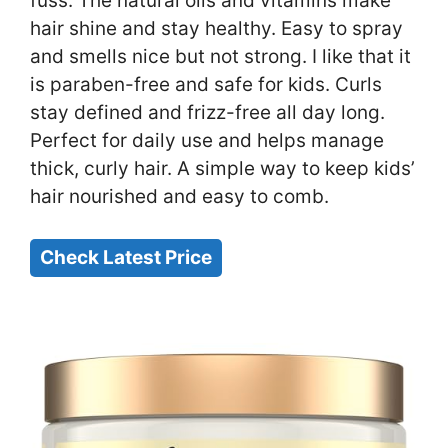
fuss. The natural oils and vitamins make
hair shine and stay healthy. Easy to spray
and smells nice but not strong. I like that it
is paraben-free and safe for kids. Curls
stay defined and frizz-free all day long.
Perfect for daily use and helps manage
thick, curly hair. A simple way to keep kids’
hair nourished and easy to comb.
Check Latest Price