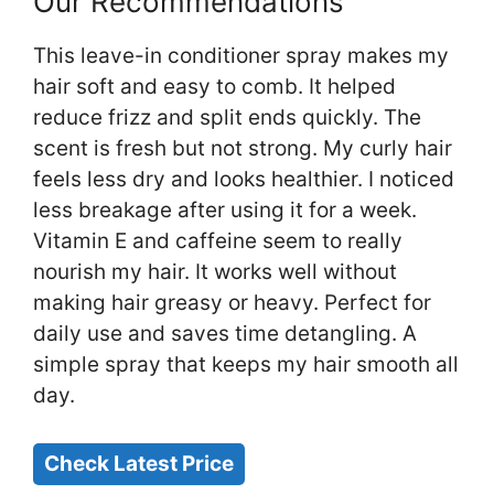
Our Recommendations
This leave-in conditioner spray makes my
hair soft and easy to comb. It helped
reduce frizz and split ends quickly. The
scent is fresh but not strong. My curly hair
feels less dry and looks healthier. I noticed
less breakage after using it for a week.
Vitamin E and caffeine seem to really
nourish my hair. It works well without
making hair greasy or heavy. Perfect for
daily use and saves time detangling. A
simple spray that keeps my hair smooth all
day.
Check Latest Price