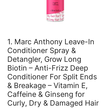
1. Marc Anthony Leave-In
Conditioner Spray &
Detangler, Grow Long
Biotin – Anti-Frizz Deep
Conditioner For Split Ends
& Breakage – Vitamin E,
Caffeine & Ginseng for
Curly, Dry & Damaged Hair