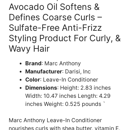
Avocado Oil Softens &
Defines Coarse Curls –
Sulfate-Free Anti-Frizz
Styling Product For Curly, &
Wavy Hair
Brand
: Marc Anthony
Manufacturer
: Darisi, Inc
Color
: Leave-In Conditioner
Dimensions
: Height: 2.83 inches
Width: 10.47 inches Length: 4.29
inches Weight: 0.525 pounds `
Marc Anthony Leave-In Conditioner
nourishes curls with shea butter, vitamin E,