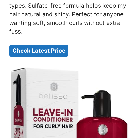
types. Sulfate-free formula helps keep my
hair natural and shiny. Perfect for anyone
wanting soft, smooth curls without extra
fuss.
Check Latest Price