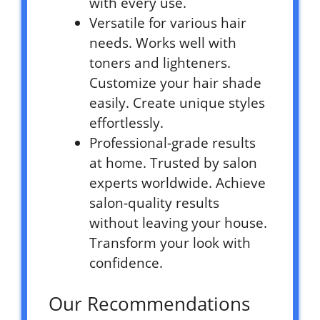
with every use.
Versatile for various hair
needs. Works well with
toners and lighteners.
Customize your hair shade
easily. Create unique styles
effortlessly.
Professional-grade results
at home. Trusted by salon
experts worldwide. Achieve
salon-quality results
without leaving your house.
Transform your look with
confidence.
Our Recommendations