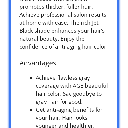
promotes thicker, fuller hair.
Achieve professional salon results
at home with ease. The rich Jet
Black shade enhances your hair’s
natural beauty. Enjoy the
confidence of anti-aging hair color.
Advantages
Achieve flawless gray
coverage with AGE beautiful
hair color. Say goodbye to
gray hair for good.
Get anti-aging benefits for
your hair. Hair looks
younger and healthier.