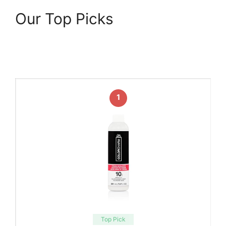
Our Top Picks
1
Top Pick