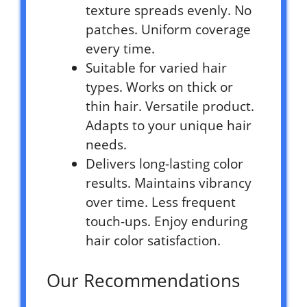
texture spreads evenly. No
patches. Uniform coverage
every time.
Suitable for varied hair
types. Works on thick or
thin hair. Versatile product.
Adapts to your unique hair
needs.
Delivers long-lasting color
results. Maintains vibrancy
over time. Less frequent
touch-ups. Enjoy enduring
hair color satisfaction.
Our Recommendations