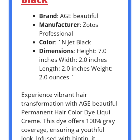
Brand
: AGE beautiful
Manufacturer
: Zotos
Professional
Color
: 1N Jet Black
Dimensions
: Height: 7.0
inches Width: 2.0 inches
Length: 2.0 inches Weight:
2.0 ounces `
Experience vibrant hair
transformation with AGE beautiful
Permanent Hair Color Dye Liqui
Creme. This dye offers 100% gray
coverage, ensuring a youthful
look. Infused with biotin, it