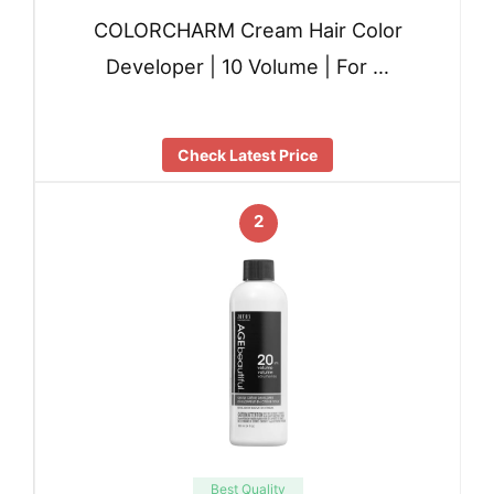
COLORCHARM Cream Hair Color
Developer | 10 Volume | For …
Check Latest Price
2
Best Quality