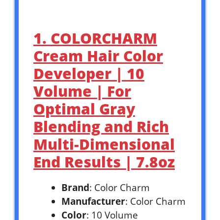
1. COLORCHARM
Cream Hair Color
Developer | 10
Volume | For
Optimal Gray
Blending and Rich
Multi-Dimensional
End Results | 7.8oz
Brand
: Color Charm
Manufacturer
: Color Charm
Color
: 10 Volume