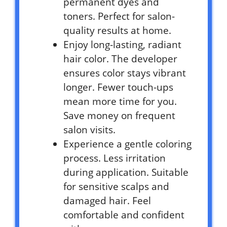
permanent dyes and
toners. Perfect for salon-
quality results at home.
Enjoy long-lasting, radiant
hair color. The developer
ensures color stays vibrant
longer. Fewer touch-ups
mean more time for you.
Save money on frequent
salon visits.
Experience a gentle coloring
process. Less irritation
during application. Suitable
for sensitive scalps and
damaged hair. Feel
comfortable and confident