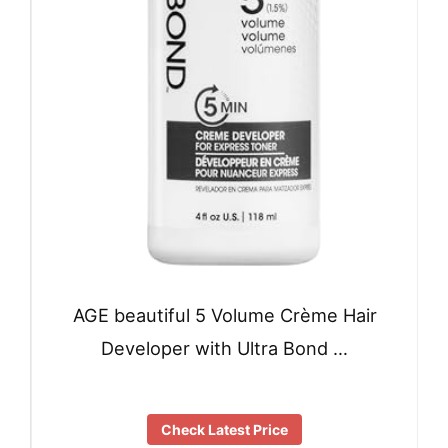
AGE beautiful 5 Volume Crème Hair
Developer with Ultra Bond …
Check Latest Price