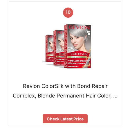
10
Revlon ColorSilk with Bond Repair
Complex, Blonde Permanent Hair Color, …
Check Latest Price