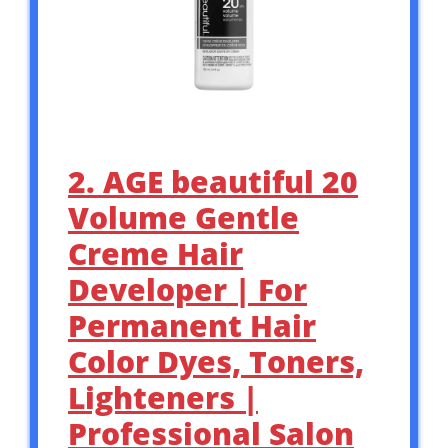
2. AGE beautiful 20
Volume Gentle
Creme Hair
Developer | For
Permanent Hair
Color Dyes, Toners,
Lighteners |
Professional Salon