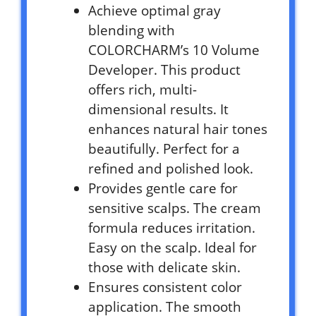
Achieve optimal gray
blending with
COLORCHARM’s 10 Volume
Developer. This product
offers rich, multi-
dimensional results. It
enhances natural hair tones
beautifully. Perfect for a
refined and polished look.
Provides gentle care for
sensitive scalps. The cream
formula reduces irritation.
Easy on the scalp. Ideal for
those with delicate skin.
Ensures consistent color
application. The smooth