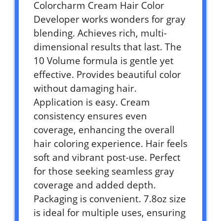
Colorcharm Cream Hair Color
Developer works wonders for gray
blending. Achieves rich, multi-
dimensional results that last. The
10 Volume formula is gentle yet
effective. Provides beautiful color
without damaging hair.
Application is easy. Cream
consistency ensures even
coverage, enhancing the overall
hair coloring experience. Hair feels
soft and vibrant post-use. Perfect
for those seeking seamless gray
coverage and added depth.
Packaging is convenient. 7.8oz size
is ideal for multiple uses, ensuring