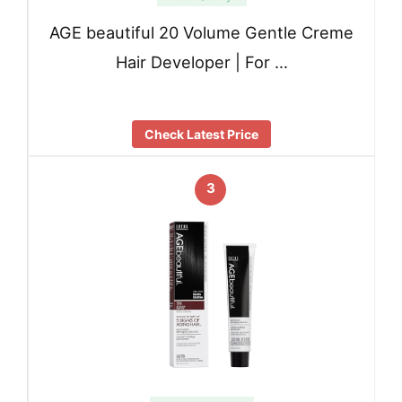
AGE beautiful 20 Volume Gentle Creme
Hair Developer | For …
Check Latest Price
3