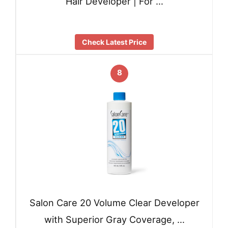
Hair Developer | For …
Check Latest Price
8
Salon Care 20 Volume Clear Developer
with Superior Gray Coverage, …