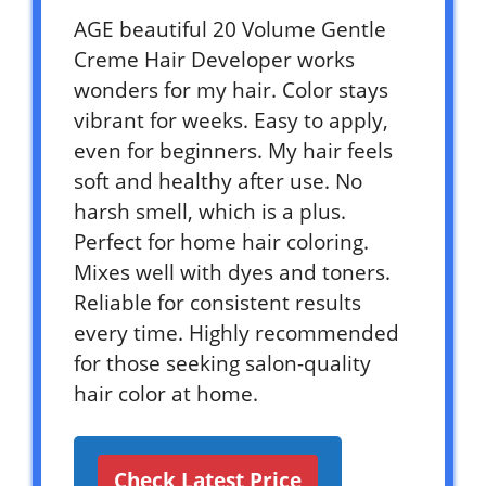
AGE beautiful 20 Volume Gentle
Creme Hair Developer works
wonders for my hair. Color stays
vibrant for weeks. Easy to apply,
even for beginners. My hair feels
soft and healthy after use. No
harsh smell, which is a plus.
Perfect for home hair coloring.
Mixes well with dyes and toners.
Reliable for consistent results
every time. Highly recommended
for those seeking salon-quality
hair color at home.
Check Latest Price