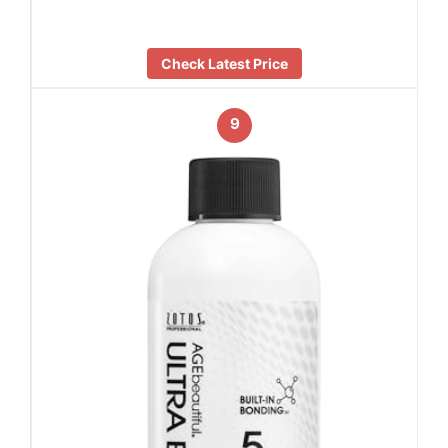
Check Latest Price
9