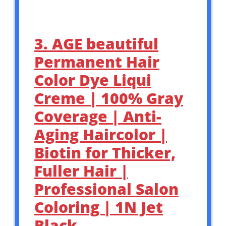
3. AGE beautiful
Permanent Hair
Color Dye Liqui
Creme | 100% Gray
Coverage | Anti-
Aging Haircolor |
Biotin for Thicker,
Fuller Hair |
Professional Salon
Coloring | 1N Jet
Black