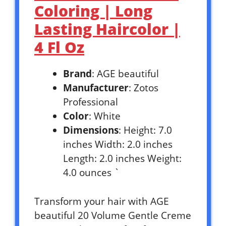
Coloring | Long
Lasting Haircolor |
4 Fl Oz
Brand
: AGE beautiful
Manufacturer
: Zotos
Professional
Color
: White
Dimensions
: Height: 7.0
inches Width: 2.0 inches
Length: 2.0 inches Weight:
4.0 ounces `
Transform your hair with AGE
beautiful 20 Volume Gentle Creme