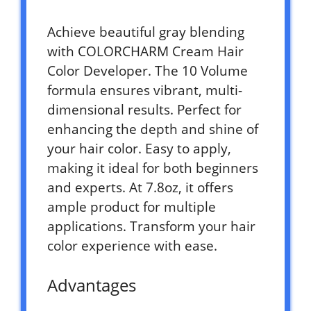
Achieve beautiful gray blending
with COLORCHARM Cream Hair
Color Developer. The 10 Volume
formula ensures vibrant, multi-
dimensional results. Perfect for
enhancing the depth and shine of
your hair color. Easy to apply,
making it ideal for both beginners
and experts. At 7.8oz, it offers
ample product for multiple
applications. Transform your hair
color experience with ease.
Advantages