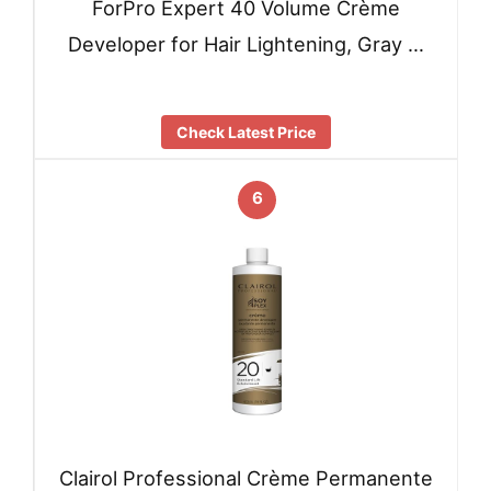
ForPro Expert 40 Volume Crème
Developer for Hair Lightening, Gray …
Check Latest Price
6
Clairol Professional Crème Permanente