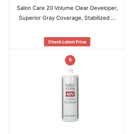
Salon Care 20 Volume Clear Developer,
Superior Gray Coverage, Stabilized …
Check Latest Price
5