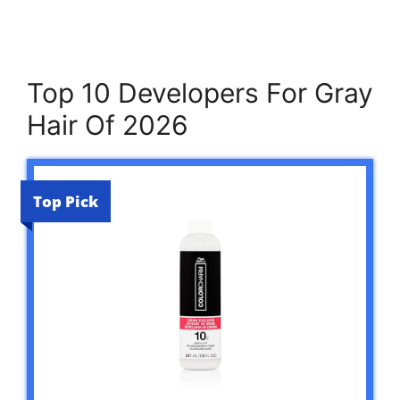
Top 10 Developers For Gray
Hair Of 2026
Top Pick