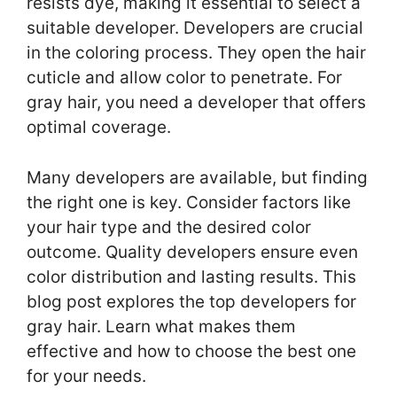
resists dye, making it essential to select a
suitable developer. Developers are crucial
in the coloring process. They open the hair
cuticle and allow color to penetrate. For
gray hair, you need a developer that offers
optimal coverage.
Many developers are available, but finding
the right one is key. Consider factors like
your hair type and the desired color
outcome. Quality developers ensure even
color distribution and lasting results. This
blog post explores the top developers for
gray hair. Learn what makes them
effective and how to choose the best one
for your needs.