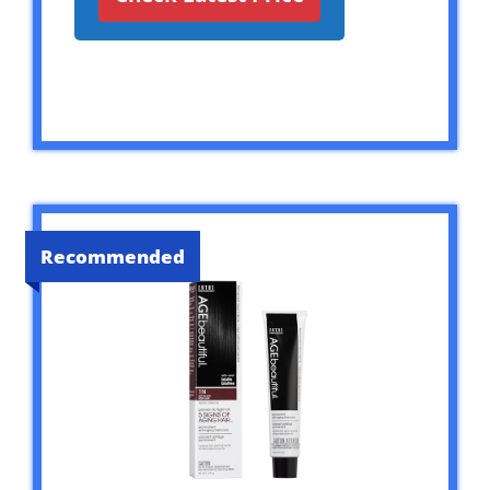
Recommended