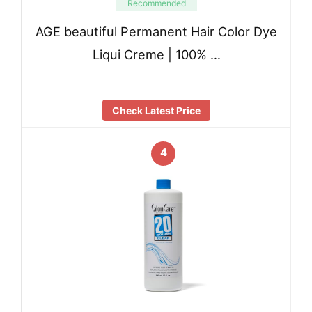
Recommended
AGE beautiful Permanent Hair Color Dye
Liqui Creme | 100% …
Check Latest Price
4