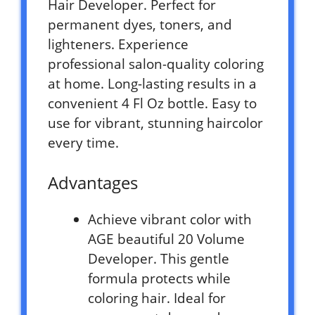
Hair Developer. Perfect for
permanent dyes, toners, and
lighteners. Experience
professional salon-quality coloring
at home. Long-lasting results in a
convenient 4 Fl Oz bottle. Easy to
use for vibrant, stunning haircolor
every time.
Advantages
Achieve vibrant color with
AGE beautiful 20 Volume
Developer. This gentle
formula protects while
coloring hair. Ideal for