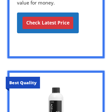
value for money.
Check Latest Price
Best Quality