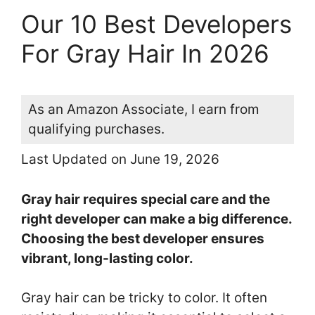
Our 10 Best Developers
For Gray Hair In 2026
As an Amazon Associate, I earn from
qualifying purchases.
Last Updated on June 19, 2026
Gray hair requires special care and the
right developer can make a big difference.
Choosing the best developer ensures
vibrant, long-lasting color.
Gray hair can be tricky to color. It often