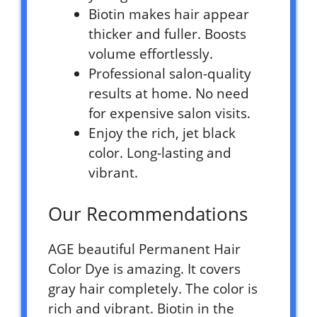
Biotin makes hair appear
thicker and fuller. Boosts
volume effortlessly.
Professional salon-quality
results at home. No need
for expensive salon visits.
Enjoy the rich, jet black
color. Long-lasting and
vibrant.
Our Recommendations
AGE beautiful Permanent Hair
Color Dye is amazing. It covers
gray hair completely. The color is
rich and vibrant. Biotin in the