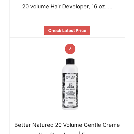
20 volume Hair Developer, 16 oz. …
Check Latest Price
7
Better Natured 20 Volume Gentle Creme