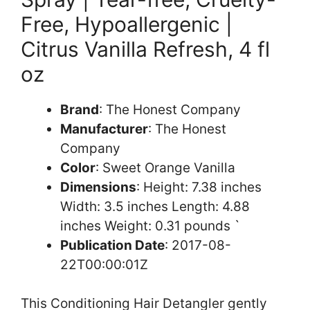
Free, Hypoallergenic |
Citrus Vanilla Refresh, 4 fl
oz
Brand
: The Honest Company
Manufacturer
: The Honest
Company
Color
: Sweet Orange Vanilla
Dimensions
: Height: 7.38 inches
Width: 3.5 inches Length: 4.88
inches Weight: 0.31 pounds `
Publication Date
: 2017-08-
22T00:00:01Z
This Conditioning Hair Detangler gently