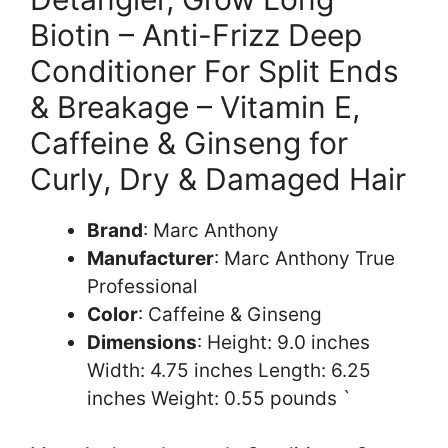
Biotin – Anti-Frizz Deep
Conditioner For Split Ends
& Breakage – Vitamin E,
Caffeine & Ginseng for
Curly, Dry & Damaged Hair
Brand
: Marc Anthony
Manufacturer
: Marc Anthony True
Professional
Color
: Caffeine & Ginseng
Dimensions
: Height: 9.0 inches
Width: 4.75 inches Length: 6.25
inches Weight: 0.55 pounds `