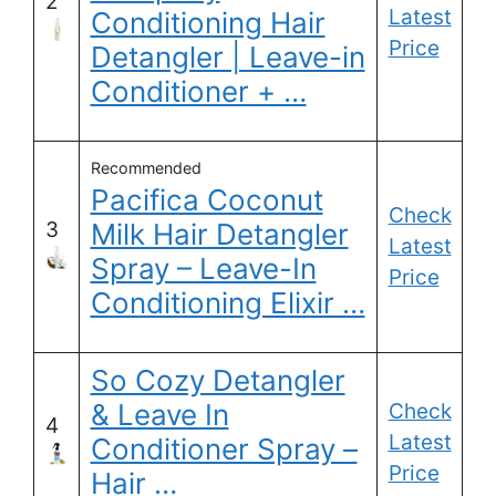
2
Latest
Conditioning Hair
Price
Detangler | Leave-in
Conditioner + …
Recommended
Pacifica Coconut
Check
3
Milk Hair Detangler
Latest
Spray – Leave-In
Price
Conditioning Elixir …
So Cozy Detangler
& Leave In
Check
4
Latest
Conditioner Spray –
Price
Hair …