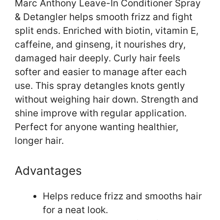
Marc Anthony Leave-In Conditioner Spray
& Detangler helps smooth frizz and fight
split ends. Enriched with biotin, vitamin E,
caffeine, and ginseng, it nourishes dry,
damaged hair deeply. Curly hair feels
softer and easier to manage after each
use. This spray detangles knots gently
without weighing hair down. Strength and
shine improve with regular application.
Perfect for anyone wanting healthier,
longer hair.
Advantages
Helps reduce frizz and smooths hair
for a neat look.