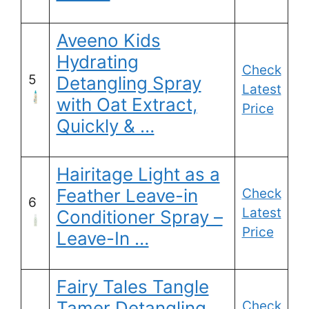
Aveeno Kids
Hydrating
Check
5
Detangling Spray
Latest
with Oat Extract,
Price
Quickly & …
Hairitage Light as a
Feather Leave-in
Check
6
Latest
Conditioner Spray –
Price
Leave-In …
Fairy Tales Tangle
Tamer Detangling
Check