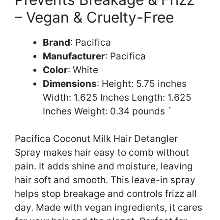
– Vegan & Cruelty-Free
Brand
: Pacifica
Manufacturer
: Pacifica
Color
: White
Dimensions
: Height: 5.75 inches
Width: 1.625 Inches Length: 1.625
Inches Weight: 0.34 pounds `
Pacifica Coconut Milk Hair Detangler
Spray makes hair easy to comb without
pain. It adds shine and moisture, leaving
hair soft and smooth. This leave-in spray
helps stop breakage and controls frizz all
day. Made with vegan ingredients, it cares