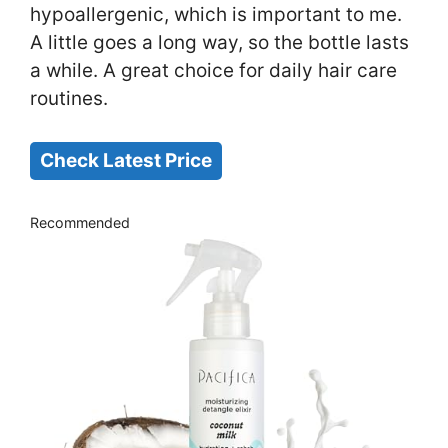
hypoallergenic, which is important to me.
A little goes a long way, so the bottle lasts
a while. A great choice for daily hair care
routines.
Check Latest Price
Recommended