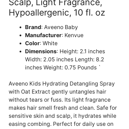
Scalp, Light Fragrance,
Hypoallergenic, 10 fl. oz
Brand
: Aveeno Baby
Manufacturer
: Kenvue
Color
: White
Dimensions
: Height: 2.1 inches
Width: 2.05 inches Length: 8.2
inches Weight: 0.75 Pounds `
Aveeno Kids Hydrating Detangling Spray
with Oat Extract gently untangles hair
without tears or fuss. Its light fragrance
makes hair smell fresh and clean. Safe for
sensitive skin and scalp, it hydrates while
easing combing. Perfect for daily use on