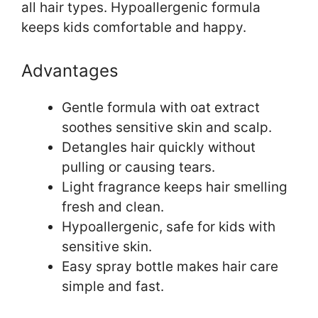
all hair types. Hypoallergenic formula
keeps kids comfortable and happy.
Advantages
Gentle formula with oat extract
soothes sensitive skin and scalp.
Detangles hair quickly without
pulling or causing tears.
Light fragrance keeps hair smelling
fresh and clean.
Hypoallergenic, safe for kids with
sensitive skin.
Easy spray bottle makes hair care
simple and fast.