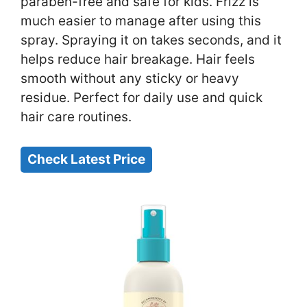
paraben-free and safe for kids. Frizz is
much easier to manage after using this
spray. Spraying it on takes seconds, and it
helps reduce hair breakage. Hair feels
smooth without any sticky or heavy
residue. Perfect for daily use and quick
hair care routines.
Check Latest Price