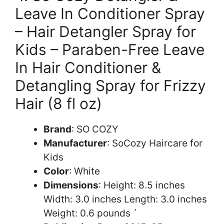
Leave In Conditioner Spray
– Hair Detangler Spray for
Kids – Paraben-Free Leave
In Hair Conditioner &
Detangling Spray for Frizzy
Hair (8 fl oz)
Brand
: SO COZY
Manufacturer
: SoCozy Haircare for
Kids
Color
: White
Dimensions
: Height: 8.5 inches
Width: 3.0 inches Length: 3.0 inches
Weight: 0.6 pounds `