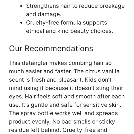
Strengthens hair to reduce breakage
and damage.
Cruelty-free formula supports
ethical and kind beauty choices.
Our Recommendations
This detangler makes combing hair so
much easier and faster. The citrus vanilla
scent is fresh and pleasant. Kids don’t
mind using it because it doesn’t sting their
eyes. Hair feels soft and smooth after each
use. It’s gentle and safe for sensitive skin.
The spray bottle works well and spreads
product evenly. No bad smells or sticky
residue left behind. Cruelty-free and