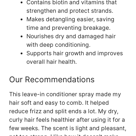
Contains biotin and vitamins that
strengthen and protect strands.
Makes detangling easier, saving
time and preventing breakage.
Nourishes dry and damaged hair
with deep conditioning.
Supports hair growth and improves
overall hair health.
Our Recommendations
This leave-in conditioner spray made my
hair soft and easy to comb. It helped
reduce frizz and split ends a lot. My dry,
curly hair feels healthier after using it for a
few weeks. The scent is light and pleasant,