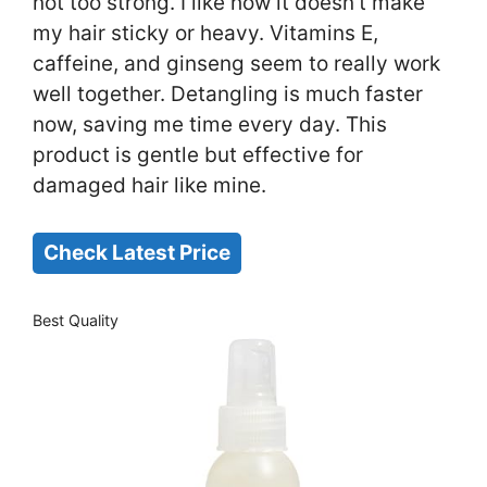
not too strong. I like how it doesn’t make
my hair sticky or heavy. Vitamins E,
caffeine, and ginseng seem to really work
well together. Detangling is much faster
now, saving me time every day. This
product is gentle but effective for
damaged hair like mine.
Check Latest Price
Best Quality