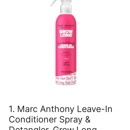
1. Marc Anthony Leave-In
Conditioner Spray &
Detangler, Grow Long