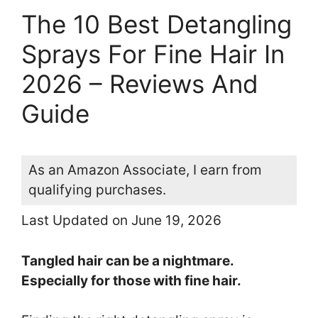
The 10 Best Detangling
Sprays For Fine Hair In
2026 – Reviews And
Guide
As an Amazon Associate, I earn from
qualifying purchases.
Last Updated on June 19, 2026
Tangled hair can be a nightmare.
Especially for those with fine hair.