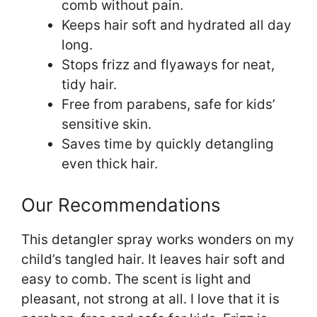
comb without pain.
Keeps hair soft and hydrated all day
long.
Stops frizz and flyaways for neat,
tidy hair.
Free from parabens, safe for kids’
sensitive skin.
Saves time by quickly detangling
even thick hair.
Our Recommendations
This detangler spray works wonders on my
child’s tangled hair. It leaves hair soft and
easy to comb. The scent is light and
pleasant, not strong at all. I love that it is