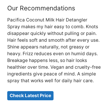
Our Recommendations
Pacifica Coconut Milk Hair Detangler
Spray makes my hair easy to comb. Knots
disappear quickly without pulling or pain.
Hair feels soft and smooth after every use.
Shine appears naturally, not greasy or
heavy. Frizz reduces even on humid days.
Breakage happens less, so hair looks
healthier over time. Vegan and cruelty-free
ingredients give peace of mind. A simple
spray that works well for daily hair care.
Check Latest Price