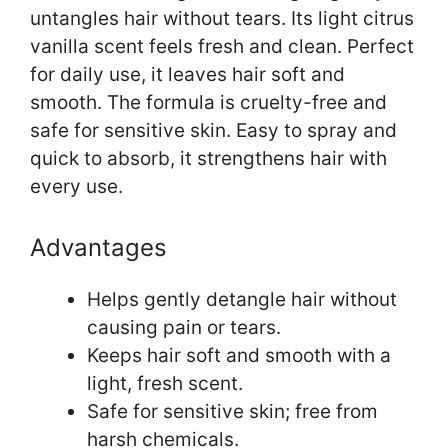
untangles hair without tears. Its light citrus
vanilla scent feels fresh and clean. Perfect
for daily use, it leaves hair soft and
smooth. The formula is cruelty-free and
safe for sensitive skin. Easy to spray and
quick to absorb, it strengthens hair with
every use.
Advantages
Helps gently detangle hair without
causing pain or tears.
Keeps hair soft and smooth with a
light, fresh scent.
Safe for sensitive skin; free from
harsh chemicals.