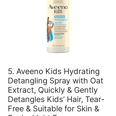
5. Aveeno Kids Hydrating
Detangling Spray with Oat
Extract, Quickly & Gently
Detangles Kids’ Hair, Tear-
Free & Suitable for Skin &