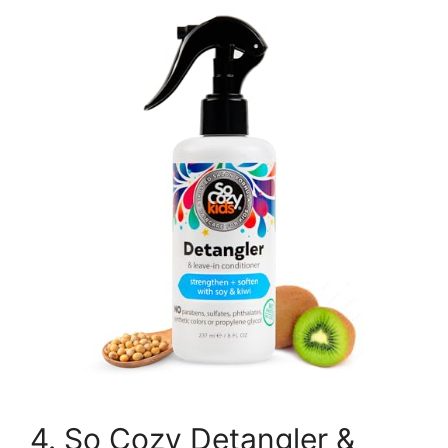
4. So Cozy Detangler &