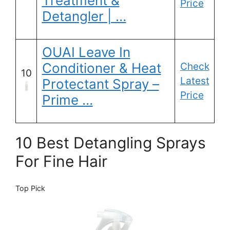
Treatment &
Price
Detangler | …
OUAI Leave In
Conditioner & Heat
Check
10
Latest
Protectant Spray –
Price
Prime …
10 Best Detangling Sprays
For Fine Hair
Top Pick