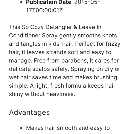
Publication Date
: 2015-05-
17T00:00:01Z
This So Cozy Detangler & Leave In
Conditioner Spray gently smooths knots
and tangles in kids’ hair. Perfect for frizzy
hair, it leaves strands soft and easy to
manage. Free from parabens, it cares for
delicate scalps safely. Spraying on dry or
wet hair saves time and makes brushing
simple. A light, fresh formula keeps hair
shiny without heaviness.
Advantages
Makes hair smooth and easy to