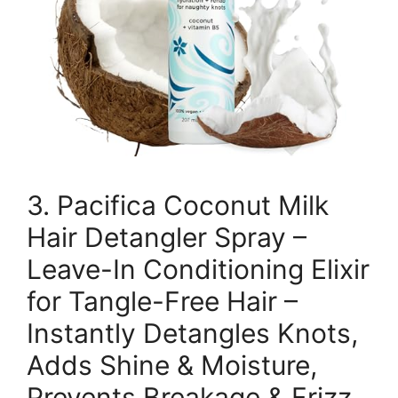
3. Pacifica Coconut Milk
Hair Detangler Spray –
Leave-In Conditioning Elixir
for Tangle-Free Hair –
Instantly Detangles Knots,
Adds Shine & Moisture,
Prevents Breakage & Frizz