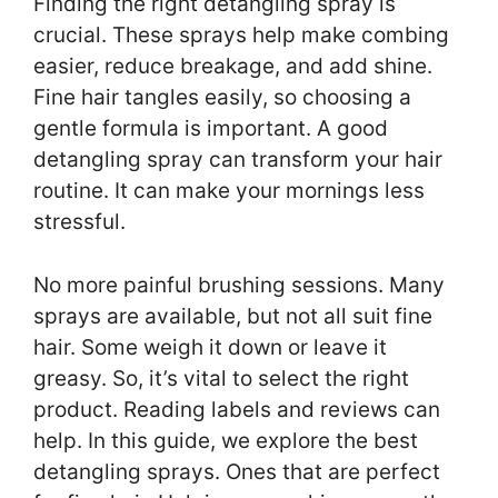
Finding the right detangling spray is
crucial. These sprays help make combing
easier, reduce breakage, and add shine.
Fine hair tangles easily, so choosing a
gentle formula is important. A good
detangling spray can transform your hair
routine. It can make your mornings less
stressful.
No more painful brushing sessions. Many
sprays are available, but not all suit fine
hair. Some weigh it down or leave it
greasy. So, it’s vital to select the right
product. Reading labels and reviews can
help. In this guide, we explore the best
detangling sprays. Ones that are perfect