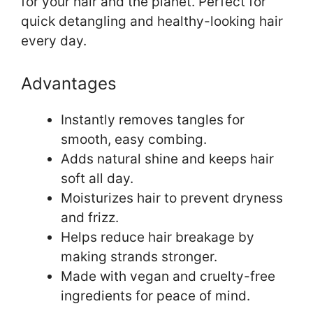
for your hair and the planet. Perfect for
quick detangling and healthy-looking hair
every day.
Advantages
Instantly removes tangles for
smooth, easy combing.
Adds natural shine and keeps hair
soft all day.
Moisturizes hair to prevent dryness
and frizz.
Helps reduce hair breakage by
making strands stronger.
Made with vegan and cruelty-free
ingredients for peace of mind.