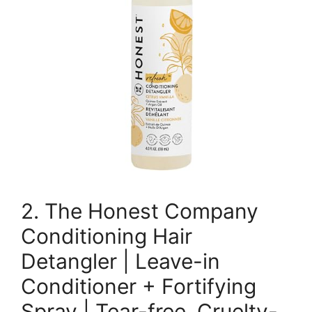
2. The Honest Company
Conditioning Hair
Detangler | Leave-in
Conditioner + Fortifying
Spray | Tear-free, Cruelty-