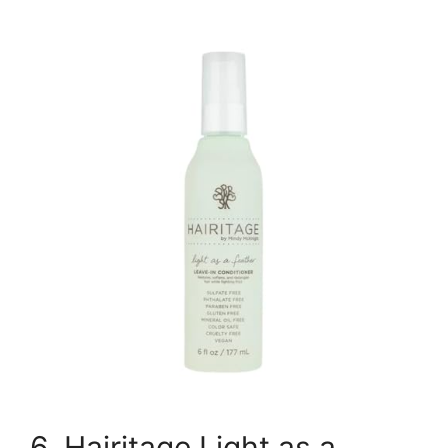
6. Hairitage Light as a