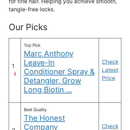
for fine hair. Helping you achieve smooth,
tangle-free locks.
Our Picks
Top Pick
Marc Anthony
Leave-In
Check
1
Latest
Conditioner Spray &
Price
Detangler, Grow
Long Biotin …
Best Quality
The Honest
Company
Check