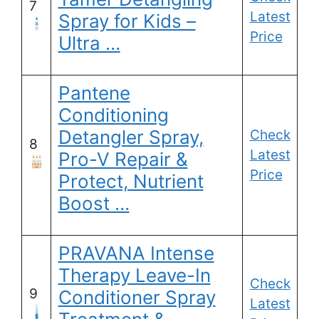
7
Latest
Spray for Kids –
Price
Ultra …
Pantene
Conditioning
Detangler Spray,
Check
8
Latest
Pro-V Repair &
Price
Protect, Nutrient
Boost …
PRAVANA Intense
Therapy Leave-In
Check
9
Conditioner Spray
Latest