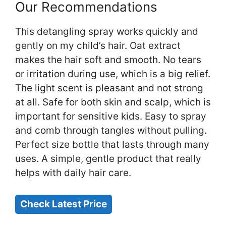
Our Recommendations
This detangling spray works quickly and
gently on my child’s hair. Oat extract
makes the hair soft and smooth. No tears
or irritation during use, which is a big relief.
The light scent is pleasant and not strong
at all. Safe for both skin and scalp, which is
important for sensitive kids. Easy to spray
and comb through tangles without pulling.
Perfect size bottle that lasts through many
uses. A simple, gentle product that really
helps with daily hair care.
Check Latest Price