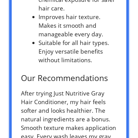
hair care.
Improves hair texture.
Makes it smooth and
manageable every day.
Suitable for all hair types.
Enjoy versatile benefits
without limitations.
Our Recommendations
After trying Just Nutritive Gray
Hair Conditioner, my hair feels
softer and looks healthier. The
natural ingredients are a bonus.
Smooth texture makes application
easy. Every wash leaves my gray