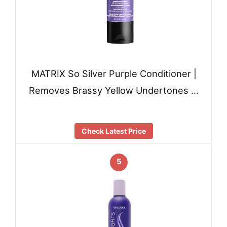
MATRIX So Silver Purple Conditioner |
Removes Brassy Yellow Undertones …
Check Latest Price
5