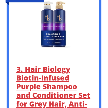
3. Hair Biology
Biotin-Infused
Purple Shampoo
and Conditioner Set
for Grey Hair, Anti-