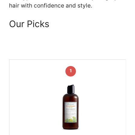
hair with confidence and style.
Our Picks
1