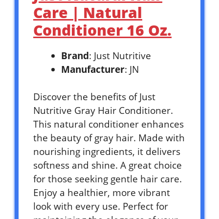
Care | Natural
Conditioner 16 Oz.
Brand
: Just Nutritive
Manufacturer
: JN
Discover the benefits of Just
Nutritive Gray Hair Conditioner.
This natural conditioner enhances
the beauty of gray hair. Made with
nourishing ingredients, it delivers
softness and shine. A great choice
for those seeking gentle hair care.
Enjoy a healthier, more vibrant
look with every use. Perfect for