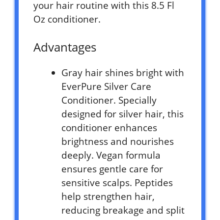
your hair routine with this 8.5 Fl
Oz conditioner.
Advantages
Gray hair shines bright with
EverPure Silver Care
Conditioner. Specially
designed for silver hair, this
conditioner enhances
brightness and nourishes
deeply. Vegan formula
ensures gentle care for
sensitive scalps. Peptides
help strengthen hair,
reducing breakage and split