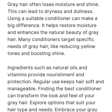
Gray hair often loses moisture and shine.
This can lead to dryness and dullness.
Using a suitable conditioner can make a
big difference. It helps restore moisture
and enhances the natural beauty of gray
hair. Many conditioners target specific
needs of gray hair, like reducing yellow
tones and boosting shine.
Ingredients such as natural oils and
vitamins provide nourishment and
protection. Regular use keeps hair soft and
manageable. Finding the best conditioner
can transform the look and feel of your
gray hair. Explore options that suit your
hair type and needs. Embrace your gray