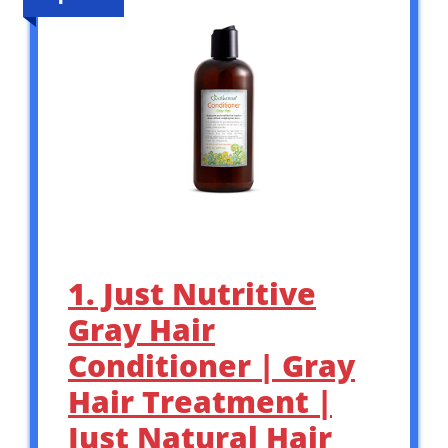
1. Just Nutritive
Gray Hair
Conditioner | Gray
Hair Treatment |
Just Natural Hair