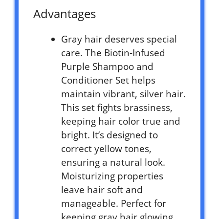
Advantages
Gray hair deserves special
care. The Biotin-Infused
Purple Shampoo and
Conditioner Set helps
maintain vibrant, silver hair.
This set fights brassiness,
keeping hair color true and
bright. It’s designed to
correct yellow tones,
ensuring a natural look.
Moisturizing properties
leave hair soft and
manageable. Perfect for
keeping gray hair glowing