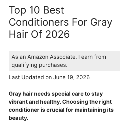
Top 10 Best
Conditioners For Gray
Hair Of 2026
As an Amazon Associate, I earn from
qualifying purchases.
Last Updated on June 19, 2026
Gray hair needs special care to stay
vibrant and healthy. Choosing the right
conditioner is crucial for maintaining its
beauty.