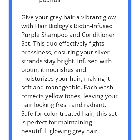
Give your grey hair a vibrant glow
with Hair Biology’s Biotin-Infused
Purple Shampoo and Conditioner
Set. This duo effectively fights
brassiness, ensuring your silver
strands stay bright. Infused with
biotin, it nourishes and
moisturizes your hair, making it
soft and manageable. Each wash
corrects yellow tones, leaving your
hair looking fresh and radiant.
Safe for color-treated hair, this set
is perfect for maintaining
beautiful, glowing grey hair.