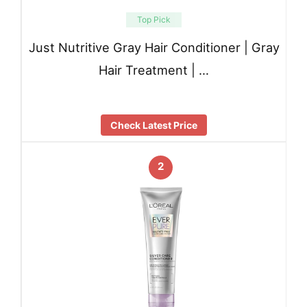
Top Pick
Just Nutritive Gray Hair Conditioner | Gray
Hair Treatment | …
Check Latest Price
2