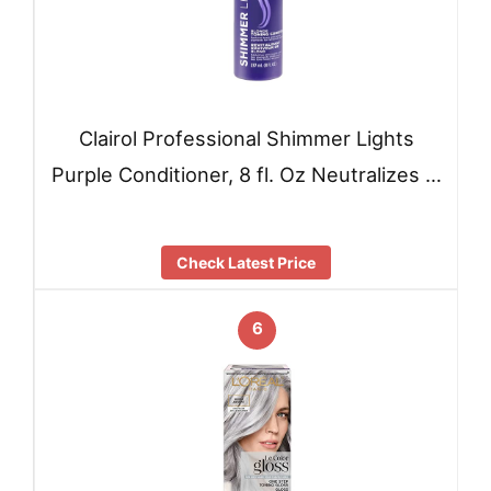
Clairol Professional Shimmer Lights
Purple Conditioner, 8 fl. Oz Neutralizes …
Check Latest Price
6