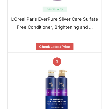
Best Quality
L’Oreal Paris EverPure Silver Care Sulfate
Free Conditioner, Brightening and …
Check Latest Price
3