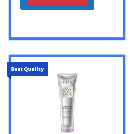
Best Quality