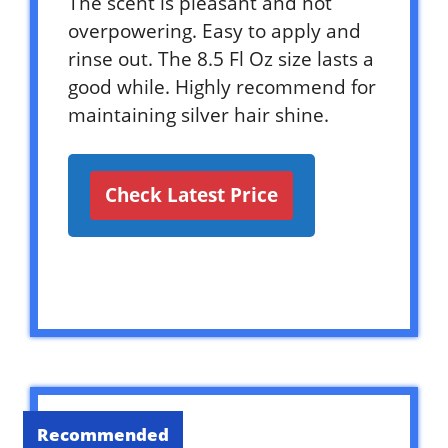
The scent is pleasant and not
overpowering. Easy to apply and
rinse out. The 8.5 Fl Oz size lasts a
good while. Highly recommend for
maintaining silver hair shine.
Check Latest Price
Recommended