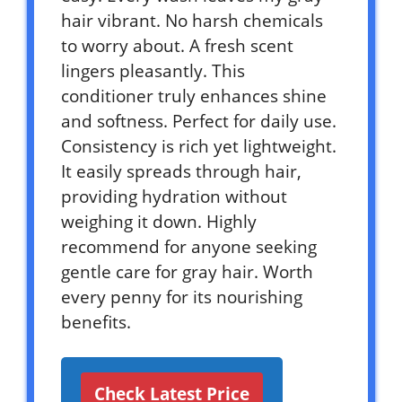
hair vibrant. No harsh chemicals
to worry about. A fresh scent
lingers pleasantly. This
conditioner truly enhances shine
and softness. Perfect for daily use.
Consistency is rich yet lightweight.
It easily spreads through hair,
providing hydration without
weighing it down. Highly
recommend for anyone seeking
gentle care for gray hair. Worth
every penny for its nourishing
benefits.
Check Latest Price