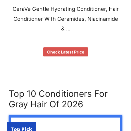
CeraVe Gentle Hydrating Conditioner, Hair
Conditioner With Ceramides, Niacinamide
& …
Check Latest Price
Top 10 Conditioners For
Gray Hair Of 2026
Top Pick