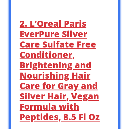
2. L’Oreal Paris
EverPure Silver
Care Sulfate Free
Conditioner,
Brightening and
Nourishing Hair
Care for Gray and
Silver Hair, Vegan
Formula with
Peptides, 8.5 Fl Oz