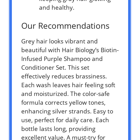
and healthy.
Our Recommendations
Grey hair looks vibrant and
beautiful with Hair Biology’s Biotin-
Infused Purple Shampoo and
Conditioner Set. This set
effectively reduces brassiness.
Each wash leaves hair feeling soft
and moisturized. The color-safe
formula corrects yellow tones,
enhancing silver strands. Easy to
use, perfect for daily care. Each
bottle lasts long, providing
excellent value. A must-try for