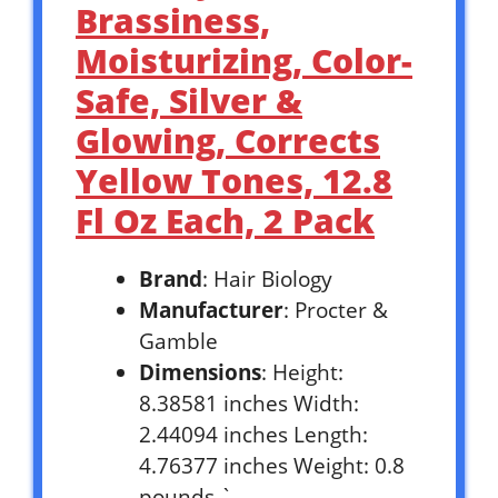
Brassiness,
Moisturizing, Color-
Safe, Silver &
Glowing, Corrects
Yellow Tones, 12.8
Fl Oz Each, 2 Pack
Brand
: Hair Biology
Manufacturer
: Procter &
Gamble
Dimensions
: Height:
8.38581 inches Width:
2.44094 inches Length:
4.76377 inches Weight: 0.8
pounds `