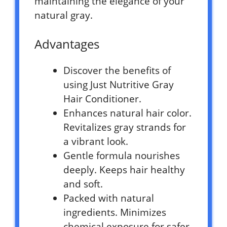
maintaining the elegance of your
natural gray.
Advantages
Discover the benefits of
using Just Nutritive Gray
Hair Conditioner.
Enhances natural hair color.
Revitalizes gray strands for
a vibrant look.
Gentle formula nourishes
deeply. Keeps hair healthy
and soft.
Packed with natural
ingredients. Minimizes
chemical exposure for safer