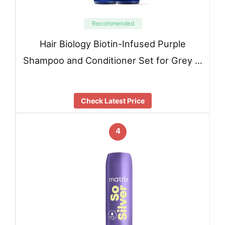
Recommended
Hair Biology Biotin-Infused Purple
Shampoo and Conditioner Set for Grey …
Check Latest Price
4