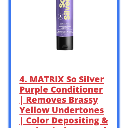
4. MATRIX So Silver
Purple Conditioner
| Removes Brassy
Yellow Undertones
| Color Depositing &