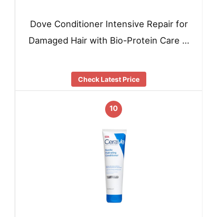
Dove Conditioner Intensive Repair for
Damaged Hair with Bio-Protein Care …
Check Latest Price
10