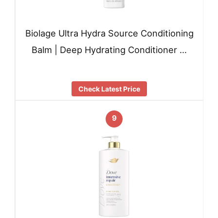
Biolage Ultra Hydra Source Conditioning
Balm | Deep Hydrating Conditioner …
Check Latest Price
9