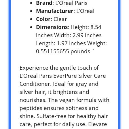
Brand
: L’Oreal Paris
Manufacturer
: L’Oreal
Color
: Clear
Dimensions
: Height: 8.54
inches Width: 2.99 inches
Length: 1.97 inches Weight:
0.551155655 pounds `
Experience the gentle touch of
L’Oreal Paris EverPure Silver Care
Conditioner. Ideal for gray and
silver hair, it brightens and
nourishes. The vegan formula with
peptides ensures softness and
shine. Sulfate-free for healthy hair
care, perfect for daily use. Elevate