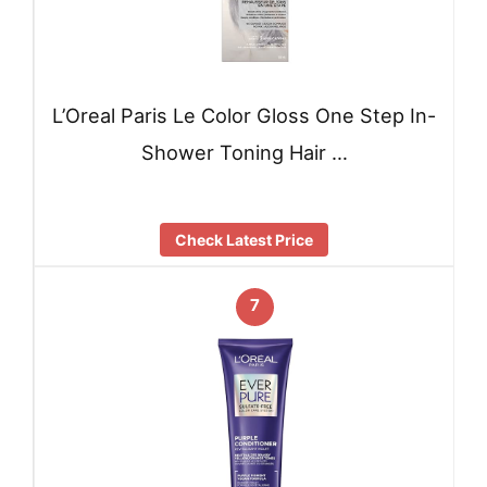
L’Oreal Paris Le Color Gloss One Step In-
Shower Toning Hair …
Check Latest Price
7