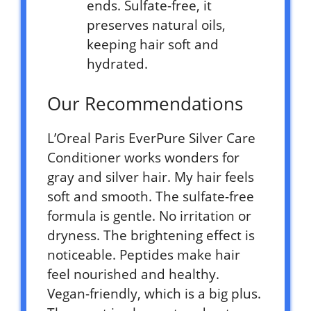
ends. Sulfate-free, it
preserves natural oils,
keeping hair soft and
hydrated.
Our Recommendations
L’Oreal Paris EverPure Silver Care
Conditioner works wonders for
gray and silver hair. My hair feels
soft and smooth. The sulfate-free
formula is gentle. No irritation or
dryness. The brightening effect is
noticeable. Peptides make hair
feel nourished and healthy.
Vegan-friendly, which is a big plus.