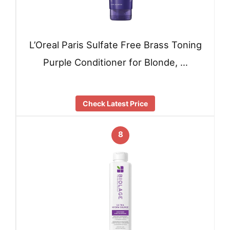
L’Oreal Paris Sulfate Free Brass Toning
Purple Conditioner for Blonde, …
Check Latest Price
8