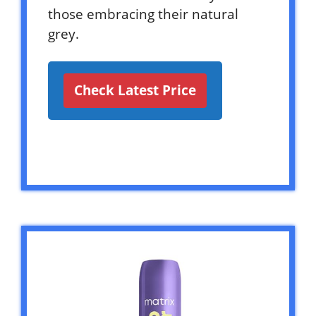
those embracing their natural
grey.
Check Latest Price