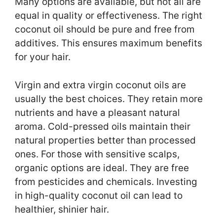
Many options are available, but not all are
equal in quality or effectiveness. The right
coconut oil should be pure and free from
additives. This ensures maximum benefits
for your hair.
Virgin and extra virgin coconut oils are
usually the best choices. They retain more
nutrients and have a pleasant natural
aroma. Cold-pressed oils maintain their
natural properties better than processed
ones. For those with sensitive scalps,
organic options are ideal. They are free
from pesticides and chemicals. Investing
in high-quality coconut oil can lead to
healthier, shinier hair.