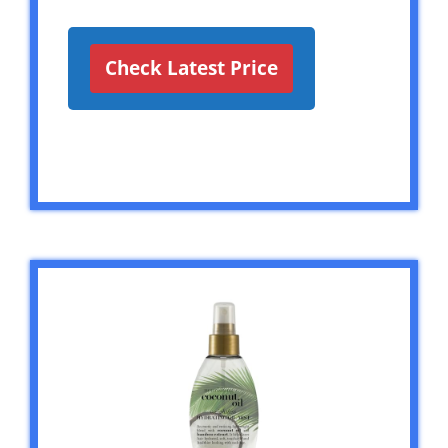
Check Latest Price