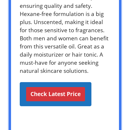
ensuring quality and safety.
Hexane-free formulation is a big
plus. Unscented, making it ideal
for those sensitive to fragrances.
Both men and women can benefit
from this versatile oil. Great as a
daily moisturizer or hair tonic. A
must-have for anyone seeking
natural skincare solutions.
Check Latest Price