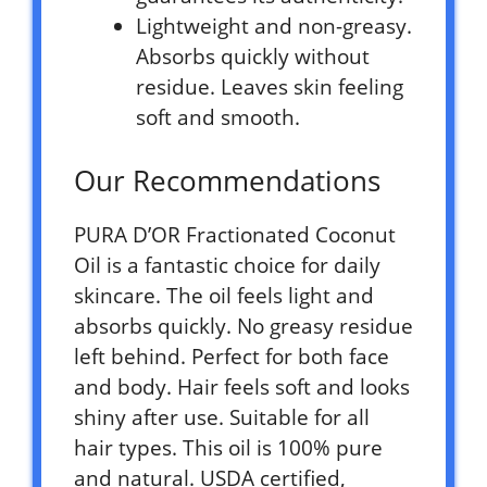
Lightweight and non-greasy.
Absorbs quickly without
residue. Leaves skin feeling
soft and smooth.
Our Recommendations
PURA D’OR Fractionated Coconut
Oil is a fantastic choice for daily
skincare. The oil feels light and
absorbs quickly. No greasy residue
left behind. Perfect for both face
and body. Hair feels soft and looks
shiny after use. Suitable for all
hair types. This oil is 100% pure
and natural. USDA certified,