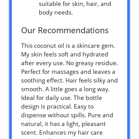
suitable for skin, hair, and
body needs.
Our Recommendations
This coconut oil is a skincare gem.
My skin feels soft and hydrated
after every use. No greasy residue.
Perfect for massages and leaves a
soothing effect. Hair feels silky and
smooth. A little goes a long way.
Ideal for daily use. The bottle
design is practical. Easy to
dispense without spills. Pure and
natural, it has a light, pleasant
scent. Enhances my hair care