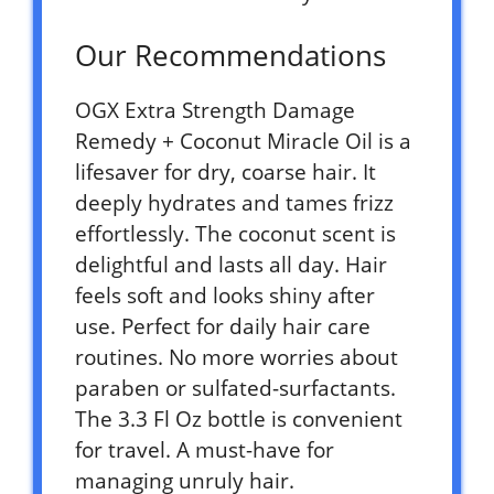
Our Recommendations
OGX Extra Strength Damage
Remedy + Coconut Miracle Oil is a
lifesaver for dry, coarse hair. It
deeply hydrates and tames frizz
effortlessly. The coconut scent is
delightful and lasts all day. Hair
feels soft and looks shiny after
use. Perfect for daily hair care
routines. No more worries about
paraben or sulfated-surfactants.
The 3.3 Fl Oz bottle is convenient
for travel. A must-have for
managing unruly hair.