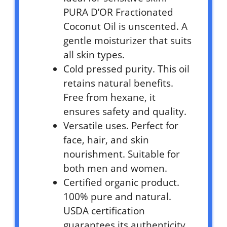
PURA D’OR Fractionated
Coconut Oil is unscented. A
gentle moisturizer that suits
all skin types.
Cold pressed purity. This oil
retains natural benefits.
Free from hexane, it
ensures safety and quality.
Versatile uses. Perfect for
face, hair, and skin
nourishment. Suitable for
both men and women.
Certified organic product.
100% pure and natural.
USDA certification
guarantees its authenticity.