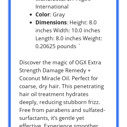
International
Color
: Gray
Dimensions
: Height: 8.0
inches Width: 10.0 inches
Length: 8.0 inches Weight:
0.20625 pounds `
Discover the magic of OGX Extra
Strength Damage Remedy +
Coconut Miracle Oil. Perfect for
coarse, dry hair. This penetrating
hair oil treatment hydrates
deeply, reducing stubborn frizz.
Free from parabens and sulfated-
surfactants, it’s gentle yet
effective. Experience smoother,