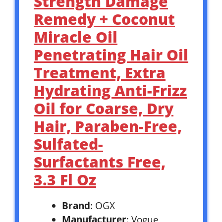
Strength Damage
Remedy + Coconut
Miracle Oil
Penetrating Hair Oil
Treatment, Extra
Hydrating Anti-Frizz
Oil for Coarse, Dry
Hair, Paraben-Free,
Sulfated-
Surfactants Free,
3.3 Fl Oz
Brand
: OGX
Manufacturer
: Vogue