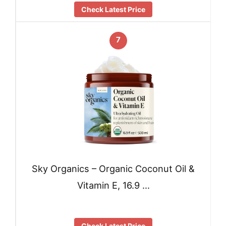
Check Latest Price
7
Sky Organics – Organic Coconut Oil &
Vitamin E, 16.9 …
Check Latest Price