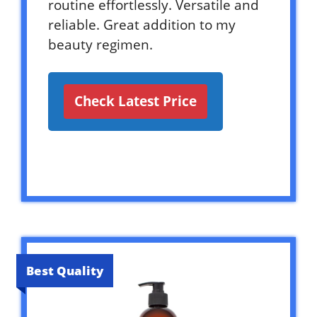
routine effortlessly. Versatile and
reliable. Great addition to my
beauty regimen.
Check Latest Price
Best Quality