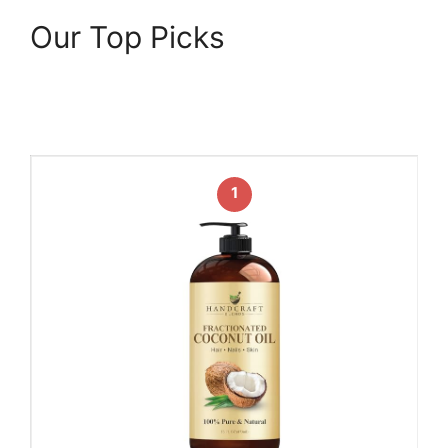
Our Top Picks
1