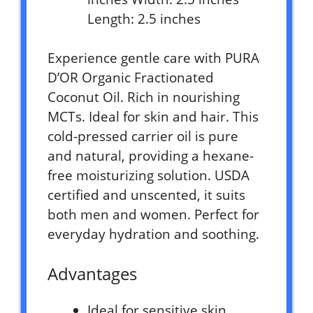
Length: 2.5 inches
Experience gentle care with PURA
D’OR Organic Fractionated
Coconut Oil. Rich in nourishing
MCTs. Ideal for skin and hair. This
cold-pressed carrier oil is pure
and natural, providing a hexane-
free moisturizing solution. USDA
certified and unscented, it suits
both men and women. Perfect for
everyday hydration and soothing.
Advantages
Ideal for sensitive skin.