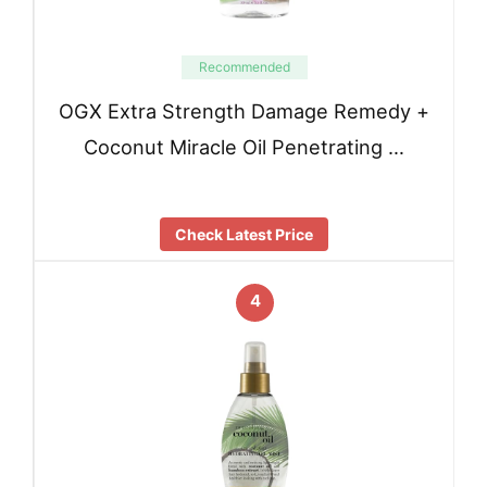
Recommended
OGX Extra Strength Damage Remedy +
Coconut Miracle Oil Penetrating …
Check Latest Price
4