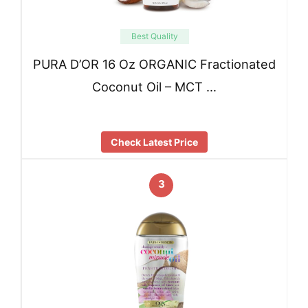
Best Quality
PURA D’OR 16 Oz ORGANIC Fractionated
Coconut Oil – MCT …
Check Latest Price
3