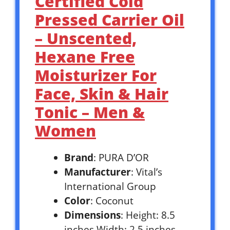
Certified Cold
Pressed Carrier Oil
– Unscented,
Hexane Free
Moisturizer For
Face, Skin & Hair
Tonic – Men &
Women
Brand
: PURA D’OR
Manufacturer
: Vital’s
International Group
Color
: Coconut
Dimensions
: Height: 8.5
inches Width: 2.5 inches