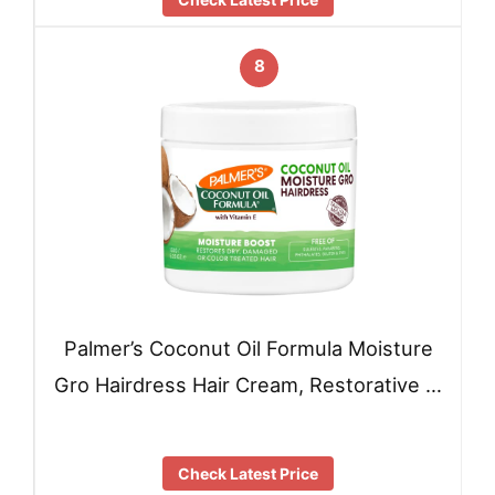
8
Palmer’s Coconut Oil Formula Moisture
Gro Hairdress Hair Cream, Restorative …
Check Latest Price