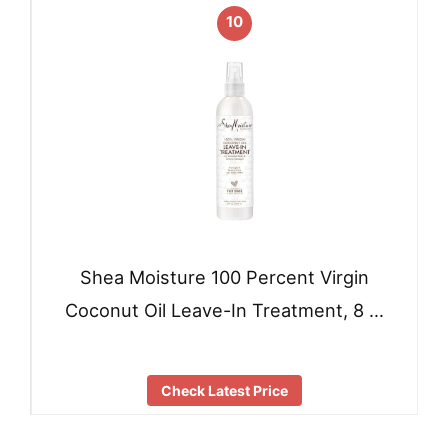
10
Shea Moisture 100 Percent Virgin
Coconut Oil Leave-In Treatment, 8 …
Check Latest Price