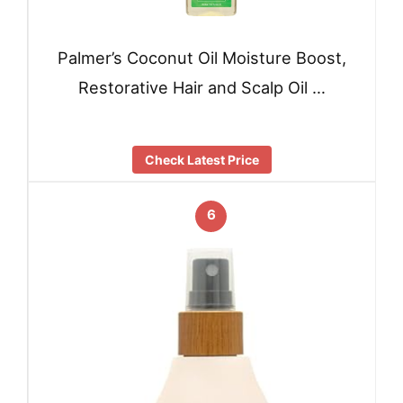
Palmer’s Coconut Oil Moisture Boost,
Restorative Hair and Scalp Oil …
Check Latest Price
6