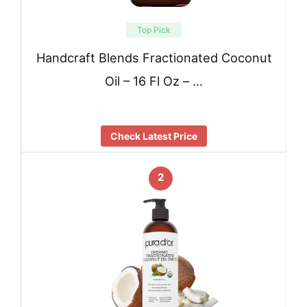
Top Pick
Handcraft Blends Fractionated Coconut
Oil – 16 Fl Oz – …
Check Latest Price
2