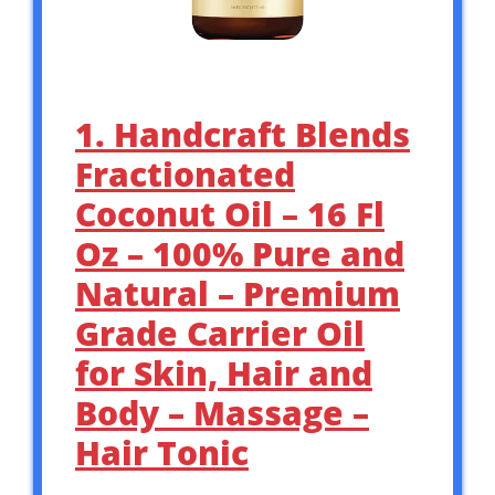
1. Handcraft Blends
Fractionated
Coconut Oil – 16 Fl
Oz – 100% Pure and
Natural – Premium
Grade Carrier Oil
for Skin, Hair and
Body – Massage –
Hair Tonic