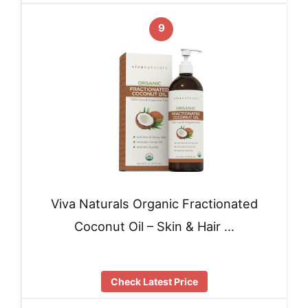
9
Viva Naturals Organic Fractionated
Coconut Oil – Skin & Hair …
Check Latest Price