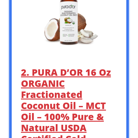
2. PURA D’OR 16 Oz
ORGANIC
Fractionated
Coconut Oil – MCT
Oil – 100% Pure &
Natural USDA