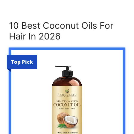
10 Best Coconut Oils For
Hair In 2026
Top Pick