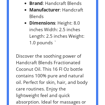
Brand
: Handcraft Blends
Manufacturer
: Handcraft
Blends
Dimensions
: Height: 8.0
inches Width: 2.5 inches
Length: 2.5 inches Weight:
1.0 pounds `
Discover the soothing power of
Handcraft Blends Fractionated
Coconut Oil. This 16 Fl Oz bottle
contains 100% pure and natural
oil. Perfect for skin, hair, and body
care routines. Enjoy the
lightweight feel and quick
absorption. Ideal for massages or