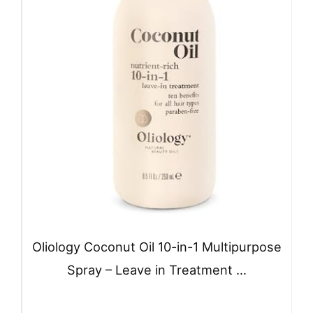
Oliology Coconut Oil 10-in-1 Multipurpose
Spray – Leave in Treatment …