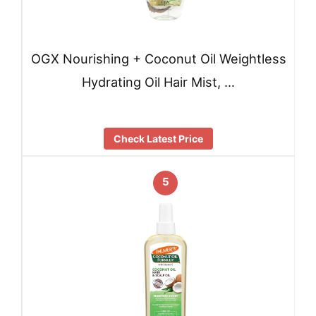
OGX Nourishing + Coconut Oil Weightless
Hydrating Oil Hair Mist, …
Check Latest Price
5