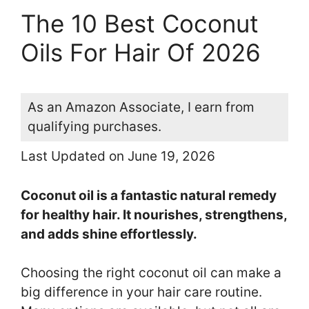
The 10 Best Coconut
Oils For Hair Of 2026
As an Amazon Associate, I earn from
qualifying purchases.
Last Updated on June 19, 2026
Coconut oil is a fantastic natural remedy
for healthy hair. It nourishes, strengthens,
and adds shine effortlessly.
Choosing the right coconut oil can make a
big difference in your hair care routine.