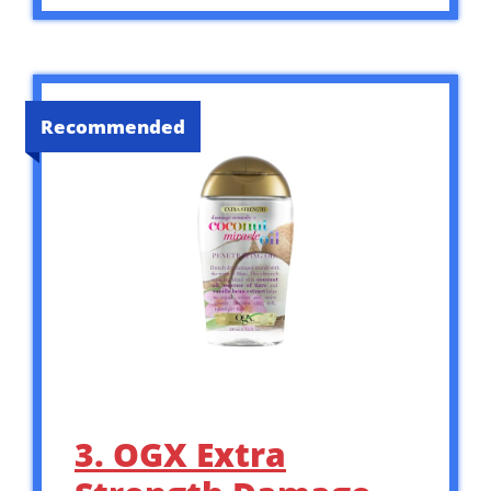
Recommended
3. OGX Extra