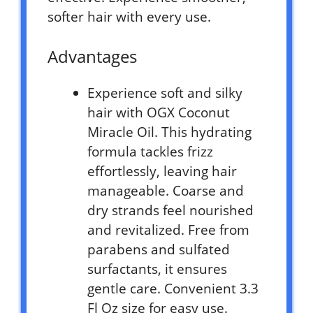
softer hair with every use.
Advantages
Experience soft and silky
hair with OGX Coconut
Miracle Oil. This hydrating
formula tackles frizz
effortlessly, leaving hair
manageable. Coarse and
dry strands feel nourished
and revitalized. Free from
parabens and sulfated
surfactants, it ensures
gentle care. Convenient 3.3
Fl Oz size for easy use.