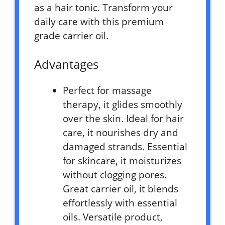
as a hair tonic. Transform your
daily care with this premium
grade carrier oil.
Advantages
Perfect for massage
therapy, it glides smoothly
over the skin. Ideal for hair
care, it nourishes dry and
damaged strands. Essential
for skincare, it moisturizes
without clogging pores.
Great carrier oil, it blends
effortlessly with essential
oils. Versatile product,