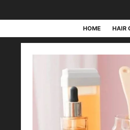
Skip
to
content
HOME
HAIR 