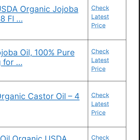
USDA Organic Jojoba
Check
Latest
8 Fl …
Price
ojoba Oil, 100% Pure
Check
Latest
g for …
Price
rganic Castor Oil – 4
Check
Latest
Price
 Oil Organic USDA
Check