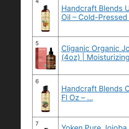
4
Handcraft Blends 
Oil – Cold-Pressed 
5
Cliganic Organic J
(4oz) | Moisturizin
6
Handcraft Blends O
Fl Oz – …
7
Yoken Pure Jojoba