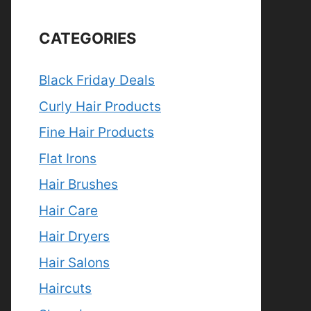
CATEGORIES
Black Friday Deals
Curly Hair Products
Fine Hair Products
Flat Irons
Hair Brushes
Hair Care
Hair Dryers
Hair Salons
Haircuts