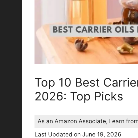
Top 10 Best Carrie
2026: Top Picks
As an Amazon Associate, I earn from
Last Updated on June 19, 2026