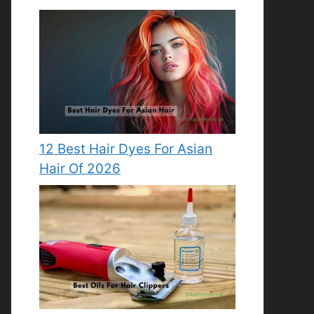
12 Best Hair Dyes For Asian
Hair Of 2026