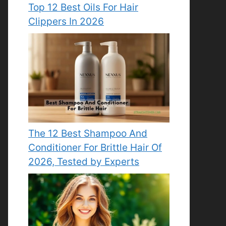
Top 12 Best Oils For Hair
Clippers In 2026
The 12 Best Shampoo And
Conditioner For Brittle Hair Of
2026, Tested by Experts