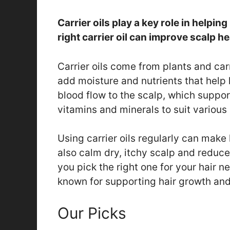
Carrier oils play a key role in helpi
right carrier oil can improve scalp h
Carrier oils come from plants and carr
add moisture and nutrients that help 
blood flow to the scalp, which suppor
vitamins and minerals to suit various 
Using carrier oils regularly can make
also calm dry, itchy scalp and reduce
you pick the right one for your hair n
known for supporting hair growth and
Our Picks