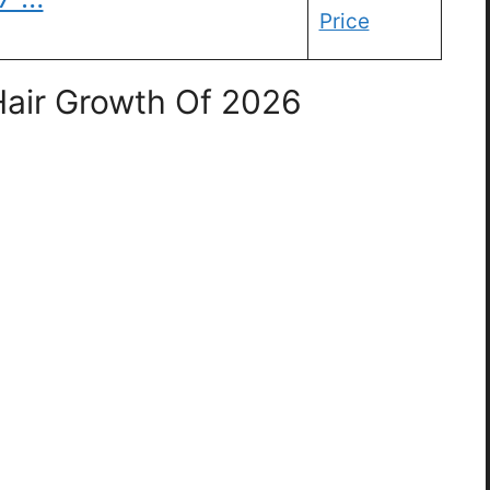
Price
 Hair Growth Of 2026