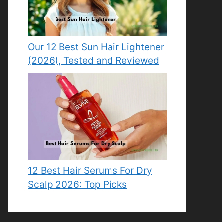
Our 12 Best Sun Hair Lightener
(2026), Tested and Reviewed
12 Best Hair Serums For Dry
Scalp 2026: Top Picks