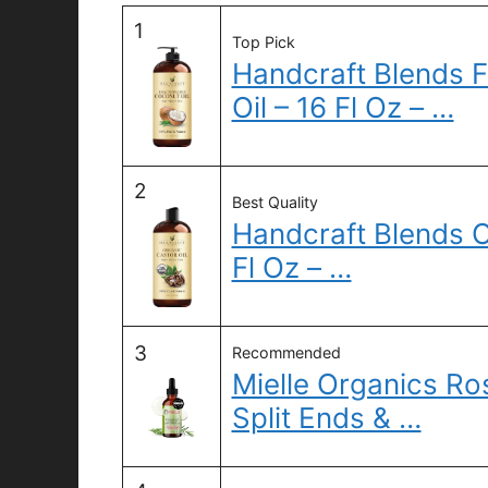
1
Top Pick
Handcraft Blends 
Oil – 16 Fl Oz – …
2
Best Quality
Handcraft Blends O
Fl Oz – …
3
Recommended
Mielle Organics Ros
Split Ends & …