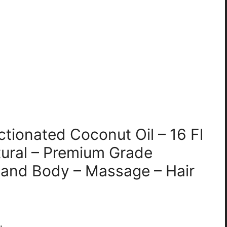
ctionated Coconut Oil – 16 Fl
ural – Premium Grade
ir and Body – Massage – Hair