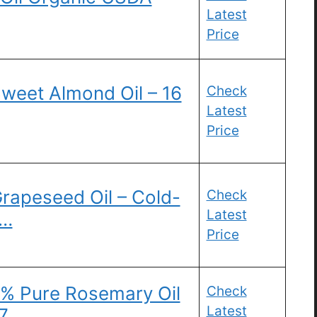
Latest
Price
weet Almond Oil – 16
Check
Latest
Price
rapeseed Oil – Cold-
Check
Latest
 …
Price
0% Pure Rosemary Oil
Check
Latest
.7 …