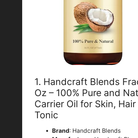
1. Handcraft Blends Fra
Oz – 100% Pure and Nat
Carrier Oil for Skin, Ha
Tonic
Brand
: Handcraft Blends