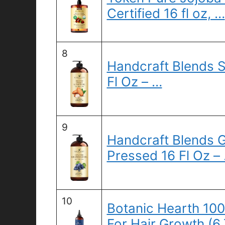
Certified 16 fl oz, …
8
Handcraft Blends S
Fl Oz – …
9
Handcraft Blends G
Pressed 16 Fl Oz –
10
Botanic Hearth 10
For Hair Growth (6