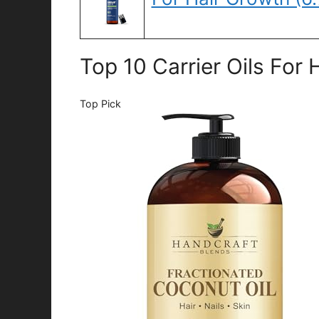
Top 10 Carrier Oils For
Top Pick