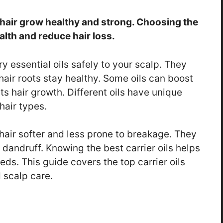
ng hair grow healthy and strong. Choosing the
ealth and reduce hair loss.
y essential oils safely to your scalp. They
hair roots stay healthy. Some oils can boost
ts hair growth. Different oils have unique
hair types.
 hair softer and less prone to breakage. They
 dandruff. Knowing the best carrier oils helps
eeds. This guide covers the top carrier oils
 scalp care.