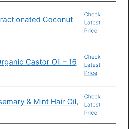
Check
Fractionated Coconut
Latest
Price
Check
rganic Castor Oil – 16
Latest
Price
Check
emary & Mint Hair Oil,
Latest
Price