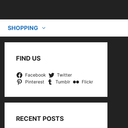
SHOPPING
FIND US
Facebook
Twitter
Pinterest
Tumblr
Flickr
RECENT POSTS