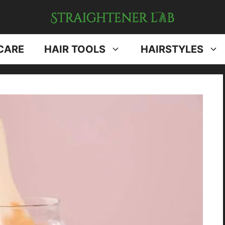
CARE
HAIR TOOLS
HAIRSTYLES