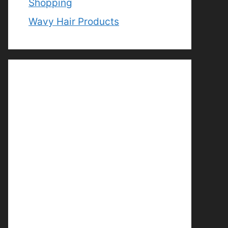
Shopping
Wavy Hair Products