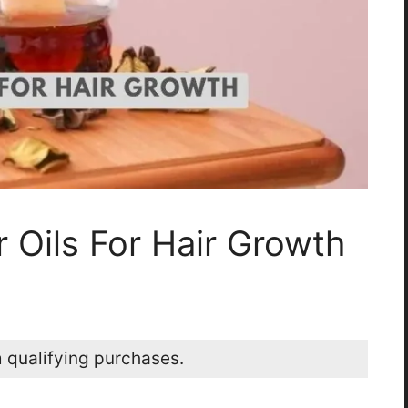
r Oils For Hair Growth
 qualifying purchases.