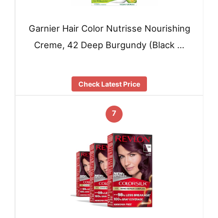
Garnier Hair Color Nutrisse Nourishing
Creme, 42 Deep Burgundy (Black …
Check Latest Price
7