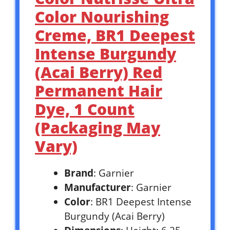
Color Nourishing
Creme, BR1 Deepest
Intense Burgundy
(Acai Berry) Red
Permanent Hair
Dye, 1 Count
(Packaging May
Vary)
Brand
: Garnier
Manufacturer
: Garnier
Color
: BR1 Deepest Intense
Burgundy (Acai Berry)