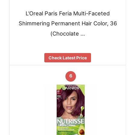
L’Oreal Paris Feria Multi-Faceted
Shimmering Permanent Hair Color, 36
(Chocolate …
Check Latest Price
6