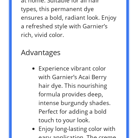
at home. Suitable for all hair
types, this permanent dye
ensures a bold, radiant look. Enjoy
a refreshed style with Garnier’s
rich, vivid color.
Advantages
Experience vibrant color
with Garnier’s Acai Berry
hair dye. This nourishing
formula provides deep,
intense burgundy shades.
Perfect for adding a bold
touch to your look.
Enjoy long-lasting color with
easy application. The creme