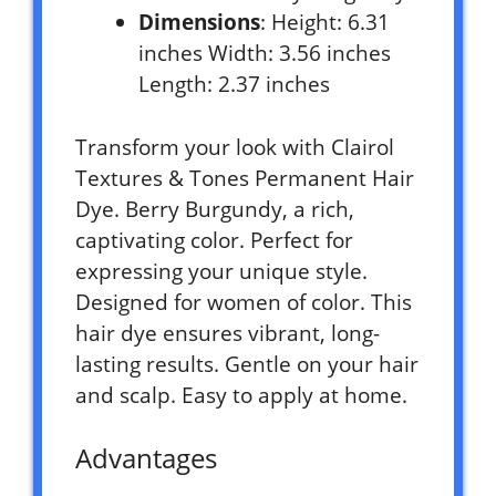
Dimensions
: Height: 6.31
inches Width: 3.56 inches
Length: 2.37 inches
Transform your look with Clairol
Textures & Tones Permanent Hair
Dye. Berry Burgundy, a rich,
captivating color. Perfect for
expressing your unique style.
Designed for women of color. This
hair dye ensures vibrant, long-
lasting results. Gentle on your hair
and scalp. Easy to apply at home.
Advantages