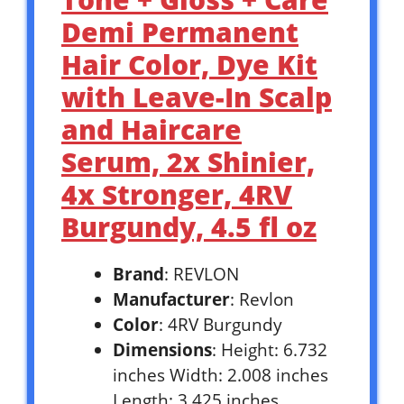
Demi Permanent
Hair Color, Dye Kit
with Leave-In Scalp
and Haircare
Serum, 2x Shinier,
4x Stronger, 4RV
Burgundy, 4.5 fl oz
Brand
: REVLON
Manufacturer
: Revlon
Color
: 4RV Burgundy
Dimensions
: Height: 6.732
inches Width: 2.008 inches
Length: 3.425 inches