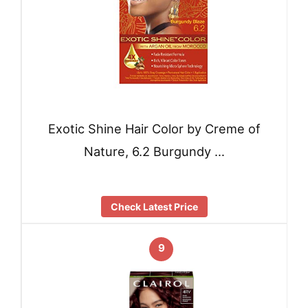
Exotic Shine Hair Color by Creme of
Nature, 6.2 Burgundy …
Check Latest Price
9