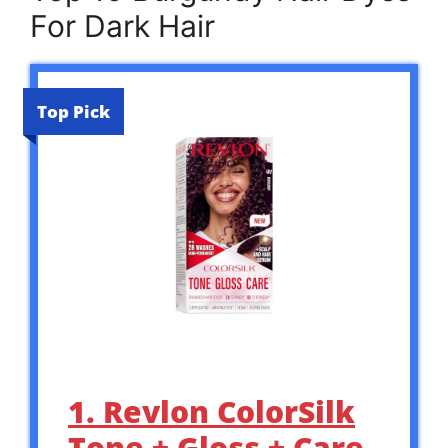
For Dark Hair
Top Pick
1. Revlon ColorSilk
Tone + Gloss + Care