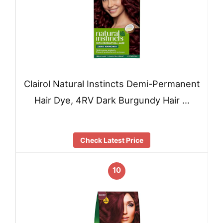
Clairol Natural Instincts Demi-Permanent
Hair Dye, 4RV Dark Burgundy Hair …
Check Latest Price
10