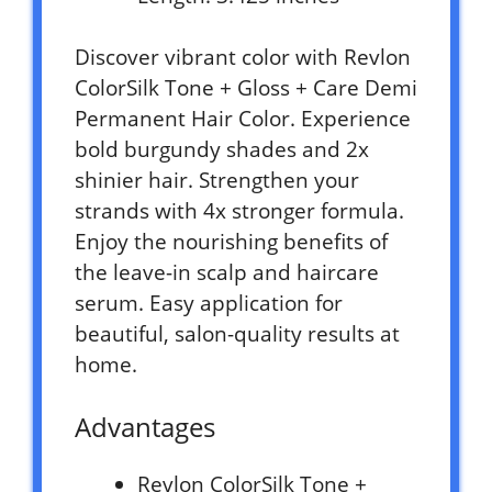
Discover vibrant color with Revlon
ColorSilk Tone + Gloss + Care Demi
Permanent Hair Color. Experience
bold burgundy shades and 2x
shinier hair. Strengthen your
strands with 4x stronger formula.
Enjoy the nourishing benefits of
the leave-in scalp and haircare
serum. Easy application for
beautiful, salon-quality results at
home.
Advantages
Revlon ColorSilk Tone +