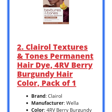
2. Clairol Textures
& Tones Permanent
Hair Dye, 4RV Berry
Burgundy Hair
Color, Pack of 1
Brand
: Clairol
Manufacturer
: Wella
Color
: 4RV Berry Burgundy