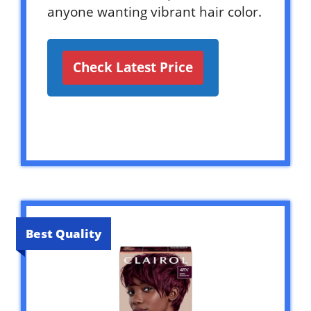
anyone wanting vibrant hair color.
Check Latest Price
Best Quality