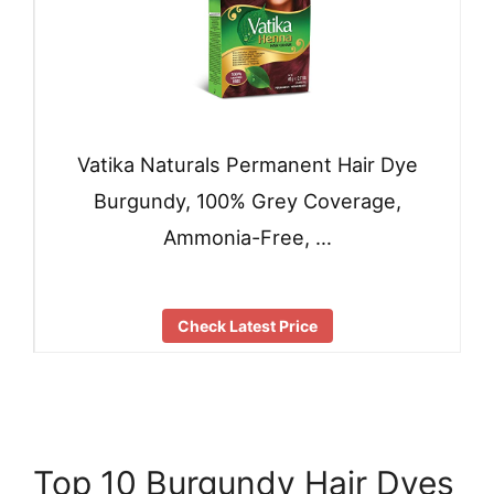
Vatika Naturals Permanent Hair Dye
Burgundy, 100% Grey Coverage,
Ammonia-Free, …
Check Latest Price
Top 10 Burgundy Hair Dyes