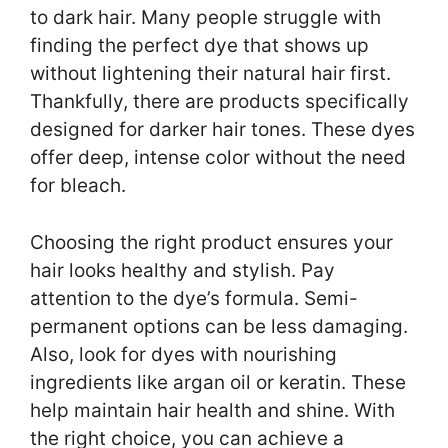
to dark hair. Many people struggle with
finding the perfect dye that shows up
without lightening their natural hair first.
Thankfully, there are products specifically
designed for darker hair tones. These dyes
offer deep, intense color without the need
for bleach.
Choosing the right product ensures your
hair looks healthy and stylish. Pay
attention to the dye’s formula. Semi-
permanent options can be less damaging.
Also, look for dyes with nourishing
ingredients like argan oil or keratin. These
help maintain hair health and shine. With
the right choice, you can achieve a