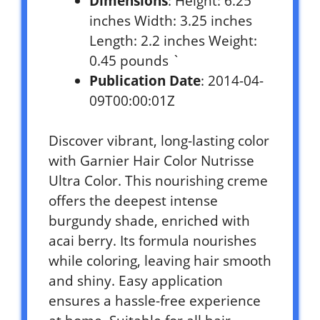
Dimensions
: Height: 6.25
inches Width: 3.25 inches
Length: 2.2 inches Weight:
0.45 pounds `
Publication Date
: 2014-04-
09T00:00:01Z
Discover vibrant, long-lasting color
with Garnier Hair Color Nutrisse
Ultra Color. This nourishing creme
offers the deepest intense
burgundy shade, enriched with
acai berry. Its formula nourishes
while coloring, leaving hair smooth
and shiny. Easy application
ensures a hassle-free experience