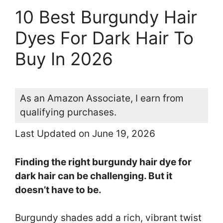
10 Best Burgundy Hair
Dyes For Dark Hair To
Buy In 2026
As an Amazon Associate, I earn from
qualifying purchases.
Last Updated on June 19, 2026
Finding the right burgundy hair dye for
dark hair can be challenging. But it
doesn’t have to be.
Burgundy shades add a rich, vibrant twist