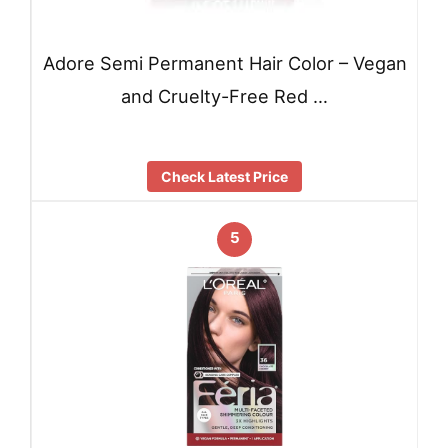
Adore Semi Permanent Hair Color – Vegan
and Cruelty-Free Red …
Check Latest Price
5