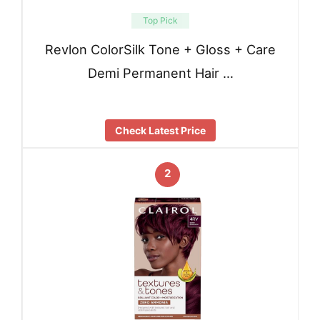
Top Pick
Revlon ColorSilk Tone + Gloss + Care
Demi Permanent Hair …
Check Latest Price
2