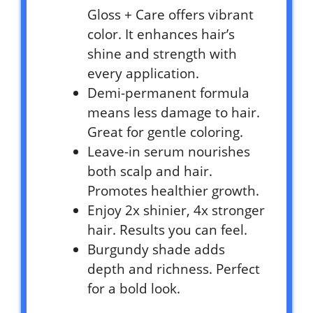
Gloss + Care offers vibrant
color. It enhances hair’s
shine and strength with
every application.
Demi-permanent formula
means less damage to hair.
Great for gentle coloring.
Leave-in serum nourishes
both scalp and hair.
Promotes healthier growth.
Enjoy 2x shinier, 4x stronger
hair. Results you can feel.
Burgundy shade adds
depth and richness. Perfect
for a bold look.