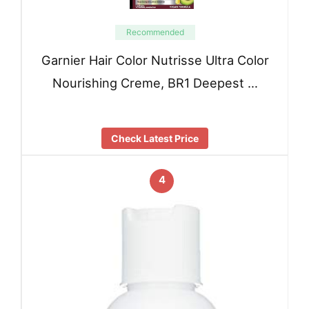
Recommended
Garnier Hair Color Nutrisse Ultra Color
Nourishing Creme, BR1 Deepest …
Check Latest Price
4