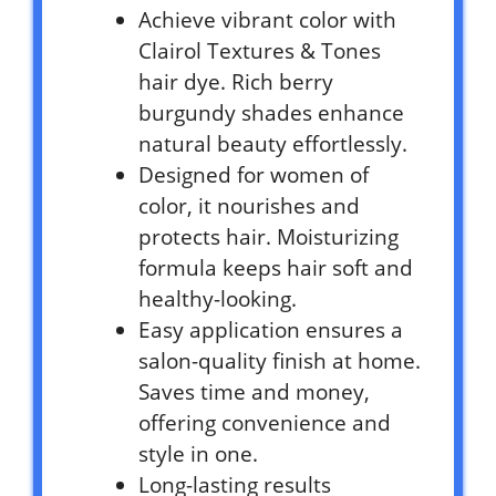
Achieve vibrant color with
Clairol Textures & Tones
hair dye. Rich berry
burgundy shades enhance
natural beauty effortlessly.
Designed for women of
color, it nourishes and
protects hair. Moisturizing
formula keeps hair soft and
healthy-looking.
Easy application ensures a
salon-quality finish at home.
Saves time and money,
offering convenience and
style in one.
Long-lasting results