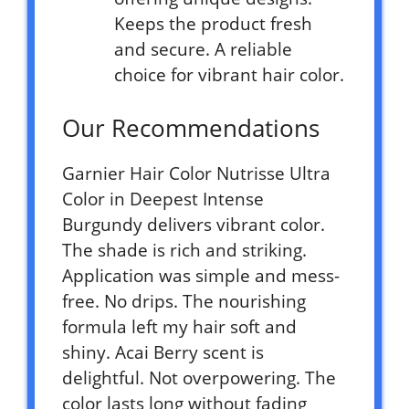
Keeps the product fresh
and secure. A reliable
choice for vibrant hair color.
Our Recommendations
Garnier Hair Color Nutrisse Ultra
Color in Deepest Intense
Burgundy delivers vibrant color.
The shade is rich and striking.
Application was simple and mess-
free. No drips. The nourishing
formula left my hair soft and
shiny. Acai Berry scent is
delightful. Not overpowering. The
color lasts long without fading