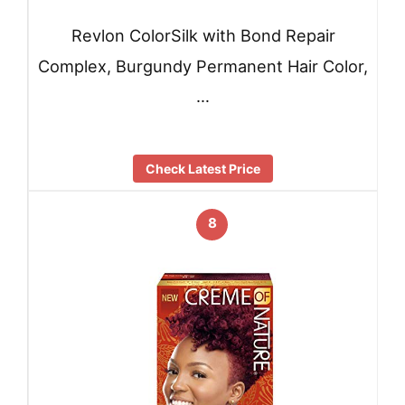
Revlon ColorSilk with Bond Repair
Complex, Burgundy Permanent Hair Color,
…
Check Latest Price
8