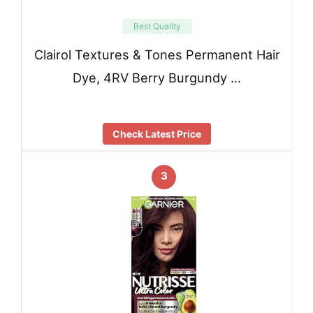
Best Quality
Clairol Textures & Tones Permanent Hair
Dye, 4RV Berry Burgundy …
Check Latest Price
3