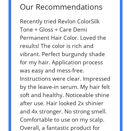
Our Recommendations
Recently tried Revlon ColorSilk
Tone + Gloss + Care Demi
Permanent Hair Color. Loved the
results! The color is rich and
vibrant. Perfect burgundy shade
for my hair. Application process
was easy and mess-free.
Instructions were clear. Impressed
by the leave-in serum. My hair felt
soft and healthy. Noticeable shine
after use. Hair looked 2x shinier
and 4x stronger. No strong smell.
Comfortable to use on my scalp.
Overall, a fantastic product for