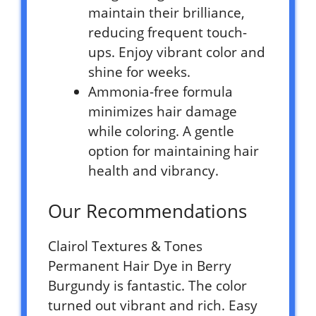
maintain their brilliance,
reducing frequent touch-
ups. Enjoy vibrant color and
shine for weeks.
Ammonia-free formula
minimizes hair damage
while coloring. A gentle
option for maintaining hair
health and vibrancy.
Our Recommendations
Clairol Textures & Tones
Permanent Hair Dye in Berry
Burgundy is fantastic. The color
turned out vibrant and rich. Easy