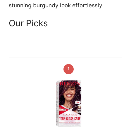
stunning burgundy look effortlessly.
Our Picks
1