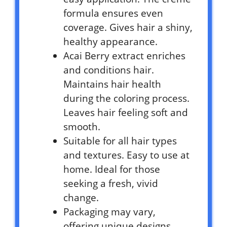
formula ensures even
coverage. Gives hair a shiny,
healthy appearance.
Acai Berry extract enriches
and conditions hair.
Maintains hair health
during the coloring process.
Leaves hair feeling soft and
smooth.
Suitable for all hair types
and textures. Easy to use at
home. Ideal for those
seeking a fresh, vivid
change.
Packaging may vary,
offering unique designs.