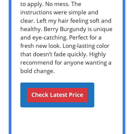
to apply. No mess. The
instructions were simple and
clear. Left my hair feeling soft and
healthy. Berry Burgundy is unique
and eye-catching. Perfect for a
fresh new look. Long-lasting color
that doesn’t fade quickly. Highly
recommend for anyone wanting a
bold change.
Check Latest Price