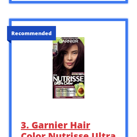
Recommended
3. Garnier Hair
Color Nutrisse Ultra