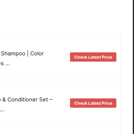
e Shampoo | Color
Check Latest Price
es …
& Conditioner Set –
Check Latest Price
 …