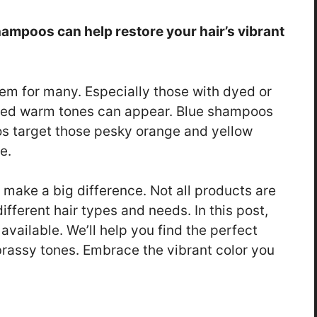
shampoos can help restore your hair’s vibrant
lem for many. Especially those with dyed or
anted warm tones can appear. Blue shampoos
os target those pesky orange and yellow
e.
make a big difference. Not all products are
fferent hair types and needs. In this post,
available. We’ll help you find the perfect
brassy tones. Embrace the vibrant color you