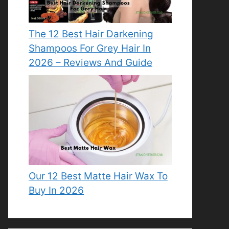
The 12 Best Hair Darkening
Shampoos For Grey Hair In
2026 – Reviews And Guide
Our 12 Best Matte Hair Wax To
Buy In 2026