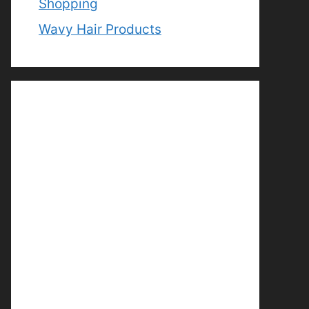
Shopping
Wavy Hair Products