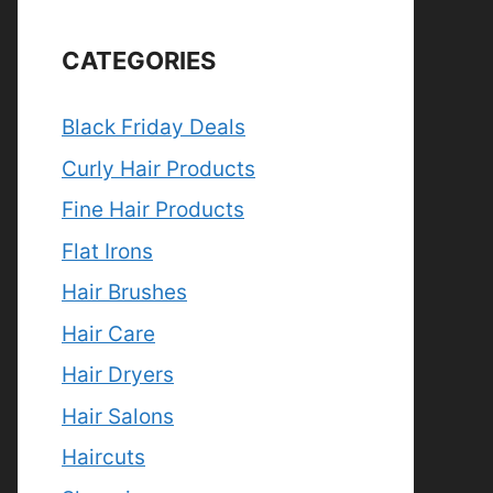
CATEGORIES
Black Friday Deals
Curly Hair Products
Fine Hair Products
Flat Irons
Hair Brushes
Hair Care
Hair Dryers
Hair Salons
Haircuts