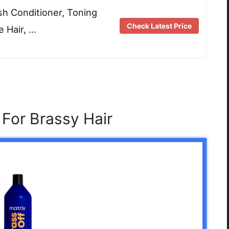
sh Conditioner, Toning
Check Latest Price
 Hair, …
For Brassy Hair