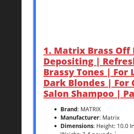
1. Matrix Brass Off
Depositing | Refres
Brassy Tones | For 
Dark Blondes | For 
Salon Shampoo | P
Brand
: MATRIX
Manufacturer
: Matrix
Dimensions
: Height: 10.0 