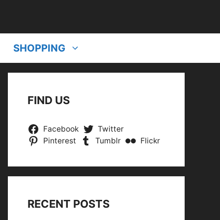
SHOPPING
FIND US
Facebook
Twitter
Pinterest
Tumblr
Flickr
RECENT POSTS