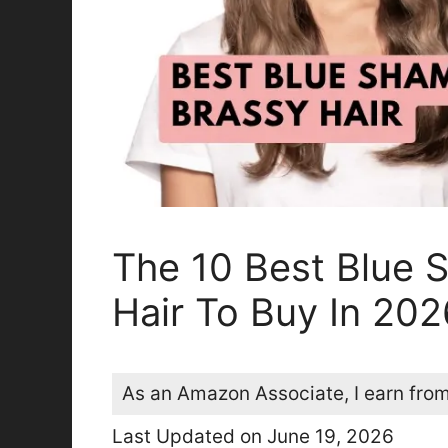
The 10 Best Blue 
Hair To Buy In 202
As an Amazon Associate, I earn from
Last Updated on June 19, 2026