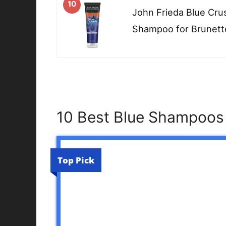
10
John Frieda Blue Cru
Shampoo for Brunette
10 Best Blue Shampoos 
Top Pick