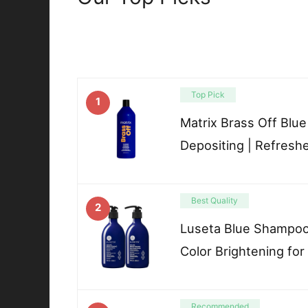
Top Pick
1
Matrix Brass Off Blu
Depositing | Refresh
Best Quality
2
Luseta Blue Shampoo 
Color Brightening for
Recommended