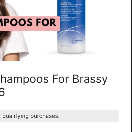
Shampoos For Brassy
6
 qualifying purchases.