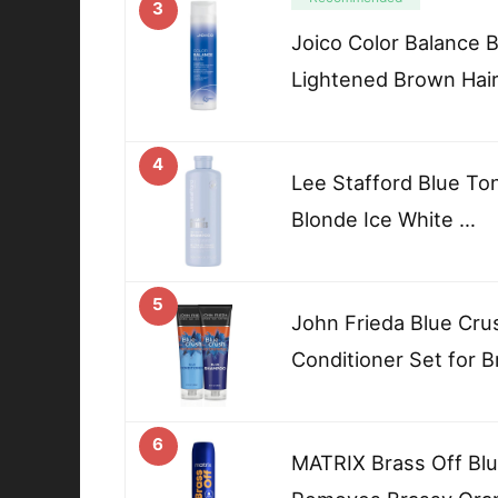
3
Joico Color Balance 
Lightened Brown Hai
4
Lee Stafford Blue To
Blonde Ice White …
5
John Frieda Blue Cr
Conditioner Set for B
6
MATRIX Brass Off Blu