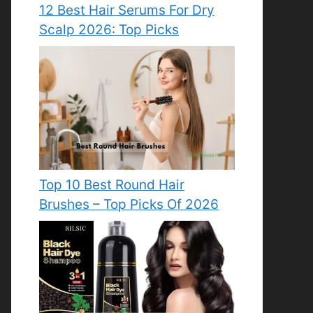
12 Best Hair Serums For Dry
Scalp 2026: Top Picks
Top 10 Best Round Hair
Brushes – Top Picks Of 2026