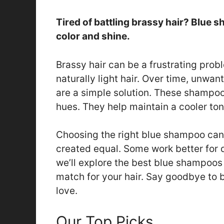
Tired of battling brassy hair? Blue 
color and shine.
Brassy hair can be a frustrating prob
naturally light hair. Over time, unw
are a simple solution. These shampo
hues. They help maintain a cooler ton
Choosing the right blue shampoo can 
created equal. Some work better for di
we’ll explore the best blue shampoos 
match for your hair. Say goodbye to 
love.
Our Top Picks