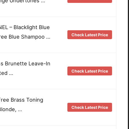
nge Undertones …
 – Blacklight Blue
Check Latest Price
ree Blue Shampoo …
s Brunette Leave-In
Check Latest Price
ted …
 Free Brass Toning
Check Latest Price
Blonde, …