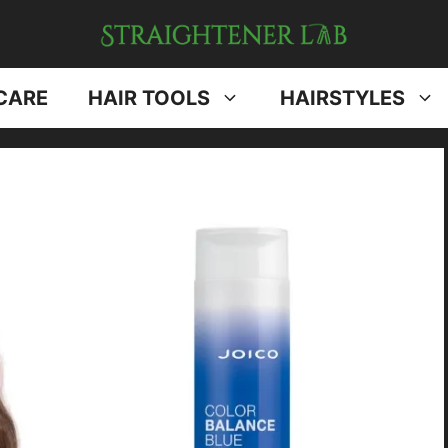
CARE
HAIR TOOLS
HAIRSTYLES