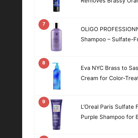
Removes Brassy Ora
7
OLIGO PROFESSIONNEL
Shampoo – Sulfate-F
8
Eva NYC Brass to Sas
Cream for Color-Trea
9
L’Oreal Paris Sulfate
Purple Shampoo for 