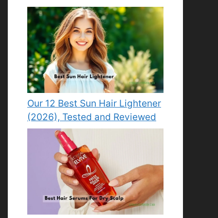
Our 12 Best Sun Hair Lightener
(2026), Tested and Reviewed