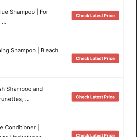
Blue Shampoo | For
Check Latest Price
r …
ning Shampoo | Bleach
Check Latest Price
ush Shampoo and
Check Latest Price
runettes, …
e Conditioner |
Check Latest Price