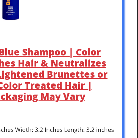
 Blue Shampoo | Color
hes Hair & Neutralizes
Lightened Brunettes or
Color Treated Hair |
ackaging May Vary
Inches Width: 3.2 Inches Length: 3.2 inches