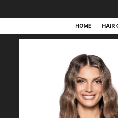
Skip
to
content
HOME
HAIR 