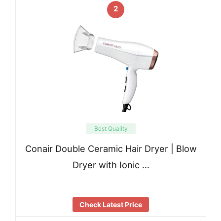
2
Best Quality
Conair Double Ceramic Hair Dryer | Blow
Dryer with Ionic …
Check Latest Price