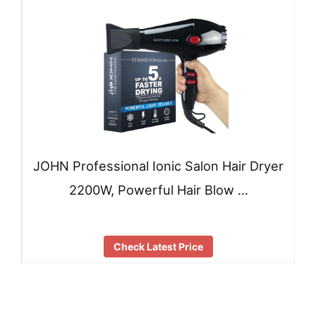
JOHN Professional Ionic Salon Hair Dryer
2200W, Powerful Hair Blow …
Check Latest Price