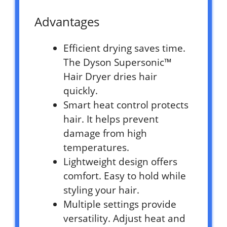
Advantages
Efficient drying saves time.
The Dyson Supersonic™
Hair Dryer dries hair
quickly.
Smart heat control protects
hair. It helps prevent
damage from high
temperatures.
Lightweight design offers
comfort. Easy to hold while
styling your hair.
Multiple settings provide
versatility. Adjust heat and