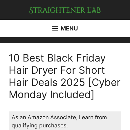
Skip
to
content
MENU
10 Best Black Friday
Hair Dryer For Short
Hair Deals 2025 [Cyber
Monday Included]
As an Amazon Associate, I earn from
qualifying purchases.