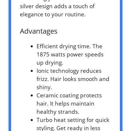
silver design adds a touch of
elegance to your routine.
Advantages
Efficient drying time. The
1875 watts power speeds
up drying.
Ionic technology reduces
frizz. Hair looks smooth and
shiny.
Ceramic coating protects
hair. It helps maintain
healthy strands.
Turbo heat setting for quick
styling. Get ready in less