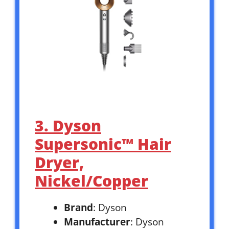
3. Dyson
Supersonic™ Hair
Dryer,
Nickel/Copper
Brand
: Dyson
Manufacturer
: Dyson