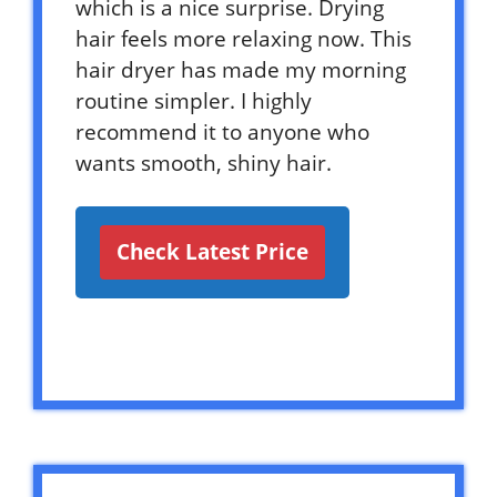
which is a nice surprise. Drying
hair feels more relaxing now. This
hair dryer has made my morning
routine simpler. I highly
recommend it to anyone who
wants smooth, shiny hair.
Check Latest Price