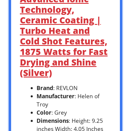
Technology,
Ceramic Coating |
Turbo Heat and
Cold Shot Features,
1875 Watts for Fast
Drying and Shine
(Silver)
Brand
: REVLON
Manufacturer
: Helen of
Troy
Color
: Grey
Dimensions
: Height: 9.25
inches Width: 4.05 Inches