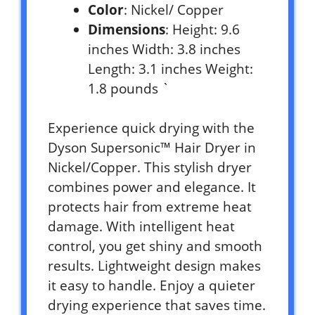
Color
: Nickel/ Copper
Dimensions
: Height: 9.6
inches Width: 3.8 inches
Length: 3.1 inches Weight:
1.8 pounds `
Experience quick drying with the
Dyson Supersonic™ Hair Dryer in
Nickel/Copper. This stylish dryer
combines power and elegance. It
protects hair from extreme heat
damage. With intelligent heat
control, you get shiny and smooth
results. Lightweight design makes
it easy to handle. Enjoy a quieter
drying experience that saves time.