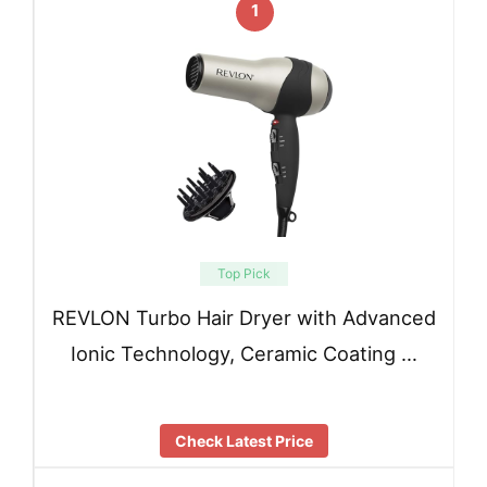
1
Top Pick
REVLON Turbo Hair Dryer with Advanced
Ionic Technology, Ceramic Coating …
Check Latest Price