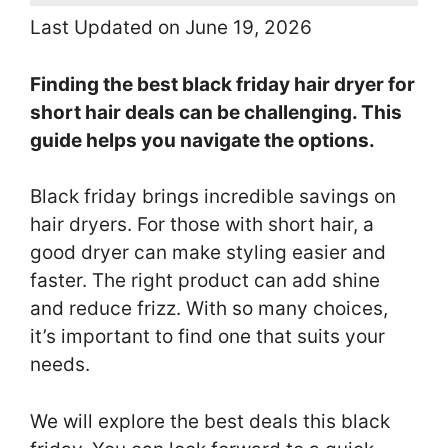
Last Updated on June 19, 2026
Finding the best black friday hair dryer for
short hair deals can be challenging. This
guide helps you navigate the options.
Black friday brings incredible savings on
hair dryers. For those with short hair, a
good dryer can make styling easier and
faster. The right product can add shine
and reduce frizz. With so many choices,
it’s important to find one that suits your
needs.
We will explore the best deals this black