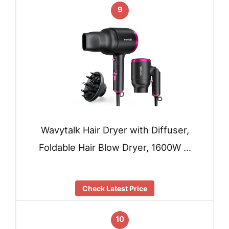
9
Wavytalk Hair Dryer with Diffuser,
Foldable Hair Blow Dryer, 1600W …
Check Latest Price
10