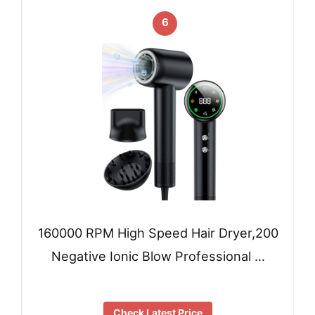
6
160000 RPM High Speed Hair Dryer,200
Negative Ionic Blow Professional …
Check Latest Price