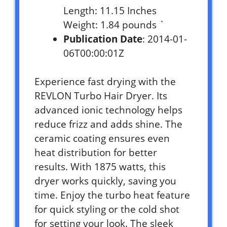
Length: 11.15 Inches
Weight: 1.84 pounds `
Publication Date
: 2014-01-
06T00:00:01Z
Experience fast drying with the
REVLON Turbo Hair Dryer. Its
advanced ionic technology helps
reduce frizz and adds shine. The
ceramic coating ensures even
heat distribution for better
results. With 1875 watts, this
dryer works quickly, saving you
time. Enjoy the turbo heat feature
for quick styling or the cold shot
for setting your look. The sleek