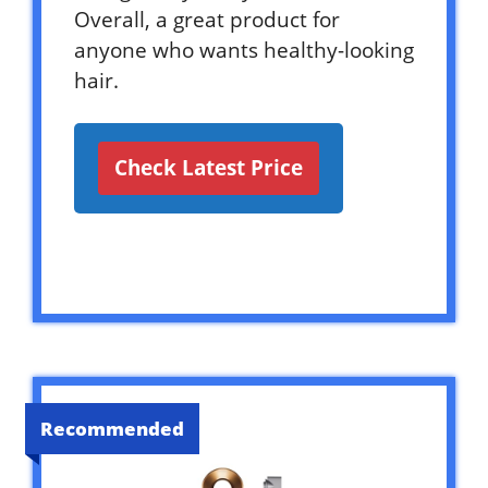
Overall, a great product for
anyone who wants healthy-looking
hair.
Check Latest Price
Recommended