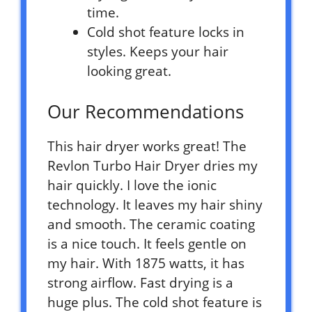
time.
Cold shot feature locks in
styles. Keeps your hair
looking great.
Our Recommendations
This hair dryer works great! The
Revlon Turbo Hair Dryer dries my
hair quickly. I love the ionic
technology. It leaves my hair shiny
and smooth. The ceramic coating
is a nice touch. It feels gentle on
my hair. With 1875 watts, it has
strong airflow. Fast drying is a
huge plus. The cold shot feature is