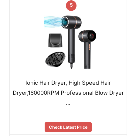
5
Ionic Hair Dryer, High Speed Hair
Dryer,160000RPM Professional Blow Dryer
…
Check Latest Price