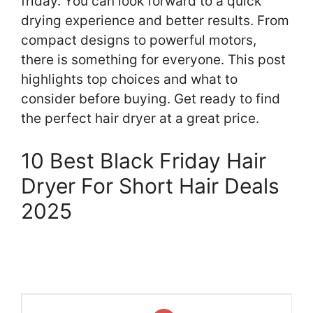
friday. You can look forward to a quick
drying experience and better results. From
compact designs to powerful motors,
there is something for everyone. This post
highlights top choices and what to
consider before buying. Get ready to find
the perfect hair dryer at a great price.
10 Best Black Friday Hair
Dryer For Short Hair Deals
2025