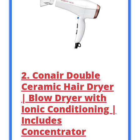
2. Conair Double
Ceramic Hair Dryer
| Blow Dryer with
Ionic Conditioning |
Includes
Concentrator