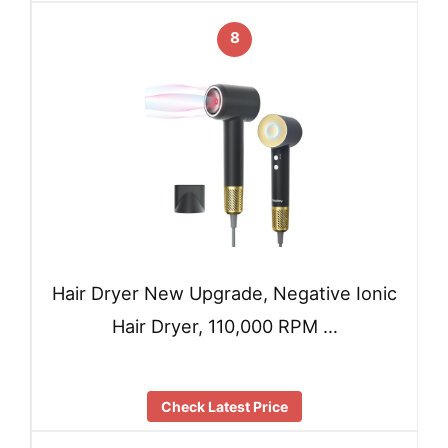
8
Hair Dryer New Upgrade, Negative Ionic
Hair Dryer, 110,000 RPM …
Check Latest Price