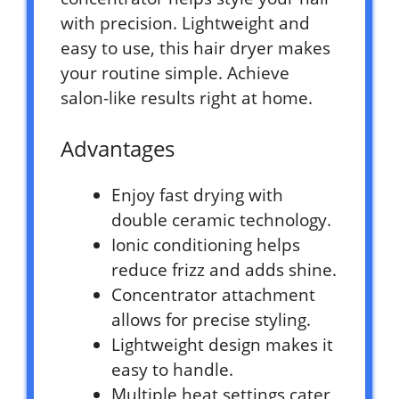
with precision. Lightweight and
easy to use, this hair dryer makes
your routine simple. Achieve
salon-like results right at home.
Advantages
Enjoy fast drying with
double ceramic technology.
Ionic conditioning helps
reduce frizz and adds shine.
Concentrator attachment
allows for precise styling.
Lightweight design makes it
easy to handle.
Multiple heat settings cater