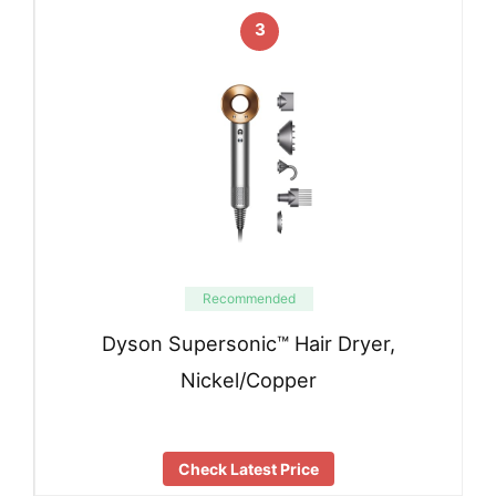
3
Recommended
Dyson Supersonic™ Hair Dryer,
Nickel/Copper
Check Latest Price