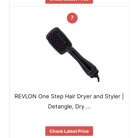
7
REVLON One Step Hair Dryer and Styler |
Detangle, Dry …
Check Latest Price