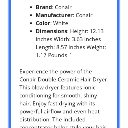
Brand
: Conair
Manufacturer
: Conair
Color
: White
Dimensions
: Height: 12.13
inches Width: 3.63 inches
Length: 8.57 inches Weight:
1.17 Pounds `
Experience the power of the
Conair Double Ceramic Hair Dryer.
This blow dryer features ionic
conditioning for smooth, shiny
hair. Enjoy fast drying with its
powerful airflow and even heat
distribution. The included
concentrator helps style your hair