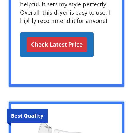
helpful. It sets my style perfectly.
Overall, this dryer is easy to use. I
highly recommend it for anyone!
Check Latest Price
Best Quality