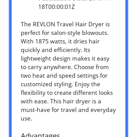
18T00:00:01Z
The REVLON Travel Hair Dryer is
perfect for salon-style blowouts.
With 1875 watts, it dries hair
quickly and efficiently. Its
lightweight design makes it easy
to carry anywhere. Choose from
two heat and speed settings for
customized styling. Enjoy the
flexibility to create different looks
with ease. This hair dryer is a
must-have for travel and everyday
use.
Advantages