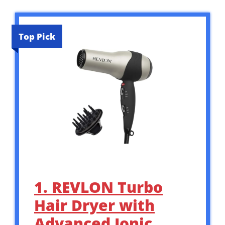
Top Pick
1. REVLON Turbo
Hair Dryer with
Advanced Ionic