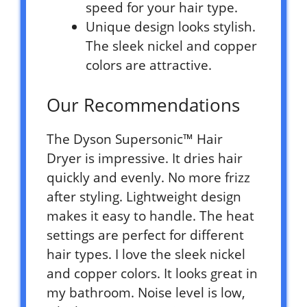
speed for your hair type.
Unique design looks stylish.
The sleek nickel and copper
colors are attractive.
Our Recommendations
The Dyson Supersonic™ Hair
Dryer is impressive. It dries hair
quickly and evenly. No more frizz
after styling. Lightweight design
makes it easy to handle. The heat
settings are perfect for different
hair types. I love the sleek nickel
and copper colors. It looks great in
my bathroom. Noise level is low,