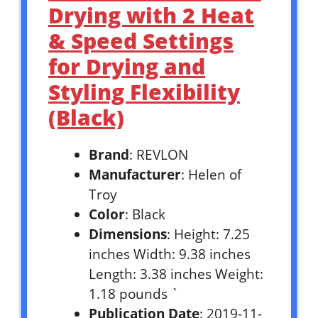
Drying with 2 Heat
& Speed Settings
for Drying and
Styling Flexibility
(Black)
Brand
: REVLON
Manufacturer
: Helen of
Troy
Color
: Black
Dimensions
: Height: 7.25
inches Width: 9.38 inches
Length: 3.38 inches Weight:
1.18 pounds `
Publication Date
: 2019-11-