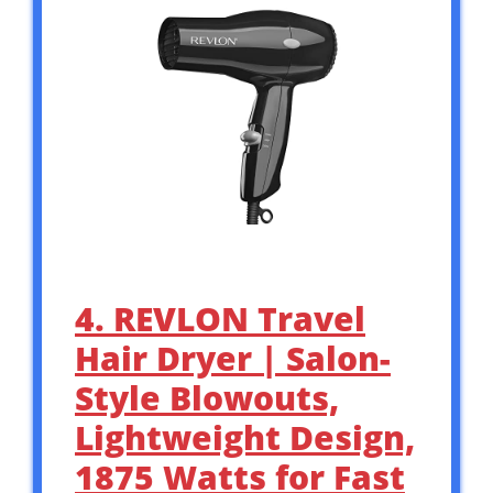
4. REVLON Travel
Hair Dryer | Salon-
Style Blowouts,
Lightweight Design,
1875 Watts for Fast