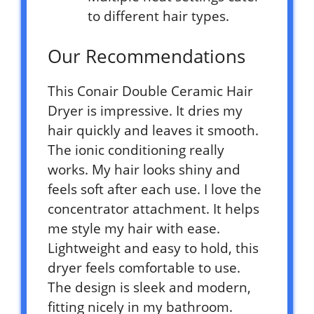
to different hair types.
Our Recommendations
This Conair Double Ceramic Hair
Dryer is impressive. It dries my
hair quickly and leaves it smooth.
The ionic conditioning really
works. My hair looks shiny and
feels soft after each use. I love the
concentrator attachment. It helps
me style my hair with ease.
Lightweight and easy to hold, this
dryer feels comfortable to use.
The design is sleek and modern,
fitting nicely in my bathroom.