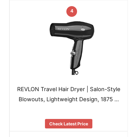
4
REVLON Travel Hair Dryer | Salon-Style
Blowouts, Lightweight Design, 1875 …
Check Latest Price