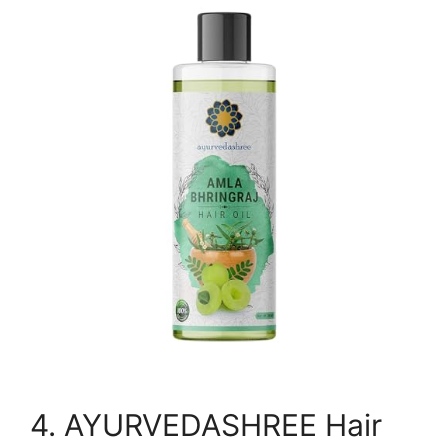
4. AYURVEDASHREE Hair