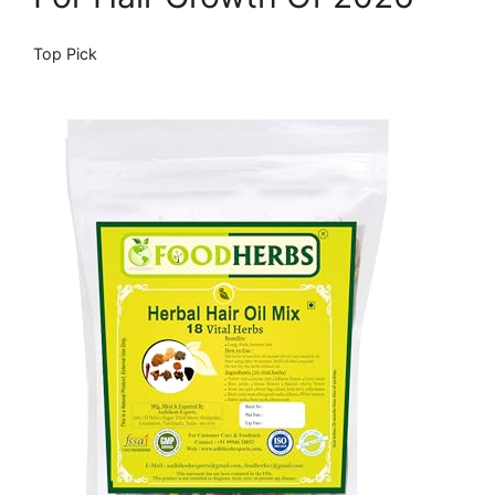
Top Pick