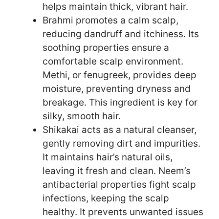
helps maintain thick, vibrant hair.
Brahmi promotes a calm scalp,
reducing dandruff and itchiness. Its
soothing properties ensure a
comfortable scalp environment.
Methi, or fenugreek, provides deep
moisture, preventing dryness and
breakage. This ingredient is key for
silky, smooth hair.
Shikakai acts as a natural cleanser,
gently removing dirt and impurities.
It maintains hair’s natural oils,
leaving it fresh and clean. Neem’s
antibacterial properties fight scalp
infections, keeping the scalp
healthy. It prevents unwanted issues