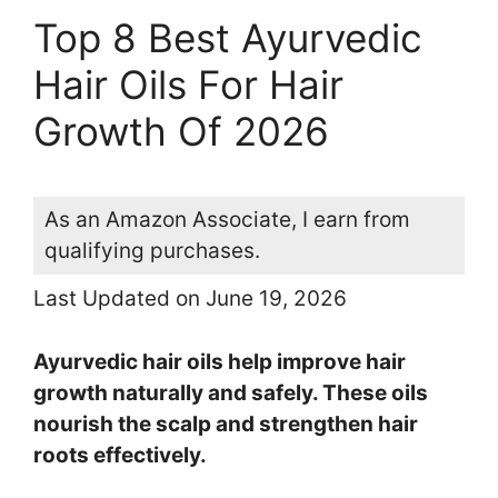
Top 8 Best Ayurvedic
Hair Oils For Hair
Growth Of 2026
As an Amazon Associate, I earn from
qualifying purchases.
Last Updated on June 19, 2026
Ayurvedic hair oils help improve hair
growth naturally and safely. These oils
nourish the scalp and strengthen hair
roots effectively.