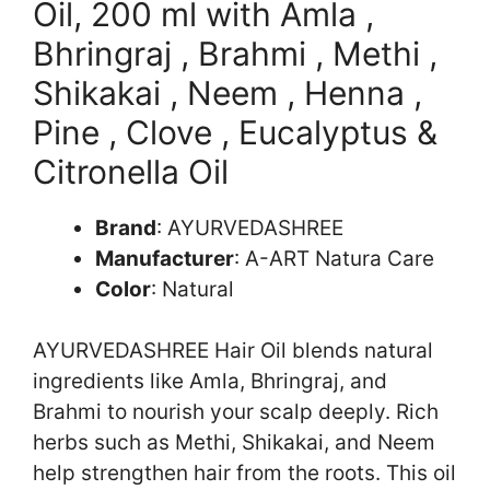
Oil, 200 ml with Amla ,
Bhringraj , Brahmi , Methi ,
Shikakai , Neem , Henna ,
Pine , Clove , Eucalyptus &
Citronella Oil
Brand
: AYURVEDASHREE
Manufacturer
: A-ART Natura Care
Color
: Natural
AYURVEDASHREE Hair Oil blends natural
ingredients like Amla, Bhringraj, and
Brahmi to nourish your scalp deeply. Rich
herbs such as Methi, Shikakai, and Neem
help strengthen hair from the roots. This oil