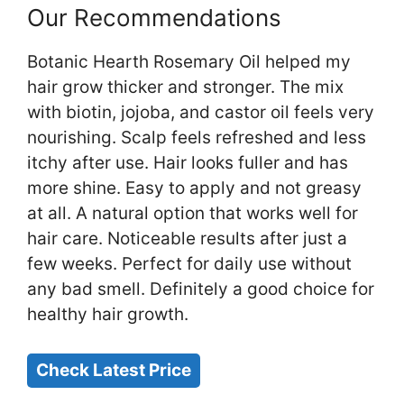
Our Recommendations
Botanic Hearth Rosemary Oil helped my
hair grow thicker and stronger. The mix
with biotin, jojoba, and castor oil feels very
nourishing. Scalp feels refreshed and less
itchy after use. Hair looks fuller and has
more shine. Easy to apply and not greasy
at all. A natural option that works well for
hair care. Noticeable results after just a
few weeks. Perfect for daily use without
any bad smell. Definitely a good choice for
healthy hair growth.
Check Latest Price