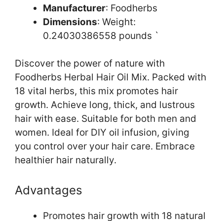
Manufacturer
: Foodherbs
Dimensions
: Weight:
0.24030386558 pounds `
Discover the power of nature with
Foodherbs Herbal Hair Oil Mix. Packed with
18 vital herbs, this mix promotes hair
growth. Achieve long, thick, and lustrous
hair with ease. Suitable for both men and
women. Ideal for DIY oil infusion, giving
you control over your hair care. Embrace
healthier hair naturally.
Advantages
Promotes hair growth with 18 natural