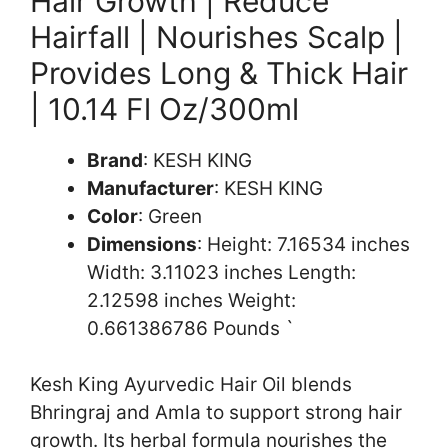
Hair Growth | Reduce
Hairfall | Nourishes Scalp |
Provides Long & Thick Hair
| 10.14 Fl Oz/300ml
Brand
: KESH KING
Manufacturer
: KESH KING
Color
: Green
Dimensions
: Height: 7.16534 inches
Width: 3.11023 inches Length:
2.12598 inches Weight:
0.661386786 Pounds `
Kesh King Ayurvedic Hair Oil blends
Bhringraj and Amla to support strong hair
growth. Its herbal formula nourishes the