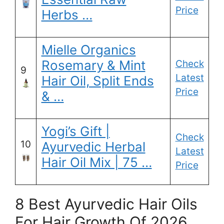
Price
Herbs …
Mielle Organics
Rosemary & Mint
Check
9
Latest
Hair Oil, Split Ends
Price
& …
Yogi’s Gift |
Check
10
Ayurvedic Herbal
Latest
Hair Oil Mix | 75 …
Price
8 Best Ayurvedic Hair Oils
For Hair Growth Of 2026