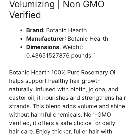
Volumizing | Non GMO
Verified
Brand
: Botanic Hearth
Manufacturer
: Botanic Hearth
Dimensions
: Weight:
0.43651527876 pounds `
Botanic Hearth 100% Pure Rosemary Oil
helps support healthy hair growth
naturally. Infused with biotin, jojoba, and
castor oil, it nourishes and strengthens hair
strands. This blend adds volume and shine
without harmful chemicals. Non-GMO
verified, it offers a safe choice for daily
hair care. Enjoy thicker, fuller hair with