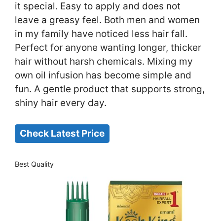
it special. Easy to apply and does not
leave a greasy feel. Both men and women
in my family have noticed less hair fall.
Perfect for anyone wanting longer, thicker
hair without harsh chemicals. Mixing my
own oil infusion has become simple and
fun. A gentle product that supports strong,
shiny hair every day.
Check Latest Price
Best Quality