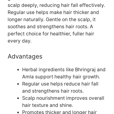
scalp deeply, reducing hair fall effectively.
Regular use helps make hair thicker and
longer naturally. Gentle on the scalp, it
soothes and strengthens hair roots. A
perfect choice for healthier, fuller hair
every day.
Advantages
Herbal ingredients like Bhringraj and
Amla support healthy hair growth.
Regular use helps reduce hair fall
and strengthens hair roots.
Scalp nourishment improves overall
hair texture and shine.
Promotes thicker and longer hair