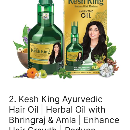
2. Kesh King Ayurvedic
Hair Oil | Herbal Oil with
Bhringraj & Amla | Enhance