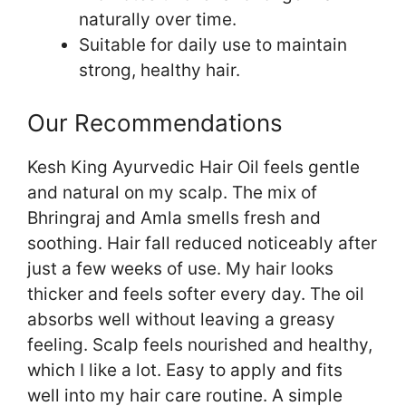
naturally over time.
Suitable for daily use to maintain
strong, healthy hair.
Our Recommendations
Kesh King Ayurvedic Hair Oil feels gentle
and natural on my scalp. The mix of
Bhringraj and Amla smells fresh and
soothing. Hair fall reduced noticeably after
just a few weeks of use. My hair looks
thicker and feels softer every day. The oil
absorbs well without leaving a greasy
feeling. Scalp feels nourished and healthy,
which I like a lot. Easy to apply and fits
well into my hair care routine. A simple