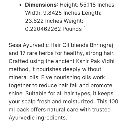
Dimensions
: Height: 55.118 Inches
Width: 9.8425 Inches Length:
23.622 Inches Weight:
0.220462262 Pounds `
Sesa Ayurvedic Hair Oil blends Bhringraj
and 17 rare herbs for healthy, strong hair.
Crafted using the ancient Kshir Pak Vidhi
method, it nourishes deeply without
mineral oils. Five nourishing oils work
together to reduce hair fall and promote
shine. Suitable for all hair types, it keeps
your scalp fresh and moisturized. This 100
ml pack offers natural care with trusted
Ayurvedic ingredients.