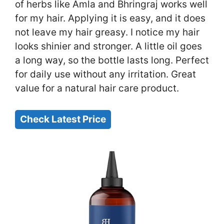
of herbs like Amla and Bhringraj works well
for my hair. Applying it is easy, and it does
not leave my hair greasy. I notice my hair
looks shinier and stronger. A little oil goes
a long way, so the bottle lasts long. Perfect
for daily use without any irritation. Great
value for a natural hair care product.
Check Latest Price