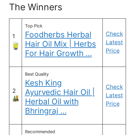
The Winners
Top Pick
Foodherbs Herbal
Check
1
Latest
Hair Oil Mix | Herbs
Price
For Hair Growth …
Best Quality
Kesh King
Check
2
Ayurvedic Hair Oil |
Latest
Herbal Oil with
Price
Bhringraj …
Recommended