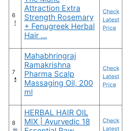
Attraction Extra
Check
6
Strength Rosemary
Latest
+ Fenugreek Herbal
Price
Hair …
Mahabhringraj
Ramakrishna
Check
7
Pharma Scalp
Latest
Massaging Oil, 200
Price
ml
HERBAL HAIR OIL
MIX | Ayurvedic 18
Check
8
Latest
Essential Raw