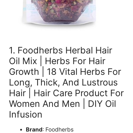
1. Foodherbs Herbal Hair
Oil Mix | Herbs For Hair
Growth | 18 Vital Herbs For
Long, Thick, And Lustrous
Hair | Hair Care Product For
Women And Men | DIY Oil
Infusion
Brand
: Foodherbs