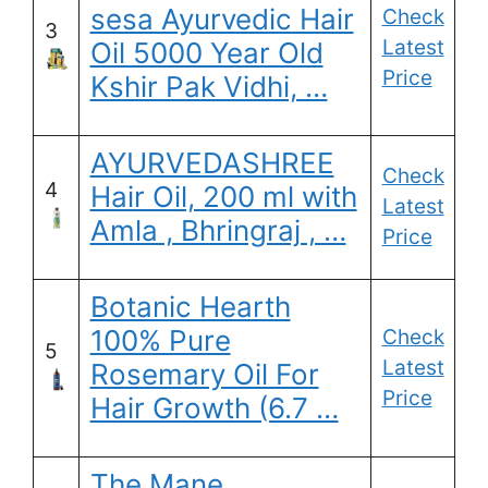
sesa Ayurvedic Hair
Check
3
Latest
Oil 5000 Year Old
Price
Kshir Pak Vidhi, …
AYURVEDASHREE
Check
4
Hair Oil, 200 ml with
Latest
Amla , Bhringraj , …
Price
Botanic Hearth
100% Pure
Check
5
Latest
Rosemary Oil For
Price
Hair Growth (6.7 …
The Mane