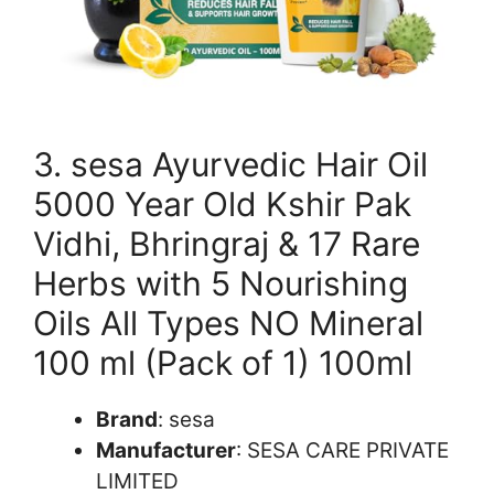
3. sesa Ayurvedic Hair Oil
5000 Year Old Kshir Pak
Vidhi, Bhringraj & 17 Rare
Herbs with 5 Nourishing
Oils All Types NO Mineral
100 ml (Pack of 1) 100ml
Brand
: sesa
Manufacturer
: SESA CARE PRIVATE
LIMITED