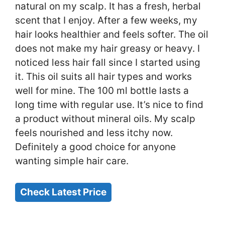
natural on my scalp. It has a fresh, herbal
scent that I enjoy. After a few weeks, my
hair looks healthier and feels softer. The oil
does not make my hair greasy or heavy. I
noticed less hair fall since I started using
it. This oil suits all hair types and works
well for mine. The 100 ml bottle lasts a
long time with regular use. It’s nice to find
a product without mineral oils. My scalp
feels nourished and less itchy now.
Definitely a good choice for anyone
wanting simple hair care.
Check Latest Price