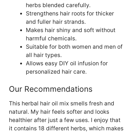
herbs blended carefully.
Strengthens hair roots for thicker
and fuller hair strands.
Makes hair shiny and soft without
harmful chemicals.
Suitable for both women and men of
all hair types.
Allows easy DIY oil infusion for
personalized hair care.
Our Recommendations
This herbal hair oil mix smells fresh and
natural. My hair feels softer and looks
healthier after just a few uses. I enjoy that
it contains 18 different herbs, which makes