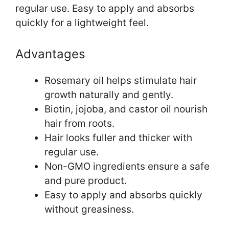
regular use. Easy to apply and absorbs
quickly for a lightweight feel.
Advantages
Rosemary oil helps stimulate hair
growth naturally and gently.
Biotin, jojoba, and castor oil nourish
hair from roots.
Hair looks fuller and thicker with
regular use.
Non-GMO ingredients ensure a safe
and pure product.
Easy to apply and absorbs quickly
without greasiness.