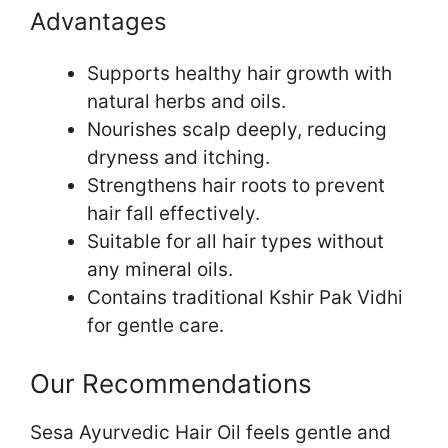
Advantages
Supports healthy hair growth with
natural herbs and oils.
Nourishes scalp deeply, reducing
dryness and itching.
Strengthens hair roots to prevent
hair fall effectively.
Suitable for all hair types without
any mineral oils.
Contains traditional Kshir Pak Vidhi
for gentle care.
Our Recommendations
Sesa Ayurvedic Hair Oil feels gentle and