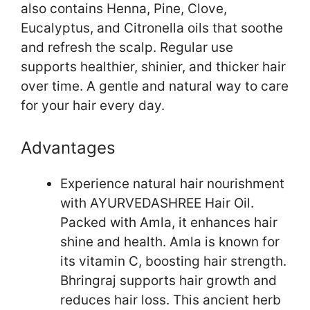
also contains Henna, Pine, Clove,
Eucalyptus, and Citronella oils that soothe
and refresh the scalp. Regular use
supports healthier, shinier, and thicker hair
over time. A gentle and natural way to care
for your hair every day.
Advantages
Experience natural hair nourishment
with AYURVEDASHREE Hair Oil.
Packed with Amla, it enhances hair
shine and health. Amla is known for
its vitamin C, boosting hair strength.
Bhringraj supports hair growth and
reduces hair loss. This ancient herb