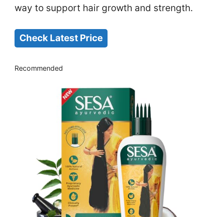
way to support hair growth and strength.
Check Latest Price
Recommended