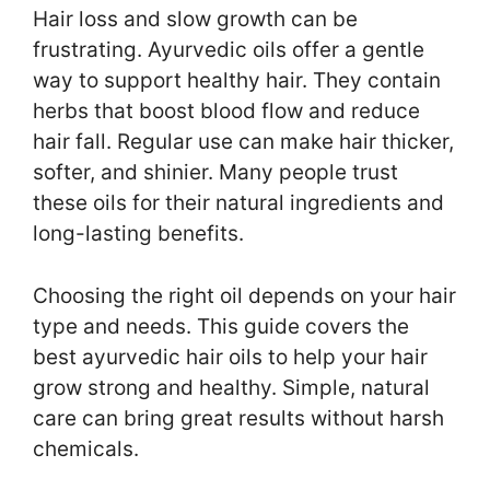
Hair loss and slow growth can be
frustrating. Ayurvedic oils offer a gentle
way to support healthy hair. They contain
herbs that boost blood flow and reduce
hair fall. Regular use can make hair thicker,
softer, and shinier. Many people trust
these oils for their natural ingredients and
long-lasting benefits.
Choosing the right oil depends on your hair
type and needs. This guide covers the
best ayurvedic hair oils to help your hair
grow strong and healthy. Simple, natural
care can bring great results without harsh
chemicals.