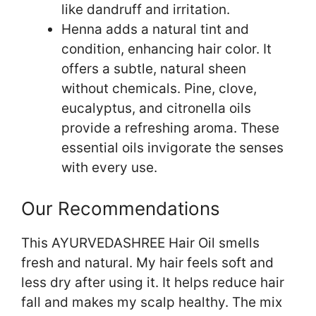
like dandruff and irritation.
Henna adds a natural tint and
condition, enhancing hair color. It
offers a subtle, natural sheen
without chemicals. Pine, clove,
eucalyptus, and citronella oils
provide a refreshing aroma. These
essential oils invigorate the senses
with every use.
Our Recommendations
This AYURVEDASHREE Hair Oil smells
fresh and natural. My hair feels soft and
less dry after using it. It helps reduce hair
fall and makes my scalp healthy. The mix