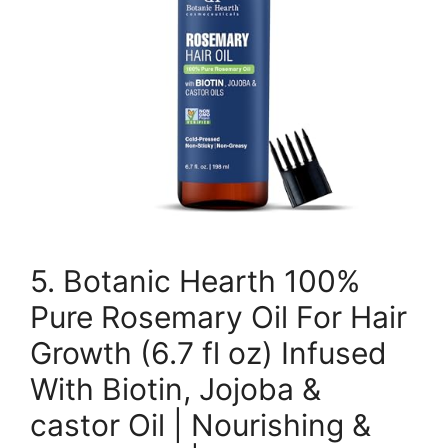
5. Botanic Hearth 100%
Pure Rosemary Oil For Hair
Growth (6.7 fl oz) Infused
With Biotin, Jojoba &
castor Oil | Nourishing &