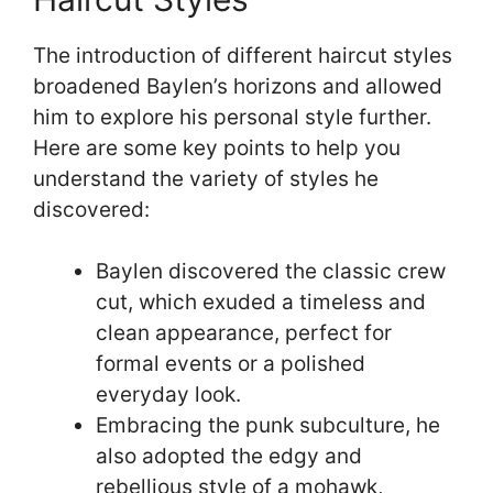
The introduction of different haircut styles
broadened Baylen’s horizons and allowed
him to explore his personal style further.
Here are some key points to help you
understand the variety of styles he
discovered:
Baylen discovered the classic crew
cut, which exuded a timeless and
clean appearance, perfect for
formal events or a polished
everyday look.
Embracing the punk subculture, he
also adopted the edgy and
rebellious style of a mohawk,