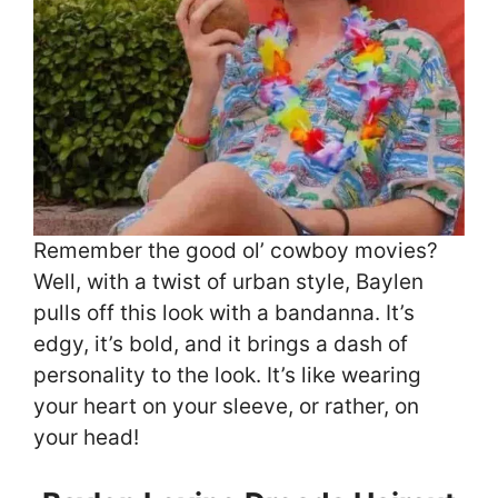
Remember the good ol’ cowboy movies?
Well, with a twist of urban style, Baylen
pulls off this look with a bandanna. It’s
edgy, it’s bold, and it brings a dash of
personality to the look. It’s like wearing
your heart on your sleeve, or rather, on
your head!