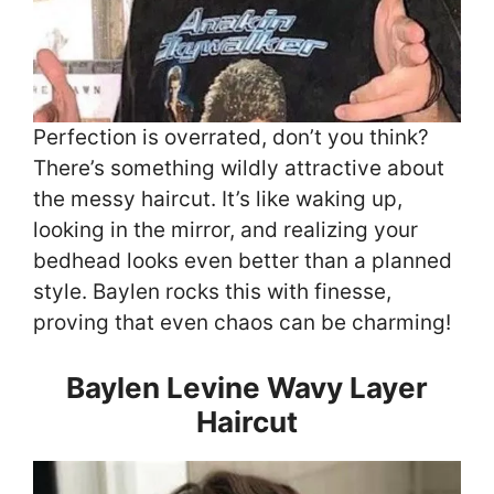
Perfection is overrated, don’t you think?
There’s something wildly attractive about
the messy haircut. It’s like waking up,
looking in the mirror, and realizing your
bedhead looks even better than a planned
style. Baylen rocks this with finesse,
proving that even chaos can be charming!
Baylen Levine Wavy Layer
Haircut