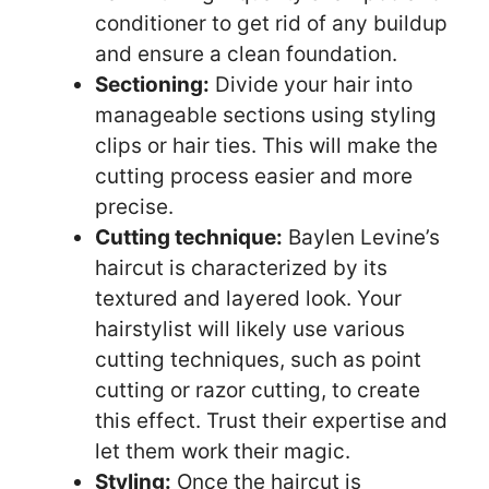
conditioner to get rid of any buildup
and ensure a clean foundation.
Sectioning:
Divide your hair into
manageable sections using styling
clips or hair ties. This will make the
cutting process easier and more
precise.
Cutting technique:
Baylen Levine’s
haircut is characterized by its
textured and layered look. Your
hairstylist will likely use various
cutting techniques, such as point
cutting or razor cutting, to create
this effect. Trust their expertise and
let them work their magic.
Styling:
Once the haircut is