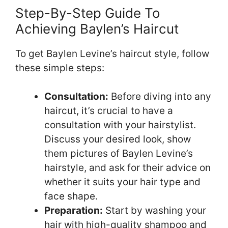
Step-By-Step Guide To
Achieving Baylen’s Haircut
To get Baylen Levine’s haircut style, follow
these simple steps:
Consultation:
Before diving into any
haircut, it’s crucial to have a
consultation with your hairstylist.
Discuss your desired look, show
them pictures of Baylen Levine’s
hairstyle, and ask for their advice on
whether it suits your hair type and
face shape.
Preparation:
Start by washing your
hair with high-quality shampoo and