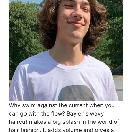
Why swim against the current when you
can go with the flow? Baylen’s wavy
haircut makes a big splash in the world of
hair fashion. It adds volume and gives a