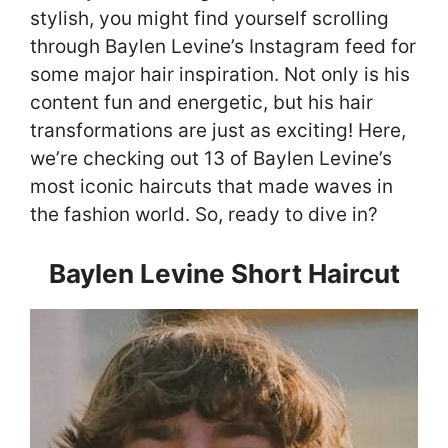
stylish, you might find yourself scrolling
through Baylen Levine’s Instagram feed for
some major hair inspiration. Not only is his
content fun and energetic, but his hair
transformations are just as exciting! Here,
we’re checking out 13 of Baylen Levine’s
most iconic haircuts that made waves in
the fashion world. So, ready to dive in?
Baylen Levine Short Haircut