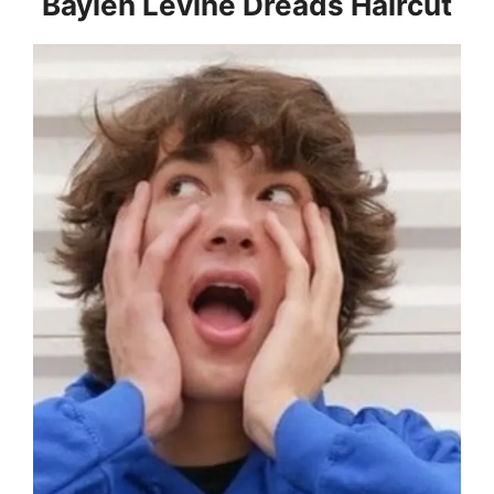
Baylen Levine Dreads Haircut