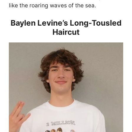
like the roaring waves of the sea.
Baylen Levine’s Long-Tousled
Haircut