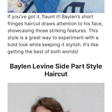
If you’ve got it, flaunt it! Baylen’s short
fringes haircut draws attention to his face,
showcasing those striking features. This
style is a great way to experiment with a
bold look while keeping it stylish. It’s like
getting the best of both worlds!
Baylen Levine Side Part Style
Haircut