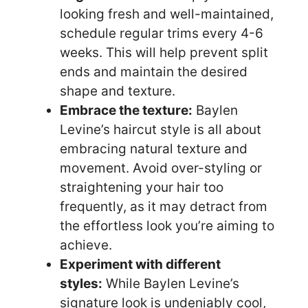
looking fresh and well-maintained,
schedule regular trims every 4-6
weeks. This will help prevent split
ends and maintain the desired
shape and texture.
Embrace the texture:
Baylen
Levine’s haircut style is all about
embracing natural texture and
movement. Avoid over-styling or
straightening your hair too
frequently, as it may detract from
the effortless look you’re aiming to
achieve.
Experiment with different
styles:
While Baylen Levine’s
signature look is undeniably cool,