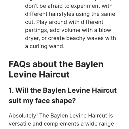
don’t be afraid to experiment with
different hairstyles using the same
cut. Play around with different
partings, add volume with a blow
dryer, or create beachy waves with
a curling wand.
FAQs about the Baylen
Levine Haircut
1. Will the Baylen Levine Haircut
suit my face shape?
Absolutely! The Baylen Levine Haircut is
versatile and complements a wide range