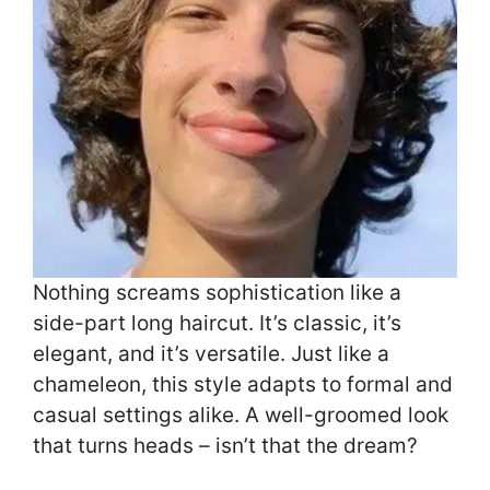
Nothing screams sophistication like a
side-part long haircut. It’s classic, it’s
elegant, and it’s versatile. Just like a
chameleon, this style adapts to formal and
casual settings alike. A well-groomed look
that turns heads – isn’t that the dream?