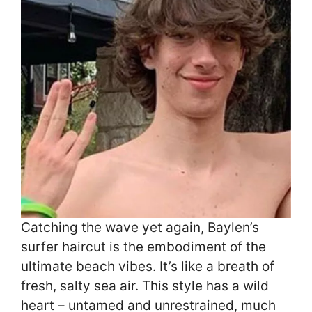
Catching the wave yet again, Baylen’s
surfer haircut is the embodiment of the
ultimate beach vibes. It’s like a breath of
fresh, salty sea air. This style has a wild
heart – untamed and unrestrained, much