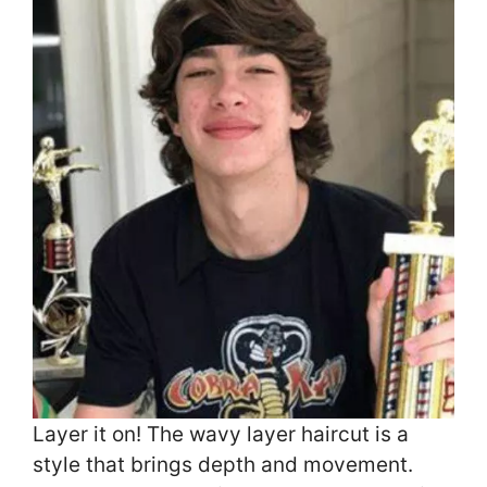
Layer it on! The wavy layer haircut is a
style that brings depth and movement.