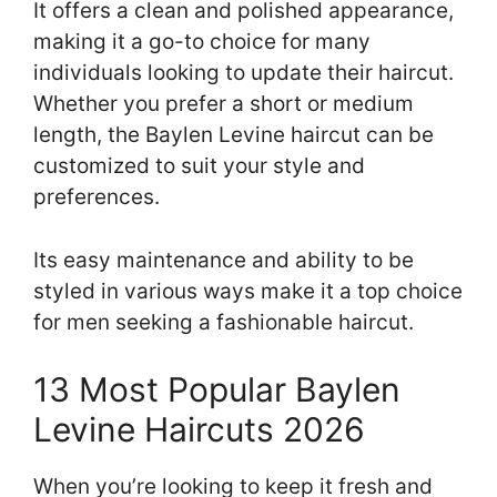
It offers a clean and polished appearance,
making it a go-to choice for many
individuals looking to update their haircut.
Whether you prefer a short or medium
length, the Baylen Levine haircut can be
customized to suit your style and
preferences.
Its easy maintenance and ability to be
styled in various ways make it a top choice
for men seeking a fashionable haircut.
13 Most Popular Baylen
Levine Haircuts 2026
When you’re looking to keep it fresh and