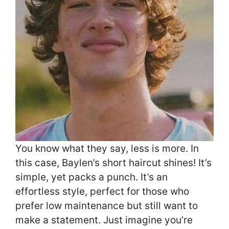
You know what they say, less is more. In
this case, Baylen’s short haircut shines! It’s
simple, yet packs a punch. It’s an
effortless style, perfect for those who
prefer low maintenance but still want to
make a statement. Just imagine you’re