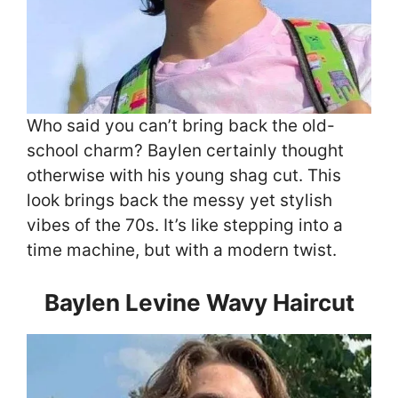
Who said you can’t bring back the old-
school charm? Baylen certainly thought
otherwise with his young shag cut. This
look brings back the messy yet stylish
vibes of the 70s. It’s like stepping into a
time machine, but with a modern twist.
Baylen Levine Wavy Haircut