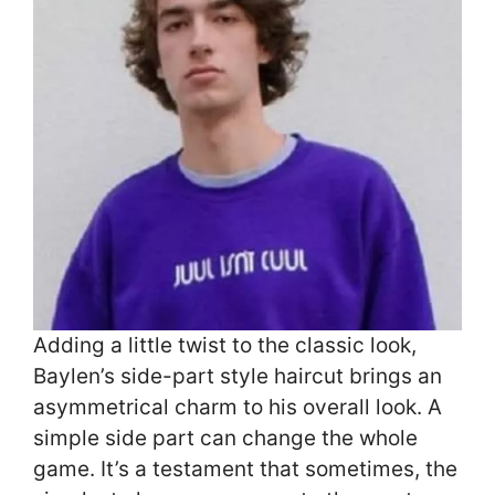
Adding a little twist to the classic look,
Baylen’s side-part style haircut brings an
asymmetrical charm to his overall look. A
simple side part can change the whole
game. It’s a testament that sometimes, the