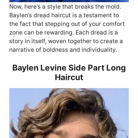
Now, here’s a style that breaks the mold.
Baylen’s dread haircut is a testament to
the fact that stepping out of your comfort
zone can be rewarding. Each dread is a
story in itself, woven together to create a
narrative of boldness and individuality.
Baylen Levine Side Part Long
Haircut