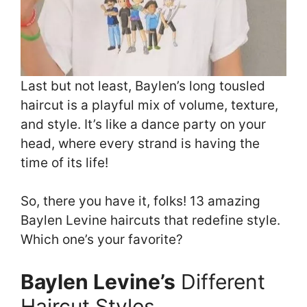
Last but not least, Baylen’s long tousled
haircut is a playful mix of volume, texture,
and style. It’s like a dance party on your
head, where every strand is having the
time of its life!
So, there you have it, folks! 13 amazing
Baylen Levine haircuts that redefine style.
Which one’s your favorite?
Baylen Levine’s
Different
Haircut Styles