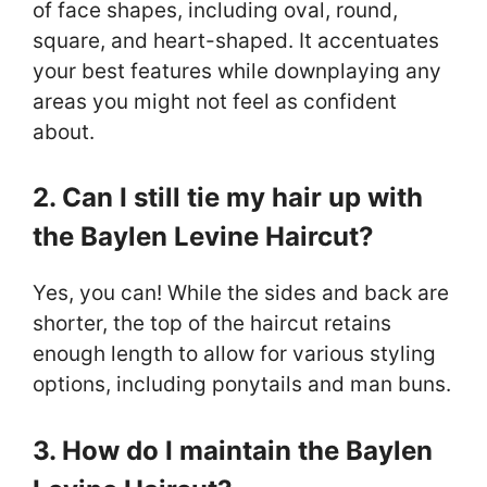
of face shapes, including oval, round,
square, and heart-shaped. It accentuates
your best features while downplaying any
areas you might not feel as confident
about.
2. Can I still tie my hair up with
the Baylen Levine Haircut?
Yes, you can! While the sides and back are
shorter, the top of the haircut retains
enough length to allow for various styling
options, including ponytails and man buns.
3. How do I maintain the Baylen