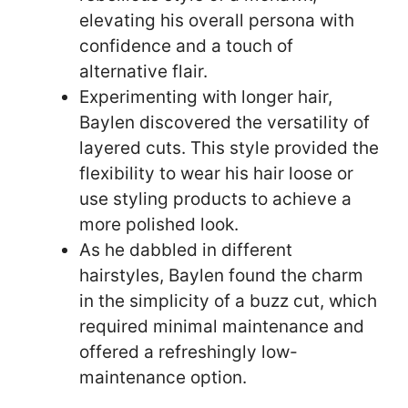
elevating his overall persona with
confidence and a touch of
alternative flair.
Experimenting with longer hair,
Baylen discovered the versatility of
layered cuts. This style provided the
flexibility to wear his hair loose or
use styling products to achieve a
more polished look.
As he dabbled in different
hairstyles, Baylen found the charm
in the simplicity of a buzz cut, which
required minimal maintenance and
offered a refreshingly low-
maintenance option.