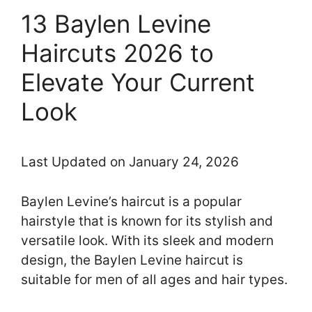
13 Baylen Levine
Haircuts 2026 to
Elevate Your Current
Look
Last Updated on January 24, 2026
Baylen Levine’s haircut is a popular
hairstyle that is known for its stylish and
versatile look. With its sleek and modern
design, the Baylen Levine haircut is
suitable for men of all ages and hair types.