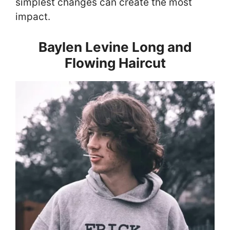
simplest changes can create the most
impact.
Baylen Levine Long and
Flowing Haircut