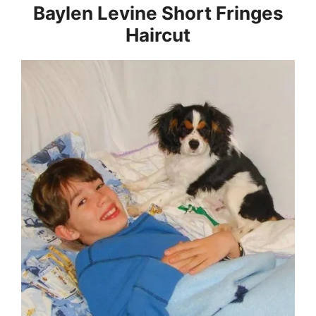
Baylen Levine Short Fringes
Haircut