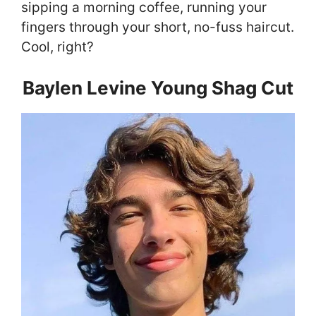
sipping a morning coffee, running your
fingers through your short, no-fuss haircut.
Cool, right?
Baylen Levine Young Shag Cut