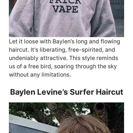
Let it loose with Baylen’s long and flowing
haircut. It’s liberating, free-spirited, and
undeniably attractive. This style reminds
us of a free bird, soaring through the sky
without any limitations.
Baylen Levine’s Surfer Haircut