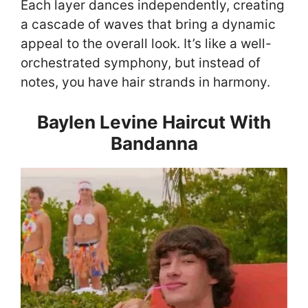
Each layer dances independently, creating
a cascade of waves that bring a dynamic
appeal to the overall look. It’s like a well-
orchestrated symphony, but instead of
notes, you have hair strands in harmony.
Baylen Levine Haircut With
Bandanna