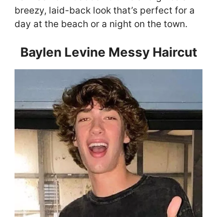
breezy, laid-back look that’s perfect for a
day at the beach or a night on the town.
Baylen Levine Messy Haircut