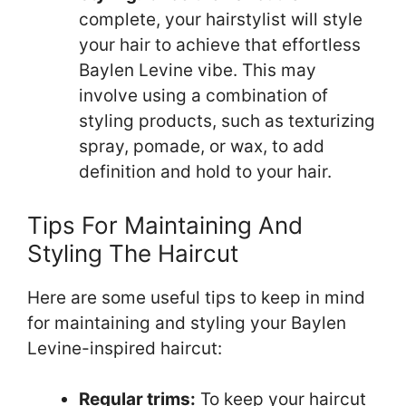
complete, your hairstylist will style
your hair to achieve that effortless
Baylen Levine vibe. This may
involve using a combination of
styling products, such as texturizing
spray, pomade, or wax, to add
definition and hold to your hair.
Tips For Maintaining And
Styling The Haircut
Here are some useful tips to keep in mind
for maintaining and styling your Baylen
Levine-inspired haircut:
Regular trims:
To keep your haircut