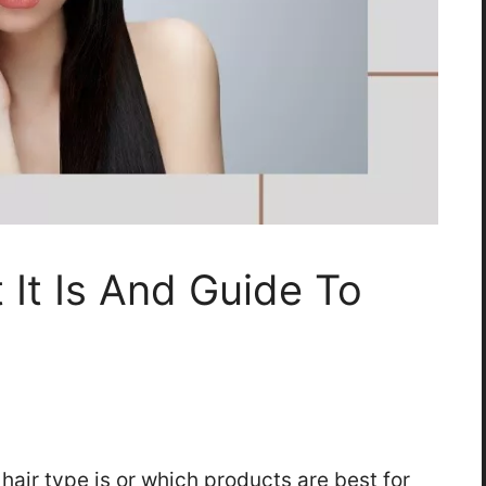
 It Is And Guide To
air type is or which products are best for