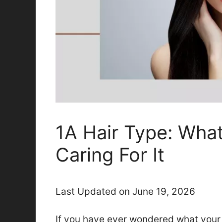
1A Hair Type: What
Caring For It
Last Updated on June 19, 2026
If you have ever wondered what your h