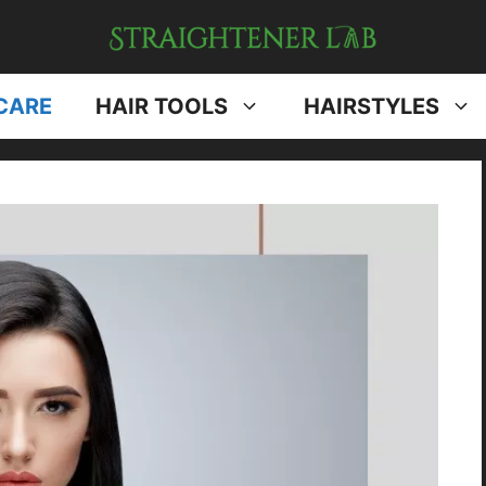
CARE
HAIR TOOLS
HAIRSTYLES