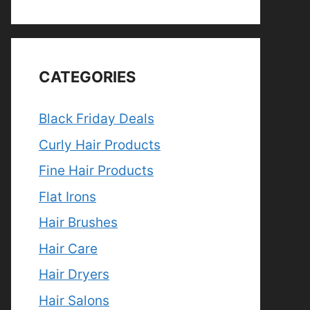
CATEGORIES
Black Friday Deals
Curly Hair Products
Fine Hair Products
Flat Irons
Hair Brushes
Hair Care
Hair Dryers
Hair Salons