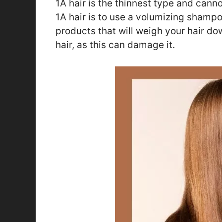
1A hair is the thinnest type and cann
1A hair is to use a volumizing shamp
products that will weigh your hair do
hair, as this can damage it.