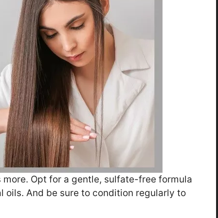
more. Opt for a gentle, sulfate-free formula
l oils. And be sure to condition regularly to