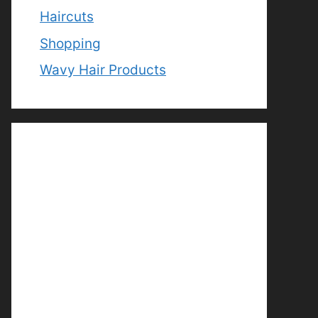
Haircuts
Shopping
Wavy Hair Products