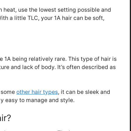
th heat, use the lowest setting possible and
th a little TLC, your 1A hair can be soft,
 1A being relatively rare. This type of hair is
ture and lack of body. It’s often described as
s some
other hair types
, it can be sleek and
lly easy to manage and style.
ir?