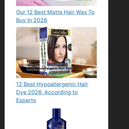
Our 12 Best Matte Hair Wax To
Buy In 2026
12 Best Hypoallergenic Hair
Dye 2026, According to
Experts