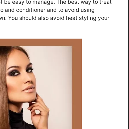
ot be easy to manage. The best way to treat
oo and conditioner and to avoid using
wn. You should also avoid heat styling your