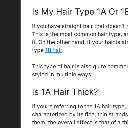
Is My Hair Type 1A Or 1
If you have straight hair that doesn’t 
This is the most common hair type, a
it. On the other hand, if your hair is 
type
1B hair
.
This type of hair is also quite common
styled in multiple ways.
Is 1A Hair Thick?
If you’re referring to the 1A hair type, 
characterized by its fine, thin stran
them, the overall effect is that of a th