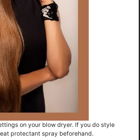
ettings on your blow dryer. If you do style
 heat protectant spray beforehand.