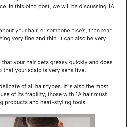
ace. In this blog post, we will be discussing 1A
about your hair, or someone else’s, then read
eing very fine and thin. It can also be very
d that your hair gets greasy quickly and does
d that your scalp is very sensitive.
elicate of all hair types. It is also the most
 of its fragility, those with 1A hair must
g products and heat-styling tools.