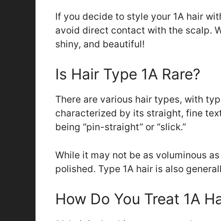
If you decide to style your 1A hair wi
avoid direct contact with the scalp. Wi
shiny, and beautiful!
Is Hair Type 1A Rare?
There are various hair types, with type
characterized by its straight, fine tex
being “pin-straight” or “slick.”
While it may not be as voluminous a
polished. Type 1A hair is also genera
How Do You Treat 1A Ha