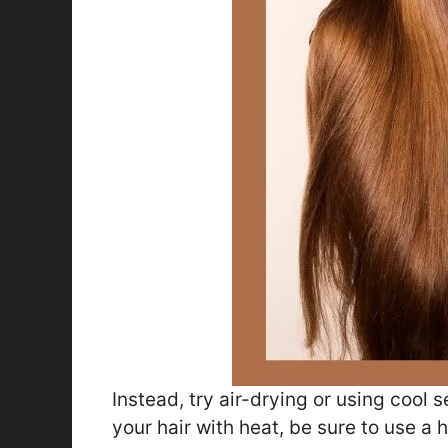
Instead, try air-drying or using cool s
your hair with heat, be sure to use a