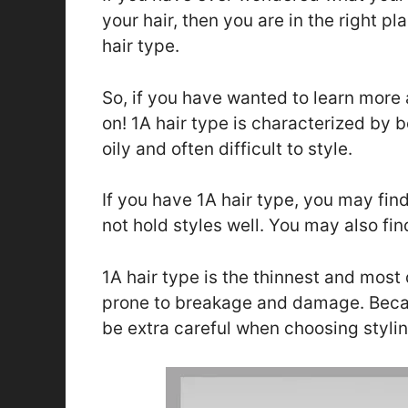
your hair, then you are in the right pl
hair type.
So, if you have wanted to learn more 
on! 1A hair type is characterized by b
oily and often difficult to style.
If you have 1A hair type, you may fin
not hold styles well. You may also fin
1A hair type is the thinnest and most d
prone to breakage and damage. Because
be extra careful when choosing stylin