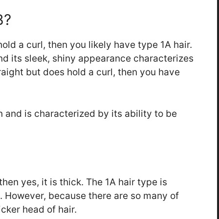
B?
hold a curl, then you likely have type 1A hair.
nd its sleek, shiny appearance characterizes
straight but does hold a curl, then you have
 and is characterized by its ability to be
then yes, it is thick. The 1A hair type is
ds. However, because there are so many of
icker head of hair.