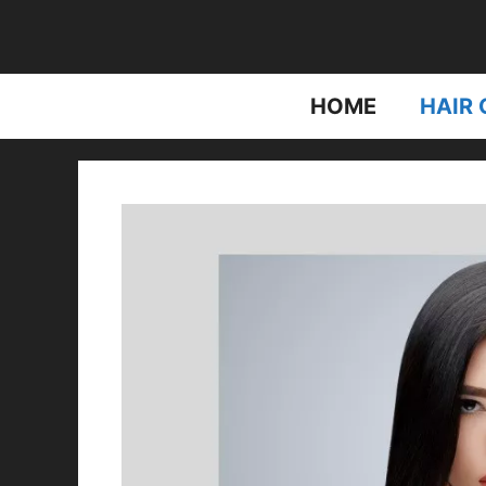
Skip
to
content
HOME
HAIR 