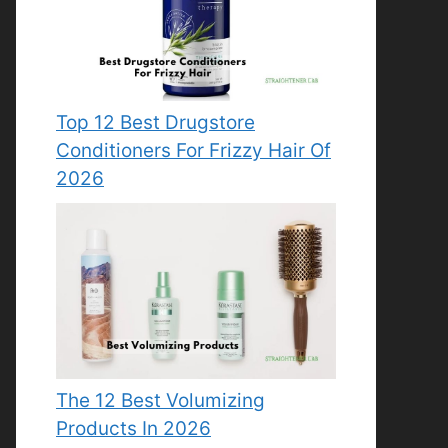
Top 12 Best Drugstore
Conditioners For Frizzy Hair Of
2026
The 12 Best Volumizing
Products In 2026