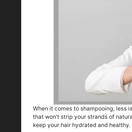
When it comes to shampooing, less is 
that won’t strip your strands of natura
keep your hair hydrated and healthy.