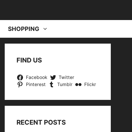
SHOPPING
FIND US
Facebook
Twitter
Pinterest
Tumblr
Flickr
RECENT POSTS