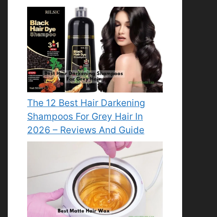
The 12 Best Hair Darkening
Shampoos For Grey Hair In
2026 – Reviews And Guide